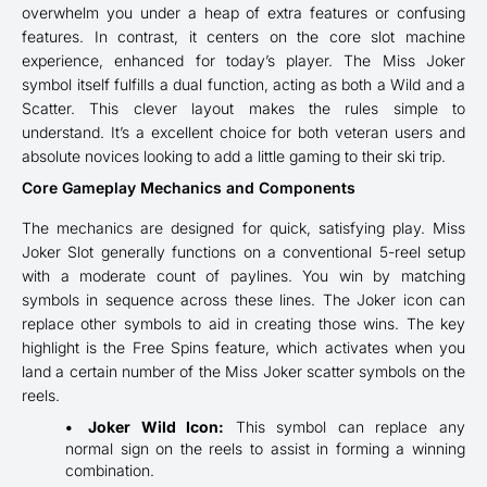
overwhelm you under a heap of extra features or confusing
features. In contrast, it centers on the core slot machine
experience, enhanced for today’s player. The Miss Joker
symbol itself fulfills a dual function, acting as both a Wild and a
Scatter. This clever layout makes the rules simple to
understand. It’s a excellent choice for both veteran users and
absolute novices looking to add a little gaming to their ski trip.
Core Gameplay Mechanics and Components
The mechanics are designed for quick, satisfying play. Miss
Joker Slot generally functions on a conventional 5-reel setup
with a moderate count of paylines. You win by matching
symbols in sequence across these lines. The Joker icon can
replace other symbols to aid in creating those wins. The key
highlight is the Free Spins feature, which activates when you
land a certain number of the Miss Joker scatter symbols on the
reels.
Joker Wild Icon:
This symbol can replace any
normal sign on the reels to assist in forming a winning
combination.