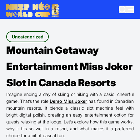
Uncategorized
Mountain Getaway
Entertainment Miss Joker
Slot in Canada Resorts
Imagine ending a day of skiing or hiking with a basic, cheerful
game. That’s the role
Demo Miss Joker
has found in Canadian
mountain resorts. It blends a classic slot machine feel with
bright digital polish, creating an easy entertainment option for
guests relaxing at the lodge. Let’s explore how this game works,
why it fits so well in a resort, and what makes it a preferred
choice for a bit of casual fun.