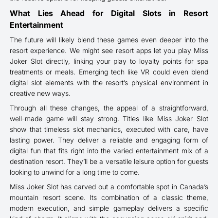
What Lies Ahead for Digital Slots in Resort
Entertainment
The future will likely blend these games even deeper into the
resort experience. We might see resort apps let you play Miss
Joker Slot directly, linking your play to loyalty points for spa
treatments or meals. Emerging tech like VR could even blend
digital slot elements with the resort’s physical environment in
creative new ways.
Through all these changes, the appeal of a straightforward,
well-made game will stay strong. Titles like Miss Joker Slot
show that timeless slot mechanics, executed with care, have
lasting power. They deliver a reliable and engaging form of
digital fun that fits right into the varied entertainment mix of a
destination resort. They’ll be a versatile leisure option for guests
looking to unwind for a long time to come.
Miss Joker Slot has carved out a comfortable spot in Canada’s
mountain resort scene. Its combination of a classic theme,
modern execution, and simple gameplay delivers a specific