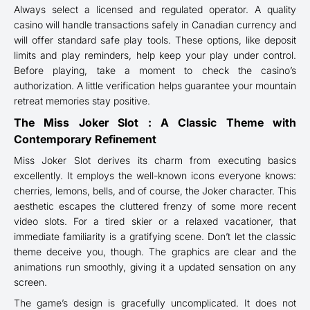
Always select a licensed and regulated operator. A quality
casino will handle transactions safely in Canadian currency and
will offer standard safe play tools. These options, like deposit
limits and play reminders, help keep your play under control.
Before playing, take a moment to check the casino’s
authorization. A little verification helps guarantee your mountain
retreat memories stay positive.
The Miss Joker Slot : A Classic Theme with
Contemporary Refinement
Miss Joker Slot derives its charm from executing basics
excellently. It employs the well-known icons everyone knows:
cherries, lemons, bells, and of course, the Joker character. This
aesthetic escapes the cluttered frenzy of some more recent
video slots. For a tired skier or a relaxed vacationer, that
immediate familiarity is a gratifying scene. Don’t let the classic
theme deceive you, though. The graphics are clear and the
animations run smoothly, giving it a updated sensation on any
screen.
The game’s design is gracefully uncomplicated. It does not