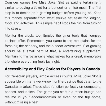
Consider games like Miss Joker Slot as paid entertainment,
similar to buying a ticket for a concert or a nice meal. The first
step is to decide on a gaming budget before you log on. Keep
this money separate from what you’ve set aside for lodging,
food, and activities. This simple habit stops the fun from turning
into stress.
Monitor the clock, too. Employ the timer tools that licensed
casinos offer. Remember, you came to the mountains for the
fresh air, the scenery, and the outdoor adventures. Slot gaming
should be a small part of that, a entertaining supplement.
Maintaining this balance is what makes for a great, memorable
trip where everything feels just right.
Accessibility and Play Options for Players in Canada
For Canadian players, simple access counts. Miss Joker Slot is
accessible on many well-known online casinos that cater to the
Canadian market. These sites function perfectly on computers,
phones, and tablets. The game you start in a resort lounge can
resume in your accommodation or even on the trip home,
without missing a beat.