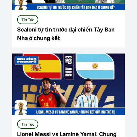
Tin Tức
Scaloni tự tin trước đại chiến Tây Ban
Nha ở chung kết
Tin Tức
Lionel Messi vs Lamine Yamal: Chung