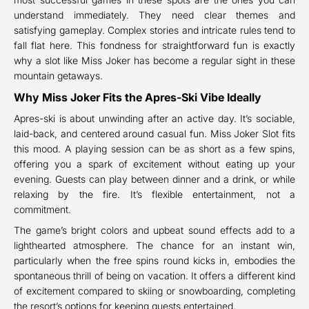
understand immediately. They need clear themes and
satisfying gameplay. Complex stories and intricate rules tend to
fall flat here. This fondness for straightforward fun is exactly
why a slot like Miss Joker has become a regular sight in these
mountain getaways.
Why Miss Joker Fits the Apres-Ski Vibe Ideally
Apres-ski is about unwinding after an active day. It’s sociable,
laid-back, and centered around casual fun. Miss Joker Slot fits
this mood. A playing session can be as short as a few spins,
offering you a spark of excitement without eating up your
evening. Guests can play between dinner and a drink, or while
relaxing by the fire. It’s flexible entertainment, not a
commitment.
The game’s bright colors and upbeat sound effects add to a
lighthearted atmosphere. The chance for an instant win,
particularly when the free spins round kicks in, embodies the
spontaneous thrill of being on vacation. It offers a different kind
of excitement compared to skiing or snowboarding, completing
the resort’s options for keeping guests entertained.