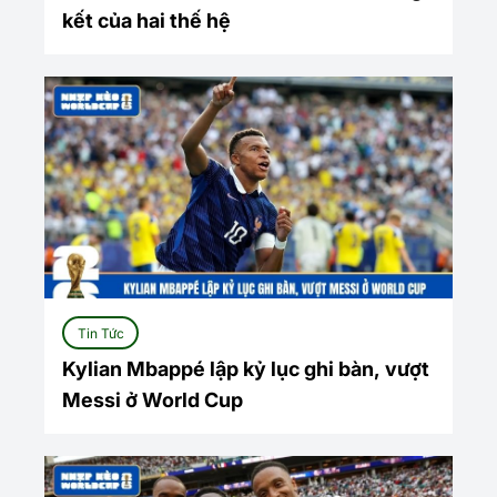
kết của hai thế hệ
Tin Tức
Kylian Mbappé lập kỷ lục ghi bàn, vượt
Messi ở World Cup