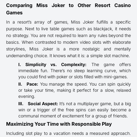
Comparing Miss Joker to Other Resort Casino
Games
In a resort’s array of games, Miss Joker fulfills a specific
purpose. Next to live table games such as blackjack, it needs
no strategy. You are not required to learn any rules beyond the
basics. When contrasted to modern video slots with elaborate
storylines, Miss Joker is a more nostalgic and mentally
undemanding choice. It knows what it is: a simple slot machine.
Simplicity vs. Complexity:
The game offers
immediate fun. There’s no steep learning curve, which
you could find with poker or slots filled with mini-games.
Pace:
You manage the speed. You can spin quickly
or take your time, making it perfect for a slow, relaxed
evening.
Social Aspect:
It’s not a multiplayer game, but a big
win or a trigger of the free spins can easily become a
communal moment of excitement for a group of friends.
Maximizing Your Time with Responsible Play
Including slot play to a vacation needs a measured approach.