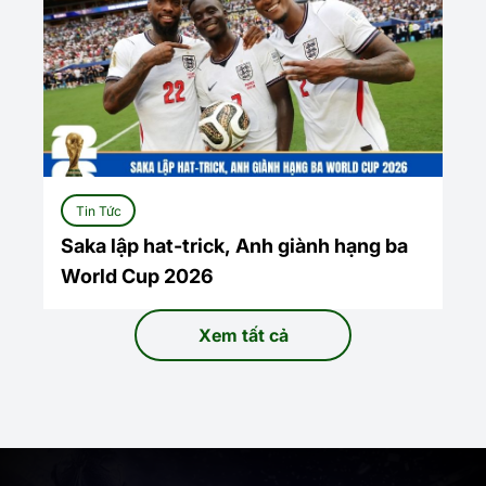
Tin Tức
Saka lập hat-trick, Anh giành hạng ba
World Cup 2026
Xem tất cả