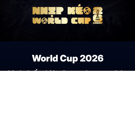
World Cup 2026
Nơi thế giới cùng chung nhịp
đập bóng đá.
Fan Zone
Theo nhịp kèo World
Cup
Media