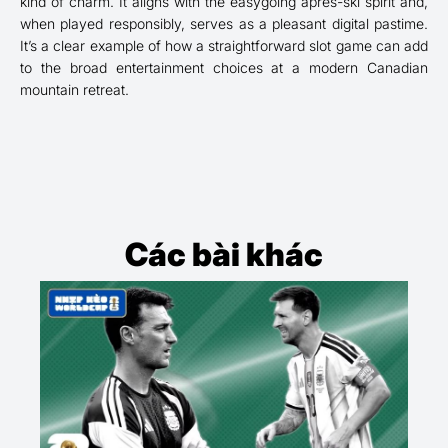
kind of charm. It aligns with the easygoing apres-ski spirit and,
when played responsibly, serves as a pleasant digital pastime.
It’s a clear example of how a straightforward slot game can add
to the broad entertainment choices at a modern Canadian
mountain retreat.
Các bài khác