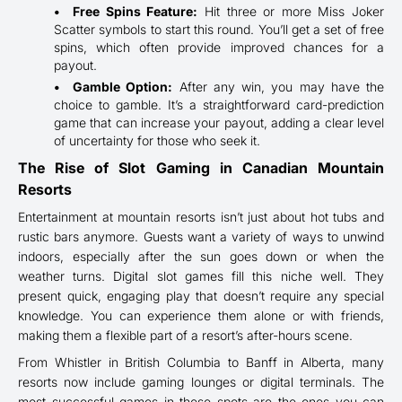
Free Spins Feature:
Hit three or more Miss Joker
Scatter symbols to start this round. You’ll get a set of free
spins, which often provide improved chances for a
payout.
Gamble Option:
After any win, you may have the
choice to gamble. It’s a straightforward card-prediction
game that can increase your payout, adding a clear level
of uncertainty for those who seek it.
The Rise of Slot Gaming in Canadian Mountain
Resorts
Entertainment at mountain resorts isn’t just about hot tubs and
rustic bars anymore. Guests want a variety of ways to unwind
indoors, especially after the sun goes down or when the
weather turns. Digital slot games fill this niche well. They
present quick, engaging play that doesn’t require any special
knowledge. You can experience them alone or with friends,
making them a flexible part of a resort’s after-hours scene.
From Whistler in British Columbia to Banff in Alberta, many
resorts now include gaming lounges or digital terminals. The
most successful games in these spots are the ones you can