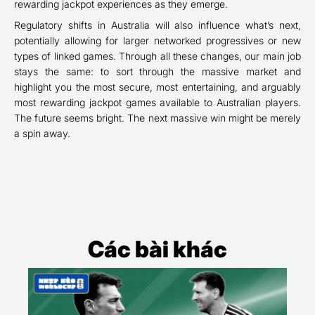
rewarding jackpot experiences as they emerge.
Regulatory shifts in Australia will also influence what’s next,
potentially allowing for larger networked progressives or new
types of linked games. Through all these changes, our main job
stays the same: to sort through the massive market and
highlight you the most secure, most entertaining, and arguably
most rewarding jackpot games available to Australian players.
The future seems bright. The next massive win might be merely
a spin away.
Các bài khác