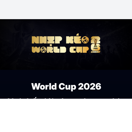
World Cup 2026
Nơi thế giới cùng chung nhịp
đập bóng đá.