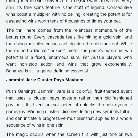
mining-themed slot delivers up to 117,649 ways to win on every
spin. Its free spins feature is the stuff of legend. Consecutive
wins boost a multiplier with no ceiling, creating the potential for
cascading wins worth tens of thousands of times your bet.
The thrill here comes from the relentless momentum of the
bonus round. Every cascade feels like hitting a gold vein, and
the rising multiplier pushes anticipation through the roof. While
there’s no traditional “jackpot” meter, the game’s maximum win
potential is a fixed, enormous sum. For Aussie players who
want non-stop action and wins that grow exponentially,
Bonanza is still a genre-defining essential.
Jammin’ Jars: Cluster Pays Mayhem
Push Gaming’s Jammin’ Jars is a colorful, fruit-themed event
that uses a cluster pays system rather than old-fashioned
paylines. Its fixed jackpot potential unlocks through dynamic
gameplay. Winning clusters dissolve, letting new symbols fall in,
and can initiate a progressive multiplier that applies to a whole
sequence of wins in one spin.
The magic occurs when the screen fills with just one or two