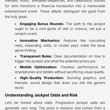
thematic music, animated sequences, and celebratory sounds
for wins transform a financial transaction into a memorable
entertainment event. These details distinguish the good from
the truly great.
Engaging Bonus Rounds:
The path to the jackpot
ought to be a mini-game of skill or chance, not just a
random event.
Innovative Mechanics:
Features like cascading
reels, expanding wilds, or cluster pays make the base
game thrilling.
Transparent Rules:
Clear documentation on how to
trigger the jackpot and what the potential prizes are.
Mobile Optimization:
Flawless performance on
smartphones and tablets without sacrificing visual quality.
High-Quality Production:
Stunning graphics and
thematic sound design that draw you into the game’s
world.
Understanding Jackpot Odds and Risk
Let’s be honest about odds. Progressive jackpot odds are
generally very long. The prize is massive and comes from a