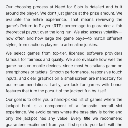
Our choosing process at Need for Slots is detailed and built
around the player. We don’t just glance at the prize amount. We
evaluate the entire experience. That means reviewing the
game’s Return to Player (RTP) percentage to guarantee a fair
theoretical payout over the long run. We also assess volatility—
how often and how large the game pays—to match different
styles, from cautious players to adrenaline junkies.
We select games from top-tier, licensed software providers
famous for fairness and quality. We also evaluate how well the
game runs on mobile devices, since most Australians game on
smartphones or tablets. Smooth performance, responsive touch
inputs, and clear graphics on a small screen are mandatory for
our recommendations. Lastly, we look for games with bonus
features that turn the pursuit of the jackpot fun by itself.
Our goal is to offer you a hand-picked list of games where the
jackpot hunt is a component of a fantastic overall slot
experience. We avoid games where the base play is boring and
only the jackpot has any value. Every title we recommend
guarantees excitement from your first spin to your last, with the