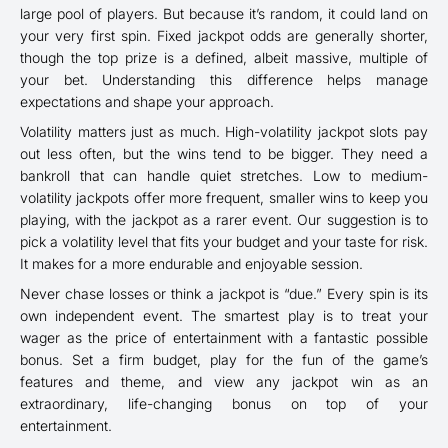
large pool of players. But because it’s random, it could land on
your very first spin. Fixed jackpot odds are generally shorter,
though the top prize is a defined, albeit massive, multiple of
your bet. Understanding this difference helps manage
expectations and shape your approach.
Volatility matters just as much. High-volatility jackpot slots pay
out less often, but the wins tend to be bigger. They need a
bankroll that can handle quiet stretches. Low to medium-
volatility jackpots offer more frequent, smaller wins to keep you
playing, with the jackpot as a rarer event. Our suggestion is to
pick a volatility level that fits your budget and your taste for risk.
It makes for a more endurable and enjoyable session.
Never chase losses or think a jackpot is “due.” Every spin is its
own independent event. The smartest play is to treat your
wager as the price of entertainment with a fantastic possible
bonus. Set a firm budget, play for the fun of the game’s
features and theme, and view any jackpot win as an
extraordinary, life-changing bonus on top of your
entertainment.