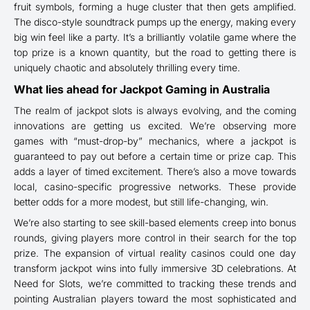
fruit symbols, forming a huge cluster that then gets amplified.
The disco-style soundtrack pumps up the energy, making every
big win feel like a party. It’s a brilliantly volatile game where the
top prize is a known quantity, but the road to getting there is
uniquely chaotic and absolutely thrilling every time.
What lies ahead for Jackpot Gaming in Australia
The realm of jackpot slots is always evolving, and the coming
innovations are getting us excited. We’re observing more
games with “must-drop-by” mechanics, where a jackpot is
guaranteed to pay out before a certain time or prize cap. This
adds a layer of timed excitement. There’s also a move towards
local, casino-specific progressive networks. These provide
better odds for a more modest, but still life-changing, win.
We’re also starting to see skill-based elements creep into bonus
rounds, giving players more control in their search for the top
prize. The expansion of virtual reality casinos could one day
transform jackpot wins into fully immersive 3D celebrations. At
Need for Slots, we’re committed to tracking these trends and
pointing Australian players toward the most sophisticated and