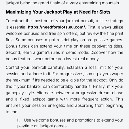
jackpot being the grand finale of a very entertaining mountain.
Maximizing Your Jackpot Play at Need for Slots
To extract the most out of your jackpot pursuit, a little strategy
is essential
https://needforslots.eu.com/
. First, always utilize
welcome bonuses and free spin offers, but review the fine print
first. Some bonuses might restrict play on progressive games.
Bonus funds can extend your time on these captivating titles.
Second, learn a game’s rules in demo mode. Discover how the
bonus features work before you invest real money.
Control your bankroll carefully. Establish a loss limit for your
session and adhere to it. For progressives, some players wager
the maximum if it’s needed to be eligible for the jackpot. Only do
this if your bankroll can comfortably handle it. Finally, mix your
gameplay style. Alternate between a progressive dream chase
and a fixed jackpot game with more frequent action. This
ensures your session energetic and absorbing from beginning
to end.
Use welcome bonuses and promotions to extend your
playtime on jackpot games.