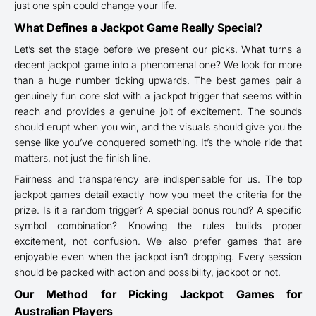
just one spin could change your life.
What Defines a Jackpot Game Really Special?
Let’s set the stage before we present our picks. What turns a
decent jackpot game into a phenomenal one? We look for more
than a huge number ticking upwards. The best games pair a
genuinely fun core slot with a jackpot trigger that seems within
reach and provides a genuine jolt of excitement. The sounds
should erupt when you win, and the visuals should give you the
sense like you’ve conquered something. It’s the whole ride that
matters, not just the finish line.
Fairness and transparency are indispensable for us. The top
jackpot games detail exactly how you meet the criteria for the
prize. Is it a random trigger? A special bonus round? A specific
symbol combination? Knowing the rules builds proper
excitement, not confusion. We also prefer games that are
enjoyable even when the jackpot isn’t dropping. Every session
should be packed with action and possibility, jackpot or not.
Our Method for Picking Jackpot Games for
Australian Players