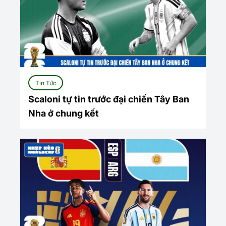
Tin Tức
Scaloni tự tin trước đại chiến Tây Ban
Nha ở chung kết