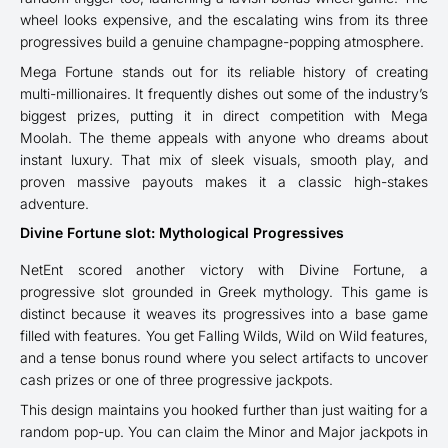
wheel looks expensive, and the escalating wins from its three
progressives build a genuine champagne-popping atmosphere.
Mega Fortune stands out for its reliable history of creating
multi-millionaires. It frequently dishes out some of the industry’s
biggest prizes, putting it in direct competition with Mega
Moolah. The theme appeals with anyone who dreams about
instant luxury. That mix of sleek visuals, smooth play, and
proven massive payouts makes it a classic high-stakes
adventure.
Divine Fortune slot: Mythological Progressives
NetEnt scored another victory with Divine Fortune, a
progressive slot grounded in Greek mythology. This game is
distinct because it weaves its progressives into a base game
filled with features. You get Falling Wilds, Wild on Wild features,
and a tense bonus round where you select artifacts to uncover
cash prizes or one of three progressive jackpots.
This design maintains you hooked further than just waiting for a
random pop-up. You can claim the Minor and Major jackpots in