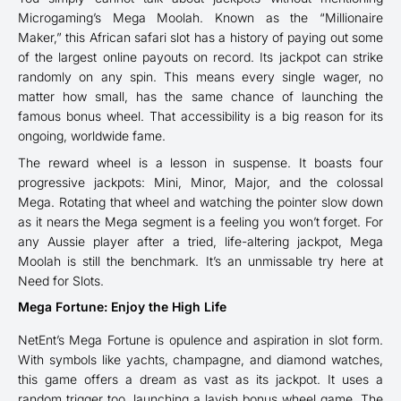
Microgaming’s Mega Moolah. Known as the “Millionaire
Maker,” this African safari slot has a history of paying out some
of the largest online payouts on record. Its jackpot can strike
randomly on any spin. This means every single wager, no
matter how small, has the same chance of launching the
famous bonus wheel. That accessibility is a big reason for its
ongoing, worldwide fame.
The reward wheel is a lesson in suspense. It boasts four
progressive jackpots: Mini, Minor, Major, and the colossal
Mega. Rotating that wheel and watching the pointer slow down
as it nears the Mega segment is a feeling you won’t forget. For
any Aussie player after a tried, life-altering jackpot, Mega
Moolah is still the benchmark. It’s an unmissable try here at
Need for Slots.
Mega Fortune: Enjoy the High Life
NetEnt’s Mega Fortune is opulence and aspiration in slot form.
With symbols like yachts, champagne, and diamond watches,
this game offers a dream as vast as its jackpot. It uses a
random trigger too, launching a lavish bonus wheel game. The