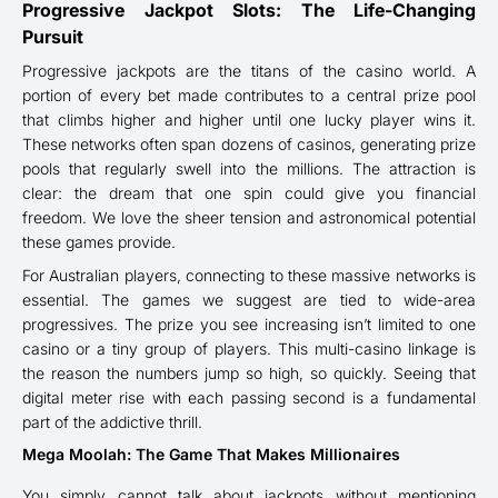
Progressive Jackpot Slots: The Life-Changing
Pursuit
Progressive jackpots are the titans of the casino world. A
portion of every bet made contributes to a central prize pool
that climbs higher and higher until one lucky player wins it.
These networks often span dozens of casinos, generating prize
pools that regularly swell into the millions. The attraction is
clear: the dream that one spin could give you financial
freedom. We love the sheer tension and astronomical potential
these games provide.
For Australian players, connecting to these massive networks is
essential. The games we suggest are tied to wide-area
progressives. The prize you see increasing isn’t limited to one
casino or a tiny group of players. This multi-casino linkage is
the reason the numbers jump so high, so quickly. Seeing that
digital meter rise with each passing second is a fundamental
part of the addictive thrill.
Mega Moolah: The Game That Makes Millionaires
You simply cannot talk about jackpots without mentioning