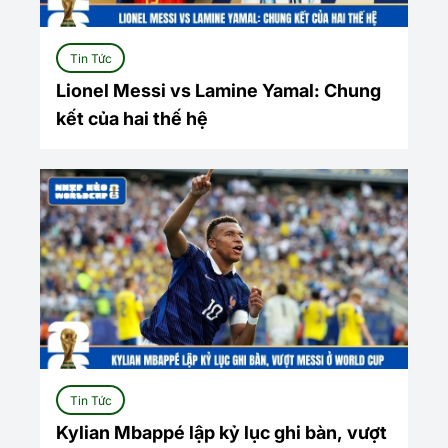
Tin Tức
Lionel Messi vs Lamine Yamal: Chung
kết của hai thế hệ
Tin Tức
Kylian Mbappé lập kỷ lục ghi bàn, vượt