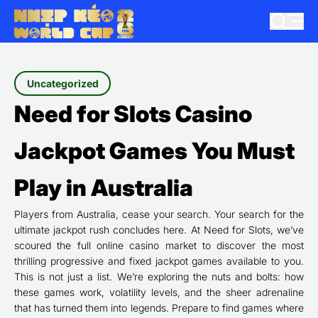
Uncategorized
Need for Slots Casino
Jackpot Games You Must
Play in Australia
Players from Australia, cease your search. Your search for the
ultimate jackpot rush concludes here. At Need for Slots, we’ve
scoured the full online casino market to discover the most
thrilling progressive and fixed jackpot games available to you.
This is not just a list. We’re exploring the nuts and bolts: how
these games work, volatility levels, and the sheer adrenaline
that has turned them into legends. Prepare to find games where