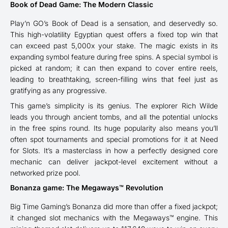
Book of Dead Game: The Modern Classic
Play’n GO’s Book of Dead is a sensation, and deservedly so.
This high-volatility Egyptian quest offers a fixed top win that
can exceed past 5,000x your stake. The magic exists in its
expanding symbol feature during free spins. A special symbol is
picked at random; it can then expand to cover entire reels,
leading to breathtaking, screen-filling wins that feel just as
gratifying as any progressive.
This game’s simplicity is its genius. The explorer Rich Wilde
leads you through ancient tombs, and all the potential unlocks
in the free spins round. Its huge popularity also means you’ll
often spot tournaments and special promotions for it at Need
for Slots. It’s a masterclass in how a perfectly designed core
mechanic can deliver jackpot-level excitement without a
networked prize pool.
Bonanza game: The Megaways™ Revolution
Big Time Gaming’s Bonanza did more than offer a fixed jackpot;
it changed slot mechanics with the Megaways™ engine. This