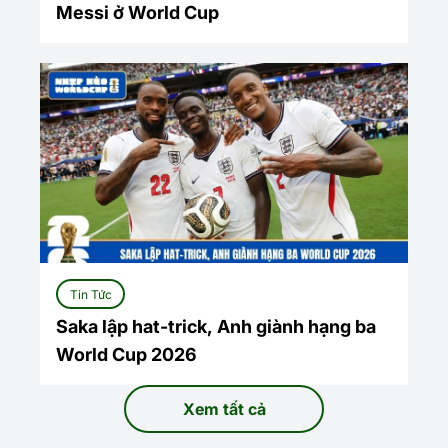
Messi ở World Cup
Tin Tức
Saka lập hat-trick, Anh giành hạng ba
World Cup 2026
Xem tất cả