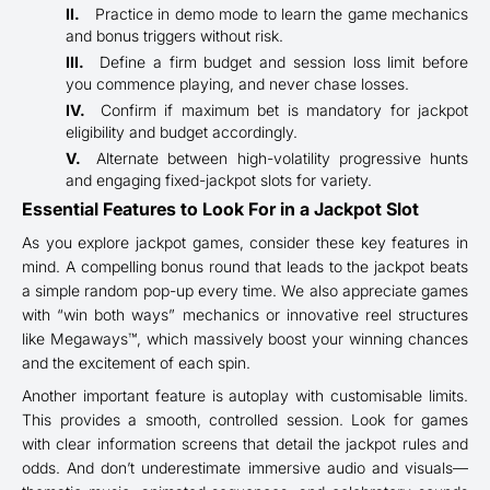
Practice in demo mode to learn the game mechanics
and bonus triggers without risk.
Define a firm budget and session loss limit before
you commence playing, and never chase losses.
Confirm if maximum bet is mandatory for jackpot
eligibility and budget accordingly.
Alternate between high-volatility progressive hunts
and engaging fixed-jackpot slots for variety.
Essential Features to Look For in a Jackpot Slot
As you explore jackpot games, consider these key features in
mind. A compelling bonus round that leads to the jackpot beats
a simple random pop-up every time. We also appreciate games
with “win both ways” mechanics or innovative reel structures
like Megaways™, which massively boost your winning chances
and the excitement of each spin.
Another important feature is autoplay with customisable limits.
This provides a smooth, controlled session. Look for games
with clear information screens that detail the jackpot rules and
odds. And don’t underestimate immersive audio and visuals—