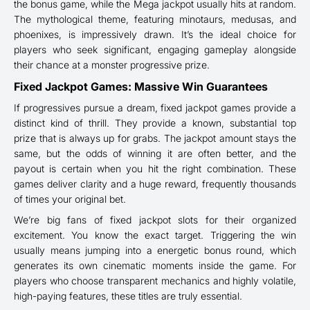
the bonus game, while the Mega jackpot usually hits at random.
The mythological theme, featuring minotaurs, medusas, and
phoenixes, is impressively drawn. It’s the ideal choice for
players who seek significant, engaging gameplay alongside
their chance at a monster progressive prize.
Fixed Jackpot Games: Massive Win Guarantees
If progressives pursue a dream, fixed jackpot games provide a
distinct kind of thrill. They provide a known, substantial top
prize that is always up for grabs. The jackpot amount stays the
same, but the odds of winning it are often better, and the
payout is certain when you hit the right combination. These
games deliver clarity and a huge reward, frequently thousands
of times your original bet.
We’re big fans of fixed jackpot slots for their organized
excitement. You know the exact target. Triggering the win
usually means jumping into a energetic bonus round, which
generates its own cinematic moments inside the game. For
players who choose transparent mechanics and highly volatile,
high-paying features, these titles are truly essential.