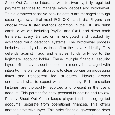
Shoot Out Game collaborates with trustworthy, fully regulated
payment services to manage every deposit and withdrawal.
This guarantees sensitive banking details are managed through
secure gateways that meet PCI DSS standards. Players can
choose from trusted methods common in the UK, like debit
cards, e-wallets including PayPal and Skrill, and direct bank
transfers. Every transaction is encrypted and tracked by
advanced fraud detection systems. The withdrawal process
includes security checks to confirm the player’s identity. This
defends against fraud and ensures funds only go to the
legitimate account holder. These multiple financial security
layers offer players confidence their money is managed with
integrity. The platform also sticks to clear policies on processing
times and transparent fee structures. Players always
understand what to expect with their money. Full transaction
histories are thoroughly recorded and present in the user’s
account. This permits for easy personal budgeting and review.
Penalty Shoot Out Game keeps player funds in segregated
accounts, separate from operational finances. This offers
another protective layer. This strict financial governance does