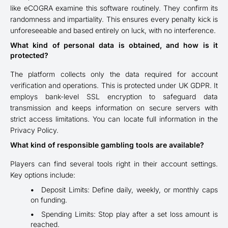
like eCOGRA examine this software routinely. They confirm its
randomness and impartiality. This ensures every penalty kick is
unforeseeable and based entirely on luck, with no interference.
What kind of personal data is obtained, and how is it
protected?
The platform collects only the data required for account
verification and operations. This is protected under UK GDPR. It
employs bank-level SSL encryption to safeguard data
transmission and keeps information on secure servers with
strict access limitations. You can locate full information in the
Privacy Policy.
What kind of responsible gambling tools are available?
Players can find several tools right in their account settings.
Key options include:
Deposit Limits: Define daily, weekly, or monthly caps
on funding.
Spending Limits: Stop play after a set loss amount is
reached.