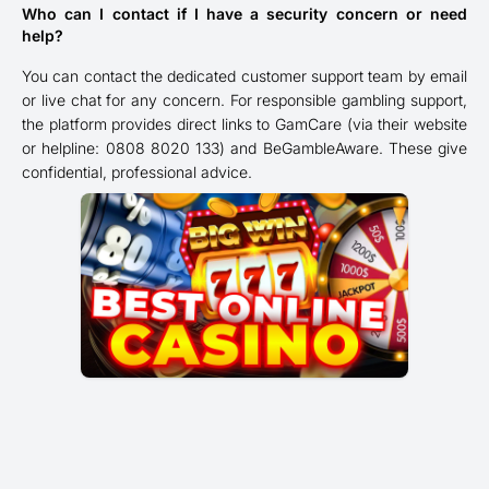
Who can I contact if I have a security concern or need
help?
You can contact the dedicated customer support team by email
or live chat for any concern. For responsible gambling support,
the platform provides direct links to GamCare (via their website
or helpline: 0808 8020 133) and BeGambleAware. These give
confidential, professional advice.