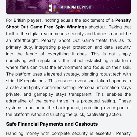
For British players, nothing equals the excitement of a
Penalty
Shoot Out Game Free Spin Winnings
shootout. Taking that
thrill to the digital realm means security and fairness cannot be
an afterthought. Penalty Shoot Out Game treats this as its
primary duty, integrating player protection and data security
into the fabric of everything it does. This is not simply
complying with regulations. It is about establishing a platform
where fans can trust the environment and focus on their skill.
The platform uses a layered strategy, blending robust tech with
strict UK regulations. This ensures every shot taken happens in
a safe and tightly controlled setting. Personal information stays
private, and gameplay stays transparent. This enables the
adrenaline of the game thrive in a protected setting. These
systems function in the background, protecting every part of
the platform without disrupting the quick, captivating action.
Safe Financial Payments and Cashouts
Handling money with complete security is essential. Penalty