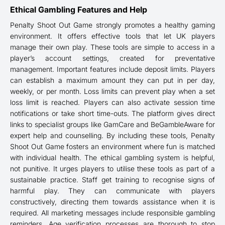
Ethical Gambling Features and Help
Penalty Shoot Out Game strongly promotes a healthy gaming
environment. It offers effective tools that let UK players
manage their own play. These tools are simple to access in a
player’s account settings, created for preventative
management. Important features include deposit limits. Players
can establish a maximum amount they can put in per day,
weekly, or per month. Loss limits can prevent play when a set
loss limit is reached. Players can also activate session time
notifications or take short time-outs. The platform gives direct
links to specialist groups like GamCare and BeGambleAware for
expert help and counselling. By including these tools, Penalty
Shoot Out Game fosters an environment where fun is matched
with individual health. The ethical gambling system is helpful,
not punitive. It urges players to utilise these tools as part of a
sustainable practice. Staff get training to recognise signs of
harmful play. They can communicate with players
constructively, directing them towards assistance when it is
required. All marketing messages include responsible gambling
reminders. Age verification processes are thorough to stop