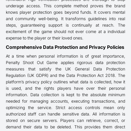
underage access. This complete method proves the brand
knows player protection goes beyond funds. It covers mental
and community well-being. It transforms guidelines into real
steps, guaranteeing support is continually at reach. The
excitement of the game should not ever come at a individual
expense to the player or their loved ones.
Comprehensive Data Protection and Privacy Policies
At a time when personal information is of great importance,
Penalty Shoot Out Game applies rigorous data protection
measures that satisfy the UK General Data Protection
Regulation (UK GDPR) and the Data Protection Act 2018. The
platform’s privacy policy outlines what data is collected, how it
is used, and the rights players have over their personal
information. Data collection is kept to the absolute minimum
needed for managing accounts, executing transactions, and
optimizing the service. Strict access controls mean only
authorized staff can handle sensitive data. All information is
stored on secure servers. Players can retrieve, correct, or
demand their data to be deleted. This provides them direct