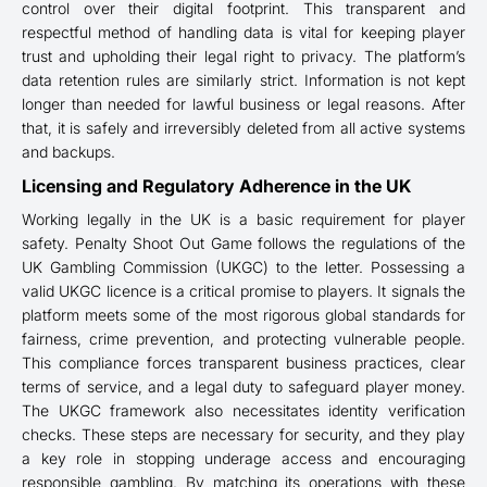
control over their digital footprint. This transparent and
respectful method of handling data is vital for keeping player
trust and upholding their legal right to privacy. The platform’s
data retention rules are similarly strict. Information is not kept
longer than needed for lawful business or legal reasons. After
that, it is safely and irreversibly deleted from all active systems
and backups.
Licensing and Regulatory Adherence in the UK
Working legally in the UK is a basic requirement for player
safety. Penalty Shoot Out Game follows the regulations of the
UK Gambling Commission (UKGC) to the letter. Possessing a
valid UKGC licence is a critical promise to players. It signals the
platform meets some of the most rigorous global standards for
fairness, crime prevention, and protecting vulnerable people.
This compliance forces transparent business practices, clear
terms of service, and a legal duty to safeguard player money.
The UKGC framework also necessitates identity verification
checks. These steps are necessary for security, and they play
a key role in stopping underage access and encouraging
responsible gambling. By matching its operations with these