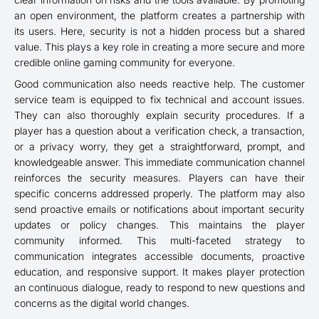
an open environment, the platform creates a partnership with
its users. Here, security is not a hidden process but a shared
value. This plays a key role in creating a more secure and more
credible online gaming community for everyone.
Good communication also needs reactive help. The customer
service team is equipped to fix technical and account issues.
They can also thoroughly explain security procedures. If a
player has a question about a verification check, a transaction,
or a privacy worry, they get a straightforward, prompt, and
knowledgeable answer. This immediate communication channel
reinforces the security measures. Players can have their
specific concerns addressed properly. The platform may also
send proactive emails or notifications about important security
updates or policy changes. This maintains the player
community informed. This multi-faceted strategy to
communication integrates accessible documents, proactive
education, and responsive support. It makes player protection
an continuous dialogue, ready to respond to new questions and
concerns as the digital world changes.