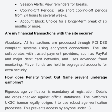
Session Alerts: View reminders for breaks.
Cooling-Off Periods: Take short cooling-off periods
from 24 hours to several weeks.
Account Block: Choice for a longer-term break of six
months or more.
Are my financial transactions with the site secure?
Absolutely. All transactions are processed through PCI DSS
compliant systems using encrypted connections. The site
collaborates with trusted payment providers, such as PayPal
and major debit card networks, and uses advanced fraud
monitoring. Player funds are held in segregated accounts for
extra security.
How does Penalty Shoot Out Game prevent underage
gambling?
Rigorous age verification is mandatory at registration. Details
are cross-checked against official databases. The platform’s
UKGC licence legally obliges it to use robust age verification
processes. This prevents access by anyone under 18.