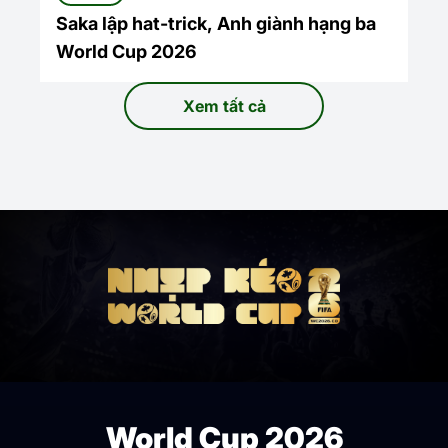
Saka lập hat-trick, Anh giành hạng ba
World Cup 2026
Xem tất cả
World Cup 2026