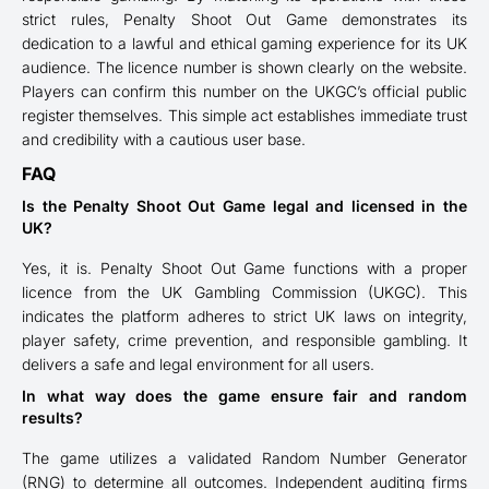
strict rules, Penalty Shoot Out Game demonstrates its
dedication to a lawful and ethical gaming experience for its UK
audience. The licence number is shown clearly on the website.
Players can confirm this number on the UKGC’s official public
register themselves. This simple act establishes immediate trust
and credibility with a cautious user base.
FAQ
Is the Penalty Shoot Out Game legal and licensed in the
UK?
Yes, it is. Penalty Shoot Out Game functions with a proper
licence from the UK Gambling Commission (UKGC). This
indicates the platform adheres to strict UK laws on integrity,
player safety, crime prevention, and responsible gambling. It
delivers a safe and legal environment for all users.
In what way does the game ensure fair and random
results?
The game utilizes a validated Random Number Generator
(RNG) to determine all outcomes. Independent auditing firms