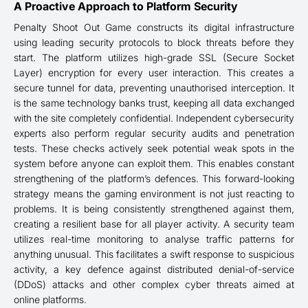
A Proactive Approach to Platform Security
Penalty Shoot Out Game constructs its digital infrastructure
using leading security protocols to block threats before they
start. The platform utilizes high-grade SSL (Secure Socket
Layer) encryption for every user interaction. This creates a
secure tunnel for data, preventing unauthorised interception. It
is the same technology banks trust, keeping all data exchanged
with the site completely confidential. Independent cybersecurity
experts also perform regular security audits and penetration
tests. These checks actively seek potential weak spots in the
system before anyone can exploit them. This enables constant
strengthening of the platform’s defences. This forward-looking
strategy means the gaming environment is not just reacting to
problems. It is being consistently strengthened against them,
creating a resilient base for all player activity. A security team
utilizes real-time monitoring to analyse traffic patterns for
anything unusual. This facilitates a swift response to suspicious
activity, a key defence against distributed denial-of-service
(DDoS) attacks and other complex cyber threats aimed at
online platforms.