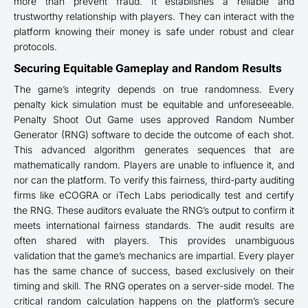
more than prevent fraud. It establishes a reliable and
trustworthy relationship with players. They can interact with the
platform knowing their money is safe under robust and clear
protocols.
Securing Equitable Gameplay and Random Results
The game’s integrity depends on true randomness. Every
penalty kick simulation must be equitable and unforeseeable.
Penalty Shoot Out Game uses approved Random Number
Generator (RNG) software to decide the outcome of each shot.
This advanced algorithm generates sequences that are
mathematically random. Players are unable to influence it, and
nor can the platform. To verify this fairness, third-party auditing
firms like eCOGRA or iTech Labs periodically test and certify
the RNG. These auditors evaluate the RNG’s output to confirm it
meets international fairness standards. The audit results are
often shared with players. This provides unambiguous
validation that the game’s mechanics are impartial. Every player
has the same chance of success, based exclusively on their
timing and skill. The RNG operates on a server-side model. The
critical random calculation happens on the platform’s secure