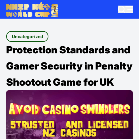
Uncategorized
Protection Standards and
Gamer Security in Penalty
Shootout Game for UK