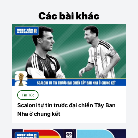
Các bài khác
Tin Tức
Scaloni tự tin trước đại chiến Tây Ban
Nha ở chung kết