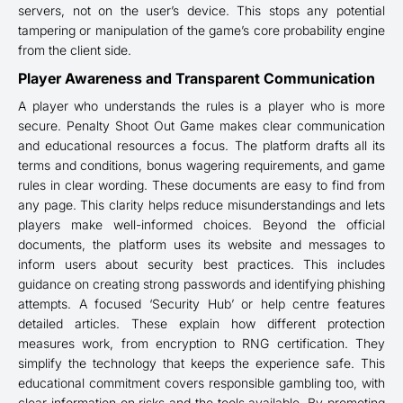
servers, not on the user’s device. This stops any potential
tampering or manipulation of the game’s core probability engine
from the client side.
Player Awareness and Transparent Communication
A player who understands the rules is a player who is more
secure. Penalty Shoot Out Game makes clear communication
and educational resources a focus. The platform drafts all its
terms and conditions, bonus wagering requirements, and game
rules in clear wording. These documents are easy to find from
any page. This clarity helps reduce misunderstandings and lets
players make well-informed choices. Beyond the official
documents, the platform uses its website and messages to
inform users about security best practices. This includes
guidance on creating strong passwords and identifying phishing
attempts. A focused ‘Security Hub’ or help centre features
detailed articles. These explain how different protection
measures work, from encryption to RNG certification. They
simplify the technology that keeps the experience safe. This
educational commitment covers responsible gambling too, with
clear information on risks and the tools available. By promoting