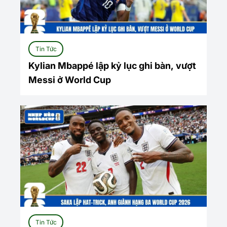
Tin Tức
Kylian Mbappé lập kỷ lục ghi bàn, vượt
Messi ở World Cup
Tin Tức