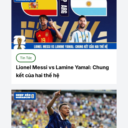
Tin Tức
Lionel Messi vs Lamine Yamal: Chung
kết của hai thế hệ