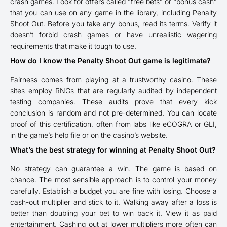
crash games. Look for offers called “free bets” or “bonus cash”
that you can use on any game in the library, including Penalty
Shoot Out. Before you take any bonus, read its terms. Verify it
doesn’t forbid crash games or have unrealistic wagering
requirements that make it tough to use.
How do I know the Penalty Shoot Out game is legitimate?
Fairness comes from playing at a trustworthy casino. These
sites employ RNGs that are regularly audited by independent
testing companies. These audits prove that every kick
conclusion is random and not pre-determined. You can locate
proof of this certification, often from labs like eCOGRA or GLI,
in the game’s help file or on the casino’s website.
What’s the best strategy for winning at Penalty Shoot Out?
No strategy can guarantee a win. The game is based on
chance. The most sensible approach is to control your money
carefully. Establish a budget you are fine with losing. Choose a
cash-out multiplier and stick to it. Walking away after a loss is
better than doubling your bet to win back it. View it as paid
entertainment. Cashing out at lower multipliers more often can