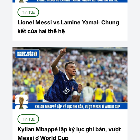
Tin Tức
Lionel Messi vs Lamine Yamal: Chung
kết của hai thế hệ
Tin Tức
Kylian Mbappé lập kỷ lục ghi bàn, vượt
Messi ở World Cup