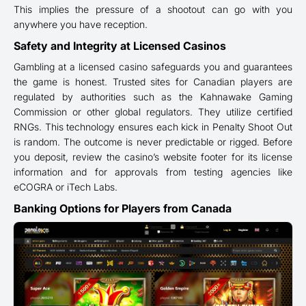
This implies the pressure of a shootout can go with you
anywhere you have reception.
Safety and Integrity at Licensed Casinos
Gambling at a licensed casino safeguards you and guarantees
the game is honest. Trusted sites for Canadian players are
regulated by authorities such as the Kahnawake Gaming
Commission or other global regulators. They utilize certified
RNGs. This technology ensures each kick in Penalty Shoot Out
is random. The outcome is never predictable or rigged. Before
you deposit, review the casino’s website footer for its license
information and for approvals from testing agencies like
eCOGRA or iTech Labs.
Banking Options for Players from Canada