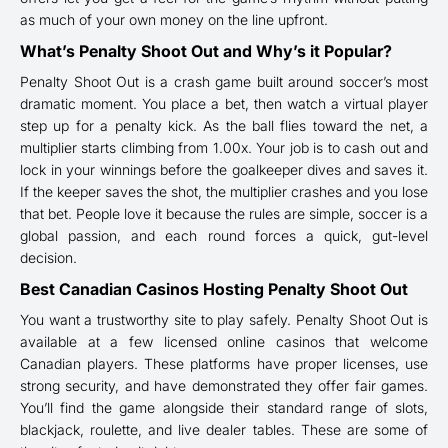
as much of your own money on the line upfront.
What’s Penalty Shoot Out and Why’s it Popular?
Penalty Shoot Out is a crash game built around soccer’s most
dramatic moment. You place a bet, then watch a virtual player
step up for a penalty kick. As the ball flies toward the net, a
multiplier starts climbing from 1.00x. Your job is to cash out and
lock in your winnings before the goalkeeper dives and saves it.
If the keeper saves the shot, the multiplier crashes and you lose
that bet. People love it because the rules are simple, soccer is a
global passion, and each round forces a quick, gut-level
decision.
Best Canadian Casinos Hosting Penalty Shoot Out
You want a trustworthy site to play safely. Penalty Shoot Out is
available at a few licensed online casinos that welcome
Canadian players. These platforms have proper licenses, use
strong security, and have demonstrated they offer fair games.
You’ll find the game alongside their standard range of slots,
blackjack, roulette, and live dealer tables. These are some of