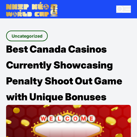
Uncategorized
Best Canada Casinos
Currently Showcasing
Penalty Shoot Out Game
with Unique Bonuses