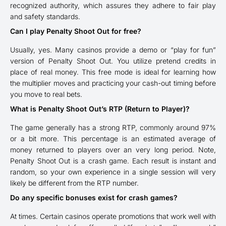
recognized authority, which assures they adhere to fair play
and safety standards.
Can I play Penalty Shoot Out for free?
Usually, yes. Many casinos provide a demo or “play for fun”
version of Penalty Shoot Out. You utilize pretend credits in
place of real money. This free mode is ideal for learning how
the multiplier moves and practicing your cash-out timing before
you move to real bets.
What is Penalty Shoot Out’s RTP (Return to Player)?
The game generally has a strong RTP, commonly around 97%
or a bit more. This percentage is an estimated average of
money returned to players over an very long period. Note,
Penalty Shoot Out is a crash game. Each result is instant and
random, so your own experience in a single session will very
likely be different from the RTP number.
Do any specific bonuses exist for crash games?
At times. Certain casinos operate promotions that work well with