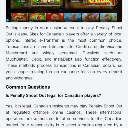
Putting money in your casino account to play Penalty Shoot
Out is easy. Sites for Canadian players offer a variety of local
options. Interac e-Transfer is the most common choice.
Transactions are immediate and safe. Credit cards like Visa and
Mastercard are widely accepted. E-wallets such as
MuchBetter, iDebit, and InstaDebit also function effectively.
These methods process transactions in Canadian dollars, so
you escape irritating foreign exchange fees on every deposit
and withdrawal.
Common Questions
Is Penalty Shoot Out legal for Canadian players?
Yes, it is legal. Canadian residents may play Penalty Shoot Out
at regulated offshore online casinos. These international
operators are authorized to offer services to the Canadian
market. Your responsibility is to select a casino regulated by a