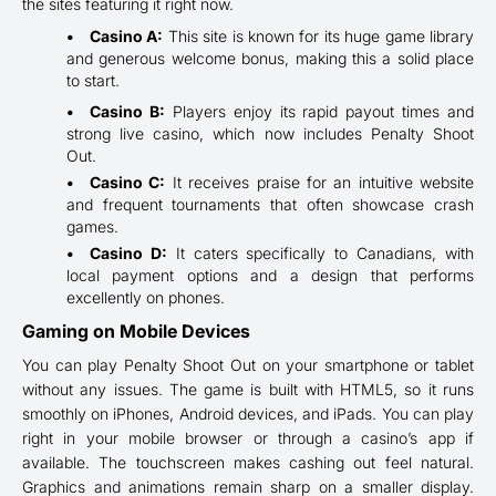
the sites featuring it right now.
Casino A:
This site is known for its huge game library
and generous welcome bonus, making this a solid place
to start.
Casino B:
Players enjoy its rapid payout times and
strong live casino, which now includes Penalty Shoot
Out.
Casino C:
It receives praise for an intuitive website
and frequent tournaments that often showcase crash
games.
Casino D:
It caters specifically to Canadians, with
local payment options and a design that performs
excellently on phones.
Gaming on Mobile Devices
You can play Penalty Shoot Out on your smartphone or tablet
without any issues. The game is built with HTML5, so it runs
smoothly on iPhones, Android devices, and iPads. You can play
right in your mobile browser or through a casino’s app if
available. The touchscreen makes cashing out feel natural.
Graphics and animations remain sharp on a smaller display.