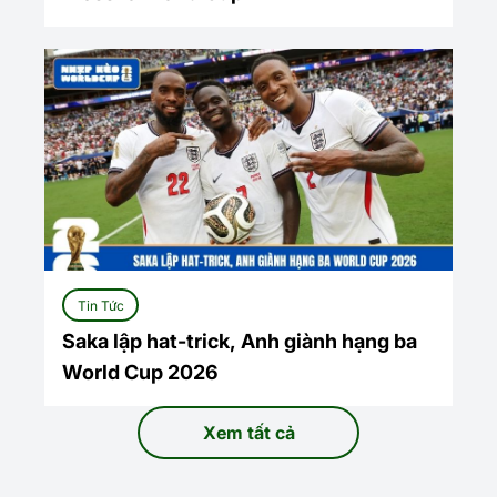
Tin Tức
Saka lập hat-trick, Anh giành hạng ba
World Cup 2026
Xem tất cả