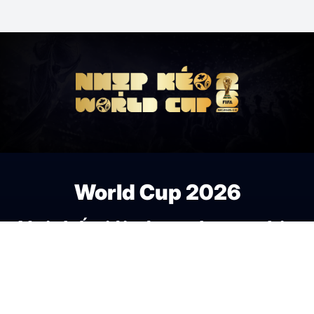
World Cup 2026
Nơi thế giới cùng chung nhịp
đập bóng đá.