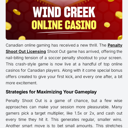
Canadian online gaming has received a new thrill. The
Penalty
Shoot Out Licensing
Shoot Out game has arrived, offering the
nail-biting tension of a soccer penalty shootout to your screen.
This crash-style game is now live at a handful of top online
casinos for Canadian players. Along with it come special bonus
offers created to give your first kick, and every one after, a bit
more excitement.
Strategies for Maximizing Your Gameplay
Penalty Shoot Out is a game of chance, but a few wise
approaches can make your session more pleasurable. Many
gamers pick a target multiplier, like 1.5x or 2x, and cash out
every time they hit it. This generates regular, smaller wins.
Another smart move is to bet small amounts. This stretches