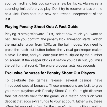
your bankroll and lets you survive a few lost kicks. Always set a
spending limit before you play. Don’t try to recover a loss on the
next kick. Each shot is a new occurrence, independent of the
last.
Playing Penalty Shoot Out: A Fast Guide
Playing is straightforward. First, select how much you want to
bet. Once you confirm, the penalty kick animation starts. Watch
the multiplier grow from 1.00x as the ball moves. You need to
press the cash-out button before the virtual goalkeeper makes
a save. Do that, and you earn your bet multiplied by the number
on screen. If the keeper blocks it before you cash out, you miss
the bet for that round. The entire process lasts just seconds.
Exclusive Bonuses for Penalty Shoot Out Players
To celebrate the game’s release, several casinos have
introduced special bonuses. These promotions are built to give
you more playtime with Penalty Shoot Out. You might discover
free bet credits valid for the game, or a match bonus on your
deposit that adds extra funds to your account. Either way, these
offers let you get a feel for the game’s rhythm without putting