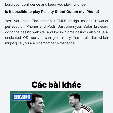
build your confidence and keep you playing longer.
Is it possible to play Penalty Shoot Out on my iPhone?
Yes, you can. The game’s HTML5 design means it works
perfectly on iPhones and iPads. Just open your Safari browser,
go to the casino website, and log in. Some casinos also have a
dedicated iOS app you can get directly from their site, which
might give you a a bit smoother experience.
Các bài khác