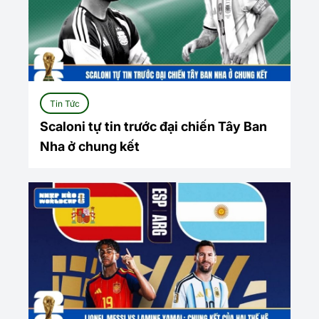
Tin Tức
Scaloni tự tin trước đại chiến Tây Ban
Nha ở chung kết