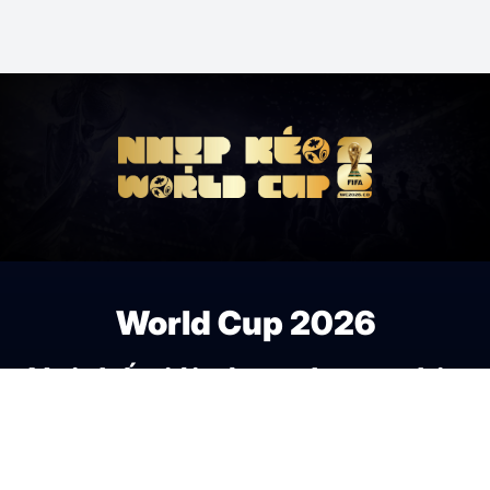
World Cup 2026
Nơi thế giới cùng chung nhịp
đập bóng đá.