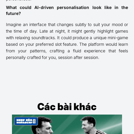
What could AI-driven personalisation look like in the
future?
Imagine an interface that changes subtly to suit your mood or
the time of day. Late at night, it might gently highlight games
with relaxing soundtracks. It could produce a unique mini-game
based on your preferred slot feature. The platform would learn
from your patterns, crafting a fluid experience that feels
personally crafted for you, session after session.
Các bài khác