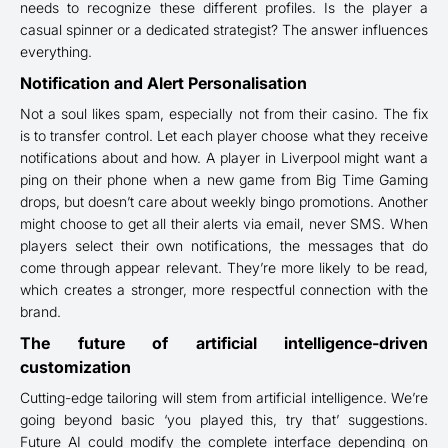
needs to recognize these different profiles. Is the player a
casual spinner or a dedicated strategist? The answer influences
everything.
Notification and Alert Personalisation
Not a soul likes spam, especially not from their casino. The fix
is to transfer control. Let each player choose what they receive
notifications about and how. A player in Liverpool might want a
ping on their phone when a new game from Big Time Gaming
drops, but doesn’t care about weekly bingo promotions. Another
might choose to get all their alerts via email, never SMS. When
players select their own notifications, the messages that do
come through appear relevant. They’re more likely to be read,
which creates a stronger, more respectful connection with the
brand.
The future of artificial intelligence-driven
customization
Cutting-edge tailoring will stem from artificial intelligence. We’re
going beyond basic ‘you played this, try that’ suggestions.
Future AI could modify the complete interface depending on