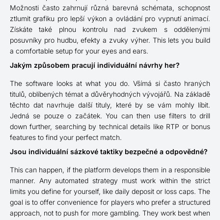
Možnosti často zahrnují různá barevná schémata, schopnost
ztlumit grafiku pro lepší výkon a ovládání pro vypnutí animací.
Získáte také plnou kontrolu nad zvukem s oddělenými
posuvníky pro hudbu, efekty a zvuky výher. This lets you build
a comfortable setup for your eyes and ears.
Jakým způsobem pracují individuální návrhy her?
The software looks at what you do. Všímá si často hraných
titulů, oblíbených témat a důvěryhodných vývojářů. Na základě
těchto dat navrhuje další tituly, které by se vám mohly líbit.
Jedná se pouze o začátek. You can then use filters to drill
down further, searching by technical details like RTP or bonus
features to find your perfect match.
Jsou individuální sázkové taktiky bezpečné a odpovědné?
This can happen, if the platform develops them in a responsible
manner. Any automated strategy must work within the strict
limits you define for yourself, like daily deposit or loss caps. The
goal is to offer convenience for players who prefer a structured
approach, not to push for more gambling. They work best when