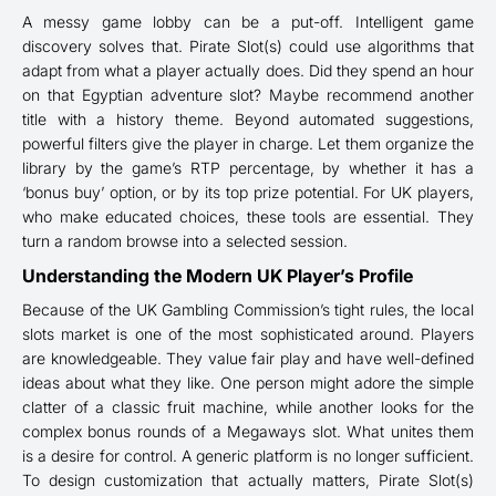
A messy game lobby can be a put-off. Intelligent game
discovery solves that. Pirate Slot(s) could use algorithms that
adapt from what a player actually does. Did they spend an hour
on that Egyptian adventure slot? Maybe recommend another
title with a history theme. Beyond automated suggestions,
powerful filters give the player in charge. Let them organize the
library by the game’s RTP percentage, by whether it has a
‘bonus buy’ option, or by its top prize potential. For UK players,
who make educated choices, these tools are essential. They
turn a random browse into a selected session.
Understanding the Modern UK Player’s Profile
Because of the UK Gambling Commission’s tight rules, the local
slots market is one of the most sophisticated around. Players
are knowledgeable. They value fair play and have well-defined
ideas about what they like. One person might adore the simple
clatter of a classic fruit machine, while another looks for the
complex bonus rounds of a Megaways slot. What unites them
is a desire for control. A generic platform is no longer sufficient.
To design customization that actually matters, Pirate Slot(s)