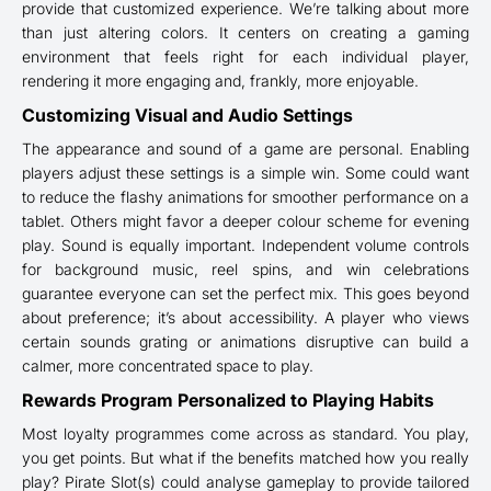
provide that customized experience. We’re talking about more
than just altering colors. It centers on creating a gaming
environment that feels right for each individual player,
rendering it more engaging and, frankly, more enjoyable.
Customizing Visual and Audio Settings
The appearance and sound of a game are personal. Enabling
players adjust these settings is a simple win. Some could want
to reduce the flashy animations for smoother performance on a
tablet. Others might favor a deeper colour scheme for evening
play. Sound is equally important. Independent volume controls
for background music, reel spins, and win celebrations
guarantee everyone can set the perfect mix. This goes beyond
about preference; it’s about accessibility. A player who views
certain sounds grating or animations disruptive can build a
calmer, more concentrated space to play.
Rewards Program Personalized to Playing Habits
Most loyalty programmes come across as standard. You play,
you get points. But what if the benefits matched how you really
play? Pirate Slot(s) could analyse gameplay to provide tailored