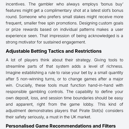
incentives. The gambler who always employs ‘bonus buy’
features might get a complimentary shot at a latest slot’s bonus
round. Someone who prefers small stakes might receive more
frequent, smaller free spin promotions. Designing custom goals
or prize rewards based on individual patterns makes a user
experience seen. That impression of being acknowledged is a
strong motivator for sustained engagement.
Adjustable Betting Tactics and Restrictions
A lot of players think about their strategy. Giving tools to
streamline parts of that system adds a level of richness.
Imagine establishing a rule to raise your bet by a small quantity
after 5 non-winning turns, or to change games after a major
win. Crucially, these tools must function hand-in-hand with
responsible gambling controls. The capability to define your
own deposit, loss, and session time boundaries should be easy
and apparent, right from the game lobby. This kind of
adjustment demonstrates players that Pirate Slot(s) considers
their safety seriously, a must in the UK market.
Personalised Game Recommendations and Filters