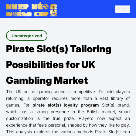
Uncategorized
Pirate Slot(s) Tailoring
Possibilities for UK
Gambling Market
The UK online gaming scene is competitive. To hold players
returning, a operator requires more than a vast library of
games. For
pirate slot(s) loyalty program
Slot(s) brand,
which has a strong presence in the British market, smart
customization is the true prize. Players now expect an
experience that feels personal, shaped by how they like to play.
This analysis explores the various methods Pirate Slot(s) can