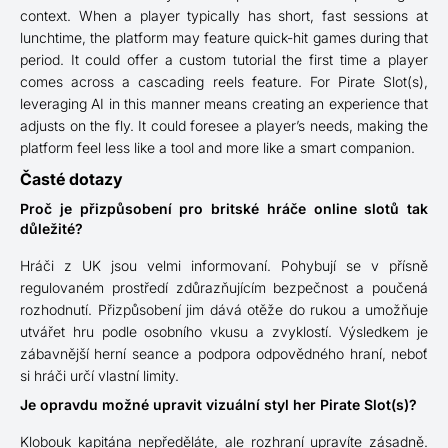
context. When a player typically has short, fast sessions at
lunchtime, the platform may feature quick-hit games during that
period. It could offer a custom tutorial the first time a player
comes across a cascading reels feature. For Pirate Slot(s),
leveraging AI in this manner means creating an experience that
adjusts on the fly. It could foresee a player’s needs, making the
platform feel less like a tool and more like a smart companion.
Časté dotazy
Proč je přizpůsobení pro britské hráče online slotů tak
důležité?
Hráči z UK jsou velmi informovaní. Pohybují se v přísně
regulovaném prostředí zdůrazňujícím bezpečnost a poučená
rozhodnutí. Přizpůsobení jim dává otěže do rukou a umožňuje
utvářet hru podle osobního vkusu a zvyklostí. Výsledkem je
zábavnější herní seance a podpora odpovědného hraní, neboť
si hráči určí vlastní limity.
Je opravdu možné upravit vizuální styl her Pirate Slot(s)?
Klobouk kapitána nepředěláte, ale rozhraní upravíte zásadně.