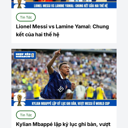
Tin Tức
Lionel Messi vs Lamine Yamal: Chung
kết của hai thế hệ
Tin Tức
Kylian Mbappé lập kỷ lục ghi bàn, vượt