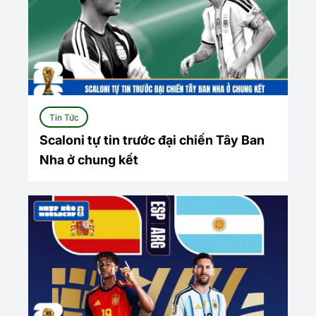
Tin Tức
Scaloni tự tin trước đại chiến Tây Ban
Nha ở chung kết