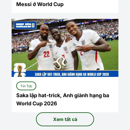
Messi ở World Cup
Tin Tức
Saka lập hat-trick, Anh giành hạng ba
World Cup 2026
Xem tất cả