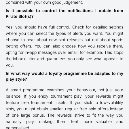
combined with your own good judgement.
Is it possible to control the notifications I obtain from
Pirate Slot(s)?
Yes, you should have full control. Check for detailed settings
where you can select the types of alerts you want. You might
choose to hear about new slot releases but not about sports
betting offers. You can also choose how you receive them,
opting for in-app messages over email, for example. This stops
the inbox clutter and guarantees you only see what appeals to
you.
In what way would a loyalty programme be adapted to my
play style?
A smart programme examines your behaviour, not just your
balance. If you enjoy tournament play, your rewards might
feature free tournament tickets. If you stick to low-volatility
slots, you might obtain smaller, regular free spin offers instead
of one large bonus. The rewards strive to fit the way you
naturally play, making them feel more valuable and
personalised.