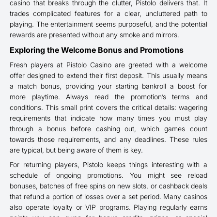
casino that breaks through the clutter, Pistolo delivers that. It
trades complicated features for a clear, uncluttered path to
playing. The entertainment seems purposeful, and the potential
rewards are presented without any smoke and mirrors.
Exploring the Welcome Bonus and Promotions
Fresh players at Pistolo Casino are greeted with a welcome
offer designed to extend their first deposit. This usually means
a match bonus, providing your starting bankroll a boost for
more playtime. Always read the promotion’s terms and
conditions. This small print covers the critical details: wagering
requirements that indicate how many times you must play
through a bonus before cashing out, which games count
towards those requirements, and any deadlines. These rules
are typical, but being aware of them is key.
For returning players, Pistolo keeps things interesting with a
schedule of ongoing promotions. You might see reload
bonuses, batches of free spins on new slots, or cashback deals
that refund a portion of losses over a set period. Many casinos
also operate loyalty or VIP programs. Playing regularly earns