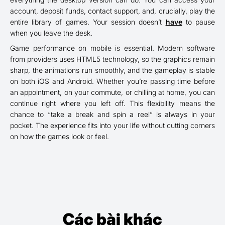
account, deposit funds, contact support, and, crucially, play the
entire library of games. Your session doesn’t
have
to pause
when you leave the desk.
Game performance on mobile is essential. Modern software
from providers uses HTML5 technology, so the graphics remain
sharp, the animations run smoothly, and the gameplay is stable
on both iOS and Android. Whether you’re passing time before
an appointment, on your commute, or chilling at home, you can
continue right where you left off. This flexibility means the
chance to “take a break and spin a reel” is always in your
pocket. The experience fits into your life without cutting corners
on how the games look or feel.
Các bài khác