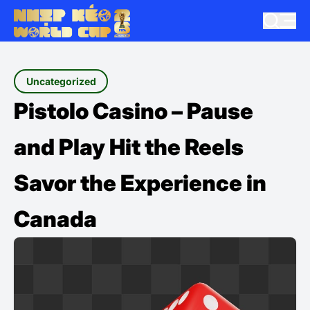
Uncategorized
Pistolo Casino – Pause
and Play Hit the Reels
Savor the Experience in
Canada