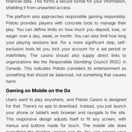
financial data. This forms a secure tunnel for your information,
shielding it from unwanted access.
The platform also approaches responsible gaming responsibly.
Pistolo provides players with concrete tools to manage their
play. You can define limits on how much you deposit, lose, or
wager over a day, week, or month. You can also limit how long
your playing sessions last. For a more significant step, self-
exclusion tools let you lock your account for a set period or
indefinitely. The casino should also supply direct links to
organizations like the Responsible Gambling Council (RGC) in
Canada. This indicates Pistolo considers its entertainment as
something that should be balanced, not something that causes
harm.
Gaming on Mobile on the Go
Users want to play anywhere, and Pistolo Casino is designed
for that. There’s no app to download. Instead, you just launch
your phone or tablet’s web browser and navigate to the site.
This responsive design adjusts itself to fit any screen, with
menus and buttons made for touch. The mobile site does
everything the desktop version can do. You can access your