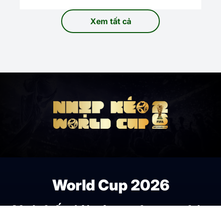
Xem tất cả
World Cup 2026
Nơi thế giới cùng chung nhịp