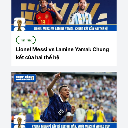
Tin Tức
Lionel Messi vs Lamine Yamal: Chung
kết của hai thế hệ