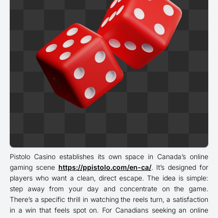
Pistolo Casino establishes its own space in Canada’s online
gaming scene
https://ppistolo.com/en-ca/
. It’s designed for
players who want a clean, direct escape. The idea is simple:
step away from your day and concentrate on the game.
There’s a specific thrill in watching the reels turn, a satisfaction
in a win that feels spot on. For Canadians seeking an online