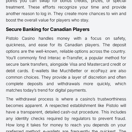
points you can swap for bonus credits, prizes, or special
treatment. These efforts recognize your time and provide
another reason to log in. They create more chances to win and
boost the overall value for players who stay.
Secure Banking for Canadian Players
Pistolo Casino handles money with a focus on safety,
quickness, and ease for its Canadian players. The deposit
options are the well-known, reliable options across the country.
You’ll commonly find Interac e-Transfer, a popular method for
secure bank transfers, alongside Visa and Mastercard credit or
debit cards. E-wallets like MuchBetter or ecoPayz are also
common choices. They provide a layer of discretion and often
complete deposits and withdrawals more quickly, which
matches today’s trend for digital payments.
The withdrawal process is where a casino’s trustworthiness
becomes apparent. A respected establishment like Pistolo will
have a transparent, detailed cash-out procedure. This includes
any identity checks required by regulators to prevent fraud.
How long it takes for money to reach you depends on your
preferred method; e-wallets are frequently the quickest. The