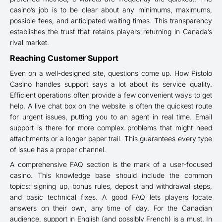
casino’s job is to be clear about any minimums, maximums,
possible fees, and anticipated waiting times. This transparency
establishes the trust that retains players returning in Canada’s
rival market.
Reaching Customer Support
Even on a well-designed site, questions come up. How Pistolo
Casino handles support says a lot about its service quality.
Efficient operations often provide a few convenient ways to get
help. A live chat box on the website is often the quickest route
for urgent issues, putting you to an agent in real time. Email
support is there for more complex problems that might need
attachments or a longer paper trail. This guarantees every type
of issue has a proper channel.
A comprehensive FAQ section is the mark of a user-focused
casino. This knowledge base should include the common
topics: signing up, bonus rules, deposit and withdrawal steps,
and basic technical fixes. A good FAQ lets players locate
answers on their own, any time of day. For the Canadian
audience, support in English (and possibly French) is a must. In