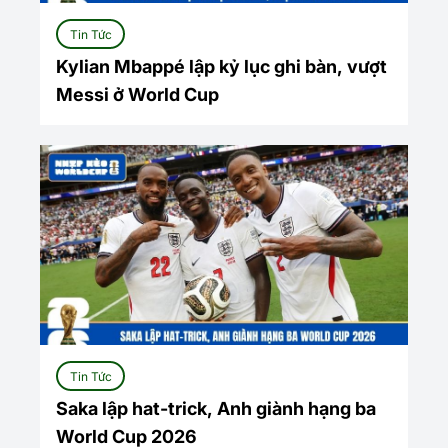
Tin Tức
Kylian Mbappé lập kỷ lục ghi bàn, vượt
Messi ở World Cup
Tin Tức
Saka lập hat-trick, Anh giành hạng ba
World Cup 2026