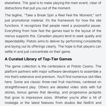
elsewhere. The goal is to make playing the main event, clear of
distractions that pull you out of the moment.
The tagline, “Take a Break Spin a Reel Feel the Moment,” isn’t
just promotional material. It’s the framework for how the site
functions. It recognizes that people need a purposeful pause.
Everything from how fast the games load to the layout of the
menus supports this. Canadian players tend to seek quality and
dependability. Pistolo aims to deliver by performing consistently
and laying out its offerings clearly. The hope is that players can
settle in and just concentrate on their game.
A Curated Library of Top-Tier Games
The game collection is the centerpiece at Pistolo Casino. The
platform partners with major software developers to assemble a
mix that’s extensive and premium. You’ll find numerous slot titles
here. Some are classic three-reel fruit machines, centered on
straightforward play. Others are detailed video slots with full
stories, bonus games that develop, and progressive jackpots
that grow to impressive sizes. Whether you’re after a hit of
nostalgia or the latest features from studios like NetEnt and