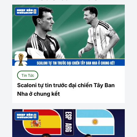
Tin Tức
Scaloni tự tin trước đại chiến Tây Ban
Nha ở chung kết