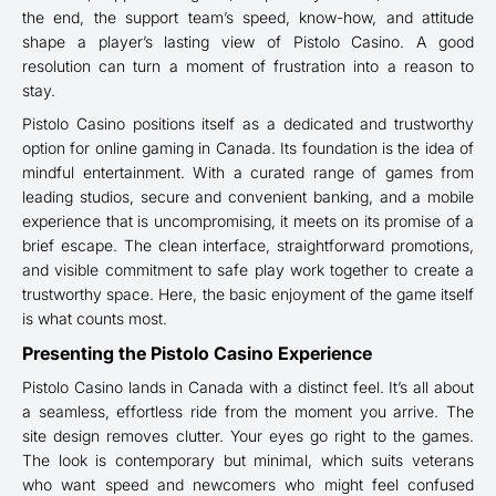
the end, the support team’s speed, know-how, and attitude
shape a player’s lasting view of Pistolo Casino. A good
resolution can turn a moment of frustration into a reason to
stay.
Pistolo Casino positions itself as a dedicated and trustworthy
option for online gaming in Canada. Its foundation is the idea of
mindful entertainment. With a curated range of games from
leading studios, secure and convenient banking, and a mobile
experience that is uncompromising, it meets on its promise of a
brief escape. The clean interface, straightforward promotions,
and visible commitment to safe play work together to create a
trustworthy space. Here, the basic enjoyment of the game itself
is what counts most.
Presenting the Pistolo Casino Experience
Pistolo Casino lands in Canada with a distinct feel. It’s all about
a seamless, effortless ride from the moment you arrive. The
site design removes clutter. Your eyes go right to the games.
The look is contemporary but minimal, which suits veterans
who want speed and newcomers who might feel confused