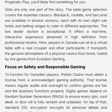
Pragmatic Play, you’ll likely find something for you.
Slots are only one part of the story. The table game selection
covers the essential classics. Blackjack, roulette, and baccarat
are available in several versions, each with its own slight rule
twists and betting ranges to cater to different approaches. The
live dealer section is exceptional. It offers a real-time,
interactive experience streamed in high definition from
professional studios. Here, players in Canada can sit at a virtual
table with a real croupier and other participants. It transports
the genuine atmosphere of a physical casino floor home, fueled
by live games from Evolution Gaming.
Focus on Safety and Responsible Gaming
To function for Canadian players, Pistolo Casino must obtain a
license from a acknowledged gaming authority. That license
means regular audits and oversight to confirm games are fair
and the business functions properly. Digital games depend on
Random Number Generators (RNGs) to ensure every spin, card
dealt, or dice roll is fully random and unbiased. On top of that,
standard SSL encryption encrypts all personal details and