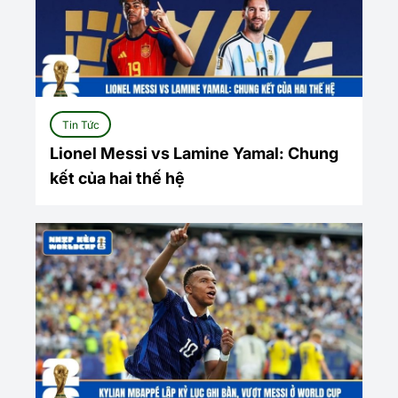
Tin Tức
Lionel Messi vs Lamine Yamal: Chung
kết của hai thế hệ