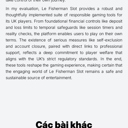
In my evaluation, Le Fisherman Slot provides a robust and
thoughtfully implemented suite of responsible gaming tools for
its UK players. From foundational financial controls like deposit
and loss limits to temporal safeguards like session timers and
reality checks, the platform enables users to play on their own
terms. The existence of serious measures like self-exclusion
and account closure, paired with direct links to professional
support, reflects a deep commitment to player welfare that
aligns with the UK’s strict regulatory standards. In the end,
these tools reshape the gaming experience, making certain that
the engaging world of Le Fisherman Slot remains a safe and
sustainable source of entertainment.
Các bài khác