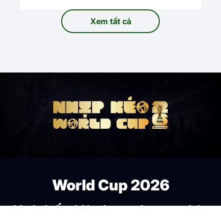
Xem tất cả
World Cup 2026
Nơi thế giới cùng chung nhịp