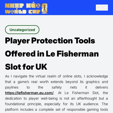
Uncategorized
Player Protection Tools
Offered in Le Fisherman
Slot for UK
As I navigate the virtual realm of online slots, I acknowledge
that a game’s real worth extends beyond its graphics and
paylines to the safety nets it delivers
https://lefisherman.eu.com/
. At Le Fisherman Slot, the
dedication to player well-being is not an afterthought but a
foundational principle, especially for its UK audience. The
platform includes a complete set of responsible gaming tools