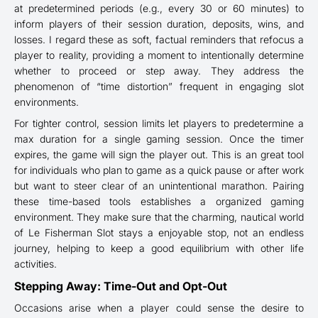
at predetermined periods (e.g., every 30 or 60 minutes) to
inform players of their session duration, deposits, wins, and
losses. I regard these as soft, factual reminders that refocus a
player to reality, providing a moment to intentionally determine
whether to proceed or step away. They address the
phenomenon of “time distortion” frequent in engaging slot
environments.
For tighter control, session limits let players to predetermine a
max duration for a single gaming session. Once the timer
expires, the game will sign the player out. This is an great tool
for individuals who plan to game as a quick pause or after work
but want to steer clear of an unintentional marathon. Pairing
these time-based tools establishes a organized gaming
environment. They make sure that the charming, nautical world
of Le Fisherman Slot stays a enjoyable stop, not an endless
journey, helping to keep a good equilibrium with other life
activities.
Stepping Away: Time-Out and Opt-Out
Occasions arise when a player could sense the desire to