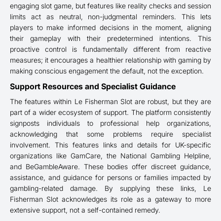
engaging slot game, but features like reality checks and session
limits act as neutral, non-judgmental reminders. This lets
players to make informed decisions in the moment, aligning
their gameplay with their predetermined intentions. This
proactive control is fundamentally different from reactive
measures; it encourages a healthier relationship with gaming by
making conscious engagement the default, not the exception.
Support Resources and Specialist Guidance
The features within Le Fisherman Slot are robust, but they are
part of a wider ecosystem of support. The platform consistently
signposts individuals to professional help organizations,
acknowledging that some problems require specialist
involvement. This features links and details for UK-specific
organizations like GamCare, the National Gambling Helpline,
and BeGambleAware. These bodies offer discreet guidance,
assistance, and guidance for persons or families impacted by
gambling-related damage. By supplying these links, Le
Fisherman Slot acknowledges its role as a gateway to more
extensive support, not a self-contained remedy.