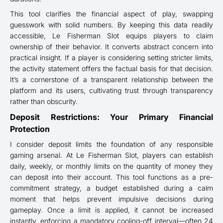
This tool clarifies the financial aspect of play, swapping
guesswork with solid numbers. By keeping this data readily
accessible, Le Fisherman Slot equips players to claim
ownership of their behavior. It converts abstract concern into
practical insight. If a player is considering setting stricter limits,
the activity statement offers the factual basis for that decision.
It’s a cornerstone of a transparent relationship between the
platform and its users, cultivating trust through transparency
rather than obscurity.
Deposit Restrictions: Your Primary Financial
Protection
I consider deposit limits the foundation of any responsible
gaming arsenal. At Le Fisherman Slot, players can establish
daily, weekly, or monthly limits on the quantity of money they
can deposit into their account. This tool functions as a pre-
commitment strategy, a budget established during a calm
moment that helps prevent impulsive decisions during
gameplay. Once a limit is applied, it cannot be increased
instantly, enforcing a mandatory cooling-off interval—often 24