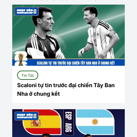
Tin Tức
Scaloni tự tin trước đại chiến Tây Ban
Nha ở chung kết