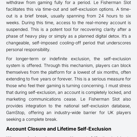
withdraw from gaming fully for a period. Le Fisherman Slot
facilitates this via time-out and self-exclusion options. A time-
out is a brief break, usually spanning from 24 hours to six
weeks. During this time, access to the real-money account is
suspended. This is a potent tool for recovering clarity after a
phase of heavy play or simply as a planned digital detox. It’s a
changeable, self-imposed cooling-off period that underscores
personal responsibility.
For longer-term or indefinite exclusion, the self-exclusion
system is offered. Through this mechanism, players can block
themselves from the platform for a lowest of six months, often
extending to five years or forever. This is a serious measure for
those who feel their gaming is turning concerning. I must stress
that during self-exclusion, an account is completely locked, and
marketing communications cease. Le Fisherman Slot also
provides integration to the national self-exclusion database,
GamStop, offering an industry-wide barrier for UK players
seeking a complete break.
Account Closure and Lifetime Self-Exclusion