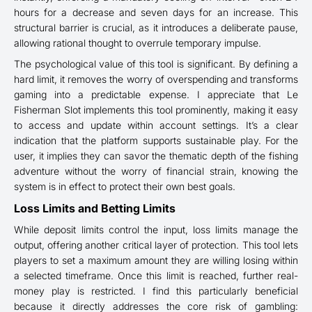
hours for a decrease and seven days for an increase. This
structural barrier is crucial, as it introduces a deliberate pause,
allowing rational thought to overrule temporary impulse.
The psychological value of this tool is significant. By defining a
hard limit, it removes the worry of overspending and transforms
gaming into a predictable expense. I appreciate that Le
Fisherman Slot implements this tool prominently, making it easy
to access and update within account settings. It’s a clear
indication that the platform supports sustainable play. For the
user, it implies they can savor the thematic depth of the fishing
adventure without the worry of financial strain, knowing the
system is in effect to protect their own best goals.
Loss Limits and Betting Limits
While deposit limits control the input, loss limits manage the
output, offering another critical layer of protection. This tool lets
players to set a maximum amount they are willing losing within
a selected timeframe. Once this limit is reached, further real-
money play is restricted. I find this particularly beneficial
because it directly addresses the core risk of gambling: