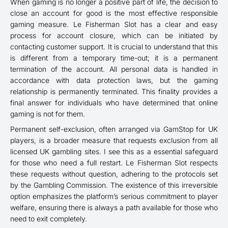
When gaming is no longer a positive part of life, the decision to
close an account for good is the most effective responsible
gaming measure. Le Fisherman Slot has a clear and easy
process for account closure, which can be initiated by
contacting customer support. It is crucial to understand that this
is different from a temporary time-out; it is a permanent
termination of the account. All personal data is handled in
accordance with data protection laws, but the gaming
relationship is permanently terminated. This finality provides a
final answer for individuals who have determined that online
gaming is not for them.
Permanent self-exclusion, often arranged via GamStop for UK
players, is a broader measure that requests exclusion from all
licensed UK gambling sites. I see this as a essential safeguard
for those who need a full restart. Le Fisherman Slot respects
these requests without question, adhering to the protocols set
by the Gambling Commission. The existence of this irreversible
option emphasizes the platform’s serious commitment to player
welfare, ensuring there is always a path available for those who
need to exit completely.