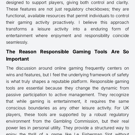
designed to support players, giving both control and clarity.
These features are not just regulatory checkboxes; they are
functional, available resources that permit individuals to control
their gaming activity proactively. I believe this approach
transforms a leisure activity into a enduring form of
entertainment where enjoyment and responsibility coincide
seamlessly.
The Reason Responsible Gaming Tools Are So
Important
The discussion around online gaming frequently centers on
wins and features, but I feel the underlying framework of safety
is what truly shapes a reputable platform. Responsible gaming
tools are essential because they change the dynamic from
passive participation to active management. They recognize
that while gaming is entertainment, it requires the same
conscious boundaries as any other leisure activity. For UK
players, these tools are supported by a robust regulatory
environment from the Gambling Commission, but their real
power lies in personal utility. They provide a structured way to
enjoy the thrill of a game like Le Fisherman Slot without