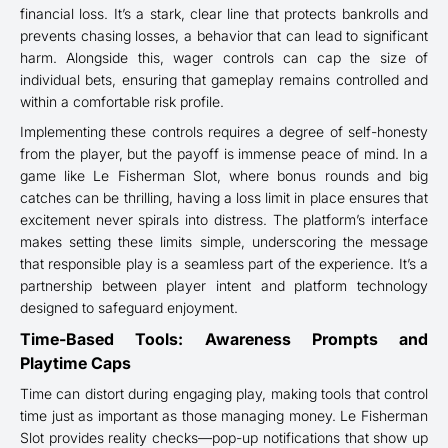
financial loss. It’s a stark, clear line that protects bankrolls and
prevents chasing losses, a behavior that can lead to significant
harm. Alongside this, wager controls can cap the size of
individual bets, ensuring that gameplay remains controlled and
within a comfortable risk profile.
Implementing these controls requires a degree of self-honesty
from the player, but the payoff is immense peace of mind. In a
game like Le Fisherman Slot, where bonus rounds and big
catches can be thrilling, having a loss limit in place ensures that
excitement never spirals into distress. The platform’s interface
makes setting these limits simple, underscoring the message
that responsible play is a seamless part of the experience. It’s a
partnership between player intent and platform technology
designed to safeguard enjoyment.
Time-Based Tools: Awareness Prompts and
Playtime Caps
Time can distort during engaging play, making tools that control
time just as important as those managing money. Le Fisherman
Slot provides reality checks—pop-up notifications that show up