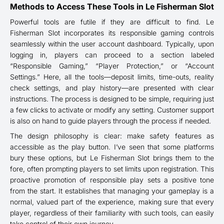
Methods to Access These Tools in Le Fisherman Slot
Powerful tools are futile if they are difficult to find. Le
Fisherman Slot incorporates its responsible gaming controls
seamlessly within the user account dashboard. Typically, upon
logging in, players can proceed to a section labeled
“Responsible Gaming,” “Player Protection,” or “Account
Settings.” Here, all the tools—deposit limits, time-outs, reality
check settings, and play history—are presented with clear
instructions. The process is designed to be simple, requiring just
a few clicks to activate or modify any setting. Customer support
is also on hand to guide players through the process if needed.
The design philosophy is clear: make safety features as
accessible as the play button. I’ve seen that some platforms
bury these options, but Le Fisherman Slot brings them to the
fore, often prompting players to set limits upon registration. This
proactive promotion of responsible play sets a positive tone
from the start. It establishes that managing your gameplay is a
normal, valued part of the experience, making sure that every
player, regardless of their familiarity with such tools, can easily
take control of their own journey.