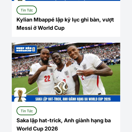
Tin Tức
Kylian Mbappé lập kỷ lục ghi bàn, vượt
Messi ở World Cup
Tin Tức
Saka lập hat-trick, Anh giành hạng ba
World Cup 2026