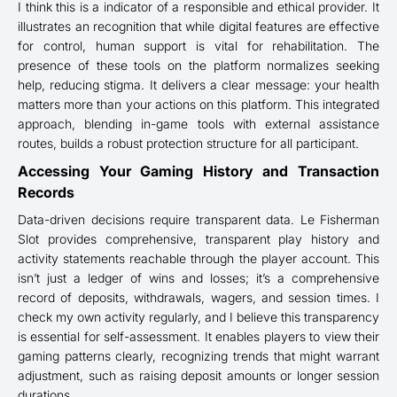
I think this is a indicator of a responsible and ethical provider. It
illustrates an recognition that while digital features are effective
for control, human support is vital for rehabilitation. The
presence of these tools on the platform normalizes seeking
help, reducing stigma. It delivers a clear message: your health
matters more than your actions on this platform. This integrated
approach, blending in-game tools with external assistance
routes, builds a robust protection structure for all participant.
Accessing Your Gaming History and Transaction
Records
Data-driven decisions require transparent data. Le Fisherman
Slot provides comprehensive, transparent play history and
activity statements reachable through the player account. This
isn’t just a ledger of wins and losses; it’s a comprehensive
record of deposits, withdrawals, wagers, and session times. I
check my own activity regularly, and I believe this transparency
is essential for self-assessment. It enables players to view their
gaming patterns clearly, recognizing trends that might warrant
adjustment, such as raising deposit amounts or longer session
durations.