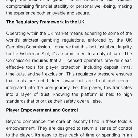
compromising financial stability or personal well-being, making
the experience both enjoyable and secure.
The Regulatory Framework in the UK
Operating within the UK market means adhering to some of the
world’s strictest gambling regulations, enforced by the UK
Gambling Commission. I observe that this isn’t just about legality
for Le Fisherman Slot; it’s a commitment to a duty of care. The
Commission requires that all licensed operators provide clear,
effective tools for player protection, including deposit limits,
time-outs, and self-exclusion. This regulatory pressure ensures
that tools are not hidden away but are front and center,
integrated into the user journey. For the player, this translates
into a layer of trust, knowing the platform is held to high
standards that prioritize their safety over all else.
Player Empowerment and Control
Beyond compliance, the core philosophy I find in these tools is
empowerment. They are designed to return a sense of control
to the player. It’s easy to lose track of time or spending in an