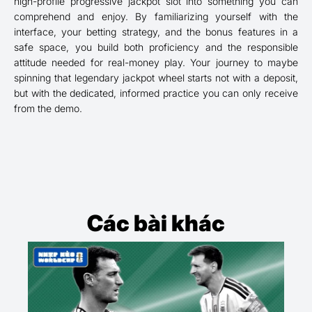
high-profile progressive jackpot slot into something you can
comprehend and enjoy. By familiarizing yourself with the
interface, your betting strategy, and the bonus features in a
safe space, you build both proficiency and the responsible
attitude needed for real-money play. Your journey to maybe
spinning that legendary jackpot wheel starts not with a deposit,
but with the dedicated, informed practice you can only receive
from the demo.
Các bài khác