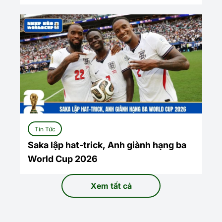
Tin Tức
Saka lập hat-trick, Anh giành hạng ba
World Cup 2026
Xem tất cả