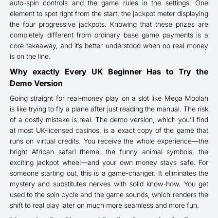
auto-spin controls and the game rules in the settings. One
element to spot right from the start: the jackpot meter displaying
the four progressive jackpots. Knowing that these prizes are
completely different from ordinary base game payments is a
core takeaway, and it’s better understood when no real money
is on the line.
Why exactly Every UK Beginner Has to Try the
Demo Version
Going straight for real-money play on a slot like Mega Moolah
is like trying to fly a plane after just reading the manual. The risk
of a costly mistake is real. The demo version, which you’ll find
at most UK-licensed casinos, is a exact copy of the game that
runs on virtual credits. You receive the whole experience—the
bright African safari theme, the funny animal symbols, the
exciting jackpot wheel—and your own money stays safe. For
someone starting out, this is a game-changer. It eliminates the
mystery and substitutes nerves with solid know-how. You get
used to the spin cycle and the game sounds, which renders the
shift to real play later on much more seamless and more fun.