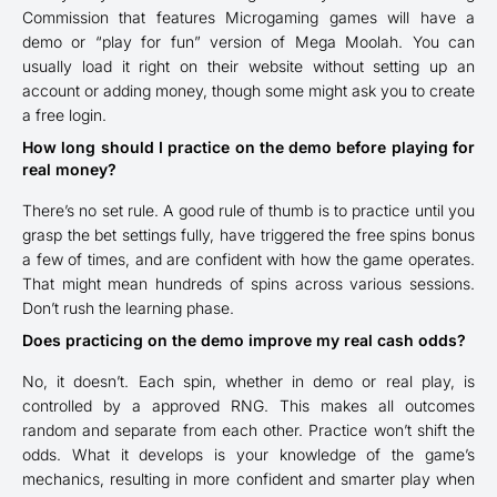
Commission that features Microgaming games will have a
demo or “play for fun” version of Mega Moolah. You can
usually load it right on their website without setting up an
account or adding money, though some might ask you to create
a free login.
How long should I practice on the demo before playing for
real money?
There’s no set rule. A good rule of thumb is to practice until you
grasp the bet settings fully, have triggered the free spins bonus
a few of times, and are confident with how the game operates.
That might mean hundreds of spins across various sessions.
Don’t rush the learning phase.
Does practicing on the demo improve my real cash odds?
No, it doesn’t. Each spin, whether in demo or real play, is
controlled by a approved RNG. This makes all outcomes
random and separate from each other. Practice won’t shift the
odds. What it develops is your knowledge of the game’s
mechanics, resulting in more confident and smarter play when