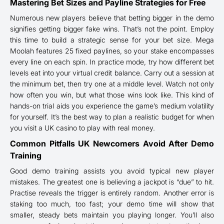
Mastering Bet Sizes and Payline Strategies for Free
Numerous new players believe that betting bigger in the demo
signifies getting bigger fake wins. That’s not the point. Employ
this time to build a strategic sense for your bet size. Mega
Moolah features 25 fixed paylines, so your stake encompasses
every line on each spin. In practice mode, try how different bet
levels eat into your virtual credit balance. Carry out a session at
the minimum bet, then try one at a middle level. Watch not only
how often you win, but what those wins look like. This kind of
hands-on trial aids you experience the game’s medium volatility
for yourself. It’s the best way to plan a realistic budget for when
you visit a UK casino to play with real money.
Common Pitfalls UK Newcomers Avoid After Demo
Training
Good demo training assists you avoid typical new player
mistakes. The greatest one is believing a jackpot is “due” to hit.
Practise reveals the trigger is entirely random. Another error is
staking too much, too fast; your demo time will show that
smaller, steady bets maintain you playing longer. You’ll also