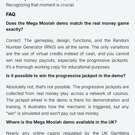
Recognizing that moment is crucial.
FAQ
Does the Mega Moolah demo match the real money game
exactly?
Correct. The gameplay, design, functions, and the Random
Number Generator (RNG) are all the same. The only variations
are the use of virtual credits instead of cash, and you cannot
win real money payouts, especially the progressive jackpots.
It’s a thorough working copy for educational purposes.
Is it possible to win the progressive jackpot in the demo?
Absolutely not, that’s not possible. The progressive jackpots are
collected from real money play across a network of casinos.
The jackpot wheel in the demo is there for demonstration and
training. It illustrates how the mechanic is triggered, but any
“win” is simulated and won’t pay out real money.
Where is the Mega Moolah demo available in the UK?
Nearly any online casino regulated by the UK Gambling