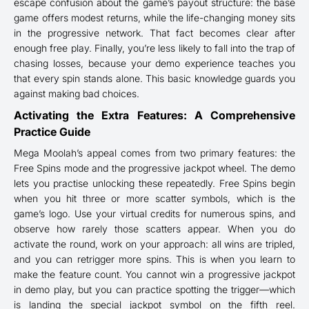
escape confusion about the game’s payout structure: the base
game offers modest returns, while the life-changing money sits
in the progressive network. That fact becomes clear after
enough free play. Finally, you’re less likely to fall into the trap of
chasing losses, because your demo experience teaches you
that every spin stands alone. This basic knowledge guards you
against making bad choices.
Activating the Extra Features: A Comprehensive
Practice Guide
Mega Moolah’s appeal comes from two primary features: the
Free Spins mode and the progressive jackpot wheel. The demo
lets you practise unlocking these repeatedly. Free Spins begin
when you hit three or more scatter symbols, which is the
game’s logo. Use your virtual credits for numerous spins, and
observe how rarely those scatters appear. When you do
activate the round, work on your approach: all wins are tripled,
and you can retrigger more spins. This is when you learn to
make the feature count. You cannot win a progressive jackpot
in demo play, but you can practice spotting the trigger—which
is landing the special jackpot symbol on the fifth reel.