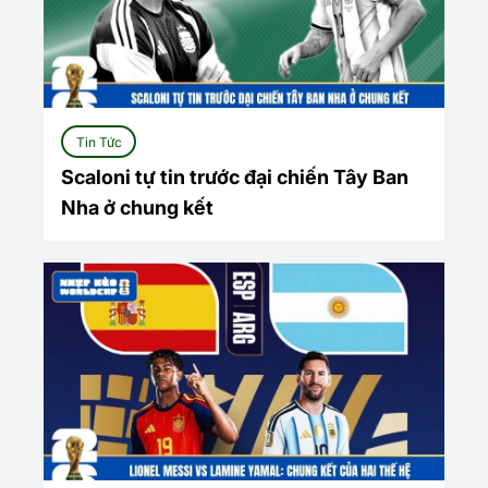
Tin Tức
Scaloni tự tin trước đại chiến Tây Ban
Nha ở chung kết