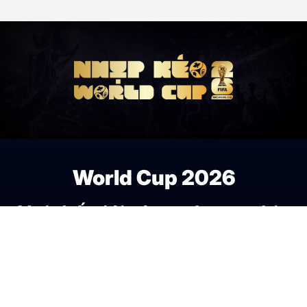
World Cup 2026
Nơi thế giới cùng chung nhịp
đập bóng đá.