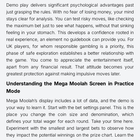
Demo play delivers significant psychological advantages past
just grasping the rules. With no fear of losing money, your mind
stays clear for analysis. You can test risky moves, like checking
the maximum bet just to see what happens, without that sinking
feeling in your stomach. This develops a confidence rooted in
real experience, an element no guidebook can provide you. For
UK players, for whom responsible gambling is a priority, this
phase of safe exploration establishes a better relationship with
the game. You come to appreciate the entertainment itself,
apart from any financial result. That attitude becomes your
greatest protection against making impulsive moves later.
Understanding the Mega Moolah Screen in Practice
Mode
Mega Moolah’s display includes a lot of data, and the demo is
your way to learn it. Start with the bet settings panel. This is the
place you change the coin size and denomination, which
defines your total wager for each round. Take your time here.
Experiment with the smallest and largest bets to observe how
they impact the potential winnings on the prize chart. Learn the