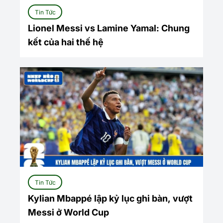
Tin Tức
Lionel Messi vs Lamine Yamal: Chung
kết của hai thế hệ
Tin Tức
Kylian Mbappé lập kỷ lục ghi bàn, vượt
Messi ở World Cup