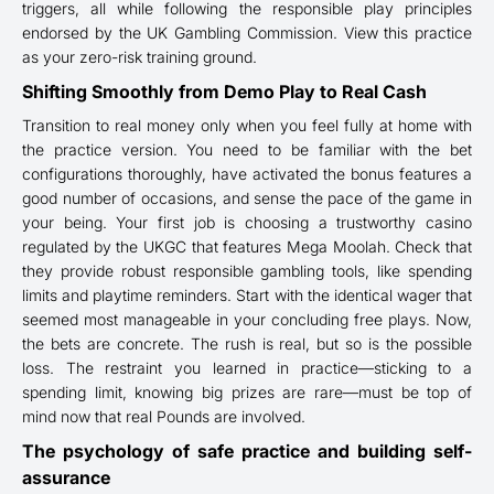
triggers, all while following the responsible play principles
endorsed by the UK Gambling Commission. View this practice
as your zero-risk training ground.
Shifting Smoothly from Demo Play to Real Cash
Transition to real money only when you feel fully at home with
the practice version. You need to be familiar with the bet
configurations thoroughly, have activated the bonus features a
good number of occasions, and sense the pace of the game in
your being. Your first job is choosing a trustworthy casino
regulated by the UKGC that features Mega Moolah. Check that
they provide robust responsible gambling tools, like spending
limits and playtime reminders. Start with the identical wager that
seemed most manageable in your concluding free plays. Now,
the bets are concrete. The rush is real, but so is the possible
loss. The restraint you learned in practice—sticking to a
spending limit, knowing big prizes are rare—must be top of
mind now that real Pounds are involved.
The psychology of safe practice and building self-
assurance