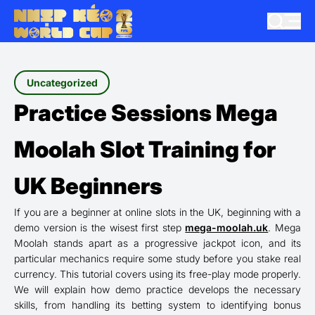
Uncategorized
Practice Sessions Mega
Moolah Slot Training for
UK Beginners
If you are a beginner at online slots in the UK, beginning with a
demo version is the wisest first step
mega-moolah.uk
. Mega
Moolah stands apart as a progressive jackpot icon, and its
particular mechanics require some study before you stake real
currency. This tutorial covers using its free-play mode properly.
We will explain how demo practice develops the necessary
skills, from handling its betting system to identifying bonus