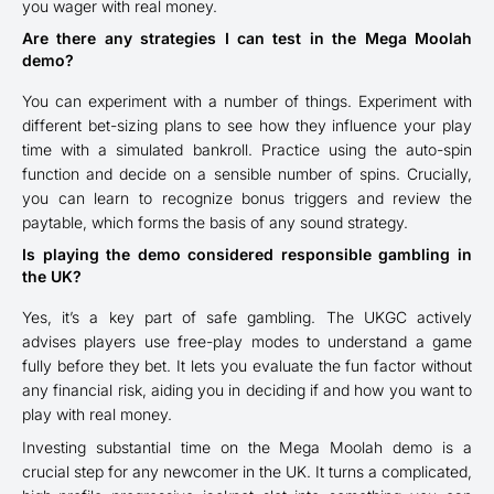
you wager with real money.
Are there any strategies I can test in the Mega Moolah
demo?
You can experiment with a number of things. Experiment with
different bet-sizing plans to see how they influence your play
time with a simulated bankroll. Practice using the auto-spin
function and decide on a sensible number of spins. Crucially,
you can learn to recognize bonus triggers and review the
paytable, which forms the basis of any sound strategy.
Is playing the demo considered responsible gambling in
the UK?
Yes, it’s a key part of safe gambling. The UKGC actively
advises players use free-play modes to understand a game
fully before they bet. It lets you evaluate the fun factor without
any financial risk, aiding you in deciding if and how you want to
play with real money.
Investing substantial time on the Mega Moolah demo is a
crucial step for any newcomer in the UK. It turns a complicated,