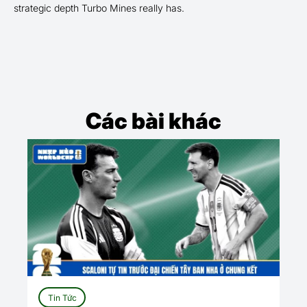
strategic depth Turbo Mines really has.
Các bài khác
Tin Tức