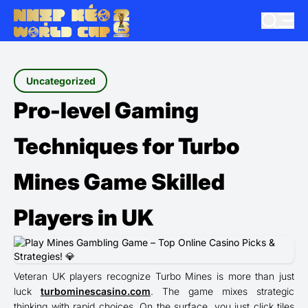
Uncategorized
Pro-level Gaming
Techniques for Turbo
Mines Game Skilled
Players in UK
Veteran UK players recognize Turbo Mines is more than just
luck
turbominescasino.com
. The game mixes strategic
thinking with rapid choices. On the surface, you just click tiles