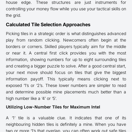
house edge. These structures are just instruments for
controlling your money flow while you use your tactical skills on
the grid.
Calculated Tile Selection Approaches
Picking tiles in a strategic order is what distinguishes advanced
play from random clicking. Newcomers often begin at the
borders or corners. Skilled players typically aim for the middle
or near it. A central first click provides you with the most
information, showing numbers for up to eight surrounding tiles
and creating a bigger puzzle to solve. After a good central start,
your next move should focus on tiles that give the biggest
information payoff. This typically means clicking next to
exposed ‘1’s or ‘2’s. These lower numbers are simpler to read
and determine possible mine placements much better than a
high number like a ‘4’ or ‘5’.
Utilizing Low-Number Tiles for Maximum Intel
A ‘1’ tile is a valuable clue. It indicates that one of its
neighbouring hidden tiles is definitely a mine. When you have
two or more ‘1’s that overlap, you can often work out safe tiles