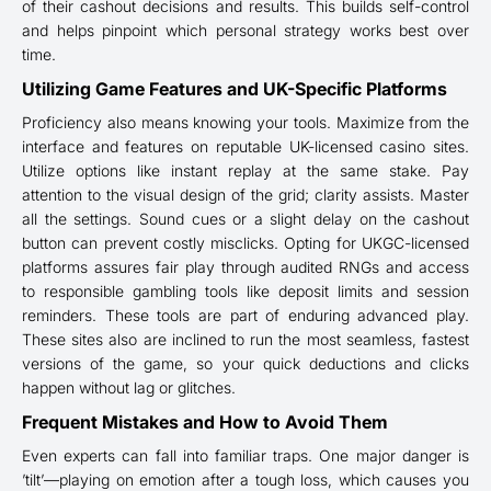
of their cashout decisions and results. This builds self-control
and helps pinpoint which personal strategy works best over
time.
Utilizing Game Features and UK-Specific Platforms
Proficiency also means knowing your tools. Maximize from the
interface and features on reputable UK-licensed casino sites.
Utilize options like instant replay at the same stake. Pay
attention to the visual design of the grid; clarity assists. Master
all the settings. Sound cues or a slight delay on the cashout
button can prevent costly misclicks. Opting for UKGC-licensed
platforms assures fair play through audited RNGs and access
to responsible gambling tools like deposit limits and session
reminders. These tools are part of enduring advanced play.
These sites also are inclined to run the most seamless, fastest
versions of the game, so your quick deductions and clicks
happen without lag or glitches.
Frequent Mistakes and How to Avoid Them
Even experts can fall into familiar traps. One major danger is
’tilt’—playing on emotion after a tough loss, which causes you