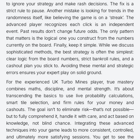
to ignore your strategy and make rash decisions. The fix is a
strict rule to pause. Another mistake is looking for trends in the
randomness itself, like believing the game is on a ‘streak’. The
advanced player recognizes each click is an independent
event. Past results don’t change future odds. The only pattern
that matters is the logical one you construct from the numbers
currently on the board. Finally, keep it simple. While we discuss
sophisticated methods, the best strategy is often the simplest:
clear logic from the board numbers, strict bankroll rules, and a
cashout plan you stick to. Avoiding these mental and strategic
errors ensures your expert play on solid ground.
For the experienced UK Turbo Mines player, true mastery
combines maths, discipline, and mental strength. It’s about
transcending the basics to use live probability calculations,
smart tile selection, and firm rules for your money and
cashouts. The goal isn’t to eliminate risk—that’s not possible—
but to fully comprehend it, handle it with care, and act based on
knowledge, not blind chance. Integrating these advanced
techniques into your game leads to more consistent, controlled,
and ultimately more satisfying sessions. You get to see the