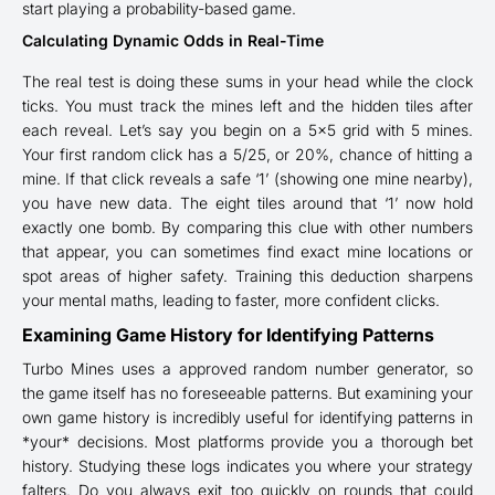
start playing a probability-based game.
Calculating Dynamic Odds in Real-Time
The real test is doing these sums in your head while the clock
ticks. You must track the mines left and the hidden tiles after
each reveal. Let’s say you begin on a 5×5 grid with 5 mines.
Your first random click has a 5/25, or 20%, chance of hitting a
mine. If that click reveals a safe ‘1’ (showing one mine nearby),
you have new data. The eight tiles around that ‘1’ now hold
exactly one bomb. By comparing this clue with other numbers
that appear, you can sometimes find exact mine locations or
spot areas of higher safety. Training this deduction sharpens
your mental maths, leading to faster, more confident clicks.
Examining Game History for Identifying Patterns
Turbo Mines uses a approved random number generator, so
the game itself has no foreseeable patterns. But examining your
own game history is incredibly useful for identifying patterns in
*your* decisions. Most platforms provide you a thorough bet
history. Studying these logs indicates you where your strategy
falters. Do you always exit too quickly on rounds that could