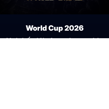
World Cup 2026
Nơi thế giới cùng chung nhịp
đập bóng đá.
Fan Zone
Theo nhịp kèo World
Cup
Media
Bảng xếp hạng
Đội tuyển