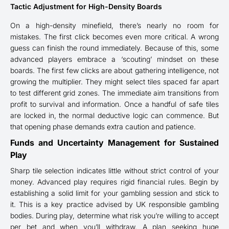
Tactic Adjustment for High-Density Boards
On a high-density minefield, there’s nearly no room for
mistakes. The first click becomes even more critical. A wrong
guess can finish the round immediately. Because of this, some
advanced players embrace a ‘scouting’ mindset on these
boards. The first few clicks are about gathering intelligence, not
growing the multiplier. They might select tiles spaced far apart
to test different grid zones. The immediate aim transitions from
profit to survival and information. Once a handful of safe tiles
are locked in, the normal deductive logic can commence. But
that opening phase demands extra caution and patience.
Funds and Uncertainty Management for Sustained
Play
Sharp tile selection indicates little without strict control of your
money. Advanced play requires rigid financial rules. Begin by
establishing a solid limit for your gambling session and stick to
it. This is a key practice advised by UK responsible gambling
bodies. During play, determine what risk you’re willing to accept
per bet and when you’ll withdraw. A plan seeking huge