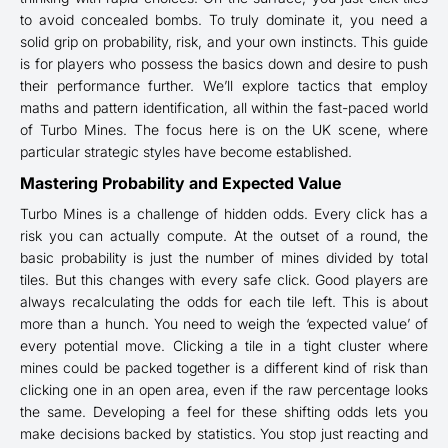
to avoid concealed bombs. To truly dominate it, you need a
solid grip on probability, risk, and your own instincts. This guide
is for players who possess the basics down and desire to push
their performance further. We’ll explore tactics that employ
maths and pattern identification, all within the fast-paced world
of Turbo Mines. The focus here is on the UK scene, where
particular strategic styles have become established.
Mastering Probability and Expected Value
Turbo Mines is a challenge of hidden odds. Every click has a
risk you can actually compute. At the outset of a round, the
basic probability is just the number of mines divided by total
tiles. But this changes with every safe click. Good players are
always recalculating the odds for each tile left. This is about
more than a hunch. You need to weigh the ‘expected value’ of
every potential move. Clicking a tile in a tight cluster where
mines could be packed together is a different kind of risk than
clicking one in an open area, even if the raw percentage looks
the same. Developing a feel for these shifting odds lets you
make decisions backed by statistics. You stop just reacting and