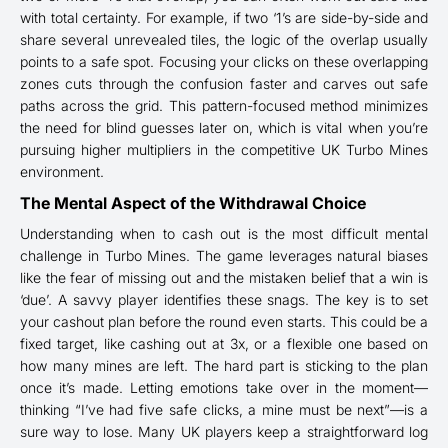
with total certainty. For example, if two ‘1’s are side-by-side and
share several unrevealed tiles, the logic of the overlap usually
points to a safe spot. Focusing your clicks on these overlapping
zones cuts through the confusion faster and carves out safe
paths across the grid. This pattern-focused method minimizes
the need for blind guesses later on, which is vital when you’re
pursuing higher multipliers in the competitive UK Turbo Mines
environment.
The Mental Aspect of the Withdrawal Choice
Understanding when to cash out is the most difficult mental
challenge in Turbo Mines. The game leverages natural biases
like the fear of missing out and the mistaken belief that a win is
‘due’. A savvy player identifies these snags. The key is to set
your cashout plan before the round even starts. This could be a
fixed target, like cashing out at 3x, or a flexible one based on
how many mines are left. The hard part is sticking to the plan
once it’s made. Letting emotions take over in the moment—
thinking “I’ve had five safe clicks, a mine must be next”—is a
sure way to lose. Many UK players keep a straightforward log