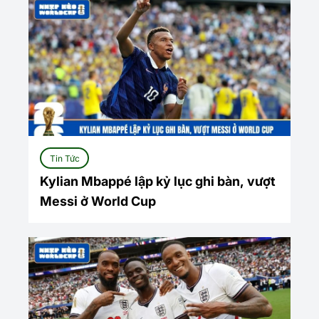
Tin Tức
Kylian Mbappé lập kỷ lục ghi bàn, vượt
Messi ở World Cup