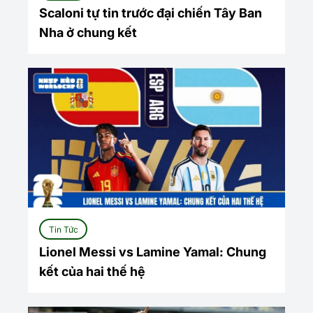
Scaloni tự tin trước đại chiến Tây Ban
Nha ở chung kết
Tin Tức
Lionel Messi vs Lamine Yamal: Chung
kết của hai thế hệ