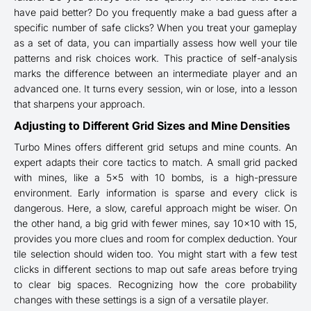
have paid better? Do you frequently make a bad guess after a
specific number of safe clicks? When you treat your gameplay
as a set of data, you can impartially assess how well your tile
patterns and risk choices work. This practice of self-analysis
marks the difference between an intermediate player and an
advanced one. It turns every session, win or lose, into a lesson
that sharpens your approach.
Adjusting to Different Grid Sizes and Mine Densities
Turbo Mines offers different grid setups and mine counts. An
expert adapts their core tactics to match. A small grid packed
with mines, like a 5×5 with 10 bombs, is a high-pressure
environment. Early information is sparse and every click is
dangerous. Here, a slow, careful approach might be wiser. On
the other hand, a big grid with fewer mines, say 10×10 with 15,
provides you more clues and room for complex deduction. Your
tile selection should widen too. You might start with a few test
clicks in different sections to map out safe areas before trying
to clear big spaces. Recognizing how the core probability
changes with these settings is a sign of a versatile player.