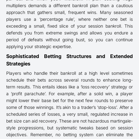
multipliers demands a different bankroll plan than a cautious
approach that gathers small, frequent wins. Many seasoned
players use a ‘percentage rule’, where neither one bet is
exceeding a small, fixed slice of your session bankroll. This
defends you from extreme swings and allows you endure a
period of defeats without going bust, so you can continue
applying your strategic expertise.
Sophisticated Betting Structures and Extended
Strategies
Players who handle their bankroll at a high level sometimes
schedule their bets across several rounds to enhance long-
term results. This entails ideas like a ‘loss recovery’ strategy or
a ‘profit parachute’. For example, after a solid win, a player
might lower their base bet for the next few rounds to preserve
some of those winnings. It’s akin to a trader’s ‘stop-loss’. After a
scheduled series of losses, a very small, regulated increase in
bet size can aid recovery. These are not hazardous martingale-
style progressions, but systematic tweaks based on session
objectives. Remember, no betting system can eliminate the