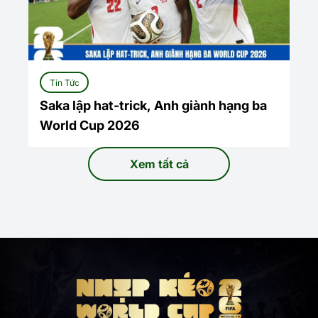
Tin Tức
Saka lập hat-trick, Anh giành hạng ba
World Cup 2026
Xem tất cả