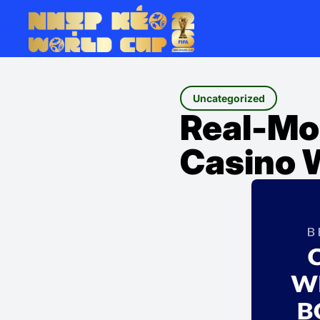
Uncategorized
Real-Mo
Casino W