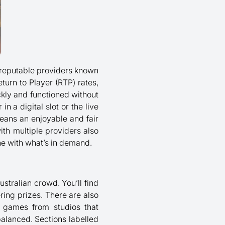
om reputable providers known
turn to Player (RTP) rates,
ckly and functioned without
 a digital slot or the live
means an enjoyable and fair
ith multiple providers also
ine with what’s in demand.
stralian crowd. You’ll find
ring prizes. There are also
 games from studios that
balanced. Sections labelled