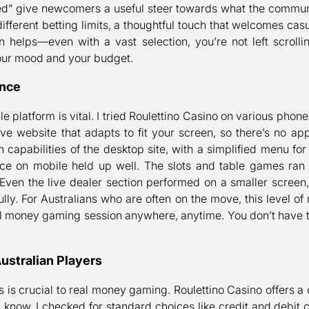
yed” give newcomers a useful steer towards what the communi
ifferent betting limits, a thoughtful touch that welcomes cas
on helps—even with a vast selection, you’re not left scroll
our mood and your budget.
ence
 platform is vital. I tried Roulettino Casino on various phon
e website that adapts to fit your screen, so there’s no a
in capabilities of the desktop site, with a simplified menu f
e on mobile held up well. The slots and table games ran w
ve. Even the live dealer section performed on a smaller screen
ully. For Australians who are often on the move, this level o
l money gaming session anywhere, anytime. You don’t have t
ustralian Players
 is crucial to real money gaming. Roulettino Casino offers 
l know. I checked for standard choices like credit and debit 