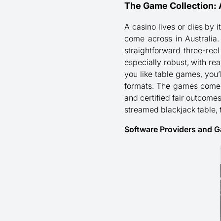
The Game Collection: 
A casino lives or dies by i
come across in Australia.
straightforward three-reel
especially robust, with re
you like table games, you’l
formats. The games come 
and certified fair outcomes
streamed blackjack table, 
Software Providers and G