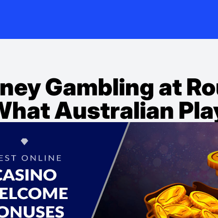
ney Gambling at Ro
hat Australian Pla