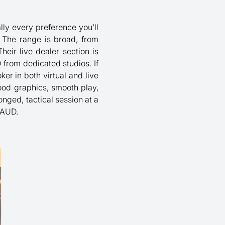
ally every preference you’ll
. The range is broad, from
heir live dealer section is
 from dedicated studios. If
ker in both virtual and live
od graphics, smooth play,
onged, tactical session at a
 AUD.