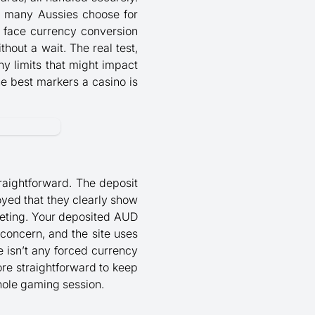
at many Aussies choose for
t face currency conversion
thout a wait. The real test,
y limits that might impact
e best markers a casino is
traightforward. The deposit
oyed that they clearly show
eting. Your deposited AUD
 concern, and the site uses
re isn’t any forced currency
ore straightforward to keep
whole gaming session.