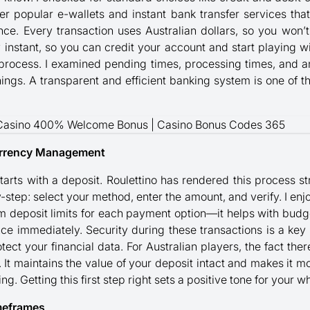
fer popular e-wallets and instant bank transfer services th
ce. Every transaction uses Australian dollars, so you won’
y instant, so you can credit your account and start playing wi
 process. I examined pending times, processing times, and an
ngs. A transparent and efficient banking system is one of th
urrency Management
arts with a deposit. Roulettino has rendered this process s
step: select your method, enter the amount, and verify. I enj
deposit limits for each payment option—it helps with budg
ce immediately. Security during these transactions is a key
ect your financial data. For Australian players, the fact the
. It maintains the value of your deposit intact and makes it m
g. Getting this first step right sets a positive tone for your 
meframes