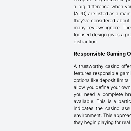
a big difference when you
(AUD) are listed as a main
they’ve considered about l
many reviews ignore. The 
focused design gives a prof
distraction.
Responsible Gaming O
A trustworthy casino offe
features responsible gami
options like deposit limits
allow you define your own 
you need a complete brea
available. This is a part
indicates the casino ass
environment. This approac
they begin playing for rea