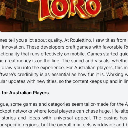
s tell you a lot about quality. At Roulettino, I saw titles fr
d innovation. These developers craft games with favorable Re
ctionality that runs effectively on mobile. Games started qui
n real money is on the line. The sound and visuals, whether in
 draw you into the experience. For Australian players, this 
ware’s credibility is as essential as how fun it is. Working w
lar updates with new titles, so the content keeps up and in l
 for Australian Players
ogue, some games and categories seem tailor-made for the Au
kpot networks where local players can chase huge, life-alte
stories and ideas with universal appeal. The casino has
 specific regions, but the overall mix feels worldwide and 