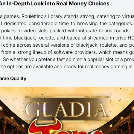
An In-Depth Look into Real Money Choices
ts games. Roulettino’s library stands strong, catering to virtu
 I dedicated considerable time to browsing the categories
 pokies to video slots packed with intricate bonus rounds. T
al-time blackjack, roulette, and baccarat streamed in crisp HD
l come across several versions of blackjack, roulette, and po
from a strong lineup of software providers, which means go
. So whether you prefer a fast spin on a popular slot or a prol
the options are available and ready for real money gaming in
ame Quality