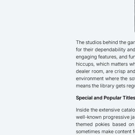
The studios behind the game
for their dependability an
engaging features, and fun
hiccups, which matters whe
dealer room, are crisp and
environment where the soft
means the library gets regu
Special and Popular Titles
Inside the extensive catal
well-known progressive jac
themed pokies based on 
sometimes make content for