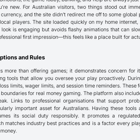
’re new. For Australian visitors, two things stood out immed
 currency, and the site didn’t redirect me off to some global 
ocal players. The site loaded quickly on my home internet, a
look is engaging but avoids flashy animations that can slo
essional first impression—this feels like a place built for act
ptions and Rules
rs more than offering games; it demonstrates concern for it
ng tools that allow you oversee your play proactively. Duri
, loss limits, wager limits, and session time reminders. These
boundaries for real money gaming. The platform also include
k. Links to professional organisations that support pro
icularly important asset for Australians. Having these tools
umes its social duty responsibly. It promotes a regulat
h matches industry best practices and is a factor every pla
l money.