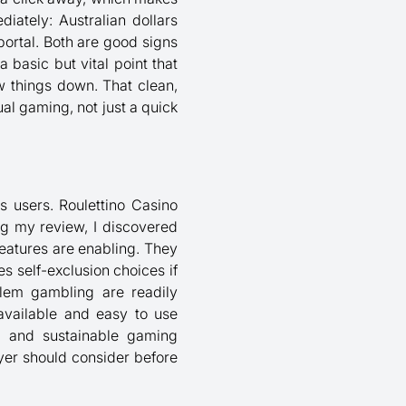
iately: Australian dollars
portal. Both are good signs
 basic but vital point that
w things down. That clean,
ual gaming, not just a quick
s users. Roulettino Casino
ng my review, I discovered
 features are enabling. They
s self-exclusion choices if
blem gambling are readily
 available and easy to use
ed and sustainable gaming
yer should consider before