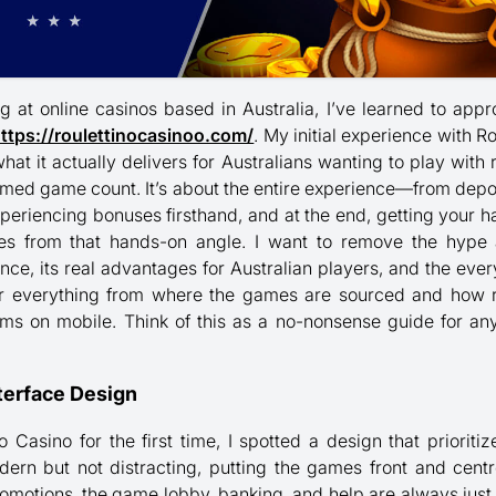
g at online casinos based in Australia, I’ve learned to ap
ttps://roulettinocasinoo.com/
. My initial experience with R
hat it actually delivers for Australians wanting to play with r
aimed game count. It’s about the entire experience—from deposi
periencing bonuses firsthand, and at the end, getting your h
es from that hands-on angle. I want to remove the hype
nce, its real advantages for Australian players, and the ever
er everything from where the games are sourced and how re
ms on mobile. Think of this as a no-nonsense guide for any
nterface Design
 Casino for the first time, I spotted a design that prioritiz
dern but not distracting, putting the games front and centre
romotions, the game lobby, banking, and help are always jus