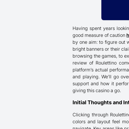
Having spent years lookin
good measure of caution
h
by one aim: to figure out w
bright banners or their cl
browsing the games, to ex
review of Roulettino com
platform’s actual performa
and playing. We’ll go ov
support and how it perfor
giving this casino a go.
Initial Thoughts and I
Clicking through Roulettino
colors and layout feel mo
navigate. Key areas like p