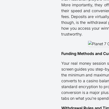
More importantly, they of
their speed and convenien
fees. Deposits are virtuall
though, is the withdrawal
how you access your winni
trustworthy.
Funding Methods and C
Your real money session st
screen guides you step-by-
the minimum and maximum 
converts to a casino balan
standard encryption to prot
conversion is a major plus
tabs on what you’re spendin
Withdrawal Rules and Ti