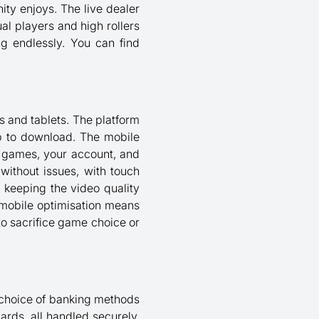
ty enjoys. The live dealer
ual players and high rollers
ing endlessly. You can find
es and tablets. The platform
pp to download. The mobile
or games, your account, and
ithout issues, with touch
, keeping the video quality
f mobile optimisation means
o sacrifice game choice or
a choice of banking methods
cards, all handled securely.