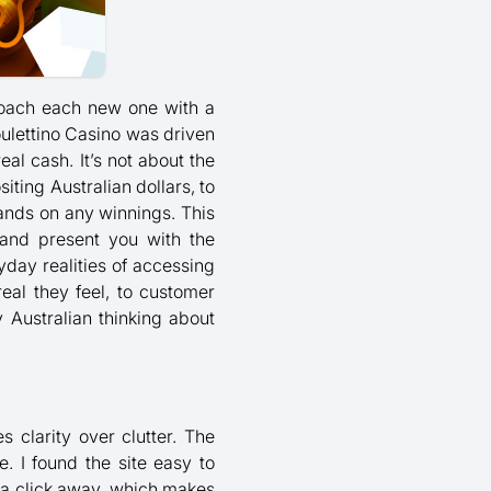
proach each new one with a
oulettino Casino was driven
eal cash. It’s not about the
ting Australian dollars, to
ands on any winnings. This
 and present you with the
yday realities of accessing
al they feel, to customer
 Australian thinking about
es clarity over clutter. The
. I found the site easy to
t a click away, which makes