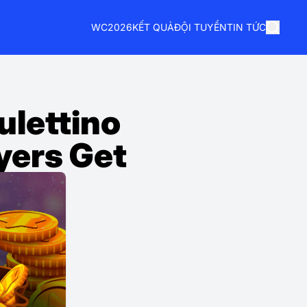
WC2026
KẾT QUẢ
ĐỘI TUYỂN
TIN TỨC
ulettino
yers Get