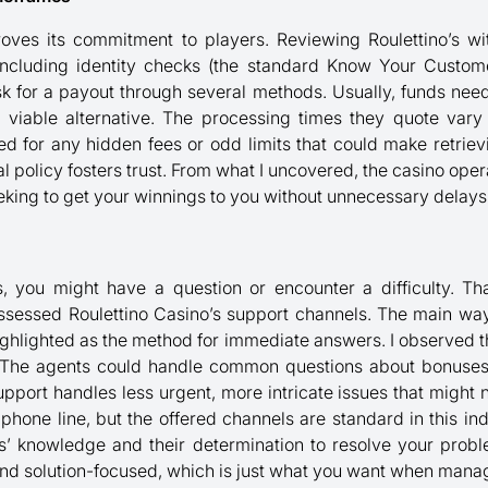
oves its commitment to players. Reviewing Roulettino’s wi
 including identity checks (the standard Know Your Custo
ask for a payout through several methods. Usually, funds nee
a viable alternative. The processing times they quote vary
hed for any hidden fees or odd limits that could make retriev
l policy fosters trust. From what I uncovered, the casino ope
eeking to get your winnings to you without unnecessary delays
s, you might have a question or encounter a difficulty. T
assessed Roulettino Casino’s support channels. The main ways
highlighted as the method for immediate answers. I observed th
. The agents could handle common questions about bonuses, 
support handles less urgent, more intricate issues that might
phone line, but the offered channels are standard in this ind
 knowledge and their determination to resolve your proble
and solution-focused, which is just what you want when mana