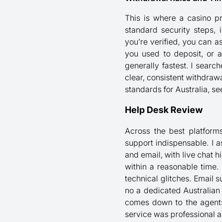
This is where a casino pr
standard security steps,
you’re verified, you can 
you used to deposit, or 
generally fastest. I searc
clear, consistent withdrawa
standards for Australia, s
Help Desk Review
Across the best platform
support indispensable. I 
and email, with live chat 
within a reasonable time
technical glitches. Email 
no a dedicated Australian 
comes down to the agents’
service was professional 