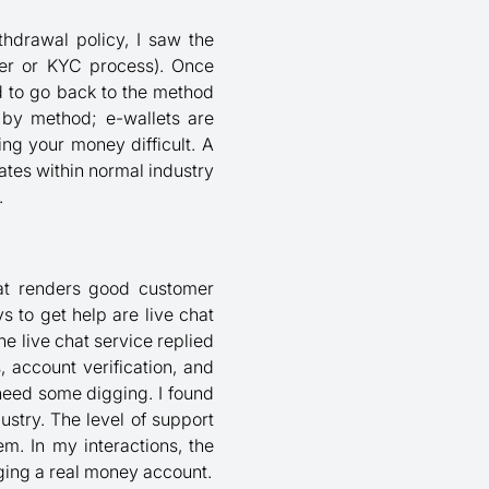
thdrawal policy, I saw the
mer or KYC process). Once
d to go back to the method
 by method; e-wallets are
ing your money difficult. A
rates within normal industry
.
hat renders good customer
 to get help are live chat
e live chat service replied
account verification, and
 need some digging. I found
ustry. The level of support
m. In my interactions, the
ging a real money account.