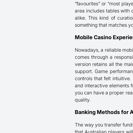
“favourites” or “most pla
area includes tables with d
alike. This kind of curati
something that matches y
Mobile Casino Experi
Nowadays, a reliable mobile
comes through a responsiv
version retains all the ma
support. Game performanc
controls that felt intuiti
and interactive elements f
you can have a proper rea
quality.
Banking Methods for A
The way you transfer funds
that Australian players wil