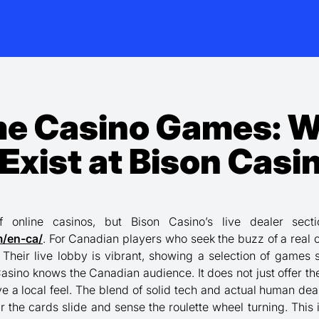
me Casino Games: 
Exist at Bison Casin
f online casinos, but Bison Casino’s live dealer sec
m/en-ca/
. For Canadian players who seek the buzz of a real c
. Their live lobby is vibrant, showing a selection of games
sino knows the Canadian audience. It does not just offer the 
e a local feel. The blend of solid tech and actual human de
 the cards slide and sense the roulette wheel turning. This 