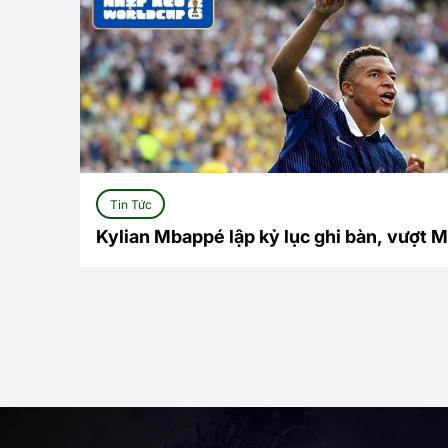
Tin Tức
Kylian Mbappé lập kỷ lục ghi bàn, vượt 