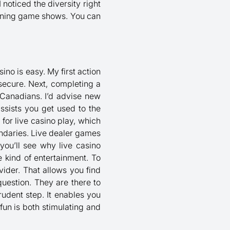
 noticed the diversity right
taining game shows. You can
ino is easy. My first action
secure. Next, completing a
o Canadians. I’d advise new
assists you get used to the
for live casino play, which
undaries. Live dealer games
you’ll see why live casino
e kind of entertainment. To
ovider. That allows you find
question. They are there to
udent step. It enables you
fun is both stimulating and