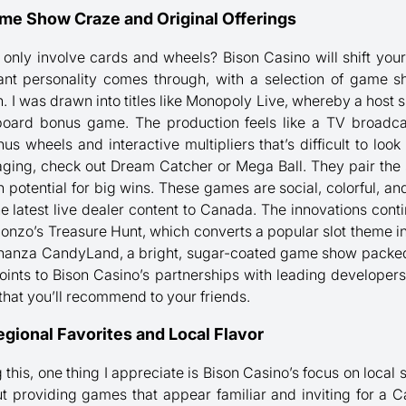
me Show Craze and Original Offerings
only involve cards and wheels? Bison Casino will shift your 
ant personality comes through, with a selection of game s
n. I was drawn into titles like Monopoly Live, whereby a host
oard bonus game. The production feels like a TV broadca
s wheels and interactive multipliers that’s difficult to lo
aging, check out Dream Catcher or Mega Ball. They pair the 
potential for big wins. These games are social, colorful, an
e latest live dealer content to Canada. The innovations conti
 Gonzo’s Treasure Hunt, which converts a popular slot theme in
nanza CandyLand, a bright, sugar-coated game show packed w
oints to Bison Casino’s partnerships with leading developers.
 that you’ll recommend to your friends.
egional Favorites and Local Flavor
his, one thing I appreciate is Bison Casino’s focus on local sp
ut providing games that appear familiar and inviting for a C