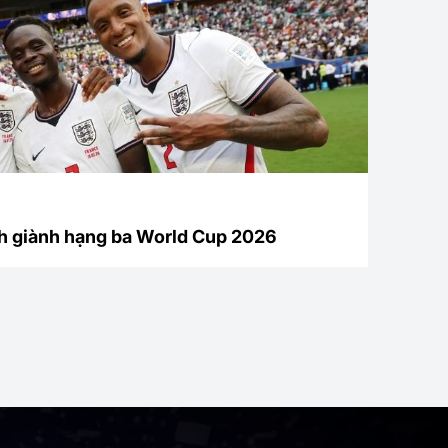
nh giành hạng ba World Cup 2026