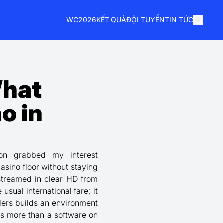
WC2026
KẾT QUẢ
ĐỘI TUYỂN
TIN TỨC
What
o in
tion grabbed my interest
asino floor without staying
 streamed in clear HD from
usual international fare; it
alers builds an environment
is more than a software on