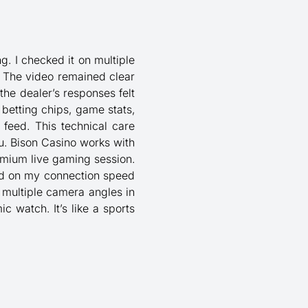
g. I checked it on multiple
. The video remained clear
he dealer’s responses felt
betting chips, game stats,
feed. This technical care
u. Bison Casino works with
emium live gaming session.
sed on my connection speed
 multiple camera angles in
 watch. It’s like a sports