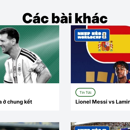
Các bài khác
Tin Tức
a ở chung kết
Lionel Messi vs Lamin