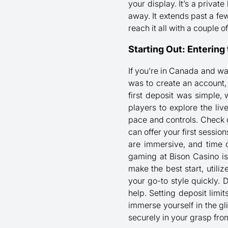
your display. It’s a privat
away. It extends past a fe
reach it all with a couple 
Starting Out: Entering
If you’re in Canada and wan
was to create an account,
first deposit was simple, 
players to explore the liv
pace and controls. Check o
can offer your first sessi
are immersive, and time c
gaming at Bison Casino is 
make the best start, utiliz
your go-to style quickly. 
help. Setting deposit lim
immerse yourself in the gl
securely in your grasp from