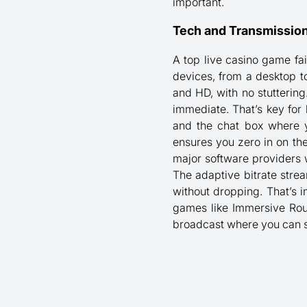
important.
Tech and Transmission
A top live casino game fai
devices, from a desktop t
and HD, with no stutterin
immediate. That’s key for
and the chat box where y
ensures you zero in on th
major software providers 
The adaptive bitrate stre
without dropping. That’s 
games like Immersive Roul
broadcast where you can se