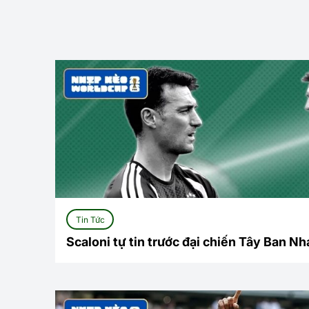
Tin Tức
Scaloni tự tin trước đại chiến Tây Ban Nh