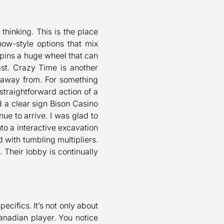
thinking. This is the place
how-style options that mix
 spins a huge wheel that can
st. Crazy Time is another
ok away from. For something
straightforward action of a
d a clear sign Bison Casino
nue to arrive. I was glad to
to a interactive excavation
ith tumbling multipliers.
 Their lobby is continually
ecifics. It’s not only about
anadian player. You notice