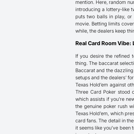
mention. Here, random numb
introducing a lottery-like 
puts two balls in play, or
movie. Betting limits cove
while, the dealers keep th
Real Card Room Vibe: 
If you desire the refined 
thing. The baccarat select
Baccarat and the dazzling
setups and the dealers’ fo
Texas Hold’em against oth
Three Card Poker stood o
which assists if you’re ne
the genuine poker rush wi
Texas Hold’em, which prese
card fans. The detail in the
it seems like you’ve been t