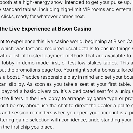
e booth at a high-energy show, intended to get your pulse up. I
w standard tables, including high-limit VIP rooms and enter
of clicks, ready for whatever comes next.
 the Live Experience at Bison Casino
t to experience this live casino world, beginning at Bison Cas
 which was fast and required usual details to ensure things 
with a list of trusted payment methods that are available t
e lobby in demo mode first, or test low-stakes tables. This 
ut the promotions page too. You might spot a bonus tailored 
ons a boost. Practice responsible play in mind and set your bo
an slip by. As soon as you take a seat at your first table, 
beyond a basic diversion. It’s a dedicated seat for a uniqu
e the filters in the live lobby to arrange by game type or pr
Don’t be shy about use the chat to direct the dealer a polite 
its and session reminders when you open your account is a pr
ittering game selection with confidence, understanding your 
 the first chip you place.