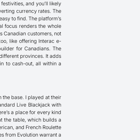
tivities, and you’ll likely
verting currency rates. The
easy to find. The platform’s
al focus renders the whole
its Canadian customers, not
oo, like offering Interac e-
builder for Canadians. The
ifferent provinces. It adds
 to cash-out, all within a
 the base. I played at their
tandard Live Blackjack with
re’s a place for every kind
t the table, which builds a
merican, and French Roulette
es from Evolution warrant a