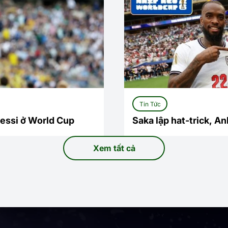
Tin Tức
Messi ở World Cup
Saka lập hat-trick, A
Xem tất cả