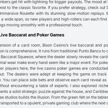
ers get hit with lightning for bigger payouts. The mood at t
twist to the classic favorite. If you prefer strategy, check out
 Immersive Roulette with its stunning slow-motion replays. 
r a wide span, so new players and high-rollers can each find 
ings moving smoothly with a professional touch.
Live Baccarat and Poker Games
tension of a card room, Bison Casino’s live baccarat and po
ion is comprehensive. It runs from traditional Punto Banco to 
 Baccarat Squeeze, where the dealer slowly reveals the cards
rmal wear make every hand seem like a major event. For poker,
er players here, the live casino poker games are conducte
ut. The dealers were adept at keeping the game on track a
w. You can place side bets and observe each card reveal as 
thout encountering a table of experts. I also explored nich
nts a solid strategic puzzle against the house, and Caribbea
se studios builds the illusion. From the green felt on the table
ransported to a opulent, private gaming club where the next ca