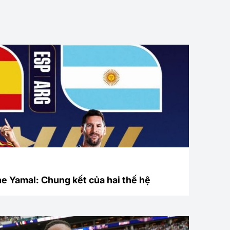
e Yamal: Chung kết của hai thế hệ