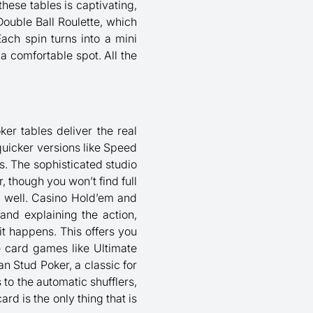
hese tables is captivating,
 Double Ball Roulette, which
Each spin turns into a mini
a comfortable spot. All the
ker tables deliver the real
quicker versions like Speed
. The sophisticated studio
 though you won’t find full
d well. Casino Hold’em and
nd explaining the action,
it happens. This offers you
e card games like Ultimate
n Stud Poker, a classic for
s to the automatic shufflers,
rd is the only thing that is