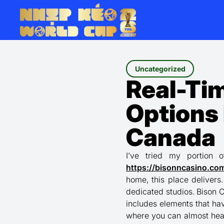
Uncategorized
Real-Ti
Options 
Canada
I’ve tried my portion o
https://bisonncasino.co
home, this place delivers
dedicated studios. Bison Ca
includes elements that hav
where you can almost hear