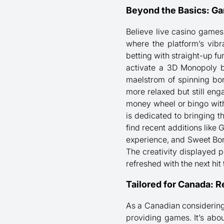
Beyond the Basics: Ga
Believe live casino games 
where the platform’s vibr
betting with straight-up fu
activate a 3D Monopoly b
maelstrom of spinning bonu
more relaxed but still eng
money wheel or bingo with 
is dedicated to bringing th
find recent additions like
experience, and Sweet Bo
The creativity displayed p
refreshed with the next hit
Tailored for Canada: R
As a Canadian considering t
providing games. It’s abo