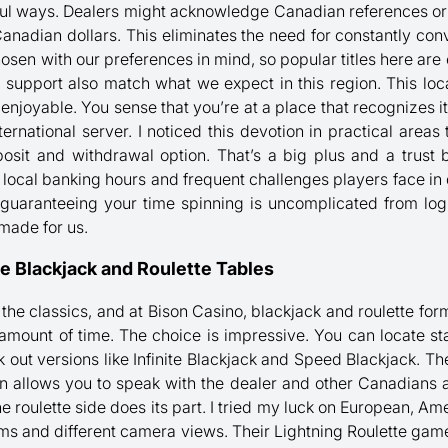
ful ways. Dealers might acknowledge Canadian references or fes
 Canadian dollars. This eliminates the need for constantly con
hosen with our preferences in mind, so popular titles here are 
support also match what we expect in this region. This loc
enjoyable. You sense that you’re at a place that recognizes 
ernational server. I noticed this devotion in practical areas t
osit and withdrawal option. That’s a big plus and a trust 
ocal banking hours and frequent challenges players face in d
 guaranteeing your time spinning is uncomplicated from login
made for us.
ve Blackjack and Roulette Tables
the classics, and at Bison Casino, blackjack and roulette form
r amount of time. The choice is impressive. You can locate s
 out versions like Infinite Blackjack and Speed Blackjack. The
on allows you to speak with the dealer and other Canadians a
e roulette side does its part. I tried my luck on European, A
eams and different camera views. Their Lightning Roulette gam