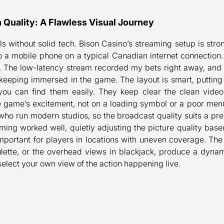
 Quality: A Flawless Visual Journey
ls without solid tech. Bison Casino’s streaming setup is stron
o a mobile phone on a typical Canadian internet connection
g. The low-latency stream recorded my bets right away, and t
 keeping immersed in the game. The layout is smart, putting 
ou can find them easily. They keep clear the clean video 
e game’s excitement, not on a loading symbol or a poor men
who run modern studios, so the broadcast quality suits a pr
aming worked well, quietly adjusting the picture quality ba
important for players in locations with uneven coverage. The
ette, or the overhead views in blackjack, produce a dynamic
lect your own view of the action happening live.