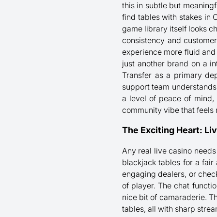
this in subtle but meaning
find tables with stakes in
game library itself looks c
consistency and customer 
experience more fluid and 
just another brand on a int
Transfer as a primary dep
support team understands l
a level of peace of mind,
community vibe that feels 
The Exciting Heart: Li
Any real live casino needs 
blackjack tables for a fai
engaging dealers, or check
of player. The chat functi
nice bit of camaraderie. Th
tables, all with sharp str