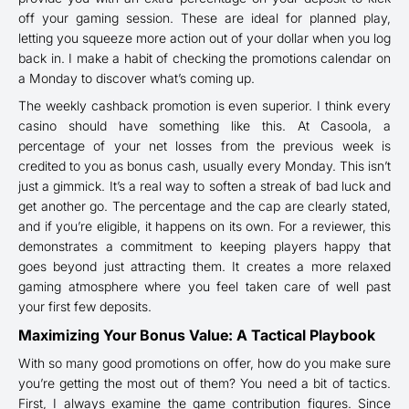
off your gaming session. These are ideal for planned play,
letting you squeeze more action out of your dollar when you log
back in. I make a habit of checking the promotions calendar on
a Monday to discover what’s coming up.
The weekly cashback promotion is even superior. I think every
casino should have something like this. At Casoola, a
percentage of your net losses from the previous week is
credited to you as bonus cash, usually every Monday. This isn’t
just a gimmick. It’s a real way to soften a streak of bad luck and
get another go. The percentage and the cap are clearly stated,
and if you’re eligible, it happens on its own. For a reviewer, this
demonstrates a commitment to keeping players happy that
goes beyond just attracting them. It creates a more relaxed
gaming atmosphere where you feel taken care of well past
your first few deposits.
Maximizing Your Bonus Value: A Tactical Playbook
With so many good promotions on offer, how do you make sure
you’re getting the most out of them? You need a bit of tactics.
First, I always examine the game contribution figures. Since