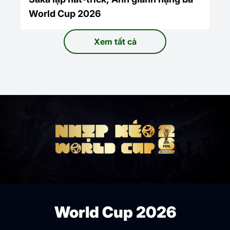
World Cup 2026
Xem tất cả
World Cup 2026