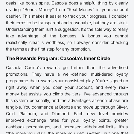
deals like bonus spins. Casoola does a helpful thing by clearly
dividing “Bonus Money” from “Real Money” in your account
cashier. This makes it easier to track your progress. I consider
their terms to be transparent and reasonable, but they are strict.
Understanding them isn’t a suggestion. It’s the sole way to really
take advantage of the bonuses. A bonus you cannot
realistically clear is worthless, so I always consider checking
the terms as the first step for any promotion.
The Rewards Program: Casoola’s Inner Circle
Casoola Casino’s rewards go further than the advertised
promotions. They have a well-defined, multi-tiered loyalty
programme that rewards your consistent play. You’re signed up
right away when you open your account, and every real-
money bet assists you climb the tiers. I’ve advanced through
this system personally, and the advantages at each phase are
tangible. You commence at Bronze and move up through Silver,
Gold, Platinum, and Diamond. Each new level provides
improved exchange rates for your loyalty points, greater
cashback percentages, and increased withdrawal limits. It’s a
“the more you play, the more you get” system, but one that