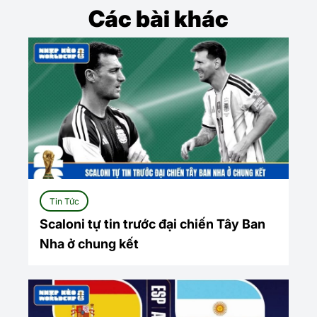
Các bài khác
Tin Tức
Scaloni tự tin trước đại chiến Tây Ban
Nha ở chung kết