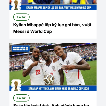
Tin Tức
Kylian Mbappé lập kỷ lục ghi bàn, vượt
Messi ở World Cup
Tin Tức
Saka lập hat-trick, Anh giành hạng ba