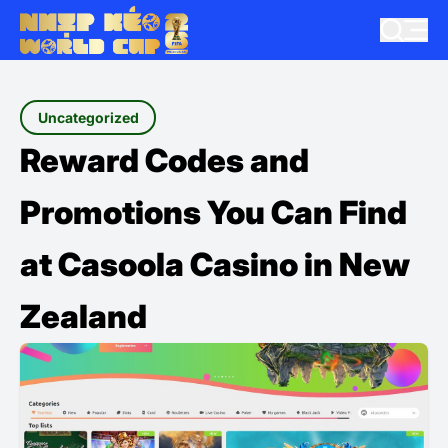
Uncategorized
Reward Codes and
Promotions You Can Find
at Casoola Casino in New
Zealand