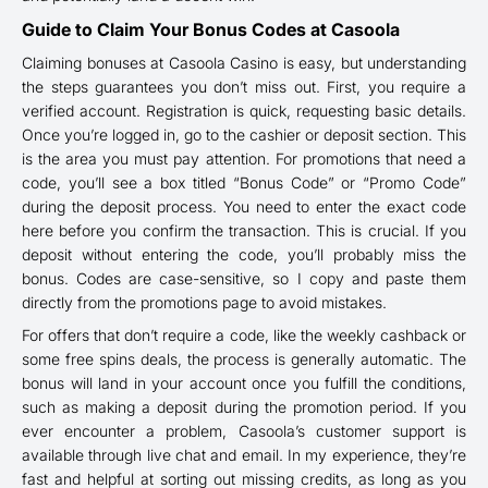
Guide to Claim Your Bonus Codes at Casoola
Claiming bonuses at Casoola Casino is easy, but understanding
the steps guarantees you don’t miss out. First, you require a
verified account. Registration is quick, requesting basic details.
Once you’re logged in, go to the cashier or deposit section. This
is the area you must pay attention. For promotions that need a
code, you’ll see a box titled “Bonus Code” or “Promo Code”
during the deposit process. You need to enter the exact code
here before you confirm the transaction. This is crucial. If you
deposit without entering the code, you’ll probably miss the
bonus. Codes are case-sensitive, so I copy and paste them
directly from the promotions page to avoid mistakes.
For offers that don’t require a code, like the weekly cashback or
some free spins deals, the process is generally automatic. The
bonus will land in your account once you fulfill the conditions,
such as making a deposit during the promotion period. If you
ever encounter a problem, Casoola’s customer support is
available through live chat and email. In my experience, they’re
fast and helpful at sorting out missing credits, as long as you