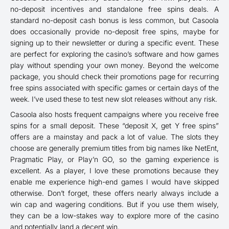
no-deposit incentives and standalone free spins deals. A
standard no-deposit cash bonus is less common, but Casoola
does occasionally provide no-deposit free spins, maybe for
signing up to their newsletter or during a specific event. These
are perfect for exploring the casino’s software and how games
play without spending your own money. Beyond the welcome
package, you should check their promotions page for recurring
free spins associated with specific games or certain days of the
week. I’ve used these to test new slot releases without any risk.
Casoola also hosts frequent campaigns where you receive free
spins for a small deposit. These “deposit X, get Y free spins”
offers are a mainstay and pack a lot of value. The slots they
choose are generally premium titles from big names like NetEnt,
Pragmatic Play, or Play’n GO, so the gaming experience is
excellent. As a player, I love these promotions because they
enable me experience high-end games I would have skipped
otherwise. Don’t forget, these offers nearly always include a
win cap and wagering conditions. But if you use them wisely,
they can be a low-stakes way to explore more of the casino
and potentially land a decent win.