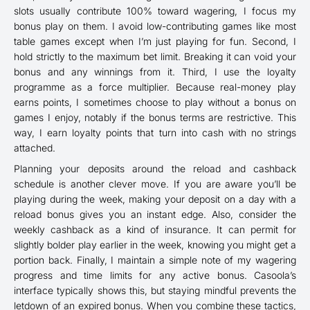
slots usually contribute 100% toward wagering, I focus my
bonus play on them. I avoid low-contributing games like most
table games except when I’m just playing for fun. Second, I
hold strictly to the maximum bet limit. Breaking it can void your
bonus and any winnings from it. Third, I use the loyalty
programme as a force multiplier. Because real-money play
earns points, I sometimes choose to play without a bonus on
games I enjoy, notably if the bonus terms are restrictive. This
way, I earn loyalty points that turn into cash with no strings
attached.
Planning your deposits around the reload and cashback
schedule is another clever move. If you are aware you’ll be
playing during the week, making your deposit on a day with a
reload bonus gives you an instant edge. Also, consider the
weekly cashback as a kind of insurance. It can permit for
slightly bolder play earlier in the week, knowing you might get a
portion back. Finally, I maintain a simple note of my wagering
progress and time limits for any active bonus. Casoola’s
interface typically shows this, but staying mindful prevents the
letdown of an expired bonus. When you combine these tactics,