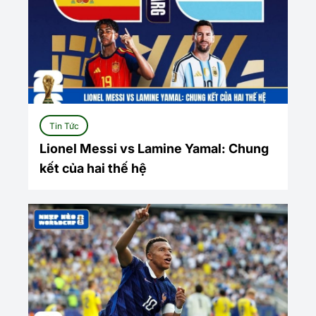
Tin Tức
Lionel Messi vs Lamine Yamal: Chung
kết của hai thế hệ