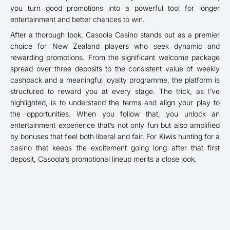
you turn good promotions into a powerful tool for longer
entertainment and better chances to win.
After a thorough look, Casoola Casino stands out as a premier
choice for New Zealand players who seek dynamic and
rewarding promotions. From the significant welcome package
spread over three deposits to the consistent value of weekly
cashback and a meaningful loyalty programme, the platform is
structured to reward you at every stage. The trick, as I’ve
highlighted, is to understand the terms and align your play to
the opportunities. When you follow that, you unlock an
entertainment experience that’s not only fun but also amplified
by bonuses that feel both liberal and fair. For Kiwis hunting for a
casino that keeps the excitement going long after that first
deposit, Casoola’s promotional lineup merits a close look.