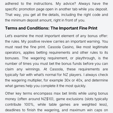
adhered to the instructions. My advice? Always have the
specific promotion page open in another tab while you deposit.
That way, you get all the details, including the right code and
the minimum deposit amount, right in front of you.
Terms and Conditions: The Important Fine Print
Let’s examine the most important element of any bonus offer:
the rules. My positive review carries an important warning. You
must read the fine print. Casoola Casino, like most legitimate
operators, applies betting requirements and other rules to its
bonuses. The wagering requirement, or playthrough, is the
number of times you must bet the bonus funds before you can
claim any winnings. At Casoola, these requirements are
typically fair with what’s normal for NZ players. I always check
the wagering multiplier, for example 30x or 40x, and determine
what games help you complete it the most quickly.
Other key terms encompass max bet limits while using bonus
money (often around NZ$10), game exclusions (slots typically
contribute 100%, while table games are weighted less),
deadlines to finish the wagering, and maximum win caps on