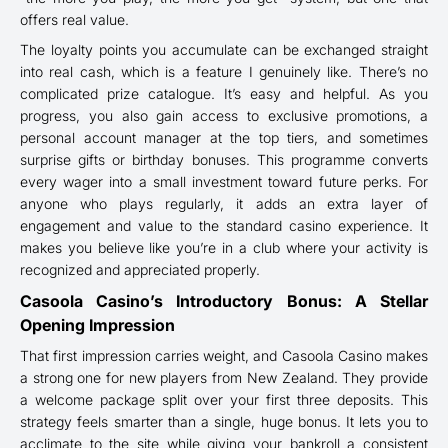
offers real value.
The loyalty points you accumulate can be exchanged straight
into real cash, which is a feature I genuinely like. There’s no
complicated prize catalogue. It’s easy and helpful. As you
progress, you also gain access to exclusive promotions, a
personal account manager at the top tiers, and sometimes
surprise gifts or birthday bonuses. This programme converts
every wager into a small investment toward future perks. For
anyone who plays regularly, it adds an extra layer of
engagement and value to the standard casino experience. It
makes you believe like you’re in a club where your activity is
recognized and appreciated properly.
Casoola Casino’s Introductory Bonus: A Stellar
Opening Impression
That first impression carries weight, and Casoola Casino makes
a strong one for new players from New Zealand. They provide
a welcome package split over your first three deposits. This
strategy feels smarter than a single, huge bonus. It lets you to
acclimate to the site while giving your bankroll a consistent