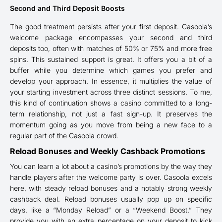
Second and Third Deposit Boosts
The good treatment persists after your first deposit. Casoola’s
welcome package encompasses your second and third
deposits too, often with matches of 50% or 75% and more free
spins. This sustained support is great. It offers you a bit of a
buffer while you determine which games you prefer and
develop your approach. In essence, it multiplies the value of
your starting investment across three distinct sessions. To me,
this kind of continuation shows a casino committed to a long-
term relationship, not just a fast sign-up. It preserves the
momentum going as you move from being a new face to a
regular part of the Casoola crowd.
Reload Bonuses and Weekly Cashback Promotions
You can learn a lot about a casino’s promotions by the way they
handle players after the welcome party is over. Casoola excels
here, with steady reload bonuses and a notably strong weekly
cashback deal. Reload bonuses usually pop up on specific
days, like a “Monday Reload” or a “Weekend Boost.” They
provide you with an extra percentage on your deposit to kick