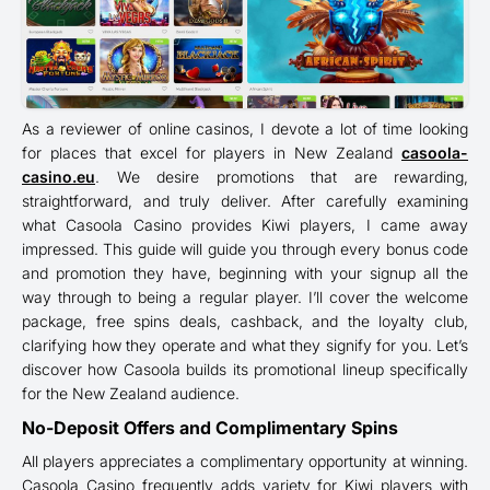
As a reviewer of online casinos, I devote a lot of time looking
for places that excel for players in New Zealand
casoola-
casino.eu
. We desire promotions that are rewarding,
straightforward, and truly deliver. After carefully examining
what Casoola Casino provides Kiwi players, I came away
impressed. This guide will guide you through every bonus code
and promotion they have, beginning with your signup all the
way through to being a regular player. I’ll cover the welcome
package, free spins deals, cashback, and the loyalty club,
clarifying how they operate and what they signify for you. Let’s
discover how Casoola builds its promotional lineup specifically
for the New Zealand audience.
No-Deposit Offers and Complimentary Spins
All players appreciates a complimentary opportunity at winning.
Casoola Casino frequently adds variety for Kiwi players with