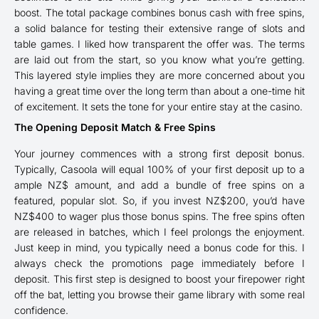
boost. The total package combines bonus cash with free spins,
a solid balance for testing their extensive range of slots and
table games. I liked how transparent the offer was. The terms
are laid out from the start, so you know what you’re getting.
This layered style implies they are more concerned about you
having a great time over the long term than about a one-time hit
of excitement. It sets the tone for your entire stay at the casino.
The Opening Deposit Match & Free Spins
Your journey commences with a strong first deposit bonus.
Typically, Casoola will equal 100% of your first deposit up to a
ample NZ$ amount, and add a bundle of free spins on a
featured, popular slot. So, if you invest NZ$200, you’d have
NZ$400 to wager plus those bonus spins. The free spins often
are released in batches, which I feel prolongs the enjoyment.
Just keep in mind, you typically need a bonus code for this. I
always check the promotions page immediately before I
deposit. This first step is designed to boost your firepower right
off the bat, letting you browse their game library with some real
confidence.