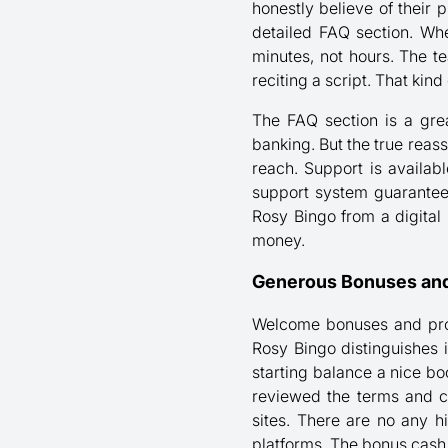
honestly believe of their 
detailed FAQ section. When
minutes, not hours. The t
reciting a script. That kin
The FAQ section is a gre
banking. But the true reass
reach. Support is availab
support system guarantees
Rosy Bingo from a digital 
money.
Generous Bonuses an
Welcome bonuses and prom
Rosy Bingo distinguishes 
starting balance a nice bo
reviewed the terms and c
sites. There are no any 
platforms. The bonus cash 