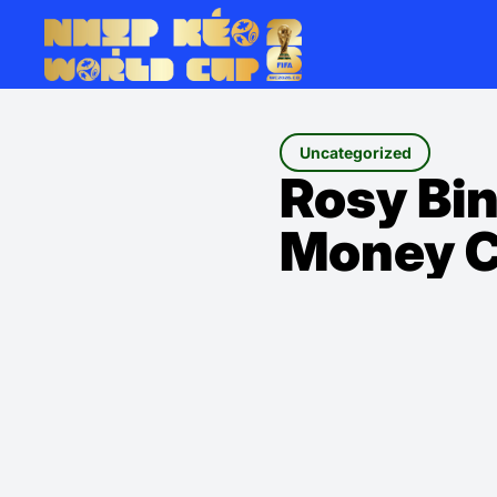
Uncategorized
Rosy Bin
Money C