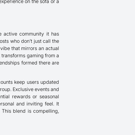
experience on the sofa or a
e active community it has
sts who don’t just call the
 vibe that mirrors an actual
It transforms gaming from a
friendships formed there are
ccounts keep users updated
group. Exclusive events and
ntial rewards or seasonal
sonal and inviting feel. It
 This blend is compelling,