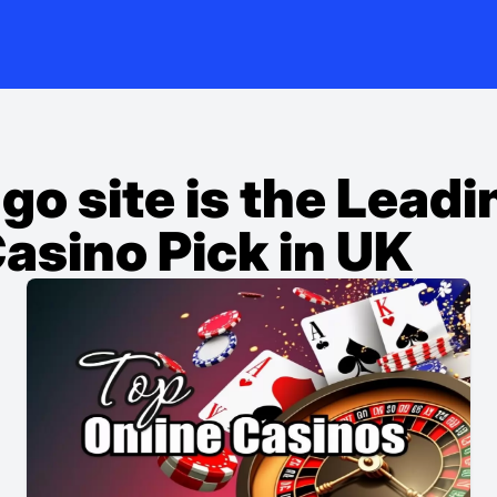
go site is the Leadi
asino Pick in UK