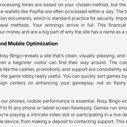
Processing times are based on your chosen method, but the si
 e-wallets like PayPal are often processed within a day. The
ation documents, which is standard practice for security. Impo
wal methods. Your winnings arrive in full. This financia
ur money and are a big part of why the site has a name as a 
and Mobile Optimization
Rosy Bingo reveals a site that’s clean, visually pleasing, and 
even a beginner visitor can find their way around. The col
 like the cashier, promotions, and support are consistently ea
n the game lobby really useful. You can quickly sort games by
sign centers on enhancing your gameplay, not on flash
n our phones, mobile performance is essential. Rosy Bingo ex
lf to fit any phone or tablet screen flawlessly. Games run sm
u’re playing a intricate video slot or participating in a live d
e device, from making a deposit to contacting support. This