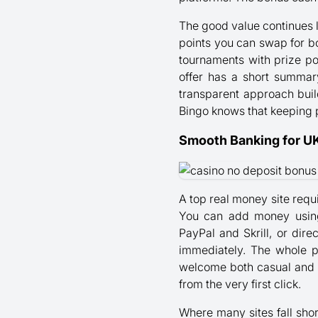
The good value continues 
points you can swap for bo
tournaments with prize poo
offer has a short summary
transparent approach build
Bingo knows that keeping p
Smooth Banking for U
A top real money site req
You can add money using 
PayPal and Skrill, or dir
immediately. The whole p
welcome both casual and s
from the very first click.
Where many sites fall shor