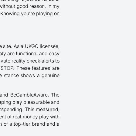
 without good reason. In my
t. Knowing you’re playing on
he site. As a UKGC licensee,
ply are functional and easy
vate reality check alerts to
AMSTOP. These features are
ive stance shows a genuine
re and BeGambleAware. The
eeping play pleasurable and
erspending. This measured,
ent of real money play with
n of a top-tier brand and a