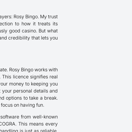
layers: Rosy Bingo. My trust
ction to how it treats its
ously good casino. But what
and credibility that lets you
mate. Rosy Bingo works with
This licence signifies real
g your money to keeping you
t your personal details and
and options to take a break.
n focus on having fun.
 software from well-known
e eCOGRA. This means every
andling is just as reliable.