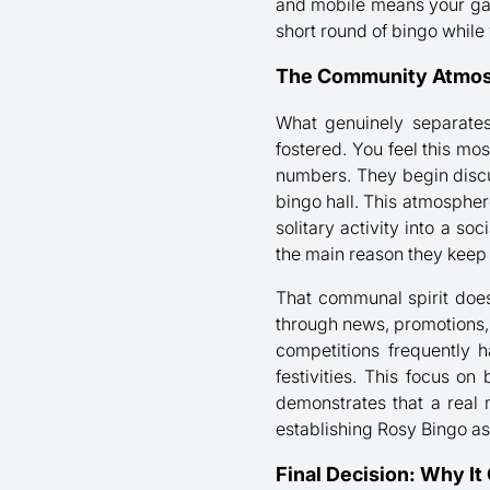
and mobile means your gami
short round of bingo while 
The Community Atmos
What genuinely separates
fostered. You feel this mo
numbers. They begin discuss
bingo hall. This atmospher
solitary activity into a so
the main reason they keep
That communal spirit does
through news, promotions, 
competitions frequently 
festivities. This focus on
demonstrates that a real 
establishing Rosy Bingo as
Final Decision: Why I