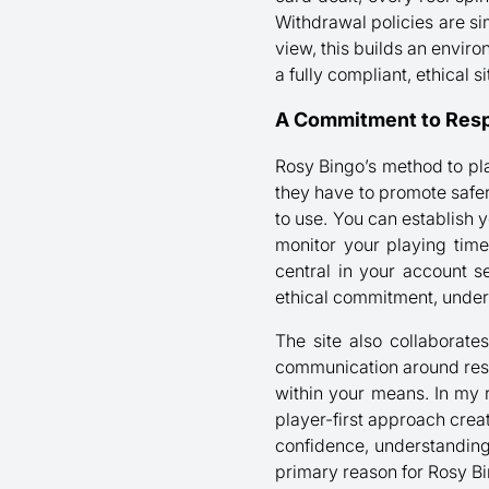
Withdrawal policies are si
view, this builds an enviro
a fully compliant, ethical 
A Commitment to Resp
Rosy Bingo’s method to playe
they have to promote safer
to use. You can establish y
monitor your playing time
central in your account s
ethical commitment, under
The site also collaborat
communication around respo
within your means. In my 
player-first approach crea
confidence, understanding 
primary reason for Rosy Bi