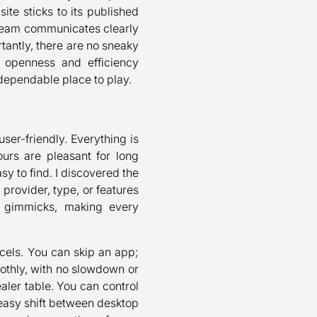
te sticks to its published
 team communicates clearly
rtantly, there are no sneaky
l openness and efficiency
dependable place to play.
user-friendly. Everything is
ours are pleasant for long
sy to find. I discovered the
 provider, type, or features
y gimmicks, making every
cels. You can skip an app;
oothly, with no slowdown or
ealer table. You can control
 easy shift between desktop