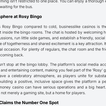
ng isn’t restricted to one place. You can enjoy a thorough 
waiting for the bus.
phere at Rosy Bingo
 Rosy Bingo compared to cold, businesslike casinos is th
st inside the bingo rooms. The chat is hosted by welcoming ho
ions, run little side games, and establish a friendly, social
e of togetherness and shared excitement is a key attraction. 
cial occasion. For plenty of regulars, the chat room and the 
 coming back.
n’t stop at the bingo lobby. The platform’s social media a
and entertaining content, making you feel part of the ‘Rosy’ 
have a celebratory atmosphere, as players unite for substa
 building a positive, inclusive space gives the platform a per
money casino can have serious operations and a big heart.
 not merely a gaming site, but a home for players.
t Claims the Number One Spot