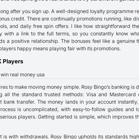
long after you sign up. A well-designed loyalty programme re
nus credit. There are continually promotions running, like dis
ls, and daily free spin offers. I like how straightforward t
 with a link to the full terms, so you constantly know what
s a positive relationship. The bonuses feel like a genuine t
layers happy means playing fair with its promotions.
K Players
uires to make moving money simple. Rosy Bingo’s banking is d
all the standard trusted methods: Visa and Mastercard de
ect bank transfer. The money lands in your account instantly
rocess is uncomplicated, with easy-to-follow guides and 
erious players. Getting started is simple, which improves t
t is with withdrawals. Rosy Bingo upholds its standards hig