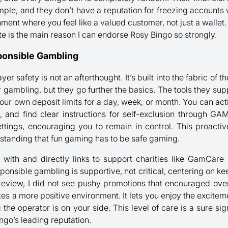
mple, and they don’t have a reputation for freezing accounts
nment where you feel like a valued customer, not just a walle
site is the main reason I can endorse Rosy Bingo so strongly.
onsible Gambling
r safety is not an afterthought. It’s built into the fabric of t
 gambling, but they go further the basics. The tools they sup
our own deposit limits for a day, week, or month. You can acti
, and find clear instructions for self-exclusion through G
ettings, encouraging you to remain in control. This proact
standing that fun gaming has to be safe gaming.
es with and directly links to support charities like GamCa
nsible gambling is supportive, not critical, centering on k
review, I did not see pushy promotions that encouraged ov
tes a more positive environment. It lets you enjoy the excitem
the operator is on your side. This level of care is a sure sig
ngo’s leading reputation.