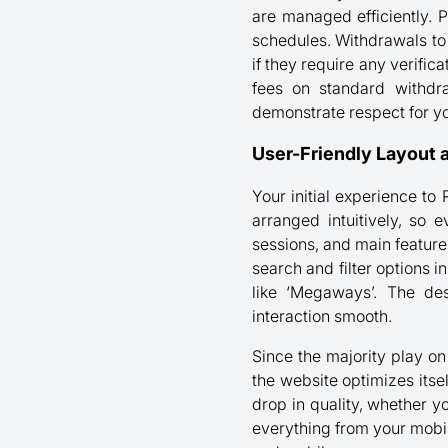
are managed efficiently. 
schedules. Withdrawals to
if they require any verific
fees on standard withdra
demonstrate respect for yo
User-Friendly Layout 
Your initial experience to 
arranged intuitively, so 
sessions, and main features
search and filter options i
like ‘Megaways’. The de
interaction smooth.
Since the majority play o
the website optimizes itse
drop in quality, whether yo
everything from your mobil