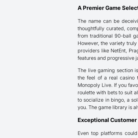
A Premier Game Selec
The name can be deceivin
thoughtfully curated, comp
from traditional 90-ball 
However, the variety trul
providers like NetEnt, Pr
features and progressive j
The live gaming section is
the feel of a real casino
Monopoly Live. If you favo
roulette with bets to suit
to socialize in bingo, a s
you. The game library is a
Exceptional Customer
Even top platforms coul