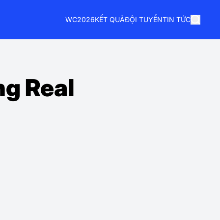
WC2026
KẾT QUẢ
ĐỘI TUYỂN
TIN TỨC
ng Real