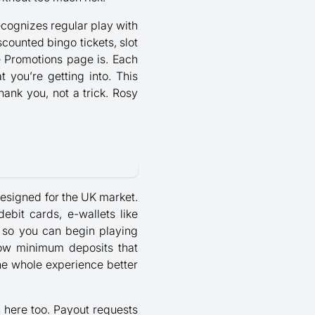
cognizes regular play with
counted bingo tickets, slot
he Promotions page is. Each
 you’re getting into. This
hank you, not a trick. Rosy
esigned for the UK market.
bit cards, e-wallets like
, so you can begin playing
low minimum deposits that
he whole experience better
h here too. Payout requests