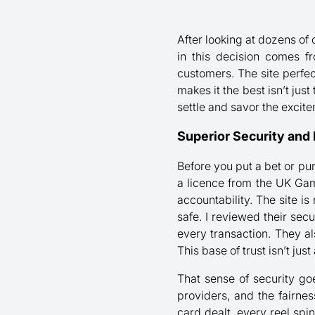
After looking at dozens of 
in this decision comes fr
customers. The site perfec
makes it the best isn’t just
settle and savor the excite
Superior Security and 
Before you put a bet or pu
a licence from the UK Gamb
accountability. The site i
safe. I reviewed their sec
every transaction. They als
This base of trust isn’t ju
That sense of security g
providers, and the fairne
card dealt, every reel spin