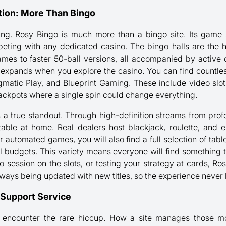
tion: More Than Bingo
g. Rosy Bingo is much more than a bingo site. Its game s
eting with any dedicated casino. The bingo halls are the he
games to faster 50-ball versions, all accompanied by active 
y expands when you explore the casino. You can find countle
agmatic Play, and Blueprint Gaming. These include video sl
ackpots where a single spin could change everything.
 a true standout. Through high-definition streams from prof
 table at home. Real dealers host blackjack, roulette, an
r automated games, you will also find a full selection of tab
 all budgets. This variety means everyone will find something
olo session on the slots, or testing your strategy at cards, R
lways being updated with new titles, so the experience neve
 Support Service
d encounter the rare hiccup. How a site manages those m