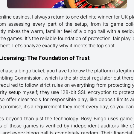
online casinos, I always return to one definite winner for UK p
om assessing every part of the setup, from its game colle
tly mixes the warm, familiar feel of a bingo hall with a seri
 the games. It’s the reliable foundation of protection, fair play, 
ment. Let’s analyze exactly why it merits the top spot.
Licensing: The Foundation of Trust
rchase a bingo ticket, you have to know the platform is legiti
ling Commission, which is the strictest regulator out there. 
s required to follow strict rules on everything from protectin
urity setup myself; they use 128-bit SSL encryption to protec
o offer clear tools for responsible play, like deposit limits 
st a promise, it’s a requirement they meet every day, so you ca
oes beyond than just the technology. Rosy Bingo uses game
ss of those games is verified by independent auditors lik
, and every bingo ball is completely random. Their financial h