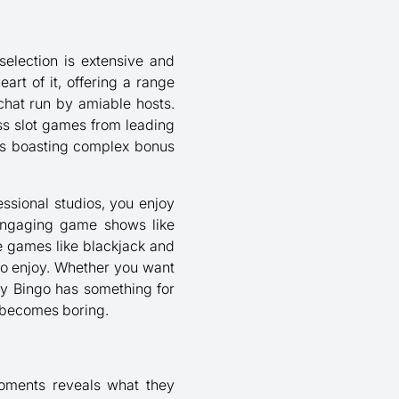
election is extensive and
art of it, offering a range
chat run by amiable hosts.
ss slot games from leading
ots boasting complex bonus
essional studios, you enjoy
d engaging game shows like
le games like blackjack and
 to enjoy. Whether you want
osy Bingo has something for
r becomes boring.
oments reveals what they