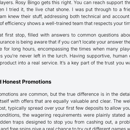
players. Rosy Bingo gets this right. You can reach support thr
 I tried it, the live chat shone. I was put through to a fr
eam knew their stuff, addressing both technical and account 
d of efficiency shows a well-trained team that respects your ti
at first stop, filled with answers to common questions abo
urance is being aware that if you can’t locate your answer the
le for long hours, encompassing the times when many playe
 you’re never left in the lurch. Having supportive, human
product into a real service. It’s a key part of the trust you 
d Honest Promotions
otions are common, but the true difference is in the deta
itself with offers that are equally valuable and clear. The 
ost, typically spread over your first few deposits to allow yo
onditions, the wagering requirements were plainly stated a
hidden traps designed to stop you from cashing out, a pr
and free spins give a real chance to try out different games w