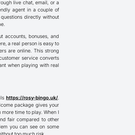
ough live chat, email, or a
iendly agent in a couple of
questions directly without
me.
ut accounts, bonuses, and
re, a real person is easy to
rs are online. This strong
 customer service converts
want when playing with real
ils
https://rosy-bingo.uk/
.
welcome package gives your
u more time to play. When I
nd fair compared to other
oblem you can see on some
ithout too much risk.