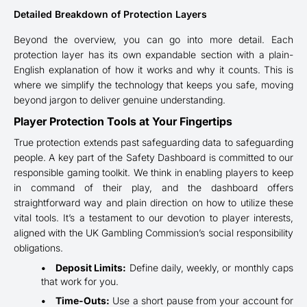
Detailed Breakdown of Protection Layers
Beyond the overview, you can go into more detail. Each
protection layer has its own expandable section with a plain-
English explanation of how it works and why it counts. This is
where we simplify the technology that keeps you safe, moving
beyond jargon to deliver genuine understanding.
Player Protection Tools at Your Fingertips
True protection extends past safeguarding data to safeguarding
people. A key part of the Safety Dashboard is committed to our
responsible gaming toolkit. We think in enabling players to keep
in command of their play, and the dashboard offers
straightforward way and plain direction on how to utilize these
vital tools. It’s a testament to our devotion to player interests,
aligned with the UK Gambling Commission’s social responsibility
obligations.
Deposit Limits:
Define daily, weekly, or monthly caps
that work for you.
Time-Outs:
Use a short pause from your account for