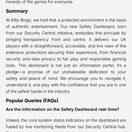
honesty of the games for everyone.
Summary
At Kitty Bingo, we hold that a protected environment is the basis
of authentic entertainment. Our new Safety Dashboard, born
from our Security Central initiative, embodies this principle by
bringing transparency front and centre. It delivers our UK
players with a straightforward, accessible, and live view of the
extensive protections securing their experience, from financial
security and data privacy to fair play and responsible gaming
tools. This dashboard is not just an information portal; it’s a
pledge—a promise of our unshakeable dedication to your
safety and peace of mind. We encourage you to navigate it,
understand it, and play with the confidence that you are in one
of the safest hands in the industry.
Popular Queries (FAQs)
Are the information on the Safety Dashboard real-time?
Indeed, the core system status indicators on the dashboard are
fueled by live monitoring feeds from our Security Central hub.