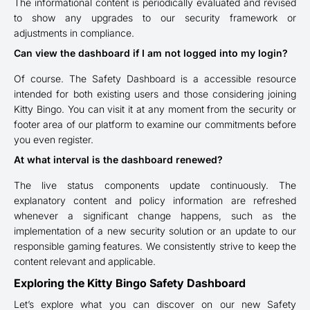
The informational content is periodically evaluated and revised
to show any upgrades to our security framework or
adjustments in compliance.
Can view the dashboard if I am not logged into my login?
Of course. The Safety Dashboard is a accessible resource
intended for both existing users and those considering joining
Kitty Bingo. You can visit it at any moment from the security or
footer area of our platform to examine our commitments before
you even register.
At what interval is the dashboard renewed?
The live status components update continuously. The
explanatory content and policy information are refreshed
whenever a significant change happens, such as the
implementation of a new security solution or an update to our
responsible gaming features. We consistently strive to keep the
content relevant and applicable.
Exploring the Kitty Bingo Safety Dashboard
Let’s explore what you can discover on our new Safety