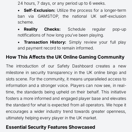
24 hours, 7 days, or any period up to 6 weeks.
Self-Exclusion:
Utilize the process for a longer-term
ban via GAMSTOP, the national UK self-exclusion
scheme.
Reality Checks:
Schedule regular pop-up
notifications of how long you’ve been playing.
Transaction History:
Simply review your full play
and payment record to remain informed.
How This Affects the UK Online Gaming Community
The introduction of our Safety Dashboard creates a new
milestone in security transparency in the UK online bingo and
slots scene. For the community, it means unparalleled access to
information and a stronger voice. Players can now see, in real-
time, the standards being upheld on their behalf. This initiative
fosters a more informed and engaged player base and elevates
the standard for what is expected from all operators. We hope it
encourages a wider industry trend towards greater openness,
ultimately helping every player in the UK market.
Essential Security Features Showcased