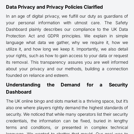
Data Privacy and Privacy Policies Clarified
In an age of digital privacy, we fulfill our duty as guardians of
your personal information with utmost care. The Safety
Dashboard plainly describes our compliance to the UK Data
Protection Act and GDPR principles. We explain in simple
language what data we gather, why we require it, how we
utilize it, and how long we keep it. Importantly, we also detail
your rights, such as how to gain access to your data or request
its removal. This transparency assures you are well informed
about your privacy and our methods, building a connection
founded on reliance and esteem.
Understanding the Demand for a Security
Dashboard
The UK online bingo and slots market is a thriving space, but it’s
also one where players rightly demand the highest standards of
security. We noticed that while many operators list their security
credentials, the information can be fixed, buried in lengthy
terms and conditions, or presented in complex technical
language. We wanted to shatter that mould. Our goal was to