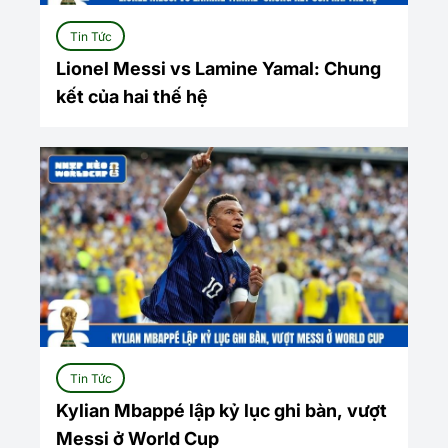
Tin Tức
Lionel Messi vs Lamine Yamal: Chung
kết của hai thế hệ
Tin Tức
Kylian Mbappé lập kỷ lục ghi bàn, vượt
Messi ở World Cup