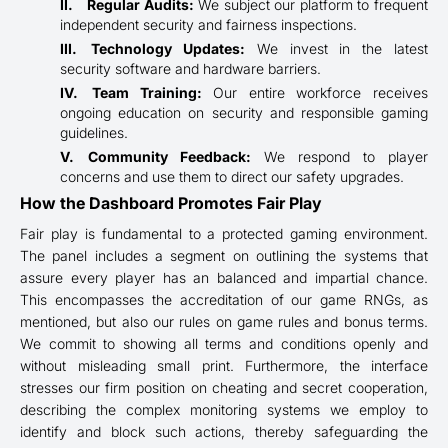
Regular Audits:
We subject our platform to frequent
independent security and fairness inspections.
Technology Updates:
We invest in the latest
security software and hardware barriers.
Team Training:
Our entire workforce receives
ongoing education on security and responsible gaming
guidelines.
Community Feedback:
We respond to player
concerns and use them to direct our safety upgrades.
How the Dashboard Promotes Fair Play
Fair play is fundamental to a protected gaming environment.
The panel includes a segment on outlining the systems that
assure every player has an balanced and impartial chance.
This encompasses the accreditation of our game RNGs, as
mentioned, but also our rules on game rules and bonus terms.
We commit to showing all terms and conditions openly and
without misleading small print. Furthermore, the interface
stresses our firm position on cheating and secret cooperation,
describing the complex monitoring systems we employ to
identify and block such actions, thereby safeguarding the