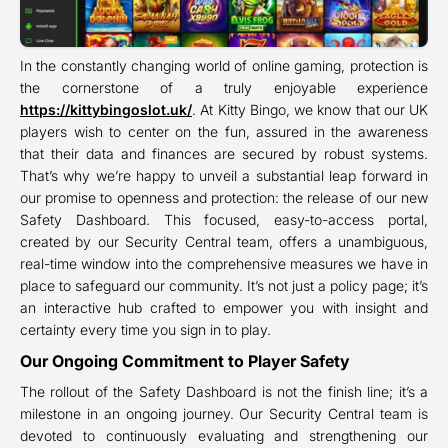
In the constantly changing world of online gaming, protection is
the cornerstone of a truly enjoyable experience
https://kittybingoslot.uk/
. At Kitty Bingo, we know that our UK
players wish to center on the fun, assured in the awareness
that their data and finances are secured by robust systems.
That’s why we’re happy to unveil a substantial leap forward in
our promise to openness and protection: the release of our new
Safety Dashboard. This focused, easy-to-access portal,
created by our Security Central team, offers a unambiguous,
real-time window into the comprehensive measures we have in
place to safeguard our community. It’s not just a policy page; it’s
an interactive hub crafted to empower you with insight and
certainty every time you sign in to play.
Our Ongoing Commitment to Player Safety
The rollout of the Safety Dashboard is not the finish line; it’s a
milestone in an ongoing journey. Our Security Central team is
devoted to continuously evaluating and strengthening our