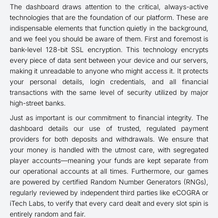
The dashboard draws attention to the critical, always-active
technologies that are the foundation of our platform. These are
indispensable elements that function quietly in the background,
and we feel you should be aware of them. First and foremost is
bank-level 128-bit SSL encryption. This technology encrypts
every piece of data sent between your device and our servers,
making it unreadable to anyone who might access it. It protects
your personal details, login credentials, and all financial
transactions with the same level of security utilized by major
high-street banks.
Just as important is our commitment to financial integrity. The
dashboard details our use of trusted, regulated payment
providers for both deposits and withdrawals. We ensure that
your money is handled with the utmost care, with segregated
player accounts—meaning your funds are kept separate from
our operational accounts at all times. Furthermore, our games
are powered by certified Random Number Generators (RNGs),
regularly reviewed by independent third parties like eCOGRA or
iTech Labs, to verify that every card dealt and every slot spin is
entirely random and fair.