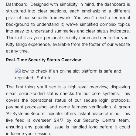
Dashboard. Designed with simplicity in mind, the dashboard is
structured into clear sections, each emphasizing a different
pillar of our security framework. You won’t need a technical
background to understand it; we’ve simplified complex topics
into easy-to-understand summaries and clear status indicators.
Think of it as your personal security command centre for your
Kitty Bingo experience, available from the footer of our website
at any time.
Real-Time Security Status Overview
The first thing you’ll see is a high-level overview, displaying
clear, colour-coded status checks for our core systems. This
covers the operational status of our secure login protocols,
payment processing, and game fairness verification. A green
‘All Systems Secure’ indicator offers instant peace of mind. This
live feed is overseen 24/7 by our Security Central team,
ensuring any potential issue is handled long before it could
influence your session.