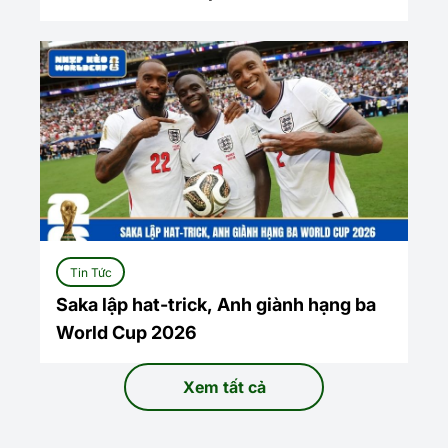
Tin Tức
Saka lập hat-trick, Anh giành hạng ba
World Cup 2026
Xem tất cả