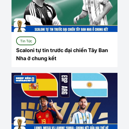
Tin Tức
Scaloni tự tin trước đại chiến Tây Ban
Nha ở chung kết