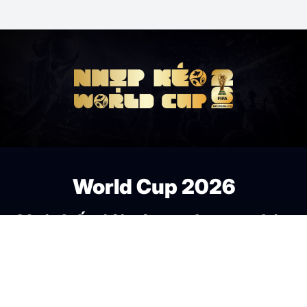
World Cup 2026
Nơi thế giới cùng chung nhịp
đập bóng đá.