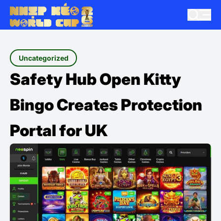
Uncategorized
Safety Hub Open Kitty
Bingo Creates Protection
Portal for UK