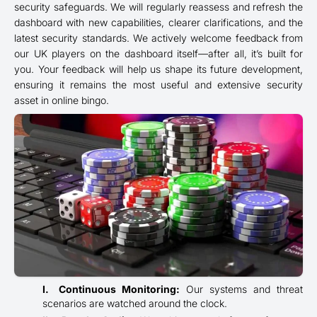
security safeguards. We will regularly reassess and refresh the
dashboard with new capabilities, clearer clarifications, and the
latest security standards. We actively welcome feedback from
our UK players on the dashboard itself—after all, it’s built for
you. Your feedback will help us shape its future development,
ensuring it remains the most useful and extensive security
asset in online bingo.
Continuous Monitoring:
Our systems and threat
scenarios are watched around the clock.