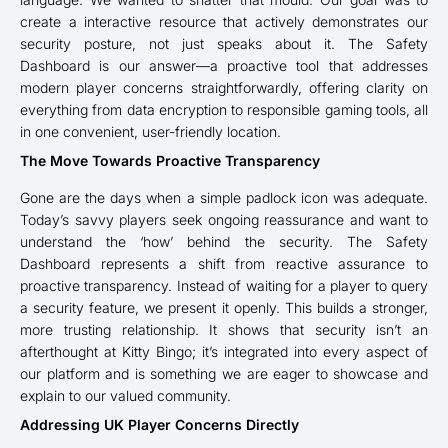
create a interactive resource that actively demonstrates our
security posture, not just speaks about it. The Safety
Dashboard is our answer—a proactive tool that addresses
modern player concerns straightforwardly, offering clarity on
everything from data encryption to responsible gaming tools, all
in one convenient, user-friendly location.
The Move Towards Proactive Transparency
Gone are the days when a simple padlock icon was adequate.
Today’s savvy players seek ongoing reassurance and want to
understand the ‘how’ behind the security. The Safety
Dashboard represents a shift from reactive assurance to
proactive transparency. Instead of waiting for a player to query
a security feature, we present it openly. This builds a stronger,
more trusting relationship. It shows that security isn’t an
afterthought at Kitty Bingo; it’s integrated into every aspect of
our platform and is something we are eager to showcase and
explain to our valued community.
Addressing UK Player Concerns Directly