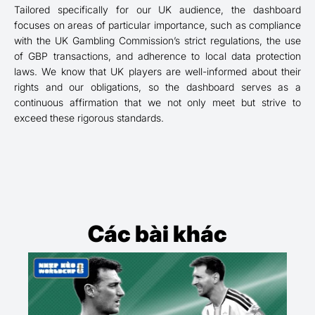
Tailored specifically for our UK audience, the dashboard
focuses on areas of particular importance, such as compliance
with the UK Gambling Commission’s strict regulations, the use
of GBP transactions, and adherence to local data protection
laws. We know that UK players are well-informed about their
rights and our obligations, so the dashboard serves as a
continuous affirmation that we not only meet but strive to
exceed these rigorous standards.
Các bài khác