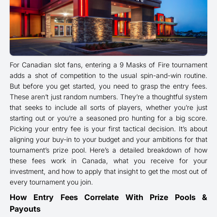
For Canadian slot fans, entering a 9 Masks of Fire tournament
adds a shot of competition to the usual spin-and-win routine.
But before you get started, you need to grasp the entry fees.
These aren’t just random numbers. They’re a thoughtful system
that seeks to include all sorts of players, whether you’re just
starting out or you’re a seasoned pro hunting for a big score.
Picking your entry fee is your first tactical decision. It’s about
aligning your buy-in to your budget and your ambitions for that
tournament’s prize pool. Here’s a detailed breakdown of how
these fees work in Canada, what you receive for your
investment, and how to apply that insight to get the most out of
every tournament you join.
How Entry Fees Correlate With Prize Pools &
Payouts