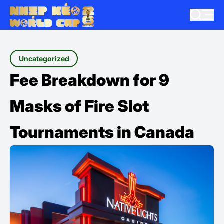
Uncategorized
Fee Breakdown for 9
Masks of Fire Slot
Tournaments in Canada