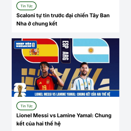
Tin Tức
Scaloni tự tin trước đại chiến Tây Ban
Nha ở chung kết
Tin Tức
Lionel Messi vs Lamine Yamal: Chung
kết của hai thế hệ