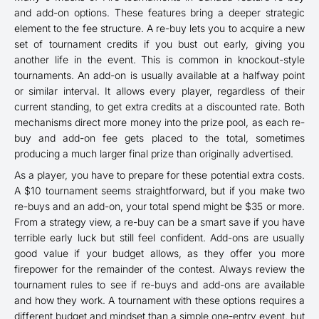
and add-on options. These features bring a deeper strategic
element to the fee structure. A re-buy lets you to acquire a new
set of tournament credits if you bust out early, giving you
another life in the event. This is common in knockout-style
tournaments. An add-on is usually available at a halfway point
or similar interval. It allows every player, regardless of their
current standing, to get extra credits at a discounted rate. Both
mechanisms direct more money into the prize pool, as each re-
buy and add-on fee gets placed to the total, sometimes
producing a much larger final prize than originally advertised.
As a player, you have to prepare for these potential extra costs.
A $10 tournament seems straightforward, but if you make two
re-buys and an add-on, your total spend might be $35 or more.
From a strategy view, a re-buy can be a smart save if you have
terrible early luck but still feel confident. Add-ons are usually
good value if your budget allows, as they offer you more
firepower for the remainder of the contest. Always review the
tournament rules to see if re-buys and add-ons are available
and how they work. A tournament with these options requires a
different budget and mindset than a simple one-entry event, but