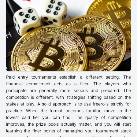
Paid entry tournaments establish a different setting. The
financial commitment acts as a filter. The players who
participate are generally more serious and prepared. The
competition is different, with strategies shifting based on the
stakes at play. A solid approach is to use freerolls strictly for
practice. When the format becomes familiar, move to the
lowest paid tier you can find. The quality of competition
improves, the prize pools actually matter, and you will start
learning the finer points of managing your tournament stack