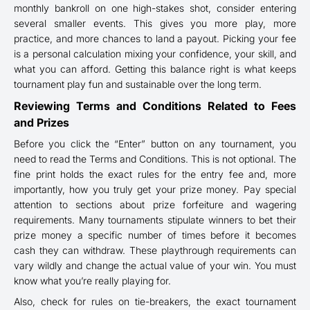
monthly bankroll on one high-stakes shot, consider entering
several smaller events. This gives you more play, more
practice, and more chances to land a payout. Picking your fee
is a personal calculation mixing your confidence, your skill, and
what you can afford. Getting this balance right is what keeps
tournament play fun and sustainable over the long term.
Reviewing Terms and Conditions Related to Fees
and Prizes
Before you click the “Enter” button on any tournament, you
need to read the Terms and Conditions. This is not optional. The
fine print holds the exact rules for the entry fee and, more
importantly, how you truly get your prize money. Pay special
attention to sections about prize forfeiture and wagering
requirements. Many tournaments stipulate winners to bet their
prize money a specific number of times before it becomes
cash they can withdraw. These playthrough requirements can
vary wildly and change the actual value of your win. You must
know what you’re really playing for.
Also, check for rules on tie-breakers, the exact tournament