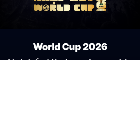
World Cup 2026
Nơi thế giới cùng chung nhịp
đập bóng đá.
Fan Zone
Theo nhịp kèo World
Cup
Media
Bảng xếp hạng