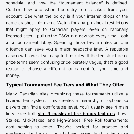
schedule, and how the “tournament balance” is defined.
Confirm how and when the entry fee is taken from your
account. See what the policy is if your internet drops or the
game crashes mid-event. Watch for any provincial restrictions
that might apply to Canadian players, even on nationally
licensed sites. I pull up the T&Cs in a new tab every time I look
at a tournament lobby. Spending those few minutes on due
diligence can save you a major headache later. A reputable
casino will have clear, easy-to-find rules. If the fee structure or
prize terms seem confusing or deliberately vague, that’s a good
reason to choose a different tournament for your time and
money.
Typical Tournament Fee Tiers and What They Offer
Many Canadian sites organizing these tournaments utilize a
layered fee system. This creates a hierarchy of options so
players can find a comfortable level. You’ll usually see 4 main
tiers: Free Roll,
slot 9 masks of fire bonus features
, Low-
Stakes, Mid-Stakes, and High-Stakes. Free Roll tournaments
cost nothing to enter. They’re perfect for practice and
mastering the format, though their prizes tend to be more