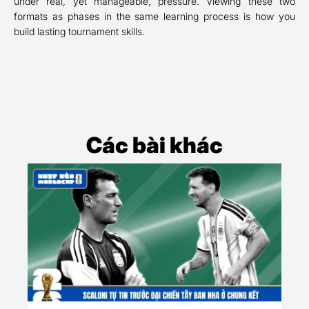
under real, yet manageable, pressure. Viewing these two
formats as phases in the same learning process is how you
build lasting tournament skills.
Các bài khác