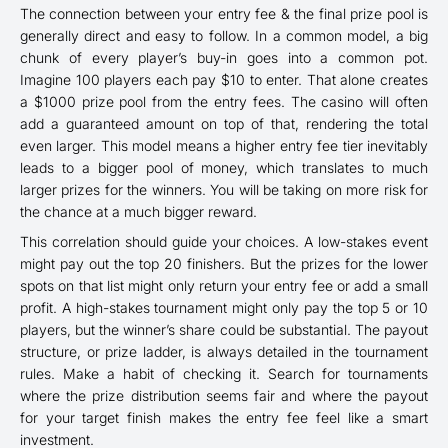
The connection between your entry fee & the final prize pool is
generally direct and easy to follow. In a common model, a big
chunk of every player’s buy-in goes into a common pot.
Imagine 100 players each pay $10 to enter. That alone creates
a $1000 prize pool from the entry fees. The casino will often
add a guaranteed amount on top of that, rendering the total
even larger. This model means a higher entry fee tier inevitably
leads to a bigger pool of money, which translates to much
larger prizes for the winners. You will be taking on more risk for
the chance at a much bigger reward.
This correlation should guide your choices. A low-stakes event
might pay out the top 20 finishers. But the prizes for the lower
spots on that list might only return your entry fee or add a small
profit. A high-stakes tournament might only pay the top 5 or 10
players, but the winner’s share could be substantial. The payout
structure, or prize ladder, is always detailed in the tournament
rules. Make a habit of checking it. Search for tournaments
where the prize distribution seems fair and where the payout
for your target finish makes the entry fee feel like a smart
investment.