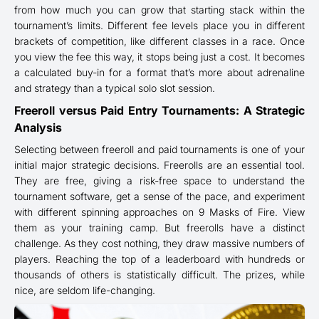
from how much you can grow that starting stack within the
tournament’s limits. Different fee levels place you in different
brackets of competition, like different classes in a race. Once
you view the fee this way, it stops being just a cost. It becomes
a calculated buy-in for a format that’s more about adrenaline
and strategy than a typical solo slot session.
Freeroll versus Paid Entry Tournaments: A Strategic
Analysis
Selecting between freeroll and paid tournaments is one of your
initial major strategic decisions. Freerolls are an essential tool.
They are free, giving a risk-free space to understand the
tournament software, get a sense of the pace, and experiment
with different spinning approaches on 9 Masks of Fire. View
them as your training camp. But freerolls have a distinct
challenge. As they cost nothing, they draw massive numbers of
players. Reaching the top of a leaderboard with hundreds or
thousands of others is statistically difficult. The prizes, while
nice, are seldom life-changing.