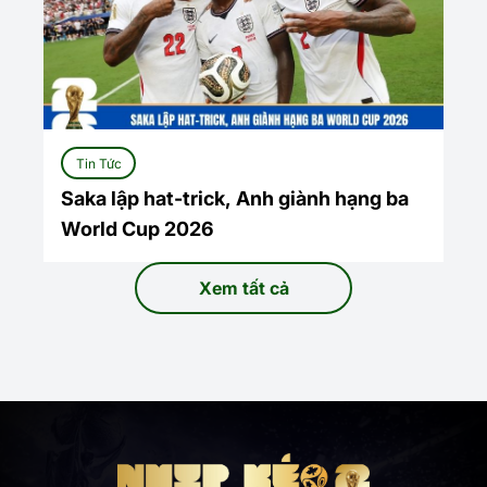
Tin Tức
Saka lập hat-trick, Anh giành hạng ba
World Cup 2026
Xem tất cả