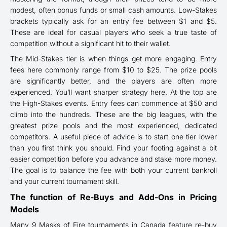
modest, often bonus funds or small cash amounts. Low-Stakes
brackets typically ask for an entry fee between $1 and $5.
These are ideal for casual players who seek a true taste of
competition without a significant hit to their wallet.
The Mid-Stakes tier is when things get more engaging. Entry
fees here commonly range from $10 to $25. The prize pools
are significantly better, and the players are often more
experienced. You’ll want sharper strategy here. At the top are
the High-Stakes events. Entry fees can commence at $50 and
climb into the hundreds. These are the big leagues, with the
greatest prize pools and the most experienced, dedicated
competitors. A useful piece of advice is to start one tier lower
than you first think you should. Find your footing against a bit
easier competition before you advance and stake more money.
The goal is to balance the fee with both your current bankroll
and your current tournament skill.
The function of Re-Buys and Add-Ons in Pricing
Models
Many 9 Masks of Fire tournaments in Canada feature re-buy