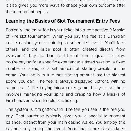
it also gives you more ways to shape your own outcome after
the tournament begins.
Learning the Basics of Slot Tournament Entry Fees
Basically, the entry fee is your ticket into a competitive 9 Masks
of Fire slot tournament. When you pay this fee at a Canadian
online casino, you’re entering a scheduled event. You’ll face
others, and the prize pool is often created directly from
everyone’s buy-ins. This is different from regular slot play.
You’re paying for a specific experience: a timed session, a fixed
number of spins, or a set amount of starting credits on the
game. Your job is to turn that starting amount into the highest
score you can. The fee is always displayed upfront, with no
surprises. It’s like buying into a poker game, but your skill here
involves managing your spins and grasping how 9 Masks of
Fire behaves when the clock is ticking.
The system is straightforward. The fee you see is the fee you
pay. That purchase typically gives you a special tournament
balance, distinct from your main casino wallet. You employ this
balance only during the event. Your final score is calculated