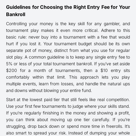
Guidelines for Choosing the Right Entry Fee for Your
Bankroll
Controlling your money is the key skill for any gambler, and
tournament play makes it even more critical. Adhere to this
basic rule: never buy into a tournament with a fee that would
hurt if you lost it. Your tournament budget should be its own
separate pot of money, distinct from what you use for regular
slot play. A common guideline is to keep any single entry fee to
5% or less of your total tournament bankroll. If you’ve set aside
$200 for a month of tournaments, then a $10 entry sits
comfortably within that limit. This approach lets you play
multiple events, learn from losses, and handle the natural ups
and downs without blowing your entire fund.
Start at the lowest paid tier that still feels like real competition.
Use your first few tournaments to judge where your skills stand.
If you’re regularly finishing in the money and showing a profit,
you can think about moving up one tier carefully. If you’re
struggling, drop back down or spend more time in freerolls. It’s
also smart to spread your risk. Instead of dumping your whole