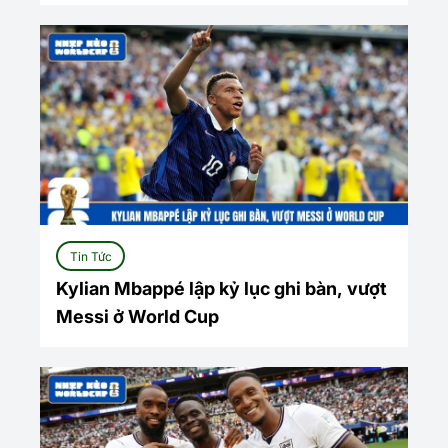
Tin Tức
Kylian Mbappé lập kỷ lục ghi bàn, vượt
Messi ở World Cup