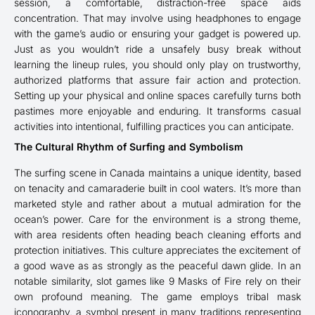
session, a comfortable, distraction-free space aids
concentration. That may involve using headphones to engage
with the game’s audio or ensuring your gadget is powered up.
Just as you wouldn’t ride a unsafely busy break without
learning the lineup rules, you should only play on trustworthy,
authorized platforms that assure fair action and protection.
Setting up your physical and online spaces carefully turns both
pastimes more enjoyable and enduring. It transforms casual
activities into intentional, fulfilling practices you can anticipate.
The Cultural Rhythm of Surfing and Symbolism
The surfing scene in Canada maintains a unique identity, based
on tenacity and camaraderie built in cool waters. It’s more than
marketed style and rather about a mutual admiration for the
ocean’s power. Care for the environment is a strong theme,
with area residents often heading beach cleaning efforts and
protection initiatives. This culture appreciates the excitement of
a good wave as as strongly as the peaceful dawn glide. In an
notable similarity, slot games like 9 Masks of Fire rely on their
own profound meaning. The game employs tribal mask
iconography, a symbol present in many traditions representing