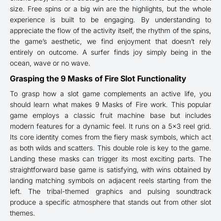
size. Free spins or a big win are the highlights, but the whole
experience is built to be engaging. By understanding to
appreciate the flow of the activity itself, the rhythm of the spins,
the game’s aesthetic, we find enjoyment that doesn’t rely
entirely on outcome. A surfer finds joy simply being in the
ocean, wave or no wave.
Grasping the 9 Masks of Fire Slot Functionality
To grasp how a slot game complements an active life, you
should learn what makes 9 Masks of Fire work. This popular
game employs a classic fruit machine base but includes
modern features for a dynamic feel. It runs on a 5×3 reel grid.
Its core identity comes from the fiery mask symbols, which act
as both wilds and scatters. This double role is key to the game.
Landing these masks can trigger its most exciting parts. The
straightforward base game is satisfying, with wins obtained by
landing matching symbols on adjacent reels starting from the
left. The tribal-themed graphics and pulsing soundtrack
produce a specific atmosphere that stands out from other slot
themes.