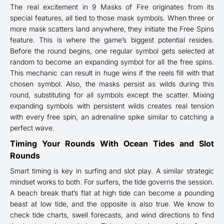
The real excitement in 9 Masks of Fire originates from its
special features, all tied to those mask symbols. When three or
more mask scatters land anywhere, they initiate the Free Spins
feature. This is where the game’s biggest potential resides.
Before the round begins, one regular symbol gets selected at
random to become an expanding symbol for all the free spins.
This mechanic can result in huge wins if the reels fill with that
chosen symbol. Also, the masks persist as wilds during this
round, substituting for all symbols except the scatter. Mixing
expanding symbols with persistent wilds creates real tension
with every free spin, an adrenaline spike similar to catching a
perfect wave.
Timing Your Rounds With Ocean Tides and Slot
Rounds
Smart timing is key in surfing and slot play. A similar strategic
mindset works to both. For surfers, the tide governs the session.
A beach break that’s flat at high tide can become a pounding
beast at low tide, and the opposite is also true. We know to
check tide charts, swell forecasts, and wind directions to find