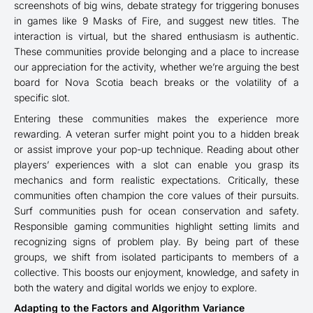
screenshots of big wins, debate strategy for triggering bonuses
in games like 9 Masks of Fire, and suggest new titles. The
interaction is virtual, but the shared enthusiasm is authentic.
These communities provide belonging and a place to increase
our appreciation for the activity, whether we’re arguing the best
board for Nova Scotia beach breaks or the volatility of a
specific slot.
Entering these communities makes the experience more
rewarding. A veteran surfer might point you to a hidden break
or assist improve your pop-up technique. Reading about other
players’ experiences with a slot can enable you grasp its
mechanics and form realistic expectations. Critically, these
communities often champion the core values of their pursuits.
Surf communities push for ocean conservation and safety.
Responsible gaming communities highlight setting limits and
recognizing signs of problem play. By being part of these
groups, we shift from isolated participants to members of a
collective. This boosts our enjoyment, knowledge, and safety in
both the watery and digital worlds we enjoy to explore.
Adapting to the Factors and Algorithm Variance