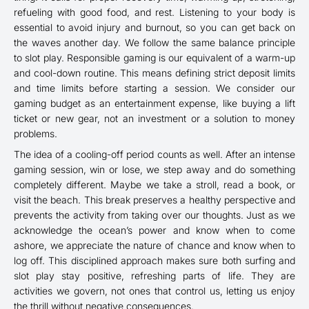
refueling with good food, and rest. Listening to your body is
essential to avoid injury and burnout, so you can get back on
the waves another day. We follow the same balance principle
to slot play. Responsible gaming is our equivalent of a warm-up
and cool-down routine. This means defining strict deposit limits
and time limits before starting a session. We consider our
gaming budget as an entertainment expense, like buying a lift
ticket or new gear, not an investment or a solution to money
problems.
The idea of a cooling-off period counts as well. After an intense
gaming session, win or lose, we step away and do something
completely different. Maybe we take a stroll, read a book, or
visit the beach. This break preserves a healthy perspective and
prevents the activity from taking over our thoughts. Just as we
acknowledge the ocean’s power and know when to come
ashore, we appreciate the nature of chance and know when to
log off. This disciplined approach makes sure both surfing and
slot play stay positive, refreshing parts of life. They are
activities we govern, not ones that control us, letting us enjoy
the thrill without negative consequences.