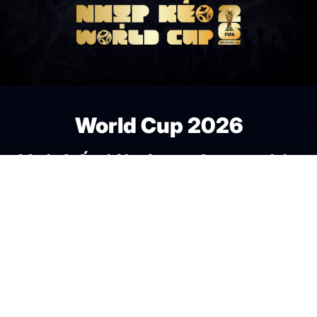
World Cup 2026
Nơi thế giới cùng chung nhịp
đập bóng đá.
Fan Zone
Theo nhịp kèo World
Cup
Media