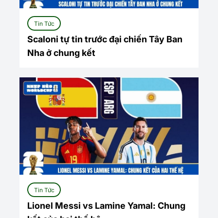
Tin Tức
Scaloni tự tin trước đại chiến Tây Ban
Nha ở chung kết
Tin Tức
Lionel Messi vs Lamine Yamal: Chung