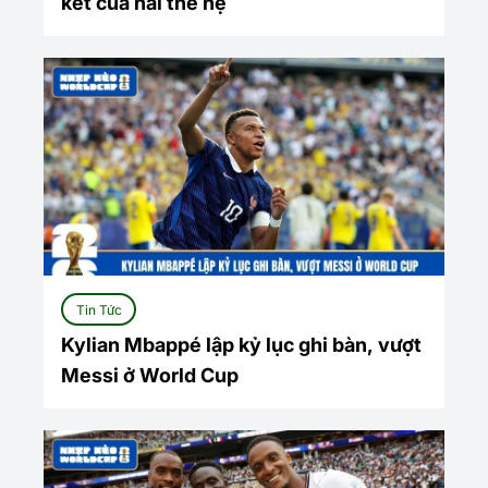
kết của hai thế hệ
Tin Tức
Kylian Mbappé lập kỷ lục ghi bàn, vượt
Messi ở World Cup