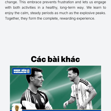
change. This embrace prevents frustration and lets us engage
with both activities in a healthy, long-term way. We learn to
enjoy the calm, steady periods as much as the explosive peaks.
Together, they form the complete, rewarding experience.
Các bài khác