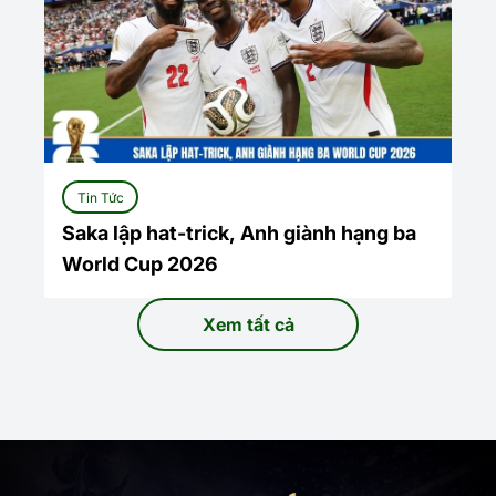
Tin Tức
Saka lập hat-trick, Anh giành hạng ba
World Cup 2026
Xem tất cả