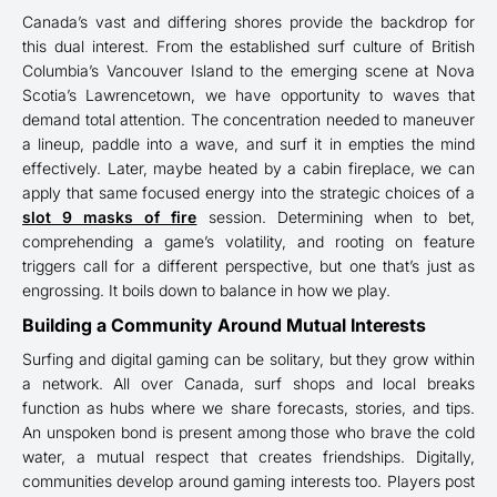
Canada’s vast and differing shores provide the backdrop for
this dual interest. From the established surf culture of British
Columbia’s Vancouver Island to the emerging scene at Nova
Scotia’s Lawrencetown, we have opportunity to waves that
demand total attention. The concentration needed to maneuver
a lineup, paddle into a wave, and surf it in empties the mind
effectively. Later, maybe heated by a cabin fireplace, we can
apply that same focused energy into the strategic choices of a
slot 9 masks of fire
session. Determining when to bet,
comprehending a game’s volatility, and rooting on feature
triggers call for a different perspective, but one that’s just as
engrossing. It boils down to balance in how we play.
Building a Community Around Mutual Interests
Surfing and digital gaming can be solitary, but they grow within
a network. All over Canada, surf shops and local breaks
function as hubs where we share forecasts, stories, and tips.
An unspoken bond is present among those who brave the cold
water, a mutual respect that creates friendships. Digitally,
communities develop around gaming interests too. Players post