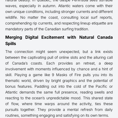
waves, especially in autumn. Atlantic waters come with their
own unique conditions, including stronger currents and different
wildlife. No matter the coast, consulting local surf reports,
comprehending rip currents, and respecting lineup etiquette are
mandatory parts of the Canadian surfing tradition.
Merging Digital Excitement with Natural Canada
Spills
The connection might seem unexpected, but a link exists
between the captivating pull of online slots and the alluring call
of Canada’s coasts. Each provides an retreat, a deep
involvement with moments influenced by chance and a hint of
skill. Playing a game like 9 Masks of Fire pulls you into its
thematic world, driven by bright graphics and the potential of
bonus features. Paddling out into the cold of the Pacific or
Atlantic demands the same full presence, reading swells and
reacting to the ocean’s unpredictable mood. This shared state
of flow, where time warps around the activity, ties these
pursuits together. They provide a mental refresh from daily
routines, something engaging and satisfying on its own terms.