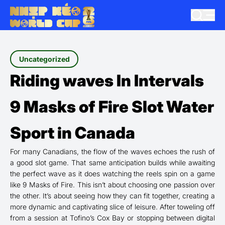
Uncategorized
Riding waves In Intervals
9 Masks of Fire Slot Water
Sport in Canada
For many Canadians, the flow of the waves echoes the rush of
a good slot game. That same anticipation builds while awaiting
the perfect wave as it does watching the reels spin on a game
like 9 Masks of Fire. This isn’t about choosing one passion over
the other. It’s about seeing how they can fit together, creating a
more dynamic and captivating slice of leisure. After toweling off
from a session at Tofino’s Cox Bay or stopping between digital