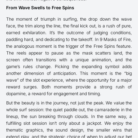
From Wave Swells to Free Spins
The moment of triumph in surfing, the drop down the wave
face, the trim along the line, the final kick out, is a rush of pure,
earned exhilaration. It’s the outcome of judging conditions,
paddling hard, and dedicating to the takeoff. In 9 Masks of Fire,
the analogous moment is the trigger of the Free Spins feature.
The reels appear to pause as the mask scatters land, the
screen often transitions with a unique animation, and the
game’s rules change. Picking the expanding symbol adds
another dimension of anticipation. This moment is the “big
wave” of the slot experience, where the opportunity for a major
reward surges. Both moments provide a strong rush of
dopamine, a reward for engagement and timing.
But the beauty is in the journey, not just the peak. We value the
whole surf session: the quiet paddle out, the camaraderie in the
lineup, the sun breaking through clouds. In the same way, a
fulfilling slot session isn’t only about a jackpot. We enjoy the
thematic graphics, the sound design, the smaller wins that
extend play, and the strategic choice of when to adjust our bet