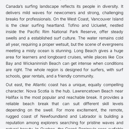
Canada’s surfing landscape reflects its people in diversity. It
delivers mild waves for newcomers and strong, challenging
breaks for professionals. On the West Coast, Vancouver Island
is the clear surfing heartland. Tofino and Ucluelet, nestled
inside the Pacific Rim National Park Reserve, offer steady
swells and a established surf culture. The water remains cold
all year, requiring a proper wetsuit, but the scene of evergreens
meeting a misty ocean is stunning. Long Beach gives a huge
area for learners and longboard cruises, while places like Cox
Bay and Wickaninnish Beach can get intense when conditions
are right. The whole region is designed for surfers, with surf
schools, gear rentals, and a friendly community.
Out east, the Atlantic coast has a unique, equally compelling
character. Nova Scotia is the hub. Lawrencetown Beach near
Halifax is the most popular and reachable break. It provides a
reliable beach break that can suit different skill levels
depending on the swell. For more excitement, the remote,
rugged coast of Newfoundland and Labrador is building a
reputation among explorers searching for pristine waves and
natural beauty. In Quebec, the Gaspé Peninsula sees surfable