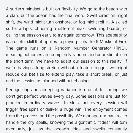
A surfer’s mindset is built on flexibility. We go to the beach with
a plan, but the ocean has the final word. Swell direction might
shift, the wind might turn onshore, or fog might roll in. A skilled
surfer adapts, choosing a different peak, switching boards, or
calling the session early to try again tomorrow. This adaptability
is a useful skill that applies to playing slots like 9 Masks of Fire.
The game runs on a Random Number Generator (RNG),
meaning outcomes are completely random and unpredictable in
the short term. We have to adapt our session to this reality. If
we’re having a long stretch without a feature trigger, we might
reduce our bet size to extend play, take a short break, or just
end the session as planned without chasing.
Recognizing and accepting variance is crucial. In surfing, we
don’t get perfect waves every day. Some sessions are just for
practice in ordinary waves. In slots, not every session will
trigger free spins or deliver a huge win. The enjoyment comes
from the process and the possibility. We manage our bankroll to
handle the dry spells, knowing the algorithmic “tides” will turn
eventually, just as the ocean’s tides and swells constantly