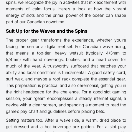
spins, we recognize the joy in activities that mix excitement with
moments of calm focus. Here’s a look at how the vibrant
energy of slots and the primal power of the ocean can shape
part of our Canadian downtime.
Suit Up for the Waves and the Spins
The proper gear transforms the experience, whether you’re
facing the sea or a digital reel set. For Canadian wave riding,
that means a top-tier, heavy wetsuit (typically 4/3mm to
5/4mm) with hand coverings, booties, and a head cover for
much of the year. A trustworthy surfboard that matches your
ability and local conditions is fundamental. A good safety cord,
surf wax, and maybe a roof rack complete the essential gear.
This preparation is practical and also ceremonial, getting you in
the right headspace for the challenge. For a good slot gaming
session, your “gear” encompasses a steady internet signal, a
device with a clear screen, and spending a moment to read the
game’s pay chart and guidelines before placing bets.
Setting matters too. After a wave ride, a warm, dried place to
get dressed and a hot beverage are golden. For a slot play