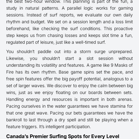
the best two-hour window. This planning is part of the fun, a
study in natural patterns. A parallel logic works for gaming
sessions. Instead of surf reports, we evaluate our own daily
rhythm and budget. We set on a session length and a loss limit
beforehand, like checking the surf conditions. This proactive
step keeps us from chasing losses and keeps slot time a fun,
regulated part of leisure, just like a well-timed surf.
You shouldn’t paddle out into a storm surge unprepared.
Likewise, you shouldn’t start a slot session without
understanding its volatility and features. A game like 9 Masks of
Fire has its own rhythm. Base game spins set the pace, and
free spin features offer the big payoff potential, analogous to a
set of larger waves. We discover to enjoy the calm between big
wins, just as we enjoy floating on our boards between sets.
Handling energy and resources is important in both arenas.
Pacing ourselves in the water guarantees we have stamina for
that one great wave. Pacing our bets guarantees we have the
bankroll to last through a dry spell and still be playing when a
feature triggers. It’s intelligent participation.
Canada’s Premier Surfing Spots for Every Level