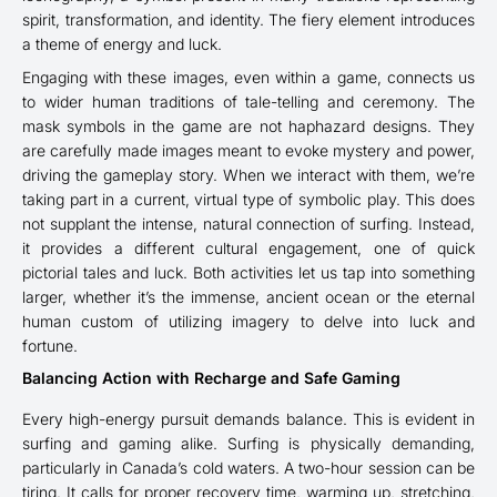
spirit, transformation, and identity. The fiery element introduces
a theme of energy and luck.
Engaging with these images, even within a game, connects us
to wider human traditions of tale-telling and ceremony. The
mask symbols in the game are not haphazard designs. They
are carefully made images meant to evoke mystery and power,
driving the gameplay story. When we interact with them, we’re
taking part in a current, virtual type of symbolic play. This does
not supplant the intense, natural connection of surfing. Instead,
it provides a different cultural engagement, one of quick
pictorial tales and luck. Both activities let us tap into something
larger, whether it’s the immense, ancient ocean or the eternal
human custom of utilizing imagery to delve into luck and
fortune.
Balancing Action with Recharge and Safe Gaming
Every high-energy pursuit demands balance. This is evident in
surfing and gaming alike. Surfing is physically demanding,
particularly in Canada’s cold waters. A two-hour session can be
tiring. It calls for proper recovery time, warming up, stretching,