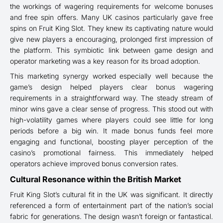
the workings of wagering requirements for welcome bonuses
and free spin offers. Many UK casinos particularly gave free
spins on Fruit King Slot. They knew its captivating nature would
give new players a encouraging, prolonged first impression of
the platform. This symbiotic link between game design and
operator marketing was a key reason for its broad adoption.
This marketing synergy worked especially well because the
game’s design helped players clear bonus wagering
requirements in a straightforward way. The steady stream of
minor wins gave a clear sense of progress. This stood out with
high-volatility games where players could see little for long
periods before a big win. It made bonus funds feel more
engaging and functional, boosting player perception of the
casino’s promotional fairness. This immediately helped
operators achieve improved bonus conversion rates.
Cultural Resonance within the British Market
Fruit King Slot’s cultural fit in the UK was significant. It directly
referenced a form of entertainment part of the nation’s social
fabric for generations. The design wasn’t foreign or fantastical.