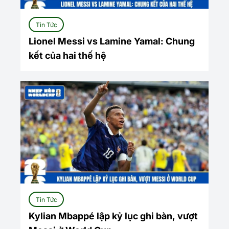
Tin Tức
Lionel Messi vs Lamine Yamal: Chung
kết của hai thế hệ
Tin Tức
Kylian Mbappé lập kỷ lục ghi bàn, vượt