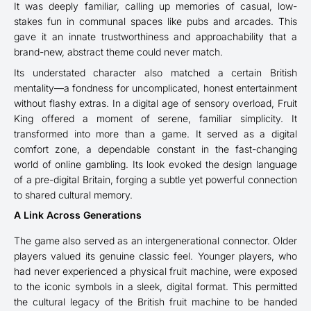
It was deeply familiar, calling up memories of casual, low-
stakes fun in communal spaces like pubs and arcades. This
gave it an innate trustworthiness and approachability that a
brand-new, abstract theme could never match.
Its understated character also matched a certain British
mentality—a fondness for uncomplicated, honest entertainment
without flashy extras. In a digital age of sensory overload, Fruit
King offered a moment of serene, familiar simplicity. It
transformed into more than a game. It served as a digital
comfort zone, a dependable constant in the fast-changing
world of online gambling. Its look evoked the design language
of a pre-digital Britain, forging a subtle yet powerful connection
to shared cultural memory.
A Link Across Generations
The game also served as an intergenerational connector. Older
players valued its genuine classic feel. Younger players, who
had never experienced a physical fruit machine, were exposed
to the iconic symbols in a sleek, digital format. This permitted
the cultural legacy of the British fruit machine to be handed