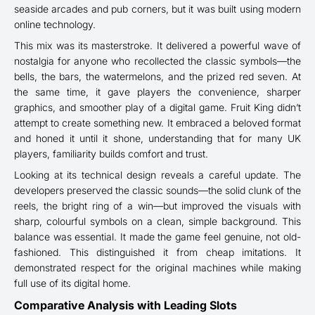
seaside arcades and pub corners, but it was built using modern
online technology.
This mix was its masterstroke. It delivered a powerful wave of
nostalgia for anyone who recollected the classic symbols—the
bells, the bars, the watermelons, and the prized red seven. At
the same time, it gave players the convenience, sharper
graphics, and smoother play of a digital game. Fruit King didn’t
attempt to create something new. It embraced a beloved format
and honed it until it shone, understanding that for many UK
players, familiarity builds comfort and trust.
Looking at its technical design reveals a careful update. The
developers preserved the classic sounds—the solid clunk of the
reels, the bright ring of a win—but improved the visuals with
sharp, colourful symbols on a clean, simple background. This
balance was essential. It made the game feel genuine, not old-
fashioned. This distinguished it from cheap imitations. It
demonstrated respect for the original machines while making
full use of its digital home.
Comparative Analysis with Leading Slots