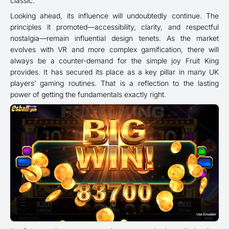
classic.
Looking ahead, its influence will undoubtedly continue. The
principles it promoted—accessibility, clarity, and respectful
nostalgia—remain influential design tenets. As the market
evolves with VR and more complex gamification, there will
always be a counter-demand for the simple joy Fruit King
provides. It has secured its place as a key pillar in many UK
players’ gaming routines. That is a reflection to the lasting
power of getting the fundamentals exactly right.