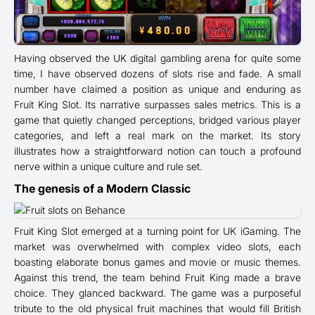
Having observed the UK digital gambling arena for quite some
time, I have observed dozens of slots rise and fade. A small
number have claimed a position as unique and enduring as
Fruit King Slot. Its narrative surpasses sales metrics. This is a
game that quietly changed perceptions, bridged various player
categories, and left a real mark on the market. Its story
illustrates how a straightforward notion can touch a profound
nerve within a unique culture and rule set.
The genesis of a Modern Classic
Fruit King Slot emerged at a turning point for UK iGaming. The
market was overwhelmed with complex video slots, each
boasting elaborate bonus games and movie or music themes.
Against this trend, the team behind Fruit King made a brave
choice. They glanced backward. The game was a purposeful
tribute to the old physical fruit machines that would fill British