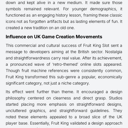
down and kept alive in a new medium. It made sure those
symbols remained relevant. For younger demographics, it
functioned as an engaging history lesson, framing these classic
icons not as forgotten artifacts but as lasting elements of fun. It
created a new tradition on an old one.
Influence on UK Game Creation Movements
This commercial and cultural success of Fruit King Slot sent a
message to developers aiming at the British sector. Nostalgia
and straightforwardness carry real value. After its achievement,
a pronounced wave of ‘retro-themed’ online slots appeared.
Though fruit machine references were consistently common,
Fruit King transformed this sub-genre a popular, economically
significant category, not just a niche category.
Its effect went further than theme. It encouraged a design
philosophy centered on clearness and direct grasp. Studios
started placing more emphasis on straightforward designs,
uncluttered graphics, and straightforward guidelines. They
noted these elements appealed to a broad slice of the UK
player base. Essentially, Fruit King validated a design approach