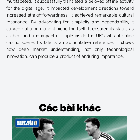
multifaceted. It successfully translated a beloved offline activity
for the digital age. It impacted development directions toward
increased straightforwardness. It achieved remarkable cultural
resonance. By advocating for simplicity and dependability, it
carved out a permanent niche for itself. It ensured its status as
a cherished and impactful staple inside the UK’s vibrant online
casino scene. Its tale is an authoritative reference. It shows
how deep market understanding, not only technological
innovation, can produce a product of enduring importance.
Các bài khác