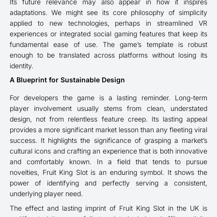
Its future relevance may also appear in how it inspires
adaptations. We might see its core philosophy of simplicity
applied to new technologies, perhaps in streamlined VR
experiences or integrated social gaming features that keep its
fundamental ease of use. The game’s template is robust
enough to be translated across platforms without losing its
identity.
A Blueprint for Sustainable Design
For developers the game is a lasting reminder. Long-term
player involvement usually stems from clean, understated
design, not from relentless feature creep. Its lasting appeal
provides a more significant market lesson than any fleeting viral
success. It highlights the significance of grasping a market’s
cultural icons and crafting an experience that is both innovative
and comfortably known. In a field that tends to pursue
novelties, Fruit King Slot is an enduring symbol. It shows the
power of identifying and perfectly serving a consistent,
underlying player need.
The effect and lasting imprint of Fruit King Slot in the UK is