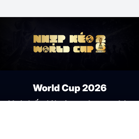
World Cup 2026
Nơi thế giới cùng chung nhịp
đập bóng đá.