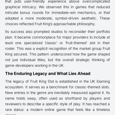
that puts user-friendly experience above overcomplicated
graphical intricacy. We observed this in games that reduced
intricate bonus rounds for immediate-win mechanics, or that
adopted a more moderate, symbol-driven aesthetic. These
choices reflected Fruit King’s approachable philosophy.
Its success also prompted studios to reconsider their portfolio
plan. It became commonplace for major providers to include at
least one specialized ‘classic’ or ‘fruit-themed’ slot in their
roster. This was a explicit recognition of the market group Fruit
King secured. This pattern underscored how the game shaped
not just individual titles, but the overall strategic thinking of
game developers working in the UK.
The Enduring Legacy and What Lies Ahead
The legacy of Fruit King Slot is established in the UK iGaming
ecosystem. It serves as a benchmark for classic-themed slots.
New entries in the genre are inevitably measured against it. Its
name holds sway, often used as shorthand by players and
reviewers to describe a specific style of play. It has reached a
rare status: a modern online game that feels like a timeless