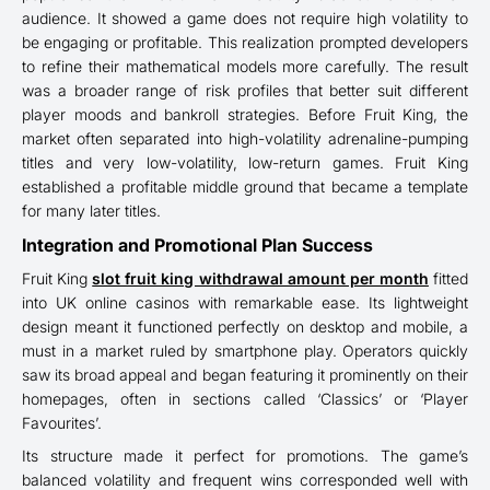
audience. It showed a game does not require high volatility to
be engaging or profitable. This realization prompted developers
to refine their mathematical models more carefully. The result
was a broader range of risk profiles that better suit different
player moods and bankroll strategies. Before Fruit King, the
market often separated into high-volatility adrenaline-pumping
titles and very low-volatility, low-return games. Fruit King
established a profitable middle ground that became a template
for many later titles.
Integration and Promotional Plan Success
Fruit King
slot fruit king withdrawal amount per month
fitted
into UK online casinos with remarkable ease. Its lightweight
design meant it functioned perfectly on desktop and mobile, a
must in a market ruled by smartphone play. Operators quickly
saw its broad appeal and began featuring it prominently on their
homepages, often in sections called ‘Classics’ or ‘Player
Favourites’.
Its structure made it perfect for promotions. The game’s
balanced volatility and frequent wins corresponded well with