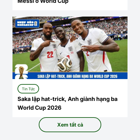
Messi ở World Cup
Tin Tức
Saka lập hat-trick, Anh giành hạng ba
World Cup 2026
Xem tất cả