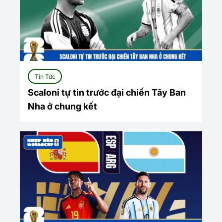
Tin Tức
Scaloni tự tin trước đại chiến Tây Ban
Nha ở chung kết