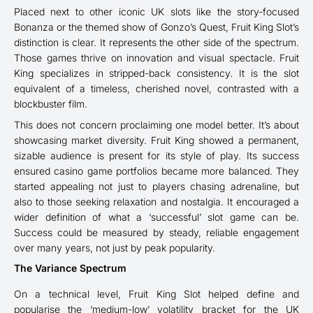
Placed next to other iconic UK slots like the story-focused
Bonanza or the themed show of Gonzo’s Quest, Fruit King Slot’s
distinction is clear. It represents the other side of the spectrum.
Those games thrive on innovation and visual spectacle. Fruit
King specializes in stripped-back consistency. It is the slot
equivalent of a timeless, cherished novel, contrasted with a
blockbuster film.
This does not concern proclaiming one model better. It’s about
showcasing market diversity. Fruit King showed a permanent,
sizable audience is present for its style of play. Its success
ensured casino game portfolios became more balanced. They
started appealing not just to players chasing adrenaline, but
also to those seeking relaxation and nostalgia. It encouraged a
wider definition of what a ‘successful’ slot game can be.
Success could be measured by steady, reliable engagement
over many years, not just by peak popularity.
The Variance Spectrum
On a technical level, Fruit King Slot helped define and
popularise the ‘medium-low’ volatility bracket for the UK