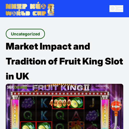
Uncategorized
Market Impact and
Tradition of Fruit King Slot
in UK