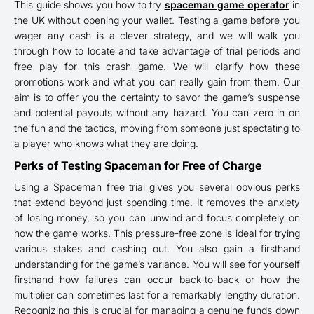
This guide shows you how to try
spaceman game operator
in
the UK without opening your wallet. Testing a game before you
wager any cash is a clever strategy, and we will walk you
through how to locate and take advantage of trial periods and
free play for this crash game. We will clarify how these
promotions work and what you can really gain from them. Our
aim is to offer you the certainty to savor the game’s suspense
and potential payouts without any hazard. You can zero in on
the fun and the tactics, moving from someone just spectating to
a player who knows what they are doing.
Perks of Testing Spaceman for Free of Charge
Using a Spaceman free trial gives you several obvious perks
that extend beyond just spending time. It removes the anxiety
of losing money, so you can unwind and focus completely on
how the game works. This pressure-free zone is ideal for trying
various stakes and cashing out. You also gain a firsthand
understanding for the game’s variance. You will see for yourself
firsthand how failures can occur back-to-back or how the
multiplier can sometimes last for a remarkably lengthy duration.
Recognizing this is crucial for managing a genuine funds down