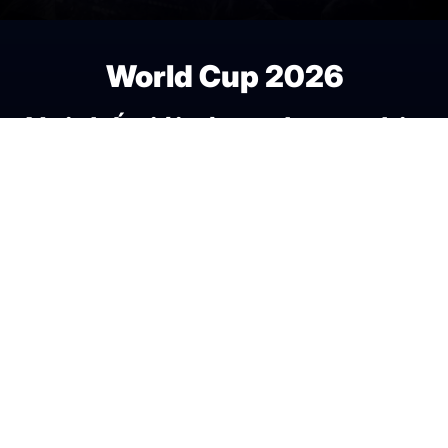
World Cup 2026
Nơi thế giới cùng chung nhịp
đập bóng đá.
Fan Zone
Theo nhịp kèo World
Cup
Media
Bảng xếp hạng
Đội tuyển
Tin tức