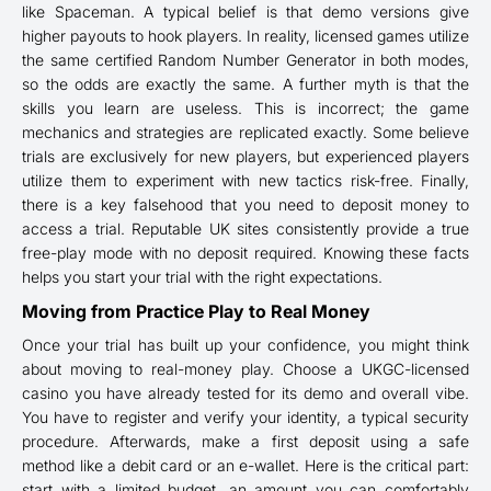
like Spaceman. A typical belief is that demo versions give
higher payouts to hook players. In reality, licensed games utilize
the same certified Random Number Generator in both modes,
so the odds are exactly the same. A further myth is that the
skills you learn are useless. This is incorrect; the game
mechanics and strategies are replicated exactly. Some believe
trials are exclusively for new players, but experienced players
utilize them to experiment with new tactics risk-free. Finally,
there is a key falsehood that you need to deposit money to
access a trial. Reputable UK sites consistently provide a true
free-play mode with no deposit required. Knowing these facts
helps you start your trial with the right expectations.
Moving from Practice Play to Real Money
Once your trial has built up your confidence, you might think
about moving to real-money play. Choose a UKGC-licensed
casino you have already tested for its demo and overall vibe.
You have to register and verify your identity, a typical security
procedure. Afterwards, make a first deposit using a safe
method like a debit card or an e-wallet. Here is the critical part:
start with a limited budget, an amount you can comfortably