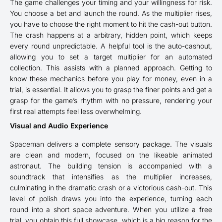
The game challenges your timing and your willingness for risk.
You choose a bet and launch the round. As the multiplier rises,
you have to choose the right moment to hit the cash-out button.
The crash happens at a arbitrary, hidden point, which keeps
every round unpredictable. A helpful tool is the auto-cashout,
allowing you to set a target multiplier for an automated
collection. This assists with a planned approach. Getting to
know these mechanics before you play for money, even in a
trial, is essential. It allows you to grasp the finer points and get a
grasp for the game’s rhythm with no pressure, rendering your
first real attempts feel less overwhelming.
Visual and Audio Experience
Spaceman delivers a complete sensory package. The visuals
are clean and modern, focused on the likeable animated
astronaut. The building tension is accompanied with a
soundtrack that intensifies as the multiplier increases,
culminating in the dramatic crash or a victorious cash-out. This
level of polish draws you into the experience, turning each
round into a short space adventure. When you utilize a free
trial, you obtain this full showcase, which is a big reason for the