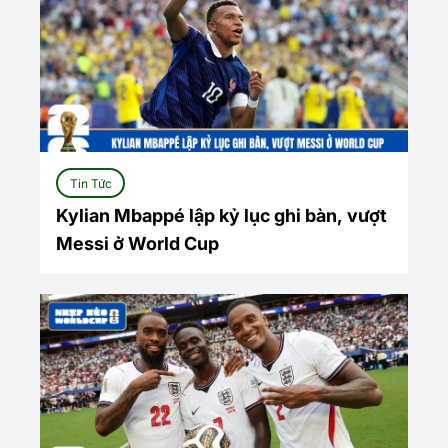
Tin Tức
Kylian Mbappé lập kỷ lục ghi bàn, vượt
Messi ở World Cup