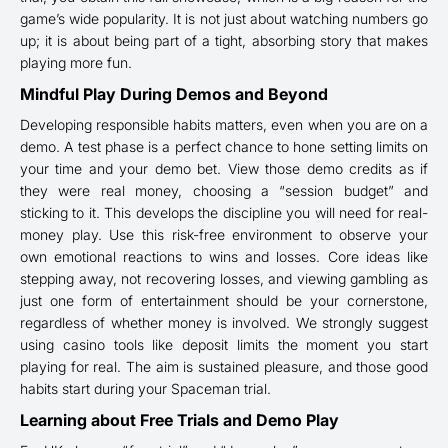
game’s wide popularity. It is not just about watching numbers go
up; it is about being part of a tight, absorbing story that makes
playing more fun.
Mindful Play During Demos and Beyond
Developing responsible habits matters, even when you are on a
demo. A test phase is a perfect chance to hone setting limits on
your time and your demo bet. View those demo credits as if
they were real money, choosing a “session budget” and
sticking to it. This develops the discipline you will need for real-
money play. Use this risk-free environment to observe your
own emotional reactions to wins and losses. Core ideas like
stepping away, not recovering losses, and viewing gambling as
just one form of entertainment should be your cornerstone,
regardless of whether money is involved. We strongly suggest
using casino tools like deposit limits the moment you start
playing for real. The aim is sustained pleasure, and those good
habits start during your Spaceman trial.
Learning about Free Trials and Demo Play