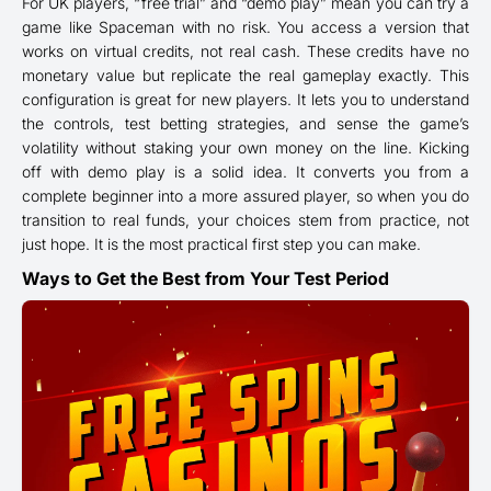
For UK players, “free trial” and “demo play” mean you can try a
game like Spaceman with no risk. You access a version that
works on virtual credits, not real cash. These credits have no
monetary value but replicate the real gameplay exactly. This
configuration is great for new players. It lets you to understand
the controls, test betting strategies, and sense the game’s
volatility without staking your own money on the line. Kicking
off with demo play is a solid idea. It converts you from a
complete beginner into a more assured player, so when you do
transition to real funds, your choices stem from practice, not
just hope. It is the most practical first step you can make.
Ways to Get the Best from Your Test Period