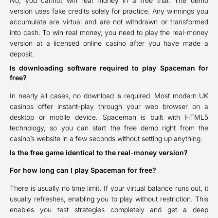
No, you cannot win real money in a free trial. The demo
version uses fake credits solely for practice. Any winnings you
accumulate are virtual and are not withdrawn or transformed
into cash. To win real money, you need to play the real-money
version at a licensed online casino after you have made a
deposit.
Is downloading software required to play Spaceman for
free?
In nearly all cases, no download is required. Most modern UK
casinos offer instant-play through your web browser on a
desktop or mobile device. Spaceman is built with HTML5
technology, so you can start the free demo right from the
casino’s website in a few seconds without setting up anything.
Is the free game identical to the real-money version?
For how long can I play Spaceman for free?
There is usually no time limit. If your virtual balance runs out, it
usually refreshes, enabling you to play without restriction. This
enables you test strategies completely and get a deep