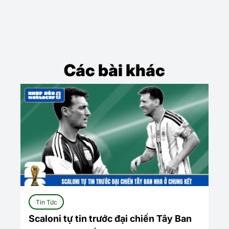
Các bài khác
Tin Tức
Scaloni tự tin trước đại chiến Tây Ban