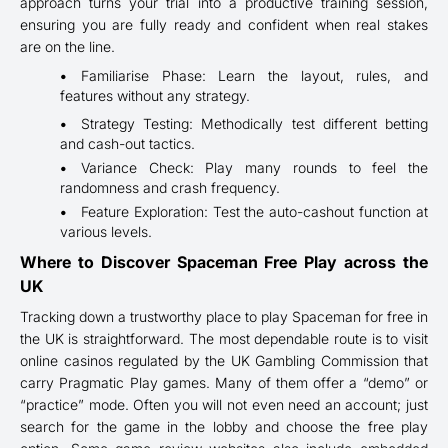
approach turns your trial into a productive training session,
ensuring you are fully ready and confident when real stakes
are on the line.
Familiarise Phase: Learn the layout, rules, and
features without any strategy.
Strategy Testing: Methodically test different betting
and cash-out tactics.
Variance Check: Play many rounds to feel the
randomness and crash frequency.
Feature Exploration: Test the auto-cashout function at
various levels.
Where to Discover Spaceman Free Play across the
UK
Tracking down a trustworthy place to play Spaceman for free in
the UK is straightforward. The most dependable route is to visit
online casinos regulated by the UK Gambling Commission that
carry Pragmatic Play games. Many of them offer a “demo” or
“practice” mode. Often you will not even need an account; just
search for the game in the lobby and choose the free play