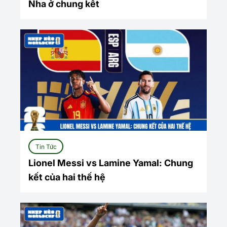
Nha ở chung kết
Tin Tức
Lionel Messi vs Lamine Yamal: Chung
kết của hai thế hệ