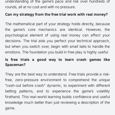
understanding of the game’s pace and risk over hundreds of
rounds, all at no cost and with no pressure.
Can my strategy from the free trial work with real money?
The mathematical part of your strategy holds directly, because
the game’s core mechanics are identical. However, the
psychological element of using real money can affect your
decisions. The trial aids you perfect your technical approach,
but when you switch over, begin with small bets to handle the
emotions. The foundation you build in free play is highly useful.
Is free trials a good way to learn crash games like
Spaceman?
They are the best way to understand. Free trials provide a risk-
free, zero-pressure environment to comprehend the unique
“cash-out before crash” dynamic, to experiment with different
betting patterns, and to experience the game’s volatility
firsthand. This real-world learning builds confidence and useful
knowledge much better than just reviewing a description of the
game.