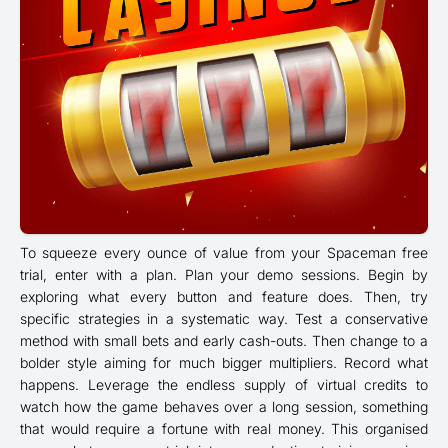
To squeeze every ounce of value from your Spaceman free
trial, enter with a plan. Plan your demo sessions. Begin by
exploring what every button and feature does. Then, try
specific strategies in a systematic way. Test a conservative
method with small bets and early cash-outs. Then change to a
bolder style aiming for much bigger multipliers. Record what
happens. Leverage the endless supply of virtual credits to
watch how the game behaves over a long session, something
that would require a fortune with real money. This organised