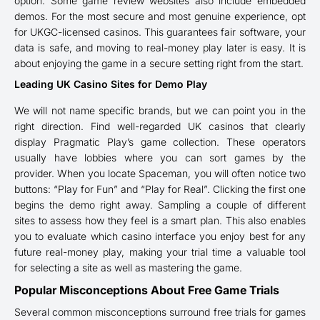
option. Some game review websites also include embedded
demos. For the most secure and most genuine experience, opt
for UKGC-licensed casinos. This guarantees fair software, your
data is safe, and moving to real-money play later is easy. It is
about enjoying the game in a secure setting right from the start.
Leading UK Casino Sites for Demo Play
We will not name specific brands, but we can point you in the
right direction. Find well-regarded UK casinos that clearly
display Pragmatic Play’s game collection. These operators
usually have lobbies where you can sort games by the
provider. When you locate Spaceman, you will often notice two
buttons: “Play for Fun” and “Play for Real”. Clicking the first one
begins the demo right away. Sampling a couple of different
sites to assess how they feel is a smart plan. This also enables
you to evaluate which casino interface you enjoy best for any
future real-money play, making your trial time a valuable tool
for selecting a site as well as mastering the game.
Popular Misconceptions About Free Game Trials
Several common misconceptions surround free trials for games