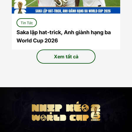
Tin Tức
Saka lập hat-trick, Anh giành hạng ba
World Cup 2026
Xem tất cả