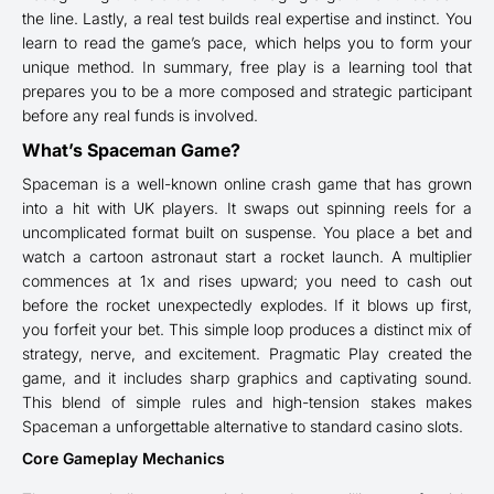
the line. Lastly, a real test builds real expertise and instinct. You
learn to read the game’s pace, which helps you to form your
unique method. In summary, free play is a learning tool that
prepares you to be a more composed and strategic participant
before any real funds is involved.
What’s Spaceman Game?
Spaceman is a well-known online crash game that has grown
into a hit with UK players. It swaps out spinning reels for a
uncomplicated format built on suspense. You place a bet and
watch a cartoon astronaut start a rocket launch. A multiplier
commences at 1x and rises upward; you need to cash out
before the rocket unexpectedly explodes. If it blows up first,
you forfeit your bet. This simple loop produces a distinct mix of
strategy, nerve, and excitement. Pragmatic Play created the
game, and it includes sharp graphics and captivating sound.
This blend of simple rules and high-tension stakes makes
Spaceman a unforgettable alternative to standard casino slots.
Core Gameplay Mechanics