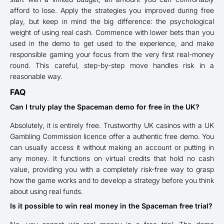
afford to lose. Apply the strategies you improved during free
play, but keep in mind the big difference: the psychological
weight of using real cash. Commence with lower bets than you
used in the demo to get used to the experience, and make
responsible gaming your focus from the very first real-money
round. This careful, step-by-step move handles risk in a
reasonable way.
FAQ
Can I truly play the Spaceman demo for free in the UK?
Absolutely, it is entirely free. Trustworthy UK casinos with a UK
Gambling Commission licence offer a authentic free demo. You
can usually access it without making an account or putting in
any money. It functions on virtual credits that hold no cash
value, providing you with a completely risk-free way to grasp
how the game works and to develop a strategy before you think
about using real funds.
Is it possible to win real money in the Spaceman free trial?