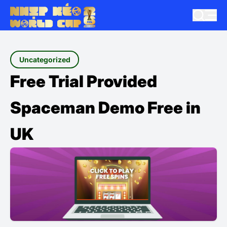
Uncategorized
Free Trial Provided
Spaceman Demo Free in
UK