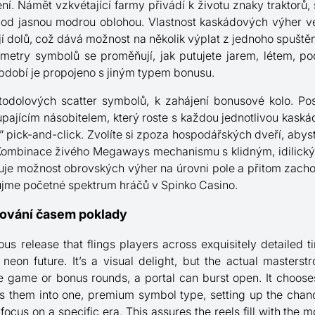
ní. Námět vzkvétající farmy přivádí k životu znaky traktorů
 pod jasnou modrou oblohou. Vlastnost kaskádových výher v
í dolů, což dává možnost na několik výplat z jednoho spuštěn
arametry symbolů se proměňují, jak putujete jarem, létem,
období je propojeno s jiným typem bonusu.
 stodolových scatter symbolů, k zahájení bonusové kolo. P
upajícím násobitelem, který roste s každou jednotlivou kaská
” pick-and-click. Zvolíte si zpoza hospodářských dveří, abys
. Kombinace živého Megaways mechanismu s klidným, idilický
huje možnost obrovských výher na úrovni pole a přitom zacho
aujme početné spektrum hráčů v Spinko Casino.
tování časem poklady
s release that flings players across exquisitely detailed 
neon future. It’s a visual delight, but the actual masterstr
e game or bonus rounds, a portal can burst open. It choos
ts them into one, premium symbol type, setting up the cha
u focus on a specific era. This assures the reels fill with th