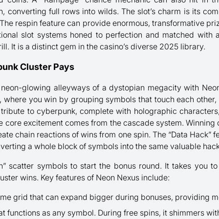
, converting full rows into wilds. The slot’s charm is its com
The respin feature can provide enormous, transformative pri
ional slot systems honed to perfection and matched with a
rill. It is a distinct gem in the casino’s diverse 2025 library.
punk Cluster Pays
, neon-glowing alleyways of a dystopian megacity with Neo
 where you win by grouping symbols that touch each other, i
ll tribute to cyberpunk, complete with holographic characters,
 core excitement comes from the cascade system. Winning cl
eate chain reactions of wins from one spin. The “Data Hack” f
verting a whole block of symbols into the same valuable hack
h” scatter symbols to start the bonus round. It takes you to
uster wins. Key features of Neon Nexus include:
ame grid that can expand bigger during bonuses, providing mo
t functions as any symbol. During free spins, it shimmers with