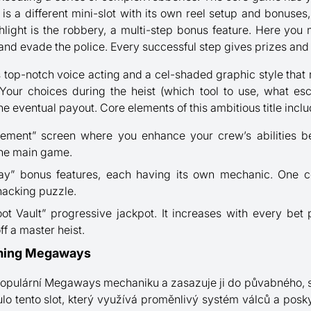
 is a different mini-slot with its own reel setup and bonuses,
hlight is the robbery, a multi-step bonus feature. Here you
 and evade the police. Every successful step gives prizes and 
its top-notch voice acting and a cel-shaded graphic style tha
our choices during the heist (which tool to use, what esc
he eventual payout. Core elements of this ambitious title inclu
ent” screen where you enhance your crew’s abilities be
the main game.
ay” bonus features, each having its own mechanic. One c
hacking puzzle.
t Vault” progressive jackpot. It increases with every bet 
ff a master heist.
rming Megaways
populární Megaways mechaniku a zasazuje ji do půvabného, s
o tento slot, který využívá proměnlivý systém válců a posky