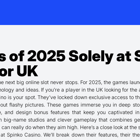
s of 2025 Solely at
or UK
he next big online slot never stops. For 2025, the games launc
logy and ideas. If you’re a player in the UK looking for the a
ino is your spot. They’ve locked down exclusive access to th
 about flashy pictures. These games immerse you in deep s
, and design bonus features that keep you captivated i
m big-name studios and clever gameplay that combines genr
can really do when they aim high. Here’s a close look at the s
t Spinko Casino. We’ll break down their features, their t