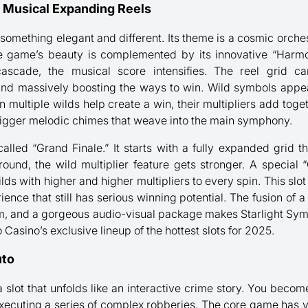
: Musical Expanding Reels
something elegant and different. Its theme is a cosmic orch
The game’s beauty is complemented by its innovative “Harm
scade, the musical score intensifies. The reel grid ca
and massively boosting the ways to win. Wild symbols appea
n multiple wilds help create a win, their multipliers add tog
rigger melodic chimes that weave into the main symphony.
called “Grand Finale.” It starts with a fully expanded grid t
ound, the wild multiplier feature gets stronger. A special 
lds with higher and higher multipliers to every spin. This slot
ience that still has serious winning potential. The fusion of
m, and a gorgeous audio-visual package makes Starlight Sym
Casino’s exclusive lineup of the hottest slots for 2025.
uto
a slot that unfolds like an interactive crime story. You becom
xecuting a series of complex robberies. The core game has y