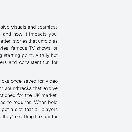
essive visuals and seamless
 and how it impacts you.
ter, stories that unfold as
ovies, famous TV shows, or
starting point. A truly hot
kers and consistent fun for
icks once saved for video
or soundtracks that evolve
ctioned for the UK market.
Casino requires. When bold
et a slot that all players
 they’re setting the bar for