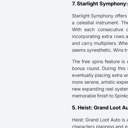
7. Starlight Symphony
Starlight Symphony offers 
a celestial instrument. 
With each consecutive ca
incorporating extra rows 
and carry multipliers. Whe
seems synesthetic. Wins t
The free spins feature is 
bonus round. During this r
eventually placing extra wi
more serene, artistic exper
new expanding reel syste
memorable finish to Spinko 
5. Heist: Grand Loot A
Heist: Grand Loot Auto is 
characters planning and e