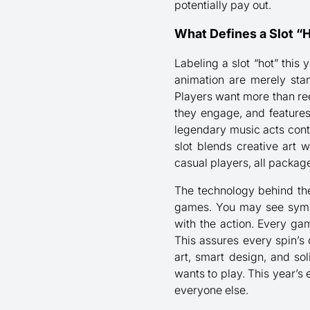
potentially pay out.
What Defines a Slot “
Labeling a slot “hot” this
animation are merely st
Players want more than ree
they engage, and features
legendary music acts conti
slot blends creative art w
casual players, all packa
The technology behind th
games. You may see symbol
with the action. Every ga
This assures every spin’s
art, smart design, and so
wants to play. This year’s 
everyone else.