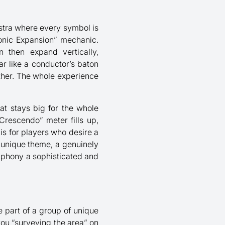
estra where every symbol is
onic Expansion” mechanic.
n then expand vertically,
r like a conductor’s baton
ether. The whole experience
hat stays big for the whole
“Crescendo” meter fills up,
 is for players who desire a
 a unique theme, a genuinely
phony a sophisticated and
e part of a group of unique
ou “surveying the area” on