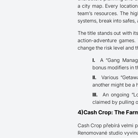
a city map. Every location
team’s resources. The hig
systems, break into safes,
The title stands out with 
action-adventure games. Y
change the risk level and t
A “Gang Managem
bonus modifiers in 
Various “Getaw
another might be a 
An ongoing “Loo
claimed by pulling o
4)Cash Crop: The Fa
Cash Crop přebírá velmi 
Renomované studio vyvinul