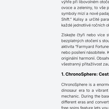
výhře při libovolném otoče
ovoce a zeleniny, to vše
symboly mizí a nové padaj
Shift.” Kulisy a určité p
každé jednotlivé ročních 
Získejte čtyři nebo více
bezplatných otočení s sto
aktivita “Farmyard Fortune
nebo posílení násobitele
originální harmonií. Obsa
všestranný přitažlivost z
1. ChronoSphere: Ces
ChronoSphere is a enormou
dinosaur era to a vibrant 
mechanic. During the bas
different eras and conver
free spins feature lets yo