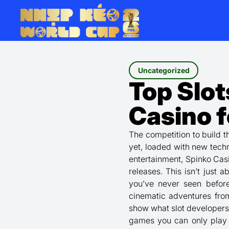
Uncategorized
Top Slot
Casino f
The competition to build t
yet, loaded with new techno
entertainment, Spinko Cas
releases. This isn’t just
you’ve never seen before
cinematic adventures fro
show what slot developers 
games you can only play a