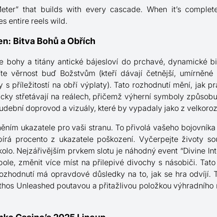
eter” that builds with every cascade. When it’s complete,
s entire reels wild.
en: Bitva Bohů a Obřích
 bohy a titány antické bájesloví do prchavé, dynamické bit
bíte věrnost buď Božstvům (kteří dávají četnější, umírněné
y s příležitostí na obří výplaty). Tato rozhodnutí mění, jak 
icky střetávají na reálech, přičemž výherní symboly způsobují
udební doprovod a vizuály, které by vypadaly jako z velkoro
něním ukazatele pro vaši stranu. To přivolá vašeho bojovník
rá procento z ukazatele poškození. Vyčerpejte životy so
kolo. Nejzářivějším prvkem slotu je náhodný event “Divine In
ole, změnit více míst na přilepivé divochy s násobiči. Tato
rozhodnutí má opravdové důsledky na to, jak se hra odvíjí. T
thos Unleashed poutavou a přitažlivou položkou výhradního 