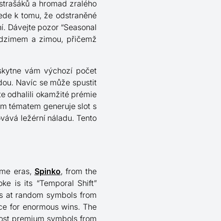
, strašáků a hromad zralého
ede k tomu, že odstraněné
í. Dávejte pozor “Seasonal
 podzimem a zimou, přičemž
oskytne vám výchozí počet
dou. Navíc se může spustit
te odhalili okamžité prémie
m tématem generuje slot s
vává ležérní náladu. Tento
time eras,
Spinko
, from the
oke is its “Temporal Shift”
es at random symbols from
nce for enormous wins. The
e most premium symbols from