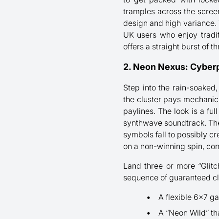
tramples across the screen
design and high variance. 
UK users who enjoy tradit
offers a straight burst of th
2. Neon Nexus: Cyber
Step into the rain-soaked
the cluster pays mechanic,
paylines. The look is a fu
synthwave soundtrack. The
symbols fall to possibly cr
on a non-winning spin, con
Land three or more “Glitc
sequence of guaranteed cl
A flexible 6×7 g
A “Neon Wild” tha