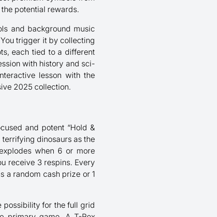
 the potential rewards.
bols and background music
ou trigger it by collecting
s, each tied to a different
ssion with history and sci-
interactive lesson with the
sive 2025 collection.
ocused and potent “Hold &
terrifying dinosaurs as the
l explodes when 6 or more
you receive 3 respins. Every
ins a random cash prize or 1
ossibility for the full grid
he primary game. A T-Rex