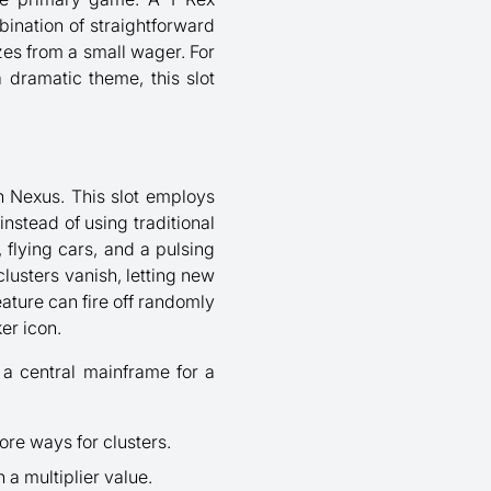
bination of straightforward
zes from a small wager. For
 dramatic theme, this slot
n Nexus. This slot employs
nstead of using traditional
 flying cars, and a pulsing
usters vanish, letting new
eature can fire off randomly
er icon.
 a central mainframe for a
re ways for clusters.
 a multiplier value.