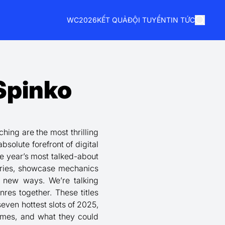
WC2026
KẾT QUẢ
ĐỘI TUYỂN
TIN TỨC
 Spinko
hing are the most thrilling
bsolute forefront of digital
e year’s most talked-about
tories, showcase mechanics
n new ways. We’re talking
es together. These titles
even hottest slots of 2025,
hemes, and what they could