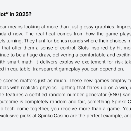
Hot” in 2025?
 year means looking at more than just glossy graphics. Impr
andard now. The real heat comes from how the game plays
ls turning. They hunt for bonus rounds where their choices mat
 that offer them a sense of control. Slots inspired by hit m
nue to be a huge draw, delivering a comfortable and exciting 
ith smart math. It delivers explosive excitement for risk-ta
ged in equitable, transparent gameplay you can depend on.
e scenes matters just as much. These new games employ tr
s with realistic physics, lighting that flares up on a win, 
me features a certified random number generator (RNG) san
 outcome is completely random and fair, something Spinko 
lid tech come together, you receive more than a game. You g
exclusive picks at Spinko Casino are the perfect example, and