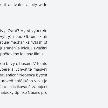
 it activates a city-wide
vy. Zvrat? Vy si vyberete
 výhry) nebo Obrům (kteří
pracuje mechanika “Clash of
 zranění a iniciují zvláštní
zpočtového fantasy filmu.
a do bitvy s bosem. V tomto
upeře a uchvátíte masivní
tervention”. Nebeská bytost
 úroveň hráčského vlivu je
ato sofistikovaná zapojení
nabídky Spinko Casino pro