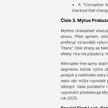
A “Corruption M
blackout that change
Číslo 3. Mýtus Probuz
Mythos Unleashed vhazuje
stranu. Před spinem, slí
preferují výraznější výkyv
Titans”. Obě strany se fakt
efekty. Hra má působivý, h
Aktivujete free spiny dopl
segmentu každá výhra ubí
jackpot a natáhnete extra 
nebo obr může rozmlátit p
stěžejní. Vaše počáteční 
vyprávění představuje My
rok 2025.