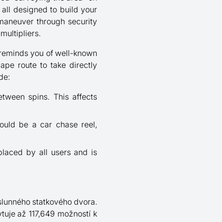
 all designed to build your
 maneuver through security
multipliers.
t reminds you of well-known
ape route to take directly
de:
tween spins. This affects
ould be a car chase reel,
placed by all users and is
lunného statkového dvora.
tuje až 117,649 možností k