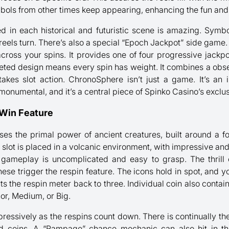
mbols from other times keep appearing, enhancing the fun and
ed in each historical and futuristic scene is amazing. Sym
eels turn. There’s also a special “Epoch Jackpot” side game. Y
cross your spins. It provides one of four progressive jackpot
ceted design means every spin has weight. It combines a obse
-stakes slot action. ChronoSphere isn’t just a game. It’s an 
l monumental, and it’s a central piece of Spinko Casino’s exclu
 Win Feature
es the primal power of ancient creatures, built around a f
slot is placed in a volcanic environment, with impressive and 
gameplay is uncomplicated and easy to grasp. The thril
hese trigger the respin feature. The icons hold in spot, and 
rts the respin meter back to three. Individual coin also conta
nor, Medium, or Big.
essively as the respins count down. There is continually the p
ed coins. A “Rampage” chance mechanic can also hit in t