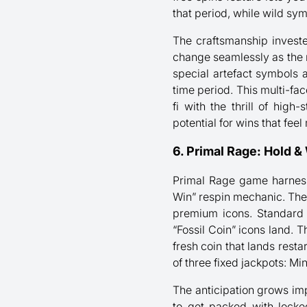
that period, while wild sy
The craftsmanship invest
change seamlessly as the r
special artefact symbols a
time period. This multi-fa
fi with the thrill of high
potential for wins that fee
6. Primal Rage: Hold &
Primal Rage game harness
Win” respin mechanic. The 
premium icons. Standard 
“Fossil Coin” icons land. T
fresh coin that lands resta
of three fixed jackpots: Mi
The anticipation grows impr
to get packed with lock