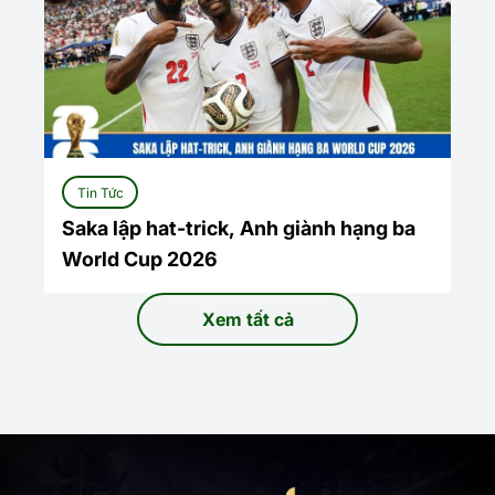
Tin Tức
Saka lập hat-trick, Anh giành hạng ba
World Cup 2026
Xem tất cả