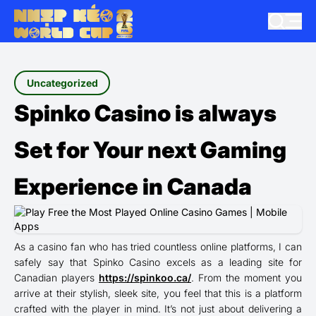
Uncategorized
Spinko Casino is always
Set for Your next Gaming
Experience in Canada
As a casino fan who has tried countless online platforms, I can
safely say that Spinko Casino excels as a leading site for
Canadian players
https://spinkoo.ca/
. From the moment you
arrive at their stylish, sleek site, you feel that this is a platform
crafted with the player in mind. It’s not just about delivering a