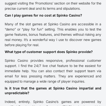
suggest visiting the ‘Promotions’ section on their website for the
precise current deal and its terms and stipulations.
Can I play games for no cost at Spinko Casino?
Many of the slot games at Spinko Casino are accessible in a
“demo” or “play for fun” setting. This enables you to test the
game features, bonus features, and themes without risking any
real money. It’s a wonderful way I use to discover new games
before playing for real.
What type of customer support does Spinko provide?
Spinko Casino provides responsive, professional customer
support. I find the 24/7 live chat feature to be the easiest for
immediate help. You can also contact their support team via
email for less pressing matters. They are experienced and
equipped to manage a wide range of player inquiries.
Is it true that the games at Spinko Casino impartial and
unpredictable?
Indeed, entirely. Spinko Casino’s games are powered by