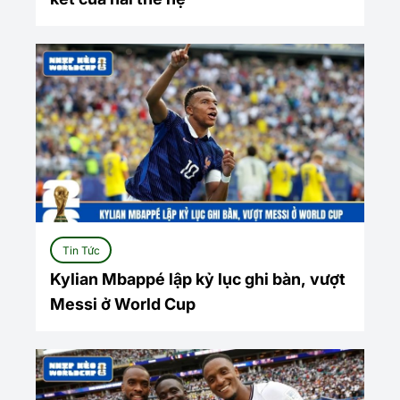
Tin Tức
Kylian Mbappé lập kỷ lục ghi bàn, vượt
Messi ở World Cup