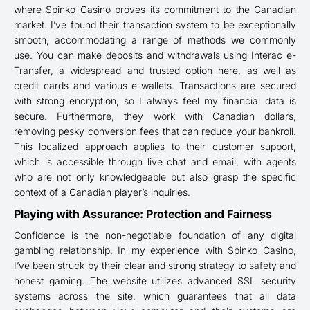
where Spinko Casino proves its commitment to the Canadian
market. I’ve found their transaction system to be exceptionally
smooth, accommodating a range of methods we commonly
use. You can make deposits and withdrawals using Interac e-
Transfer, a widespread and trusted option here, as well as
credit cards and various e-wallets. Transactions are secured
with strong encryption, so I always feel my financial data is
secure. Furthermore, they work with Canadian dollars,
removing pesky conversion fees that can reduce your bankroll.
This localized approach applies to their customer support,
which is accessible through live chat and email, with agents
who are not only knowledgeable but also grasp the specific
context of a Canadian player’s inquiries.
Playing with Assurance: Protection and Fairness
Confidence is the non-negotiable foundation of any digital
gambling relationship. In my experience with Spinko Casino,
I’ve been struck by their clear and strong strategy to safety and
honest gaming. The website utilizes advanced SSL security
systems across the site, which guarantees that all data