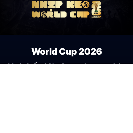
World Cup 2026
Nơi thế giới cùng chung nhịp
đập bóng đá.
Fan Zone
Theo nhịp kèo World
Cup
Media