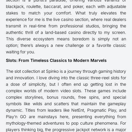
blackjack, roulette, baccarat, and poker, each with adjustable
stakes to match your comfort. What truly elevates the
experience for me is the live casino section, where real dealers
transmit in real-time from professional studios, bringing the
authentic thrill of a land-based casino directly to my screen.
This diverse ecosystem means boredom is simply not an
option; there’s always a new challenge or a favorite classic
waiting for you.
Slots: From Timeless Classics to Modern Marvels
The slot collection at Spinko is a journey through gaming history
and innovation. I love diving into the classic three-reel slots for
a dose of simplicity, but I often end up getting lost in the
complex worlds of modern video slots. These games include
complex storylines, bonus rounds, free spins, and special
symbols like wilds and scatters that maintain the gameplay
dynamic. Titles from leaders like NetEnt, Pragmatic Play, and
Play’n GO are mainstays here, presenting everything from
mythology-themed adventures to pop culture phenomena. For
players thinking big, the progressive jackpot network is a major