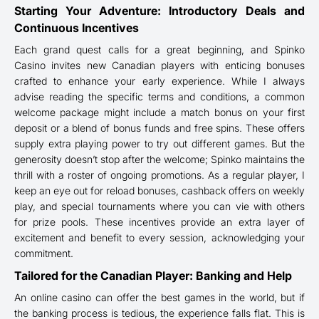
Starting Your Adventure: Introductory Deals and
Continuous Incentives
Each grand quest calls for a great beginning, and Spinko
Casino invites new Canadian players with enticing bonuses
crafted to enhance your early experience. While I always
advise reading the specific terms and conditions, a common
welcome package might include a match bonus on your first
deposit or a blend of bonus funds and free spins. These offers
supply extra playing power to try out different games. But the
generosity doesn’t stop after the welcome; Spinko maintains the
thrill with a roster of ongoing promotions. As a regular player, I
keep an eye out for reload bonuses, cashback offers on weekly
play, and special tournaments where you can vie with others
for prize pools. These incentives provide an extra layer of
excitement and benefit to every session, acknowledging your
commitment.
Tailored for the Canadian Player: Banking and Help
An online casino can offer the best games in the world, but if
the banking process is tedious, the experience falls flat. This is