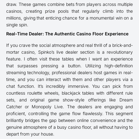
draw. These games combine bets from players across multiple
casinos, creating prize pools that regularly climb into the
millions, giving that enticing chance for a monumental win on a
single spin.
Real-Time Dealer: The Authentic Casino Floor Experience
If you crave the social atmosphere and real thrill of a brick-and-
mortar casino, Spinko’s live dealer section is a revolutionary
feature. I often visit these tables when I want an experience
that surpasses pressing a button. Utilizing high-definition
streaming technology, professional dealers host games in real-
time, and you can interact with them and other players via a
chat function. It’s incredibly immersive. You can pick from
countless roulette wheels, blackjack tables with different rule
sets, and original game show-style offerings like Dream
Catcher or Monopoly Live. The dealers are engaging and
proficient, controlling the game flow flawlessly. This segment
brilliantly bridges the gap between online convenience and the
genuine atmosphere of a busy casino floor, all without having to
depart from your house.