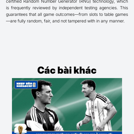
certified Random Number Generator (RNG) technology, which
is frequently reviewed by independent testing agencies. This
guarantees that all game outcomes—from slots to table games
—are fully random, fair, and not tampered with in any manner.
Các bài khác