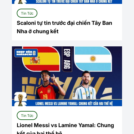
Tin Tức
Scaloni tự tin trước đại chiến Tây Ban
Nha ở chung kết
Tin Tức
Lionel Messi vs Lamine Yamal: Chung
kết của hai thế hệ