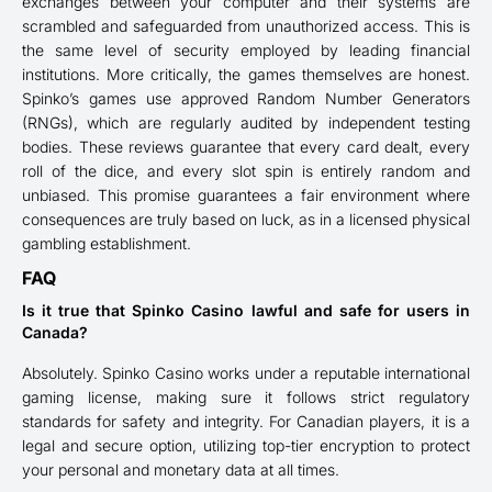
exchanges between your computer and their systems are
scrambled and safeguarded from unauthorized access. This is
the same level of security employed by leading financial
institutions. More critically, the games themselves are honest.
Spinko’s games use approved Random Number Generators
(RNGs), which are regularly audited by independent testing
bodies. These reviews guarantee that every card dealt, every
roll of the dice, and every slot spin is entirely random and
unbiased. This promise guarantees a fair environment where
consequences are truly based on luck, as in a licensed physical
gambling establishment.
FAQ
Is it true that Spinko Casino lawful and safe for users in
Canada?
Absolutely. Spinko Casino works under a reputable international
gaming license, making sure it follows strict regulatory
standards for safety and integrity. For Canadian players, it is a
legal and secure option, utilizing top-tier encryption to protect
your personal and monetary data at all times.