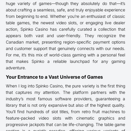
huge variety of games—though they absolutely do that—it’s
about crafting a seamless, safe, and truly enjoyable experience
from beginning to end. Whether you’re an enthusiast of classic
table games, the newest video slots, or engaging live dealer
action, Spinko Casino has carefully curated a collection that
appears both vast and user-friendly. They recognize the
Canadian market, presenting region-specific payment options
and customer support that genuinely connects with our needs.
For me, it’s this mix of world-class gaming with a personal feel
that makes Spinko a reliable launchpad for any gaming
adventure.
Your Entrance to a Vast Universe of Games
When I log into Spinko Casino, the pure variety is the first thing
that captures my attention. The platform partners with the
industry’s most famous software providers, guaranteeing a
library that is not only expansive but also of the highest quality.
You’ll find hundreds of slot titles, from retro fruit machines to
feature-packed video slots with cinematic graphics and
progressive jackpots that can be life-changing. The table game
section is a purist’s paradise, offering various variants of