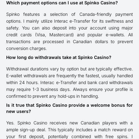
Which payment options can I use at Spinko Casino?
Spinko features a selection of Canada-friendly payment
options. I mainly utilize Interac e-Transfer for its swiftness and
safety. You can also deposit into your account using major
credit cards (Visa, Mastercard) and popular e-wallets. All
transactions are processed in Canadian dollars to prevent
conversion charges.
How long do withdrawals take at Spinko Casino?
Withdrawal durations vary by option but are typically effective.
E-wallet withdrawals are frequently the fastest, usually handled
within 24 hours. Interac e-Transfer and bank card withdrawals
may require 1-3 business days. Always ensure your profile is
confirmed to prevent any hold-ups in handling.
Is it true that Spinko Casino provide a welcome bonus for
new users?
Yes. Spinko Casino receives new Canadian players with a
ample sign-up deal. This typically includes a match reward on
your first deposit, potentially combined with free spins. I