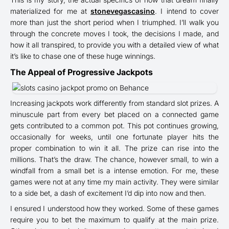
materialized for me at
stonevegascasino
. I intend to cover
more than just the short period when I triumphed. I’ll walk you
through the concrete moves I took, the decisions I made, and
how it all transpired, to provide you with a detailed view of what
it’s like to chase one of these huge winnings.
The Appeal of Progressive Jackpots
Increasing jackpots work differently from standard slot prizes. A
minuscule part from every bet placed on a connected game
gets contributed to a common pot. This pot continues growing,
occasionally for weeks, until one fortunate player hits the
proper combination to win it all. The prize can rise into the
millions. That’s the draw. The chance, however small, to win a
windfall from a small bet is a intense emotion. For me, these
games were not at any time my main activity. They were similar
to a side bet, a dash of excitement I’d dip into now and then.
I ensured I understood how they worked. Some of these games
require you to bet the maximum to qualify at the main prize.