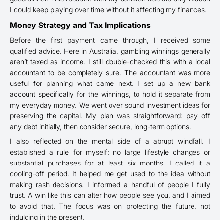
I could keep playing over time without it affecting my finances.
Money Strategy and Tax Implications
Before the first payment came through, I received some
qualified advice. Here in Australia, gambling winnings generally
aren’t taxed as income. I still double-checked this with a local
accountant to be completely sure. The accountant was more
useful for planning what came next. I set up a new bank
account specifically for the winnings, to hold it separate from
my everyday money. We went over sound investment ideas for
preserving the capital. My plan was straightforward: pay off
any debt initially, then consider secure, long-term options.
I also reflected on the mental side of a abrupt windfall. I
established a rule for myself: no large lifestyle changes or
substantial purchases for at least six months. I called it a
cooling-off period. It helped me get used to the idea without
making rash decisions. I informed a handful of people I fully
trust. A win like this can alter how people see you, and I aimed
to avoid that. The focus was on protecting the future, not
indulging in the present.