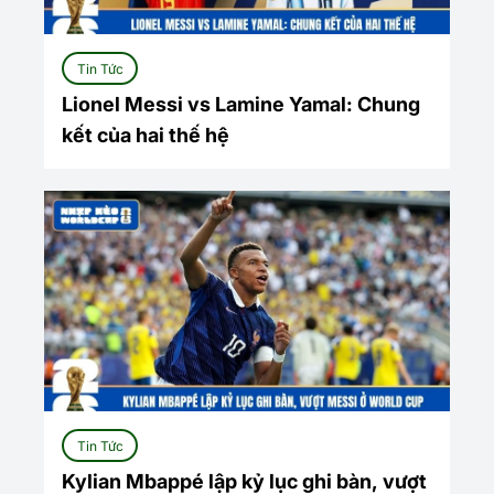
Tin Tức
Lionel Messi vs Lamine Yamal: Chung
kết của hai thế hệ
Tin Tức
Kylian Mbappé lập kỷ lục ghi bàn, vượt