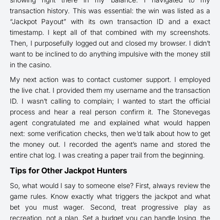
transaction history. This was essential: the win was listed as a
“Jackpot Payout” with its own transaction ID and a exact
timestamp. I kept all of that combined with my screenshots.
Then, I purposefully logged out and closed my browser. I didn’t
want to be inclined to do anything impulsive with the money still
in the casino.
My next action was to contact customer support. I employed
the live chat. I provided them my username and the transaction
ID. I wasn’t calling to complain; I wanted to start the official
process and hear a real person confirm it. The Stonevegas
agent congratulated me and explained what would happen
next: some verification checks, then we’d talk about how to get
the money out. I recorded the agent’s name and stored the
entire chat log. I was creating a paper trail from the beginning.
Tips for Other Jackpot Hunters
So, what would I say to someone else? First, always review the
game rules. Know exactly what triggers the jackpot and what
bet you must wager. Second, treat progressive play as
recreation, not a plan. Set a budget you can handle losing, the