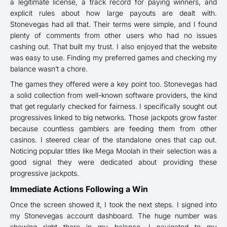
a legitimate license, a track record for paying winners, and
explicit rules about how large payouts are dealt with.
Stonevegas had all that. Their terms were simple, and I found
plenty of comments from other users who had no issues
cashing out. That built my trust. I also enjoyed that the website
was easy to use. Finding my preferred games and checking my
balance wasn’t a chore.
The games they offered were a key point too. Stonevegas had
a solid collection from well-known software providers, the kind
that get regularly checked for fairness. I specifically sought out
progressives linked to big networks. Those jackpots grow faster
because countless gamblers are feeding them from other
casinos. I steered clear of the standalone ones that cap out.
Noticing popular titles like Mega Moolah in their selection was a
good signal they were dedicated about providing these
progressive jackpots.
Immediate Actions Following a Win
Once the screen showed it, I took the next steps. I signed into
my Stonevegas account dashboard. The huge number was
showing right there in my balance. I navigated to my