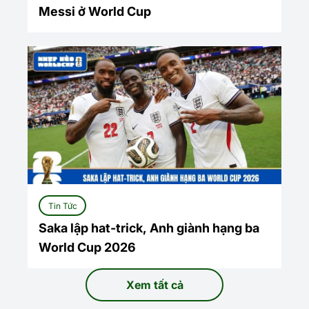
Messi ở World Cup
Tin Tức
Saka lập hat-trick, Anh giành hạng ba
World Cup 2026
Xem tất cả