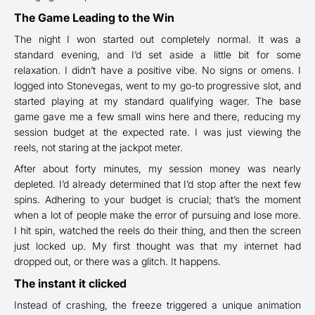
The Game Leading to the Win
The night I won started out completely normal. It was a
standard evening, and I’d set aside a little bit for some
relaxation. I didn’t have a positive vibe. No signs or omens. I
logged into Stonevegas, went to my go-to progressive slot, and
started playing at my standard qualifying wager. The base
game gave me a few small wins here and there, reducing my
session budget at the expected rate. I was just viewing the
reels, not staring at the jackpot meter.
After about forty minutes, my session money was nearly
depleted. I’d already determined that I’d stop after the next few
spins. Adhering to your budget is crucial; that’s the moment
when a lot of people make the error of pursuing and lose more.
I hit spin, watched the reels do their thing, and then the screen
just locked up. My first thought was that my internet had
dropped out, or there was a glitch. It happens.
The instant it clicked
Instead of crashing, the freeze triggered a unique animation