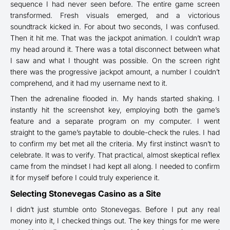
sequence I had never seen before. The entire game screen
transformed. Fresh visuals emerged, and a victorious
soundtrack kicked in. For about two seconds, I was confused.
Then it hit me. That was the jackpot animation. I couldn’t wrap
my head around it. There was a total disconnect between what
I saw and what I thought was possible. On the screen right
there was the progressive jackpot amount, a number I couldn’t
comprehend, and it had my username next to it.
Then the adrenaline flooded in. My hands started shaking. I
instantly hit the screenshot key, employing both the game’s
feature and a separate program on my computer. I went
straight to the game’s paytable to double-check the rules. I had
to confirm my bet met all the criteria. My first instinct wasn’t to
celebrate. It was to verify. That practical, almost skeptical reflex
came from the mindset I had kept all along. I needed to confirm
it for myself before I could truly experience it.
Selecting Stonevegas Casino as a Site
I didn’t just stumble onto Stonevegas. Before I put any real
money into it, I checked things out. The key things for me were