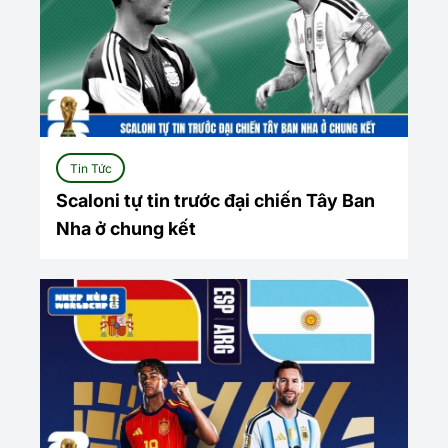
Tin Tức
Scaloni tự tin trước đại chiến Tây Ban
Nha ở chung kết