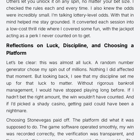
Others let you unlock it on any spin, no matter your bet size. I
checked the rules each and every time. I also knew the odds
were incredibly small. I’m talking lottery-level odds. With that in
mind helped me stay grounded. It converted each session into
a low-cost thrill ride where I covered some fun, with the jackpot
acting as a perk I never counted on to get.
Reflections on Luck, Discipline, and Choosing a
Platform
Let’s be clear: this was almost all luck. A random number
generator chose my spin out of millions. Nothing I did affected
that moment. But looking back, I see that my discipline set me
up for that luck to matter. Without rigorous bankroll
management, I would have stopped playing long before. If I
hadn’t bet the right amount, the win wouldn’t have counted. And
if I’d picked a shady casino, getting paid could have been a
nightmare.
Choosing Stonevegas paid off. The platform did what it was
supposed to do. The game software operated smoothly, my win
was recorded correctly, the verification was transparent, and