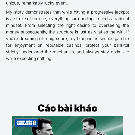
unique, remarkably lucky event.
My story demonstrates that while hitting a progressive jackpot
is a stroke of fortune, everything surrounding it needs a rational
mindset. From selecting the right casino to overseeing the
money subsequently, the structure is just as vital as the win. If
you’re dreaming of a big score, my blueprint is simple: gamble
for enjoyment on reputable casinos, protect your bankroll
strictly, understand the mechanics, and always stay optimistic
while expecting nothing.
Các bài khác