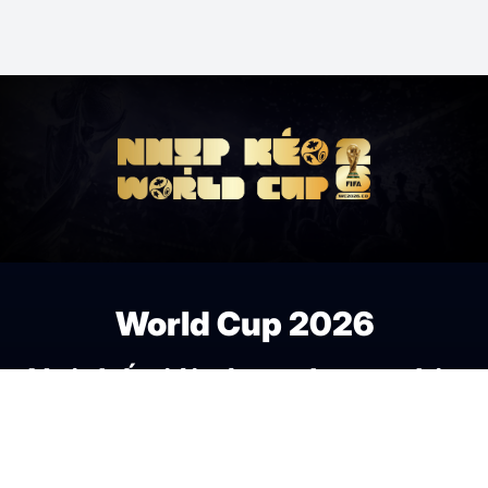
World Cup 2026
Nơi thế giới cùng chung nhịp
đập bóng đá.