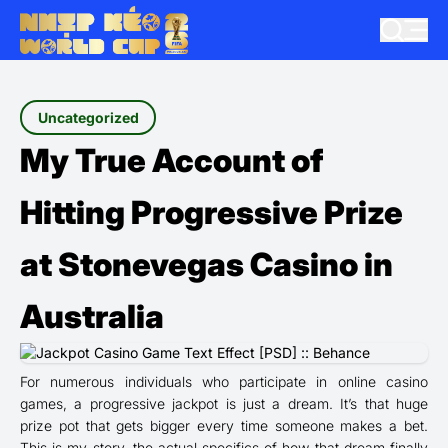
Uncategorized
My True Account of
Hitting Progressive Prize
at Stonevegas Casino in
Australia
For numerous individuals who participate in online casino
games, a progressive jackpot is just a dream. It’s that huge
prize pot that gets bigger every time someone makes a bet.
This is my story, the actual specifics of how that dream finally