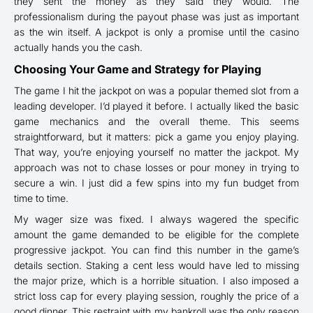
they sent the money as they said they would. The
professionalism during the payout phase was just as important
as the win itself. A jackpot is only a promise until the casino
actually hands you the cash.
Choosing Your Game and Strategy for Playing
The game I hit the jackpot on was a popular themed slot from a
leading developer. I’d played it before. I actually liked the basic
game mechanics and the overall theme. This seems
straightforward, but it matters: pick a game you enjoy playing.
That way, you’re enjoying yourself no matter the jackpot. My
approach was not to chase losses or pour money in trying to
secure a win. I just did a few spins into my fun budget from
time to time.
My wager size was fixed. I always wagered the specific
amount the game demanded to be eligible for the complete
progressive jackpot. You can find this number in the game’s
details section. Staking a cent less would have led to missing
the major prize, which is a horrible situation. I also imposed a
strict loss cap for every playing session, roughly the price of a
good dinner. This restraint with my bankroll was the only reason