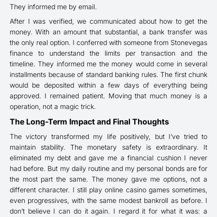
They informed me by email.
After I was verified, we communicated about how to get the
money. With an amount that substantial, a bank transfer was
the only real option. I conferred with someone from Stonevegas
finance to understand the limits per transaction and the
timeline. They informed me the money would come in several
installments because of standard banking rules. The first chunk
would be deposited within a few days of everything being
approved. I remained patient. Moving that much money is a
operation, not a magic trick.
The Long-Term Impact and Final Thoughts
The victory transformed my life positively, but I’ve tried to
maintain stability. The monetary safety is extraordinary. It
eliminated my debt and gave me a financial cushion I never
had before. But my daily routine and my personal bonds are for
the most part the same. The money gave me options, not a
different character. I still play online casino games sometimes,
even progressives, with the same modest bankroll as before. I
don’t believe I can do it again. I regard it for what it was: a