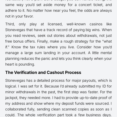
same way you’d set aside money for a concert ticket, and
adhere to it. No matter how near you feel, the odds are always
not in your favor.
Third, only play at licensed, well-known casinos like
Stonevegas that have a track record of paying big wins. When
you read reviews, seek out stories about withdrawals, not just
free bonus offers. Finally, make a rough strategy for the “what
if.” Know the tax rules where you live. Consider how you’d
manage a large sum landing in your account. A little mental
planning reduces the panic and lets you think clearly when your
heart is pounding.
The Verification and Cashout Process
Stonevegas has a detailed process for major payouts, which is
logical. I was set for it. Because I’d already submitted my ID for
minor withdrawals in the past, the first step was faster. For the
jackpot, they needed more. I had to provide up-to-date proof of
my address and show where my deposit funds were sourced. I
collaborated fully, sending clean scanned copies as soon as I
could. The whole verification part took a few business days.