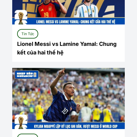
Tin Tức
Lionel Messi vs Lamine Yamal: Chung
kết của hai thế hệ