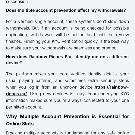
suspension.
Does multiple account prevention affect my withdrawals?
For a verified single account, these systems don’t slow down
withdrawals. But if an account is being checked for possible
duplication, withdrawals will be put on hold until the review
finishes. Finishing your KYC verification quickly is the best way
to make sure your withdrawals are seamless and prompt.
How does Rainbow Riches Slot identify me on a different
device?
The platform mixes your core verified identity details, your
usual playing patterns, and sometimes extra security steps
when you log in from an unknown device
https://rainbow-
riches.eu/
. Using new devices is okay. Your underlying KYC
information makes sure you’re always connected to your one
permitted account.
Why Multiple Account Prevention is Essential for
Online Slots
Blocking multiple accounts is fundamental for any safe online