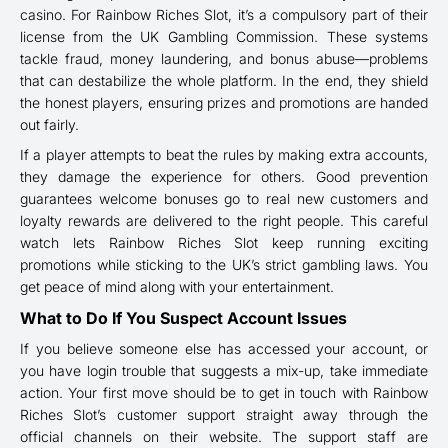
casino. For Rainbow Riches Slot, it’s a compulsory part of their
license from the UK Gambling Commission. These systems
tackle fraud, money laundering, and bonus abuse—problems
that can destabilize the whole platform. In the end, they shield
the honest players, ensuring prizes and promotions are handed
out fairly.
If a player attempts to beat the rules by making extra accounts,
they damage the experience for others. Good prevention
guarantees welcome bonuses go to real new customers and
loyalty rewards are delivered to the right people. This careful
watch lets Rainbow Riches Slot keep running exciting
promotions while sticking to the UK’s strict gambling laws. You
get peace of mind along with your entertainment.
What to Do If You Suspect Account Issues
If you believe someone else has accessed your account, or
you have login trouble that suggests a mix-up, take immediate
action. Your first move should be to get in touch with Rainbow
Riches Slot’s customer support straight away through the
official channels on their website. The support staff are