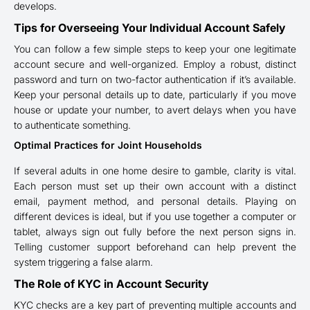
develops.
Tips for Overseeing Your Individual Account Safely
You can follow a few simple steps to keep your one legitimate
account secure and well-organized. Employ a robust, distinct
password and turn on two-factor authentication if it’s available.
Keep your personal details up to date, particularly if you move
house or update your number, to avert delays when you have
to authenticate something.
Optimal Practices for Joint Households
If several adults in one home desire to gamble, clarity is vital.
Each person must set up their own account with a distinct
email, payment method, and personal details. Playing on
different devices is ideal, but if you use together a computer or
tablet, always sign out fully before the next person signs in.
Telling customer support beforehand can help prevent the
system triggering a false alarm.
The Role of KYC in Account Security
KYC checks are a key part of preventing multiple accounts and