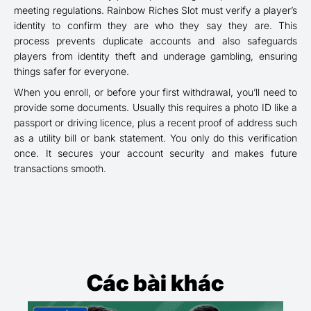
meeting regulations. Rainbow Riches Slot must verify a player’s
identity to confirm they are who they say they are. This
process prevents duplicate accounts and also safeguards
players from identity theft and underage gambling, ensuring
things safer for everyone.
When you enroll, or before your first withdrawal, you’ll need to
provide some documents. Usually this requires a photo ID like a
passport or driving licence, plus a recent proof of address such
as a utility bill or bank statement. You only do this verification
once. It secures your account security and makes future
transactions smooth.
Các bài khác