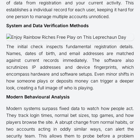
of data from registration and your current activity. This
establishes a individual record for each user, keeping it hard for
one person to manage multiple accounts unnoticed.
System and Data Verification Methods
The initial check inspects fundamental registration details.
Names, dates of birth, and email addresses are matched
against current records immediately. The software also
scrutinizes IP addresses and device fingerprints, which
encompass hardware and software setups. Even minor shifts in
how someone plays or deposits money can trigger a deeper
look, creating a full image of who is playing.
Modern Behavioural Analysis
Modern systems surpass fixed data to watch how people act.
They track login times, normal bet sizes, top games, and how
players browse the site. A abrupt change from normal habits, or
two accounts acting in oddly similar ways, can alert the
security team. This allows them to probe before a problem