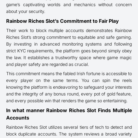
game’s captivating worlds and mechanics without concern
about your security.
Rainbow Riches Slot’s Commitment to Fair Play
Their work to block multiple accounts demonstrates Rainbow
Riches Slot’s strong commitment to equitable and safe gaming.
By investing in advanced monitoring systems and following
strict KYC requirements, the platform goes beyond simply obey
the law. It establishes a trustworthy space where game magic
and player safety are regarded as crucial.
This commitment means the fabled Irish fortune is accessible to
every player on the same terms. You can spin the reels
knowing the platform is endeavoring to safeguard your interests
and the integrity of any bonus round, every pot of gold feature,
and every possible win that renders the game so entertaining.
In what manner Rainbow Riches Slot Finds Multiple
Accounts
Rainbow Riches Slot utilizes several tiers of tech to detect and
block duplicate accounts. The system reviews a broad variety