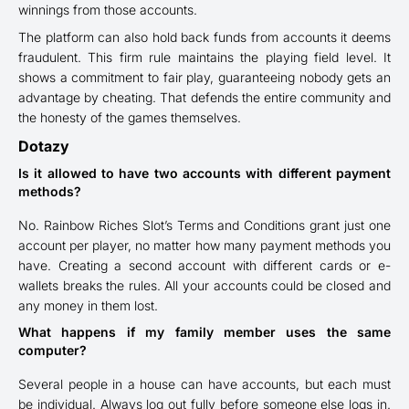
winnings from those accounts.
The platform can also hold back funds from accounts it deems
fraudulent. This firm rule maintains the playing field level. It
shows a commitment to fair play, guaranteeing nobody gets an
advantage by cheating. That defends the entire community and
the honesty of the games themselves.
Dotazy
Is it allowed to have two accounts with different payment
methods?
No. Rainbow Riches Slot’s Terms and Conditions grant just one
account per player, no matter how many payment methods you
have. Creating a second account with different cards or e-
wallets breaks the rules. All your accounts could be closed and
any money in them lost.
What happens if my family member uses the same
computer?
Several people in a house can have accounts, but each must
be individual. Always log out fully before someone else logs in.