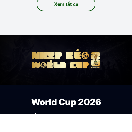
Xem tất cả
World Cup 2026
Nơi thế giới cùng chung nhịp
đập bóng đá.