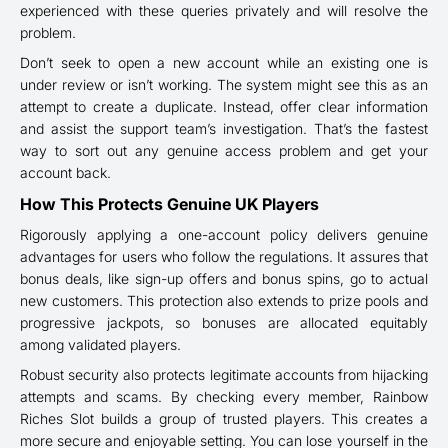
experienced with these queries privately and will resolve the
problem.
Don’t seek to open a new account while an existing one is
under review or isn’t working. The system might see this as an
attempt to create a duplicate. Instead, offer clear information
and assist the support team’s investigation. That’s the fastest
way to sort out any genuine access problem and get your
account back.
How This Protects Genuine UK Players
Rigorously applying a one-account policy delivers genuine
advantages for users who follow the regulations. It assures that
bonus deals, like sign-up offers and bonus spins, go to actual
new customers. This protection also extends to prize pools and
progressive jackpots, so bonuses are allocated equitably
among validated players.
Robust security also protects legitimate accounts from hijacking
attempts and scams. By checking every member, Rainbow
Riches Slot builds a group of trusted players. This creates a
more secure and enjoyable setting. You can lose yourself in the