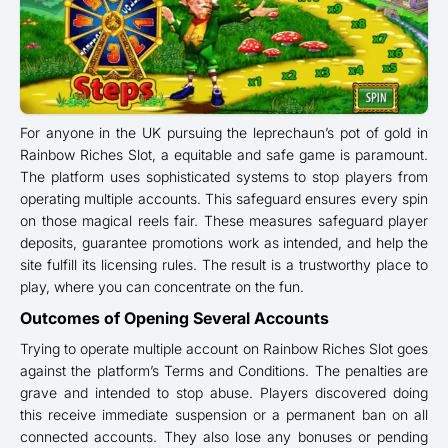
For anyone in the UK pursuing the leprechaun’s pot of gold in
Rainbow Riches Slot, a equitable and safe game is paramount.
The platform uses sophisticated systems to stop players from
operating multiple accounts. This safeguard ensures every spin
on those magical reels fair. These measures safeguard player
deposits, guarantee promotions work as intended, and help the
site fulfill its licensing rules. The result is a trustworthy place to
play, where you can concentrate on the fun.
Outcomes of Opening Several Accounts
Trying to operate multiple account on Rainbow Riches Slot goes
against the platform’s Terms and Conditions. The penalties are
grave and intended to stop abuse. Players discovered doing
this receive immediate suspension or a permanent ban on all
connected accounts. They also lose any bonuses or pending