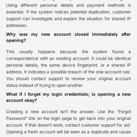
Using different personal details and payment methods is
essential. If the system notices potential duplication, customer
support can investigate and explain the situation for shared IP
addresses.
Why was my new account closed immediately after
opening?
This usually happens because the system found a
correspondence with an existing account. It could be identical
personal details, the same device fingerprint, or a shared IP
address. It indicates a possible breach of the one-account rule.
You should contact support to review your original account
status instead of trying to open another.
What if I forget my login credentials; is opening a new
account okay?
Creating a new account isn’t the answer. Use the “Forgot
Password” link on the login page to get back into your original
account. If that doesn’t work, contact customer support for aid.
Opening a fresh account will be seen as a duplicate and cause