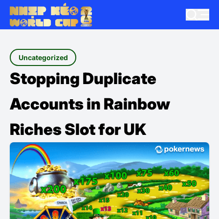
Uncategorized
Stopping Duplicate
Accounts in Rainbow
Riches Slot for UK