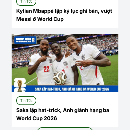
Tin Tức
Kylian Mbappé lập kỷ lục ghi bàn, vượt
Messi ở World Cup
Tin Tức
Saka lập hat-trick, Anh giành hạng ba
World Cup 2026