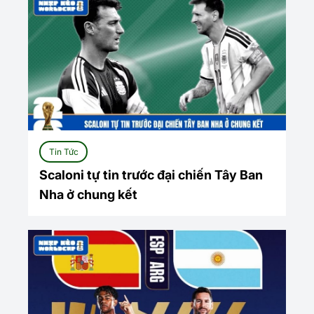
Tin Tức
Scaloni tự tin trước đại chiến Tây Ban
Nha ở chung kết