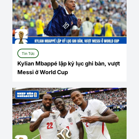
Tin Tức
Kylian Mbappé lập kỷ lục ghi bàn, vượt
Messi ở World Cup