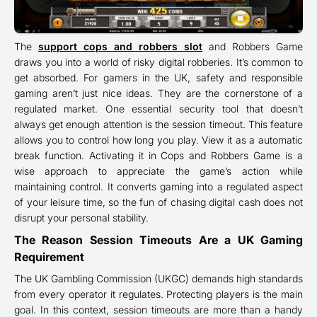
The
support cops and robbers slot
and Robbers Game
draws you into a world of risky digital robberies. It’s common to
get absorbed. For gamers in the UK, safety and responsible
gaming aren’t just nice ideas. They are the cornerstone of a
regulated market. One essential security tool that doesn’t
always get enough attention is the session timeout. This feature
allows you to control how long you play. View it as a automatic
break function. Activating it in Cops and Robbers Game is a
wise approach to appreciate the game’s action while
maintaining control. It converts gaming into a regulated aspect
of your leisure time, so the fun of chasing digital cash does not
disrupt your personal stability.
The Reason Session Timeouts Are a UK Gaming
Requirement
The UK Gambling Commission (UKGC) demands high standards
from every operator it regulates. Protecting players is the main
goal. In this context, session timeouts are more than a handy