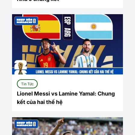
Tin Tức
Lionel Messi vs Lamine Yamal: Chung
kết của hai thế hệ