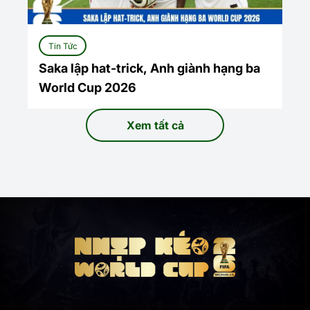
Tin Tức
Saka lập hat-trick, Anh giành hạng ba
World Cup 2026
Xem tất cả