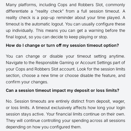
Many platforms, including Cops and Robbers Slot, commonly
differentiate a “reality check” from a full session timeout. A
reality check is a pop-up reminder about your time played. A
timeout is the automatic logout. You can usually configure these
up individually. This means you can get a warning before the
final logout, so you can decide to keep playing or stop.
How do I change or turn off my session timeout option?
You can change or disable your timeout setting anytime.
Navigate to the Responsible Gaming or Account Settings part of
your Cops and Robbers Slot account. Look for the session limits
section, choose a new time or choose disable the feature, and
confirm your changes.
Can a session timeout impact my deposit or loss limits?
No. Session timeouts are entirely distinct from deposit, wager,
or loss limits. A timeout exclusively affects how long your login
session stays active. Your financial limits continue on their own.
They will continue controlling your spending across all sessions
depending on how you configured them.