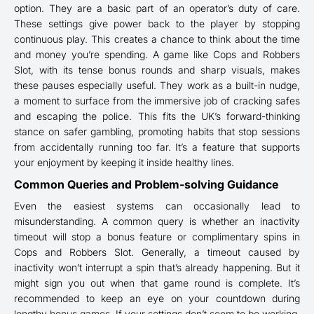
option. They are a basic part of an operator’s duty of care.
These settings give power back to the player by stopping
continuous play. This creates a chance to think about the time
and money you’re spending. A game like Cops and Robbers
Slot, with its tense bonus rounds and sharp visuals, makes
these pauses especially useful. They work as a built-in nudge,
a moment to surface from the immersive job of cracking safes
and escaping the police. This fits the UK’s forward-thinking
stance on safer gambling, promoting habits that stop sessions
from accidentally running too far. It’s a feature that supports
your enjoyment by keeping it inside healthy lines.
Common Queries and Problem-solving Guidance
Even the easiest systems can occasionally lead to
misunderstanding. A common query is whether an inactivity
timeout will stop a bonus feature or complimentary spins in
Cops and Robbers Slot. Generally, a timeout caused by
inactivity won’t interrupt a spin that’s already happening. But it
might sign you out when that game round is complete. It’s
recommended to keep an eye on your countdown during
lengthy bonus games. If your settings don’t seem to be working,