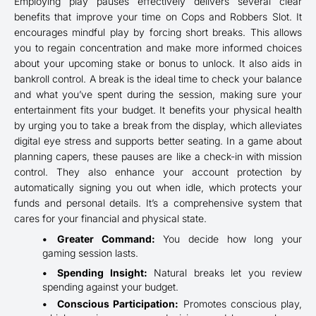
Employing play pauses effectively delivers several clear
benefits that improve your time on Cops and Robbers Slot. It
encourages mindful play by forcing short breaks. This allows
you to regain concentration and make more informed choices
about your upcoming stake or bonus to unlock. It also aids in
bankroll control. A break is the ideal time to check your balance
and what you’ve spent during the session, making sure your
entertainment fits your budget. It benefits your physical health
by urging you to take a break from the display, which alleviates
digital eye stress and supports better seating. In a game about
planning capers, these pauses are like a check-in with mission
control. They also enhance your account protection by
automatically signing you out when idle, which protects your
funds and personal details. It’s a comprehensive system that
cares for your financial and physical state.
Greater Command:
You decide how long your
gaming session lasts.
Spending Insight:
Natural breaks let you review
spending against your budget.
Conscious Participation:
Promotes conscious play,