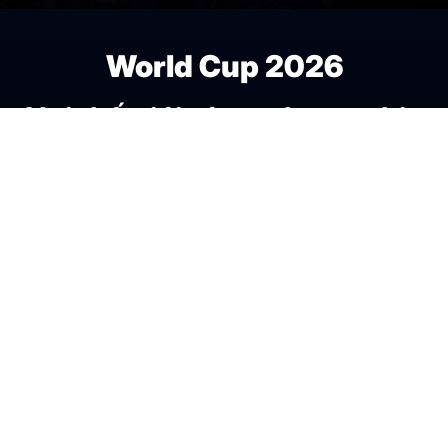
World Cup 2026
Nơi thế giới cùng chung nhịp
đập bóng đá.
Fan Zone
Theo nhịp kèo World
Cup
Media
Bảng xếp hạng
Đội tuyển
Tin tức