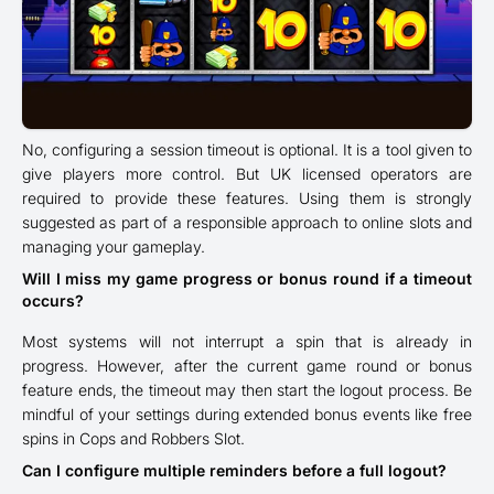
No, configuring a session timeout is optional. It is a tool given to
give players more control. But UK licensed operators are
required to provide these features. Using them is strongly
suggested as part of a responsible approach to online slots and
managing your gameplay.
Will I miss my game progress or bonus round if a timeout
occurs?
Most systems will not interrupt a spin that is already in
progress. However, after the current game round or bonus
feature ends, the timeout may then start the logout process. Be
mindful of your settings during extended bonus events like free
spins in Cops and Robbers Slot.
Can I configure multiple reminders before a full logout?