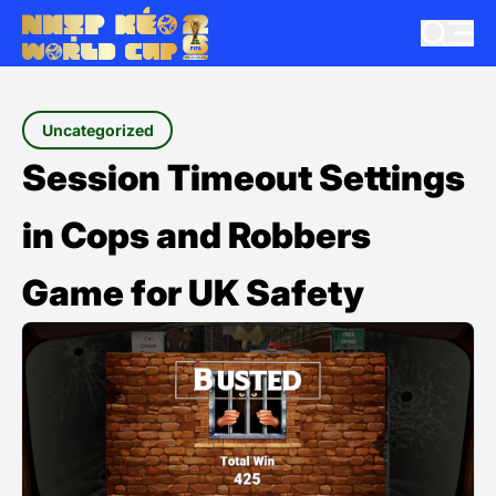
Uncategorized
Session Timeout Settings
in Cops and Robbers
Game for UK Safety