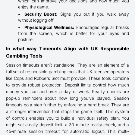
which can improve your decisions and how much you
enjoy the game.
Security Boost:
Signs you out if you walk away
without logging off.
Physiological Wellness:
Encourages regular breaks
from the screen, which is better for your eyes and
posture.
In what way Timeouts Align with UK Responsible
Gambling Tools
Session timeouts aren’t standalone. They are an element of a
full set of responsible gambling tools that UK-licensed operators
like Cops and Robbers Slot must provide. These tools combine
to provide robust protection. Deposit limits control how much
money you can add over a day or week. Reality checks are
pop-up reminders about how long you’ve played. Session
timeouts go a step further by enforcing a hard break. They are
a stronger intervention that stops the game itself. This system
of controls enables you to build a individual safety plan. You
might set a daily deposit limit, a 30-minute reality check, and a
45-minute session timeout for automatic logout. This multi-