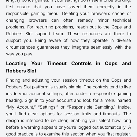
first ensure that you have saved them correctly in the
responsible gaming menu. Deleting your browser’s cache or
changing browsers can often remedy minor technical
problems. For recurring problems, reach out to the Cops and
Robbers Slot support team. These resources are there to
support you. Being aware of how they operate in diverse
circumstances guarantees they integrate seamlessly with the
way you play.
Locating Your Timeout Controls in Cops and
Robbers Slot
Finding and adjusting your session timeout on the Cops and
Robbers Slot platform is usually simple. The controls tend to live
inside your account settings, often under a responsible gaming
heading. Sign in to your account and look for a menu named
“My Account,” “Settings,” or “Responsible Gambling.” Inside,
you’ll find clear options for session limits and timeouts. The
design is intended to be clear, enabling you select how long
before a warning appears or you’re logged out automatically. A
good practice is to examine this section when you first register.