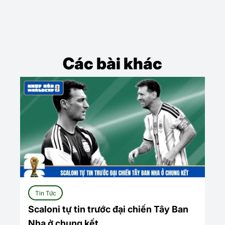
Các bài khác
Tin Tức
Scaloni tự tin trước đại chiến Tây Ban
Nha ở chung kết