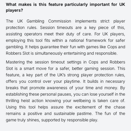
What makes is this feature particularly important for UK
players?
The UK Gambling Commission implements strict player
protection rules. Session timeouts are a key piece of this,
assisting operators meet their duty of care. For UK players,
employing this tool fits within a national framework for safer
gambling. It helps guarantee their fun with games like Cops and
Robbers Slot is simultaneously entertaining and responsible.
Mastering the session timeout settings in Cops and Robbers
Slot is a smart move for a safer, better gaming session. This
feature, a key part of the UK’s strong player protection rules,
offers you control over your playtime. It builds in necessary
breaks that promote awareness of your time and money. By
establishing these personal pauses, you can lose yourself in the
thrilling heist action knowing your wellbeing is taken care of.
Using this tool helps assure the excitement of the chase
remains a positive and sustainable pastime. The fun of the
game truly shines, supported by responsible play.