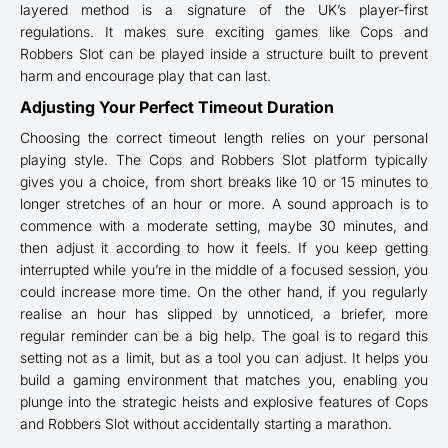
layered method is a signature of the UK’s player-first
regulations. It makes sure exciting games like Cops and
Robbers Slot can be played inside a structure built to prevent
harm and encourage play that can last.
Adjusting Your Perfect Timeout Duration
Choosing the correct timeout length relies on your personal
playing style. The Cops and Robbers Slot platform typically
gives you a choice, from short breaks like 10 or 15 minutes to
longer stretches of an hour or more. A sound approach is to
commence with a moderate setting, maybe 30 minutes, and
then adjust it according to how it feels. If you keep getting
interrupted while you’re in the middle of a focused session, you
could increase more time. On the other hand, if you regularly
realise an hour has slipped by unnoticed, a briefer, more
regular reminder can be a big help. The goal is to regard this
setting not as a limit, but as a tool you can adjust. It helps you
build a gaming environment that matches you, enabling you
plunge into the strategic heists and explosive features of Cops
and Robbers Slot without accidentally starting a marathon.