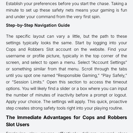
Establish your preferences before you start the chase. Taking a
minute to set up these safety nets means your gaming is fun
and under your command from the very first spin.
Step-by-Step Navigation Guide
The specific layout can vary a little, but the path to these
settings typically looks the same. Start by logging into your
Cops and Robbers Slot account on the website. Find your
username or profile picture, typically in the top corner of the
screen, and select to open a menu. Select “Account Settings”
or something similar from that menu. Scroll through the tabs
until you spot one named “Responsible Gaming,” “Play Safely,”
or “Session Limits.” Open this section to access the timeout
options. You will likely find a slider or a box where you can input
the number of minutes of inactivity before a prompt or logout.
Apply your choice. The settings will apply. This quick, proactive
step creates strong safety tools right into your playing routine.
The Immediate Advantages for Cops and Robbers
Slot Users