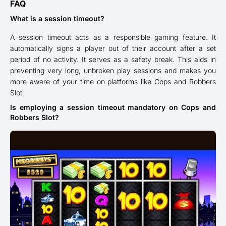
FAQ
What is a session timeout?
A session timeout acts as a responsible gaming feature. It
automatically signs a player out of their account after a set
period of no activity. It serves as a safety break. This aids in
preventing very long, unbroken play sessions and makes you
more aware of your time on platforms like Cops and Robbers
Slot.
Is employing a session timeout mandatory on Cops and
Robbers Slot?