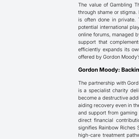
The value of Gambling The
through shame or stigma. R
is often done in private.
potential international p
online forums, managed by
support that complements
efficiently expands its o
offered by Gordon Moody’s
Gordon Moody: Backi
The partnership with Gor
is a specialist charity d
become a destructive addi
aiding recovery even in th
and support from gaming b
direct financial contrib
signifies Rainbow Riches Sl
high-care treatment path