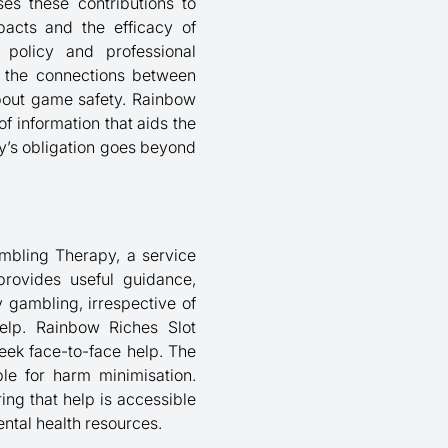
es these contributions to
mpacts and the efficacy of
t policy and professional
d the connections between
about game safety. Rainbow
f information that aids the
ny’s obligation goes beyond
mbling Therapy, a service
provides useful guidance,
 gambling, irrespective of
help. Rainbow Riches Slot
seek face-to-face help. The
ble for harm minimisation.
ring that help is accessible
ental health resources.