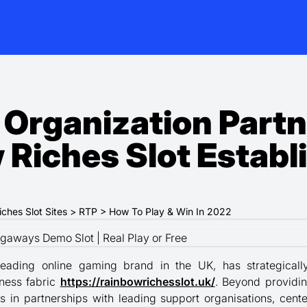
 Organization Part
Riches Slot Establi
leading online gaming brand in the UK, has strategicall
siness fabric
https://rainbowrichesslot.uk/
. Beyond providin
es in partnerships with leading support organisations, cent