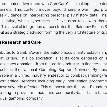
ored content developed with GamCare’s clinical input is feat
annels. This content moves beyond simple warnings, prov
 as guidance on interpreting personal play history data. The
nitiative, which synergises self-exclusion tools with thera
l. This level of integration demonstrates that Rainbow Riches
ut as a strategic advisor, forming the very architecture of its 
 Research and Care
ributes to GambleAware, the autonomous charity establishin
t Britain. This collaboration is at its core centered on 
llocates donations from the casino industry to finance vita
uch as the National Gambling Support Network. By donati
 role in a unified industry endeavor to combat gambling-r
port critical services including early intervention progra
 those severely affected. This demonstrates the brand’s under
nding in proven methods and community-based assistance
vidual gambling company.