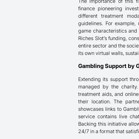
The importance of this f
finance pioneering invest
different treatment moda
guidelines. For example,
game characteristics and 
Riches Slot’s funding, con
entire sector and the soci
its own virtual walls, sust
Gambling Support by 
Extending its support th
managed by the charity. 
treatment aids, and onlin
their location. The part
showcases links to Gamblin
service contains live cha
Backing this initiative all
24/7 in a format that satis