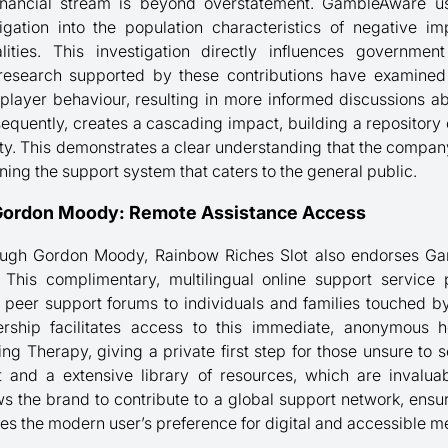
inancial stream is beyond overstatement. GambleAware us
igation into the population characteristics of negative i
lities. This investigation directly influences governmen
 research supported by these contributions have examine
player behaviour, resulting in more informed discussions 
sequently, creates a cascading impact, building a repository o
ety. This demonstrates a clear understanding that the compa
aining the support system that caters to the general public.
Gordon Moody: Remote Assistance Access
rough Gordon Moody, Rainbow Riches Slot also endorses Ga
This complimentary, multilingual online support service 
e peer support forums to individuals and families touched by
nership facilitates access to this immediate, anonymous 
g Therapy, giving a private first step for those unsure to 
t and a extensive library of resources, which are invalua
ows the brand to contribute to a global support network, ensu
fies the modern user’s preference for digital and accessible m