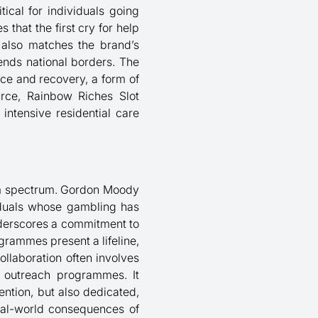
ical for individuals going
that the first cry for help
, also matches the brand’s
ends national borders. The
ce and recovery, a form of
urce, Rainbow Riches Slot
intensive residential care
rm spectrum. Gordon Moody
viduals whose gambling has
nderscores a commitment to
grammes present a lifeline,
llaboration often involves
g outreach programmes. It
vention, but also dedicated,
eal-world consequences of