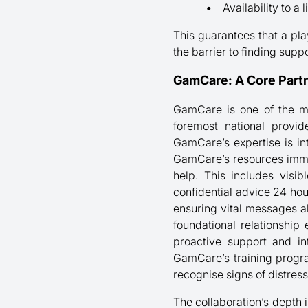
Availability to a
This guarantees that a pla
the barrier to finding suppo
GamCare: A Core Partn
GamCare is one of the mo
foremost national provi
GamCare’s expertise is in
GamCare’s resources immed
help. This includes visi
confidential advice 24 ho
ensuring vital messages a
foundational relationshi
proactive support and in
GamCare’s training program
recognise signs of distress
The collaboration’s depth 