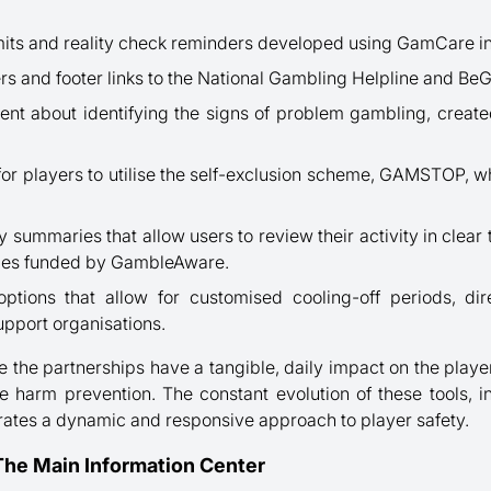
imits and reality check reminders developed using GamCare in
s and footer links to the National Gambling Helpline and B
ent about identifying the signs of problem gambling, create
r players to utilise the self-exclusion scheme, GAMSTOP, w
y summaries that allow users to review their activity in clear
dies funded by GambleAware.
options that allow for customised cooling-off periods, di
port organisations.
e the partnerships have a tangible, daily impact on the play
ive harm prevention. The constant evolution of these tools,
rates a dynamic and responsive approach to player safety.
he Main Information Center