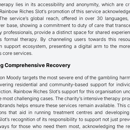
rapy lies in its accessibility and anonymity, which are crit
ainbow Riches Slot’s promotion of this service acknowledges 
 The service’s global reach, offered in over 30 languages
layer base, showing a commitment to duty of care that transc
 professionals, provide a distinct space for shared experien
 formal therapy. By channeling users towards this reso
wn support ecosystem, presenting a digital arm to the more 
 core services.
ng Comprehensive Recovery
don Moody targets the most severe end of the gambling ha
elivering residential and community-based support for indi
ction. Rainbow Riches Slot’s support for this organisation u
e most challenging cases. The charity’s intensive therapy pro
rands helps ensure these services remain available. This co
utions that aid in running treatment centres and developin
ot’s recognition of its responsibility to support not just pre
ways for those who need them most, acknowledging the r