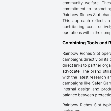
community welfare. These
commitment to promoting
Rainbow Riches Slot chann
This approach reflects a
contributing constructiv
operations within the comp
Combining Tools and 
Rainbow Riches Slot opera
campaigns directly on its p
direct links to partner org
advocate. The brand utili
with the latest research 
campaigns like Safer Gam
internal design and prod
balance between protecti
Rainbow Riches Slot typi
including: