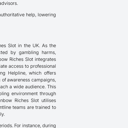
advisors.
uthoritative help, lowering
es Slot in the UK. As the
acted by gambling harms,
bow Riches Slot integrates
ate access to professional
ng Helpline, which offers
ng of awareness campaigns,
each a wide audience. This
bling environment through
nbow Riches Slot utilises
ntline teams are trained to
ly.
riods. For instance, during