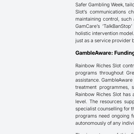
Safer Gambling Week, tail
Slot’s communications ch
maintaining control, such
GamCare’s ‘TalkBanStop’ i
holistic intervention mode
just as a service provider b
GambleAware: Funding
Rainbow Riches Slot cont
programs throughout Grea
assistance. GambleAware a
treatment programmes, s
Rainbow Riches Slot has a
level. The resources sup
specialist counselling for
programs need ongoing fu
autonomously of any indi