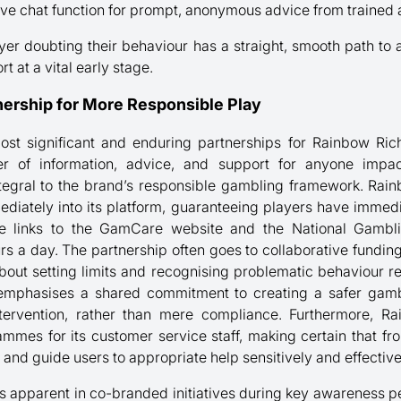
 live chat function for prompt, anonymous advice from trained 
yer doubting their behaviour has a straight, smooth path to a
rt at a vital early stage.
ership for More Responsible Play
st significant and enduring partnerships for Rainbow Rich
der of information, advice, and support for anyone imp
tegral to the brand’s responsible gambling framework. Rain
iately into its platform, guaranteeing players have immedi
ble links to the GamCare website and the National Gambli
urs a day. The partnership often goes to collaborative fundi
bout setting limits and recognising problematic behaviour r
p emphasises a shared commitment to creating a safer gam
tervention, rather than mere compliance. Furthermore, Rai
mes for its customer service staff, making certain that fro
 and guide users to appropriate help sensitively and effective
is apparent in co-branded initiatives during key awareness pe