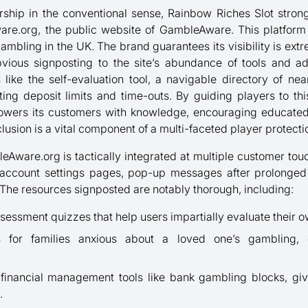
nership in the conventional sense, Rainbow Riches Slot stro
re.org, the public website of GambleAware. This platform a
ambling in the UK. The brand guarantees its visibility is ext
 obvious signposting to the site’s abundance of tools and 
s like the self-evaluation tool, a navigable directory of ne
ing deposit limits and time-outs. By guiding players to this
wers its customers with knowledge, encouraging educate
lusion is a vital component of a multi-faceted player protecti
ware.org is tactically integrated at multiple customer touc
n account settings pages, pop-up messages after prolonged
 The resources signposted are notably thorough, including:
sessment quizzes that help users impartially evaluate their 
s for families anxious about a loved one’s gambling, o
f financial management tools like bank gambling blocks, gi
.