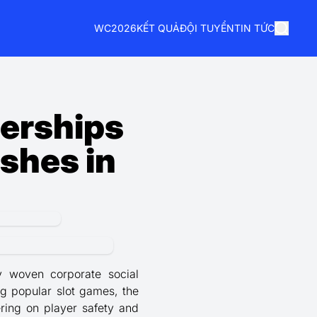
WC2026
KẾT QUẢ
ĐỘI TUYỂN
TIN TỨC
nerships
shes in
y woven corporate social
g popular slot games, the
ering on player safety and