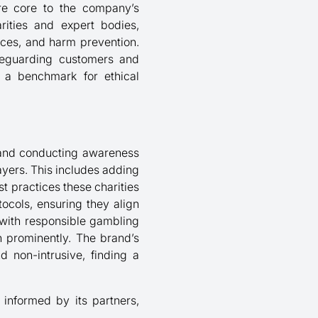
are core to the company’s
ities and expert bodies,
ices, and harm prevention.
afeguarding customers and
g a benchmark for ethical
s and conducting awareness
layers. This includes adding
st practices these charities
ocols, ensuring they align
 with responsible gambling
 prominently. The brand’s
 non-intrusive, finding a
informed by its partners,