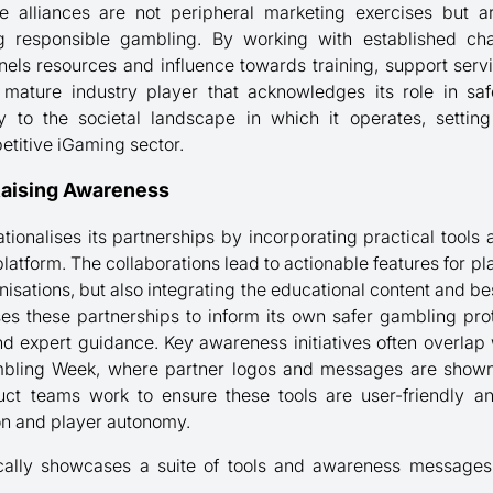
 alliances are not peripheral marketing exercises but 
 responsible gambling. By working with established char
els resources and influence towards training, support serv
 mature industry player that acknowledges its role in s
ely to the societal landscape in which it operates, settin
etitive iGaming sector.
Raising Awareness
tionalises its partnerships by incorporating practical tool
latform. The collaborations lead to actionable features for p
anisations, but also integrating the educational content and be
ses these partnerships to inform its own safer gambling prot
and expert guidance. Key awareness initiatives often overlap
bling Week, where partner logos and messages are shown
uct teams work to ensure these tools are user-friendly and
on and player autonomy.
cally showcases a suite of tools and awareness messages 