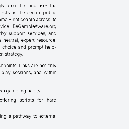
ngly promotes and uses the
cts as the central public
remely noticeable across its
advice. BeGambleAware.org
arby support services, and
 neutral, expert resource,
d choice and prompt help-
on strategy.
hpoints. Links are not only
 play sessions, and within
own gambling habits.
ffering scripts for hard
ving a pathway to external