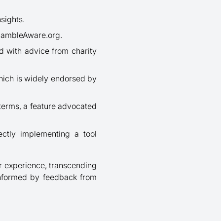
sights.
eGambleAware.org.
d with advice from charity
hich is widely endorsed by
 terms, a feature advocated
rectly implementing a tool
er experience, transcending
 informed by feedback from