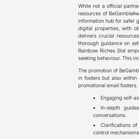
While not a official part
resources of BeGambleAwa
information hub for safer g
digital properties, with
delivers crucial resource
thorough guidance on sett
Rainbow Riches Slot empo
seeking behaviour. This inc
The promotion of BeGambleA
in footers but also withi
promotional email footers.
Engaging self-as
In-depth guide
conversations.
Clarifications o
control mechanisms