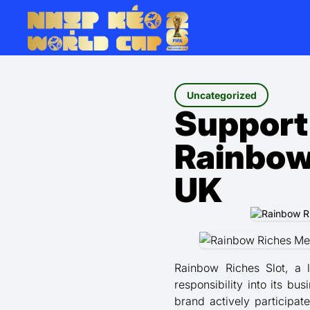
Uncategorized
Support
Rainbow 
UK
Rainbow Riches Slot, a 
responsibility into its bu
brand actively participat