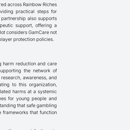
ured across Rainbow Riches
iding practical steps for
 partnership also supports
peutic support, offering a
 Slot considers GamCare not
player protection policies.
g harm reduction and care
supporting the network of
l research, awareness, and
ng to this organization,
elated harms at a systemic
mmes for young people and
standing that safe gambling
 frameworks that function