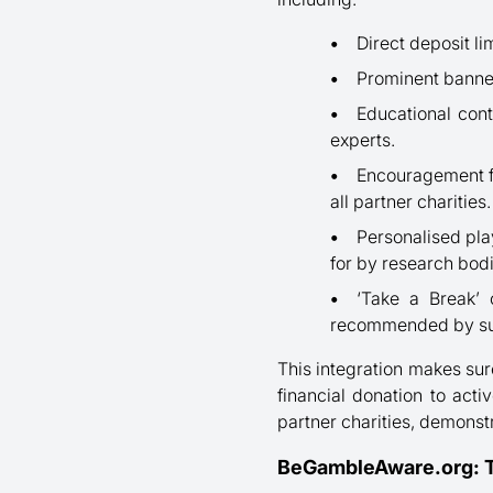
Direct deposit l
Prominent banner
Educational cont
experts.
Encouragement fo
all partner charities.
Personalised pla
for by research bo
‘Take a Break’ 
recommended by sup
This integration makes sur
financial donation to act
partner charities, demonst
BeGambleAware.org: T