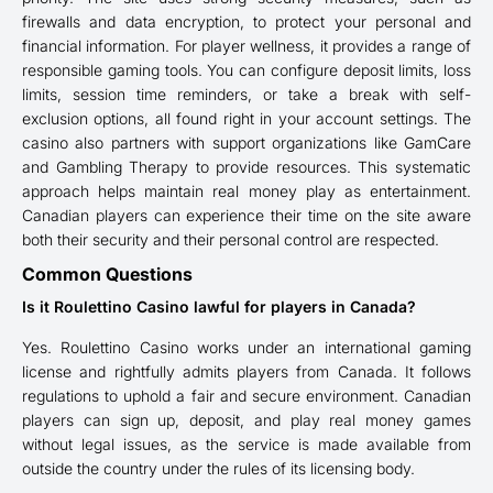
firewalls and data encryption, to protect your personal and
financial information. For player wellness, it provides a range of
responsible gaming tools. You can configure deposit limits, loss
limits, session time reminders, or take a break with self-
exclusion options, all found right in your account settings. The
casino also partners with support organizations like GamCare
and Gambling Therapy to provide resources. This systematic
approach helps maintain real money play as entertainment.
Canadian players can experience their time on the site aware
both their security and their personal control are respected.
Common Questions
Is it Roulettino Casino lawful for players in Canada?
Yes. Roulettino Casino works under an international gaming
license and rightfully admits players from Canada. It follows
regulations to uphold a fair and secure environment. Canadian
players can sign up, deposit, and play real money games
without legal issues, as the service is made available from
outside the country under the rules of its licensing body.