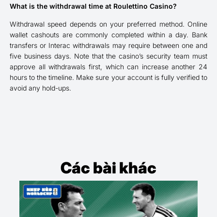
What is the withdrawal time at Roulettino Casino?
Withdrawal speed depends on your preferred method. Online
wallet cashouts are commonly completed within a day. Bank
transfers or Interac withdrawals may require between one and
five business days. Note that the casino’s security team must
approve all withdrawals first, which can increase another 24
hours to the timeline. Make sure your account is fully verified to
avoid any hold-ups.
Các bài khác