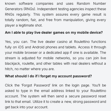
known software companies and uses Random Number
Generators (RNGs). Independent testing agencies inspect these
RNGs regularly. This system assures every game result is
totally random, fair, and free from manipulation, giving every
player a legitimate shot.
Am I able to play live dealer games on my mobile device?
Yes, you can. The live dealer casino at Roulettino functions
fully on iOS and Android phones and tablets. Access it through
your mobile browser or a dedicated app if one is available. The
stream is adjusted for mobile networks, so you can join live
blackjack, roulette, and other tables with real dealers without a
hitch, no matter where you are.
What should I do if I forget my account password?
Click the ‘Forgot Password’ link on the login page. You’ll be
asked to type in the email address linked to your Roulettino
account. The system will then send a secure password reset
link to that email. Utilize it to create a new, strong password and
get back into your account.