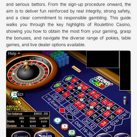
and serious bettors. From the sign-up procedure onward, the
aim is to deliver fun reinforced by real integrity, strong safety,
and a clear commitment to responsible gambling. This guide
walks you through the key highlights of Roulettino Casino,
showing you how to obtain the most from your gaming, grasp
the bonuses, and navigate the diverse range of pokies, table
games, and live dealer options available.