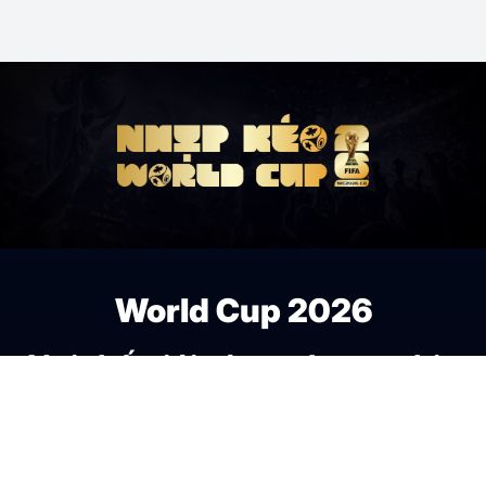
World Cup 2026
Nơi thế giới cùng chung nhịp
đập bóng đá.