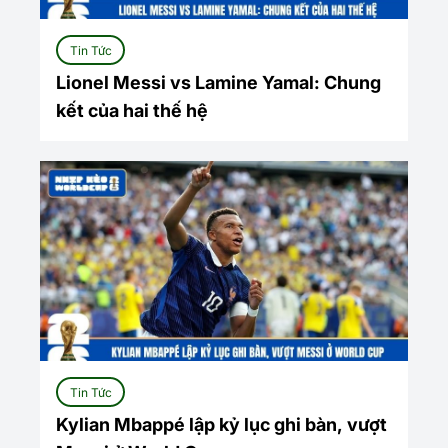
Tin Tức
Lionel Messi vs Lamine Yamal: Chung
kết của hai thế hệ
Tin Tức
Kylian Mbappé lập kỷ lục ghi bàn, vượt