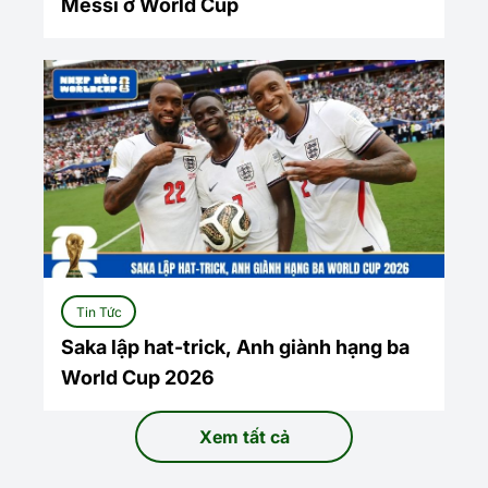
Messi ở World Cup
Tin Tức
Saka lập hat-trick, Anh giành hạng ba
World Cup 2026
Xem tất cả