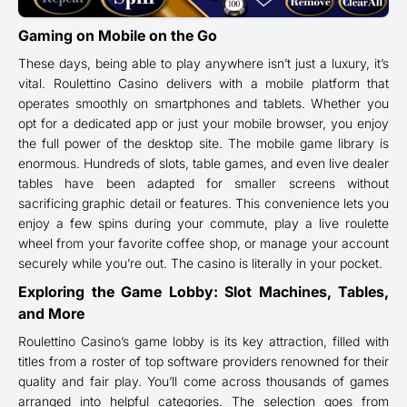
Gaming on Mobile on the Go
These days, being able to play anywhere isn’t just a luxury, it’s
vital. Roulettino Casino delivers with a mobile platform that
operates smoothly on smartphones and tablets. Whether you
opt for a dedicated app or just your mobile browser, you enjoy
the full power of the desktop site. The mobile game library is
enormous. Hundreds of slots, table games, and even live dealer
tables have been adapted for smaller screens without
sacrificing graphic detail or features. This convenience lets you
enjoy a few spins during your commute, play a live roulette
wheel from your favorite coffee shop, or manage your account
securely while you’re out. The casino is literally in your pocket.
Exploring the Game Lobby: Slot Machines, Tables,
and More
Roulettino Casino’s game lobby is its key attraction, filled with
titles from a roster of top software providers renowned for their
quality and fair play. You’ll come across thousands of games
arranged into helpful categories. The selection goes from