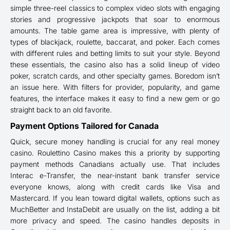
simple three-reel classics to complex video slots with engaging
stories and progressive jackpots that soar to enormous
amounts. The table game area is impressive, with plenty of
types of blackjack, roulette, baccarat, and poker. Each comes
with different rules and betting limits to suit your style. Beyond
these essentials, the casino also has a solid lineup of video
poker, scratch cards, and other specialty games. Boredom isn’t
an issue here. With filters for provider, popularity, and game
features, the interface makes it easy to find a new gem or go
straight back to an old favorite.
Payment Options Tailored for Canada
Quick, secure money handling is crucial for any real money
casino. Roulettino Casino makes this a priority by supporting
payment methods Canadians actually use. That includes
Interac e-Transfer, the near-instant bank transfer service
everyone knows, along with credit cards like Visa and
Mastercard. If you lean toward digital wallets, options such as
MuchBetter and InstaDebit are usually on the list, adding a bit
more privacy and speed. The casino handles deposits in