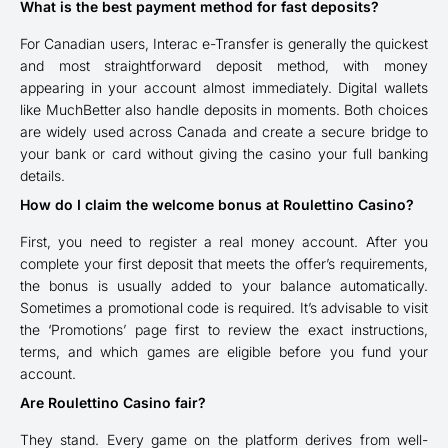
What is the best payment method for fast deposits?
For Canadian users, Interac e-Transfer is generally the quickest
and most straightforward deposit method, with money
appearing in your account almost immediately. Digital wallets
like MuchBetter also handle deposits in moments. Both choices
are widely used across Canada and create a secure bridge to
your bank or card without giving the casino your full banking
details.
How do I claim the welcome bonus at Roulettino Casino?
First, you need to register a real money account. After you
complete your first deposit that meets the offer’s requirements,
the bonus is usually added to your balance automatically.
Sometimes a promotional code is required. It’s advisable to visit
the ‘Promotions’ page first to review the exact instructions,
terms, and which games are eligible before you fund your
account.
Are Roulettino Casino fair?
They stand. Every game on the platform derives from well-