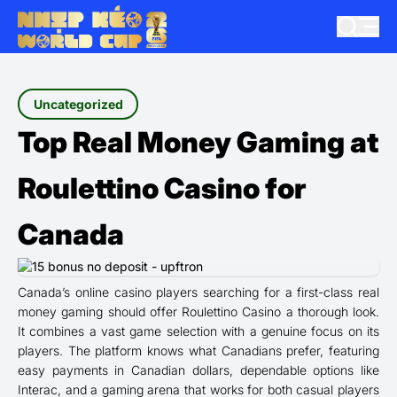
Uncategorized
Top Real Money Gaming at
Roulettino Casino for
Canada
Canada’s online casino players searching for a first-class real
money gaming should offer Roulettino Casino a thorough look.
It combines a vast game selection with a genuine focus on its
players. The platform knows what Canadians prefer, featuring
easy payments in Canadian dollars, dependable options like
Interac, and a gaming arena that works for both casual players