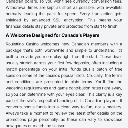
Canadian dollars, so you won’t see currency conversion fees.
Withdrawal times are kept as short as possible, with e-wallets
normally leading the pack for speed. Every transaction gets
shielded by advanced SSL encryption. This means your
financial details stay private and protected from start to finish.
A Welcome Designed for Canada’s Players
Roulettino Casino welcomes new Canadian members with a
package that’s both worthwhile and simple to understand. It’s
built to provide you more play right from the start. These deals
usually stretch across your first few deposits, often including a
match percentage on your initial funds plus a batch of free
spins on some of the casino’s popular slots. Crucially, the terms
and conditions are presented in plain terms. You’ll find the
wagering requirements and game contribution rates right away,
so you can determine with your eyes clear. This clarity is a key
part of the site’s respectful handling of its Canadian players. It
converts bonus funds into a clear way to fun, not a mystery.
Always take a moment to review the latest offer details on the
promotions page personally, as these can vary to showcase
new games or match the season.