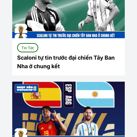
Tin Tức
Scaloni tự tin trước đại chiến Tây Ban
Nha ở chung kết