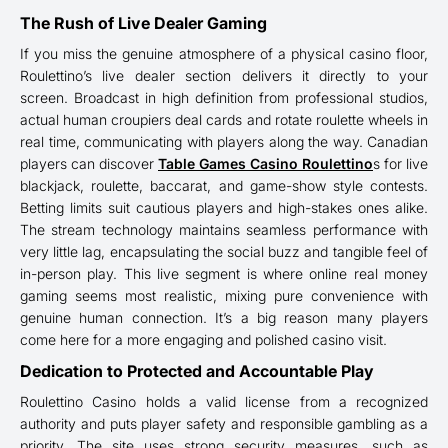
The Rush of Live Dealer Gaming
If you miss the genuine atmosphere of a physical casino floor,
Roulettino’s live dealer section delivers it directly to your
screen. Broadcast in high definition from professional studios,
actual human croupiers deal cards and rotate roulette wheels in
real time, communicating with players along the way. Canadian
players can discover
Table Games Casino Roulettino
s for live
blackjack, roulette, baccarat, and game-show style contests.
Betting limits suit cautious players and high-stakes ones alike.
The stream technology maintains seamless performance with
very little lag, encapsulating the social buzz and tangible feel of
in-person play. This live segment is where online real money
gaming seems most realistic, mixing pure convenience with
genuine human connection. It’s a big reason many players
come here for a more engaging and polished casino visit.
Dedication to Protected and Accountable Play
Roulettino Casino holds a valid license from a recognized
authority and puts player safety and responsible gambling as a
priority. The site uses strong security measures, such as