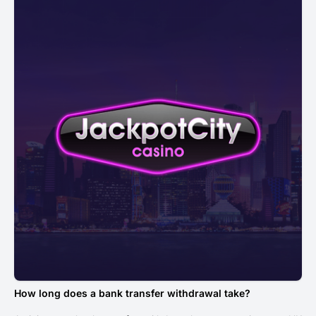
How long does a bank transfer withdrawal take?