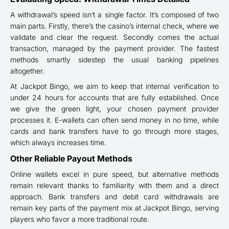
A withdrawal’s speed isn’t a single factor. It’s composed of two
main parts. Firstly, there’s the casino’s internal check, where we
validate and clear the request. Secondly comes the actual
transaction, managed by the payment provider. The fastest
methods smartly sidestep the usual banking pipelines
altogether.
At Jackpot Bingo, we aim to keep that internal verification to
under 24 hours for accounts that are fully established. Once
we give the green light, your chosen payment provider
processes it. E-wallets can often send money in no time, while
cards and bank transfers have to go through more stages,
which always increases time.
Other Reliable Payout Methods
Online wallets excel in pure speed, but alternative methods
remain relevant thanks to familiarity with them and a direct
approach. Bank transfers and debit card withdrawals are
remain key parts of the payment mix at Jackpot Bingo, serving
players who favor a more traditional route.