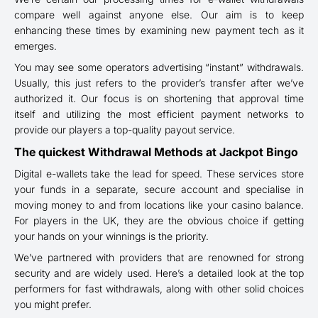
compare well against anyone else. Our aim is to keep
enhancing these times by examining new payment tech as it
emerges.
You may see some operators advertising “instant” withdrawals.
Usually, this just refers to the provider’s transfer after we’ve
authorized it. Our focus is on shortening that approval time
itself and utilizing the most efficient payment networks to
provide our players a top-quality payout service.
The quickest Withdrawal Methods at Jackpot Bingo
Digital e-wallets take the lead for speed. These services store
your funds in a separate, secure account and specialise in
moving money to and from locations like your casino balance.
For players in the UK, they are the obvious choice if getting
your hands on your winnings is the priority.
We’ve partnered with providers that are renowned for strong
security and are widely used. Here’s a detailed look at the top
performers for fast withdrawals, along with other solid choices
you might prefer.