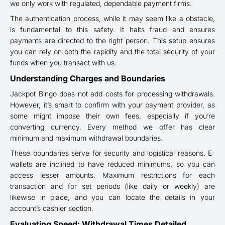
we only work with regulated, dependable payment firms.
The authentication process, while it may seem like a obstacle,
is fundamental to this safety. It halts fraud and ensures
payments are directed to the right person. This setup ensures
you can rely on both the rapidity and the total security of your
funds when you transact with us.
Understanding Charges and Boundaries
Jackpot Bingo does not add costs for processing withdrawals.
However, it’s smart to confirm with your payment provider, as
some might impose their own fees, especially if you’re
converting currency. Every method we offer has clear
minimum and maximum withdrawal boundaries.
These boundaries serve for security and logistical reasons. E-
wallets are inclined to have reduced minimums, so you can
access lesser amounts. Maximum restrictions for each
transaction and for set periods (like daily or weekly) are
likewise in place, and you can locate the details in your
account’s cashier section.
Evaluating Speed: Withdrawal Times Detailed