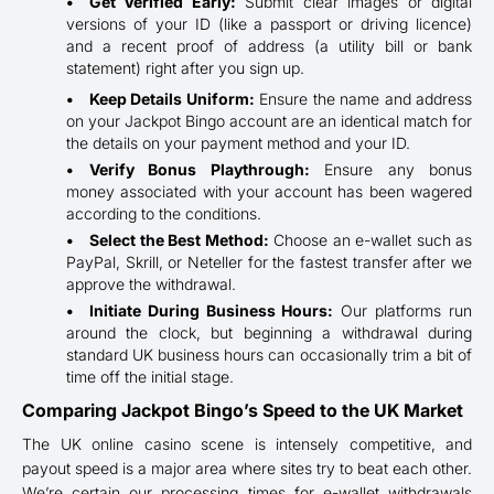
Get Verified Early:
Submit clear images or digital
versions of your ID (like a passport or driving licence)
and a recent proof of address (a utility bill or bank
statement) right after you sign up.
Keep Details Uniform:
Ensure the name and address
on your Jackpot Bingo account are an identical match for
the details on your payment method and your ID.
Verify Bonus Playthrough:
Ensure any bonus
money associated with your account has been wagered
according to the conditions.
Select the Best Method:
Choose an e-wallet such as
PayPal, Skrill, or Neteller for the fastest transfer after we
approve the withdrawal.
Initiate During Business Hours:
Our platforms run
around the clock, but beginning a withdrawal during
standard UK business hours can occasionally trim a bit of
time off the initial stage.
Comparing Jackpot Bingo’s Speed to the UK Market
The UK online casino scene is intensely competitive, and
payout speed is a major area where sites try to beat each other.
We’re certain our processing times for e-wallet withdrawals