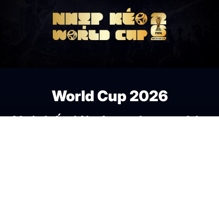
World Cup 2026
Nơi thế giới cùng chung nhịp
đập bóng đá.
Fan Zone
Theo nhịp kèo World
Cup
Media