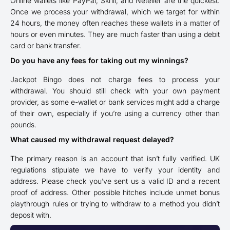
Online wallets like PayPal, Skrill, and Neteller are the quickest.
Once we process your withdrawal, which we target for within
24 hours, the money often reaches these wallets in a matter of
hours or even minutes. They are much faster than using a debit
card or bank transfer.
Do you have any fees for taking out my winnings?
Jackpot Bingo does not charge fees to process your
withdrawal. You should still check with your own payment
provider, as some e-wallet or bank services might add a charge
of their own, especially if you’re using a currency other than
pounds.
What caused my withdrawal request delayed?
The primary reason is an account that isn’t fully verified. UK
regulations stipulate we have to verify your identity and
address. Please check you’ve sent us a valid ID and a recent
proof of address. Other possible hitches include unmet bonus
playthrough rules or trying to withdraw to a method you didn’t
deposit with.