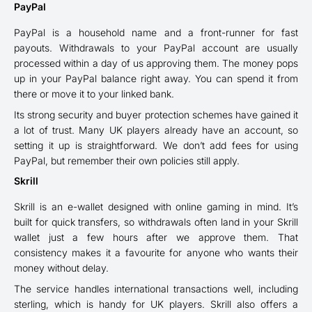
PayPal
PayPal is a household name and a front-runner for fast
payouts. Withdrawals to your PayPal account are usually
processed within a day of us approving them. The money pops
up in your PayPal balance right away. You can spend it from
there or move it to your linked bank.
Its strong security and buyer protection schemes have gained it
a lot of trust. Many UK players already have an account, so
setting it up is straightforward. We don’t add fees for using
PayPal, but remember their own policies still apply.
Skrill
Skrill is an e-wallet designed with online gaming in mind. It’s
built for quick transfers, so withdrawals often land in your Skrill
wallet just a few hours after we approve them. That
consistency makes it a favourite for anyone who wants their
money without delay.
The service handles international transactions well, including
sterling, which is handy for UK players. Skrill also offers a