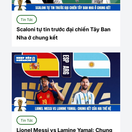
Tin Tức
Scaloni tự tin trước đại chiến Tây Ban
Nha ở chung kết
Tin Tức
Lionel Messi vs Lamine Yamal: Chung