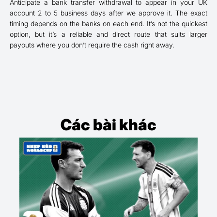
Anticipate a bank transfer withdrawal to appear in your UK
account 2 to 5 business days after we approve it. The exact
timing depends on the banks on each end. It’s not the quickest
option, but it’s a reliable and direct route that suits larger
payouts where you don’t require the cash right away.
Các bài khác