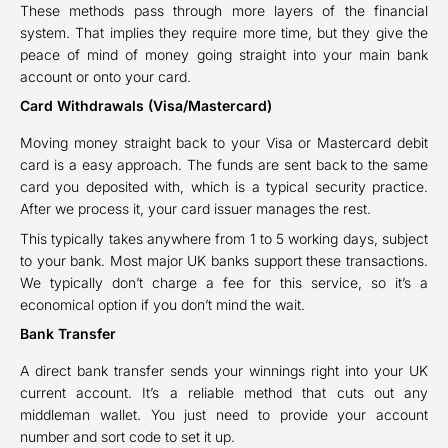
These methods pass through more layers of the financial
system. That implies they require more time, but they give the
peace of mind of money going straight into your main bank
account or onto your card.
Card Withdrawals (Visa/Mastercard)
Moving money straight back to your Visa or Mastercard debit
card is a easy approach. The funds are sent back to the same
card you deposited with, which is a typical security practice.
After we process it, your card issuer manages the rest.
This typically takes anywhere from 1 to 5 working days, subject
to your bank. Most major UK banks support these transactions.
We typically don’t charge a fee for this service, so it’s a
economical option if you don’t mind the wait.
Bank Transfer
A direct bank transfer sends your winnings right into your UK
current account. It’s a reliable method that cuts out any
middleman wallet. You just need to provide your account
number and sort code to set it up.