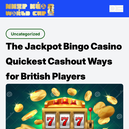
Uncategorized
The Jackpot Bingo Casino
Quickest Cashout Ways
for British Players