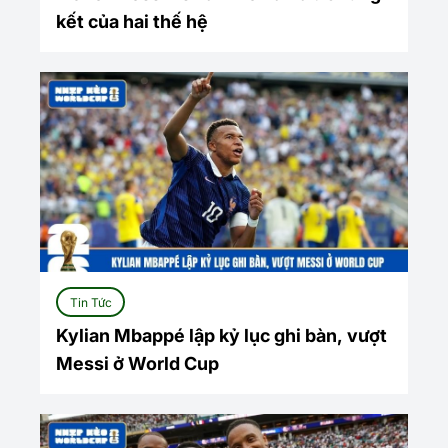
kết của hai thế hệ
Tin Tức
Kylian Mbappé lập kỷ lục ghi bàn, vượt
Messi ở World Cup