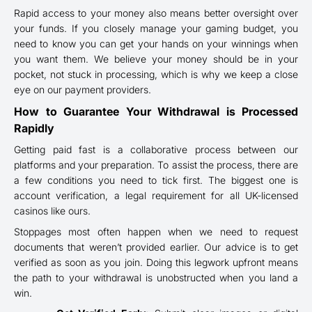
Rapid access to your money also means better oversight over
your funds. If you closely manage your gaming budget, you
need to know you can get your hands on your winnings when
you want them. We believe your money should be in your
pocket, not stuck in processing, which is why we keep a close
eye on our payment providers.
How to Guarantee Your Withdrawal is Processed
Rapidly
Getting paid fast is a collaborative process between our
platforms and your preparation. To assist the process, there are
a few conditions you need to tick first. The biggest one is
account verification, a legal requirement for all UK-licensed
casinos like ours.
Stoppages most often happen when we need to request
documents that weren’t provided earlier. Our advice is to get
verified as soon as you join. Doing this legwork upfront means
the path to your withdrawal is unobstructed when you land a
win.