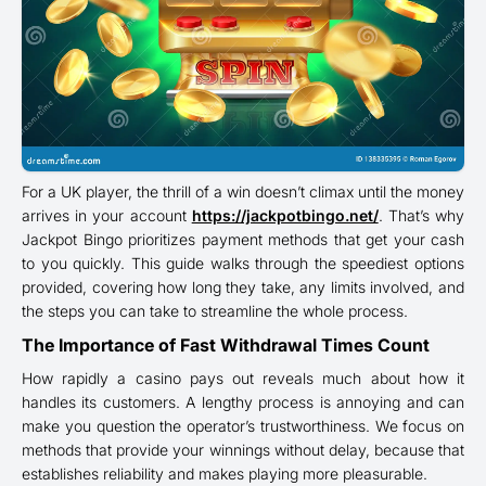
For a UK player, the thrill of a win doesn’t climax until the money
arrives in your account
https://jackpotbingo.net/
. That’s why
Jackpot Bingo prioritizes payment methods that get your cash
to you quickly. This guide walks through the speediest options
provided, covering how long they take, any limits involved, and
the steps you can take to streamline the whole process.
The Importance of Fast Withdrawal Times Count
How rapidly a casino pays out reveals much about how it
handles its customers. A lengthy process is annoying and can
make you question the operator’s trustworthiness. We focus on
methods that provide your winnings without delay, because that
establishes reliability and makes playing more pleasurable.