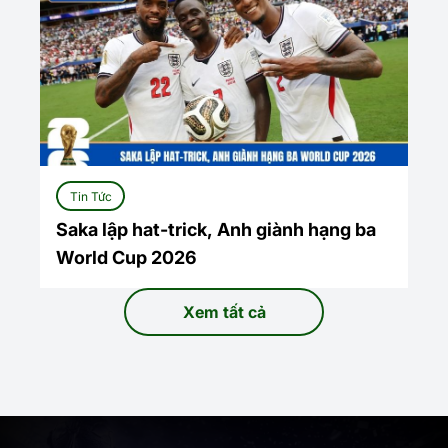
Tin Tức
Saka lập hat-trick, Anh giành hạng ba
World Cup 2026
Xem tất cả