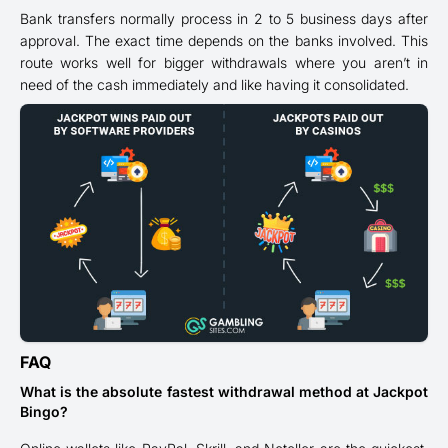
Bank transfers normally process in 2 to 5 business days after
approval. The exact time depends on the banks involved. This
route works well for bigger withdrawals where you aren’t in
need of the cash immediately and like having it consolidated.
FAQ
What is the absolute fastest withdrawal method at Jackpot
Bingo?