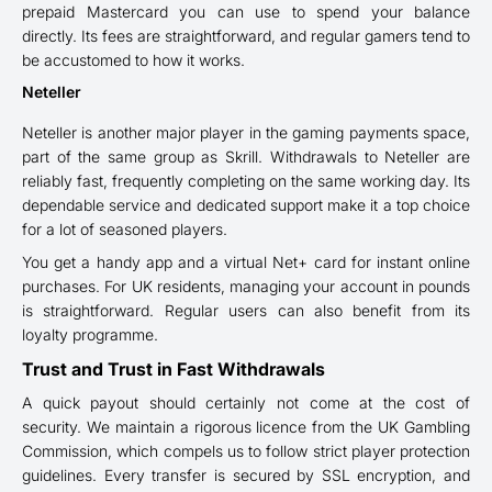
prepaid Mastercard you can use to spend your balance
directly. Its fees are straightforward, and regular gamers tend to
be accustomed to how it works.
Neteller
Neteller is another major player in the gaming payments space,
part of the same group as Skrill. Withdrawals to Neteller are
reliably fast, frequently completing on the same working day. Its
dependable service and dedicated support make it a top choice
for a lot of seasoned players.
You get a handy app and a virtual Net+ card for instant online
purchases. For UK residents, managing your account in pounds
is straightforward. Regular users can also benefit from its
loyalty programme.
Trust and Trust in Fast Withdrawals
A quick payout should certainly not come at the cost of
security. We maintain a rigorous licence from the UK Gambling
Commission, which compels us to follow strict player protection
guidelines. Every transfer is secured by SSL encryption, and