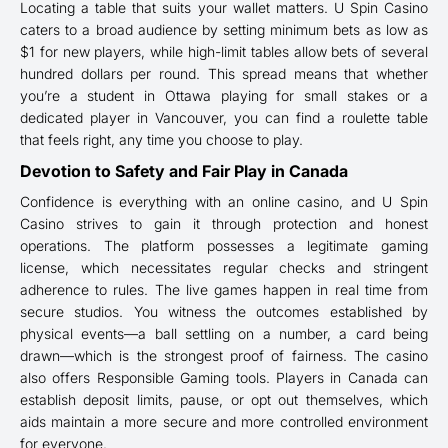
Locating a table that suits your wallet matters. U Spin Casino
caters to a broad audience by setting minimum bets as low as
$1 for new players, while high-limit tables allow bets of several
hundred dollars per round. This spread means that whether
you’re a student in Ottawa playing for small stakes or a
dedicated player in Vancouver, you can find a roulette table
that feels right, any time you choose to play.
Devotion to Safety and Fair Play in Canada
Confidence is everything with an online casino, and U Spin
Casino strives to gain it through protection and honest
operations. The platform possesses a legitimate gaming
license, which necessitates regular checks and stringent
adherence to rules. The live games happen in real time from
secure studios. You witness the outcomes established by
physical events—a ball settling on a number, a card being
drawn—which is the strongest proof of fairness. The casino
also offers Responsible Gaming tools. Players in Canada can
establish deposit limits, pause, or opt out themselves, which
aids maintain a more secure and more controlled environment
for everyone.