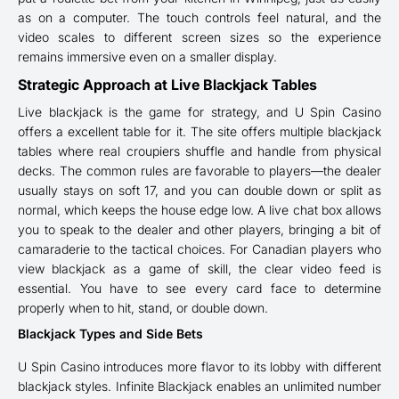
as on a computer. The touch controls feel natural, and the
video scales to different screen sizes so the experience
remains immersive even on a smaller display.
Strategic Approach at Live Blackjack Tables
Live blackjack is the game for strategy, and U Spin Casino
offers a excellent table for it. The site offers multiple blackjack
tables where real croupiers shuffle and handle from physical
decks. The common rules are favorable to players—the dealer
usually stays on soft 17, and you can double down or split as
normal, which keeps the house edge low. A live chat box allows
you to speak to the dealer and other players, bringing a bit of
camaraderie to the tactical choices. For Canadian players who
view blackjack as a game of skill, the clear video feed is
essential. You have to see every card face to determine
properly when to hit, stand, or double down.
Blackjack Types and Side Bets
U Spin Casino introduces more flavor to its lobby with different
blackjack styles. Infinite Blackjack enables an unlimited number