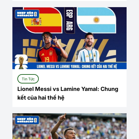
Tin Tức
Lionel Messi vs Lamine Yamal: Chung
kết của hai thế hệ