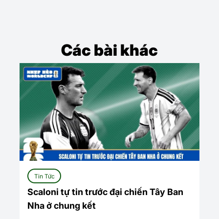
Các bài khác
Tin Tức
Scaloni tự tin trước đại chiến Tây Ban
Nha ở chung kết