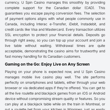
currency. U Spin Casino manages this smoothly by providing
complete support for the Canadian dollar (CAD). This
guarantees you escape paying conversion fees. The selection
of payment options aligns with what people commonly use in
Canada, including Interac e-Transfer, iDebit, Instadebit, and
credit cards like Visa and Mastercard. Every transaction utilizes
SSL encryption to protect your financial details. Deposits go
through right away, so you can top up your account and join a
live table without waiting. Withdrawal times are quite
acceptable, demonstrating the casino aims for trustworthy and
fast money handling for its Canadian customers.
Gaming on the Go: Enjoy Live on Any Screen
Playing on your phone is expected now, and U Spin Casino
manages mobile live casino play well. The site performs
perfectly on smartphones and tablets, either through your web
browser or via dedicated apps if they’re offered. You can get to
all the live roulette and blackjack games from an iOS or Android
device without compromising stream quality or features. So you
can play at a blackjack table while on the train in Montreal, or
put a roulette bet from your kitchen in Winnipeg, just as easily