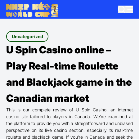
Uncategorized
U Spin Casino online –
Play Real-time Roulette
and Blackjack game in the
Canadian market
This is our complete review of U Spin Casino, an internet
casino site tailored to players in Canada. We’ve examined at
the platform to provide you with a straightforward and unbiased
perspective on its live casino section, especially its real-time
roulette and blackjack game. If you’re in Canada and seek the