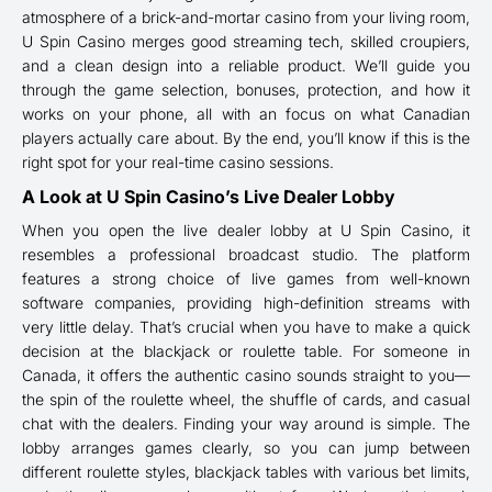
atmosphere of a brick-and-mortar casino from your living room,
U Spin Casino merges good streaming tech, skilled croupiers,
and a clean design into a reliable product. We’ll guide you
through the game selection, bonuses, protection, and how it
works on your phone, all with an focus on what Canadian
players actually care about. By the end, you’ll know if this is the
right spot for your real-time casino sessions.
A Look at U Spin Casino’s Live Dealer Lobby
When you open the live dealer lobby at U Spin Casino, it
resembles a professional broadcast studio. The platform
features a strong choice of live games from well-known
software companies, providing high-definition streams with
very little delay. That’s crucial when you have to make a quick
decision at the blackjack or roulette table. For someone in
Canada, it offers the authentic casino sounds straight to you—
the spin of the roulette wheel, the shuffle of cards, and casual
chat with the dealers. Finding your way around is simple. The
lobby arranges games clearly, so you can jump between
different roulette styles, blackjack tables with various bet limits,