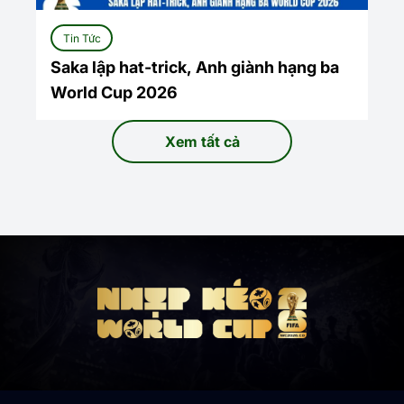
Tin Tức
Saka lập hat-trick, Anh giành hạng ba
World Cup 2026
Xem tất cả