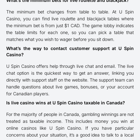
What’s the minimum bets for live roulette and blackjack?
The minimum bet changes from table to table. At U Spin
Casino, you can find live roulette and blackjack tables where
the minimum bet is from just $1 CAD. The game lobby indicates
the table limits for each one, so you can pick a table that
matches what you wish to wager before you sit down.
What’s the way to contact customer support at U Spin
Casino?
U Spin Casino offers help through live chat and email. The live
chat option is the quickest way to get an answer, linking you
directly with support staff on the website. The support team can
handle questions about live games, bonuses, or your account
for Canadian players.
Is live casino wins at U Spin Casino taxable in Canada?
For the majority of people in Canada, gambling winnings are not
treated as taxable income. This includes money you win at
online casinos like U Spin Casino. If you have particular
concerns about your situation, it’s a good idea to talk to a local