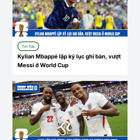
Tin Tức
Kylian Mbappé lập kỷ lục ghi bàn, vượt
Messi ở World Cup