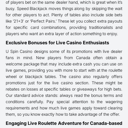
of players bet on the same dealer hand, which is great when it’s
busy. Speed Blackjack moves things along by skipping the wait
for other players to act. Plenty of tables also include side bets
like ’21+3′ or ‘Perfect Pairs.’ These let you collect extra payouts
for specific card combinations, providing traditionalists and
players who want an extra layer of action something to enjoy.
Exclusive Bonuses for Live Casino Enthusiasts
U Spin Casino designs some of its promotions with live dealer
fans in mind. New players from Canada often obtain a
welcome package that may include extra cash you can use on
live games, providing you with more to start with at the roulette
wheel or blackjack tables. The casino also regularly offers
promotions just for the live casino section. These might be
rebates on losses at specific tables or giveaways for high bets.
Our standard advice stands: always read the bonus terms and
conditions carefully. Pay special attention to the wagering
requirements and how much live games apply toward clearing
them, so you know exactly how to take advantage of the offer.
Engaging Live Roulette Adventure for Canada-based