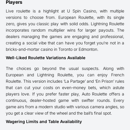
Players
Live roulette is a highlight at U Spin Casino, with multiple
versions to choose from. European Roulette, with its single
zero, gives you classic play with solid odds. Lightning Roulette
incorporates random multiplier wins for larger payouts. The
dealers managing the games are engaging and professional,
creating a social vibe that can have you forget you’re not in a
bricks-and-mortar casino in Toronto or Edmonton.
Well-Liked Roulette Variations Available
The choices go beyond the usual suspects. Along with
European and Lightning Roulette, you can enjoy French
Roulette. This version includes ‘La Partage’ and ‘En Prison’ rules
that can cut your costs on even-money bets, which astute
players love. If you prefer faster play, Auto Roulette offers a
continuous, dealer-hosted game with swifter rounds. Every
game airs from a modern studio with various camera angles, so
you get a clear view of the wheel and the ball’s final spot.
Wagering Limits and Table Availability