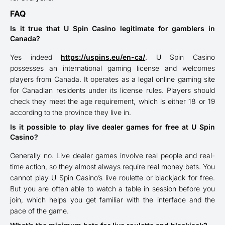
FAQ
Is it true that U Spin Casino legitimate for gamblers in
Canada?
Yes indeed
https://uspins.eu/en-ca/
. U Spin Casino
possesses an international gaming license and welcomes
players from Canada. It operates as a legal online gaming site
for Canadian residents under its license rules. Players should
check they meet the age requirement, which is either 18 or 19
according to the province they live in.
Is it possible to play live dealer games for free at U Spin
Casino?
Generally no. Live dealer games involve real people and real-
time action, so they almost always require real money bets. You
cannot play U Spin Casino’s live roulette or blackjack for free.
But you are often able to watch a table in session before you
join, which helps you get familiar with the interface and the
pace of the game.