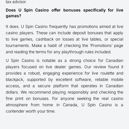
tax advisor.
Does U Spin Casino offer bonuses specifically for live
games?
It does. U Spin Casino frequently has promotions aimed at live
casino players. These can include deposit bonuses that apply
to live games, cashback on losses at live tables, or special
tournaments. Make a habit of checking the ‘Promotions’ page
and reading the terms for any playthrough rules included.
U Spin Casino is notable as a strong choice for Canadian
players focused on live dealer games. Our review found it
provides a robust, engaging experience for live roulette and
blackjack, supported by excellent software, reliable mobile
access, and a secure platform that operates in Canadian
dollars. We recommend playing responsibly and checking the
fine print on bonuses. For anyone seeking the real casino
atmosphere from home in Canada, U Spin Casino is a
contender worth your time.