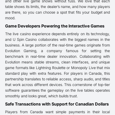
and other live game shows without fuss. We love that each
table shows its limits, the dealer’s name, and how many players
are there, so you can choose a spot that fits your budget and
mood.
Game Developers Powering the Interactive Games
The live casino experience depends entirely on its technology,
and U Spin Casino collaborates with the biggest names in the
business. A large portion of the real-time games originate from
Evolution Gaming, a company famous for setting the
benchmark in real-time dealer innovation. Collaborating with
Evolution means stable streams, clean interfaces, and unique
game formats like Lightning Roulette or Monopoly Live that mix
standard play with extra features. For players in Canada, this
partnership translates to reliable access, sharp audio, and titles
that work across different devices. This cornerstone of top-tier
software guarantees the gameplay on the live tables operates
smoothly and looks great, which builds trust.
Safe Transactions with Support for Canadian Dollars
Players from Canada want simple payments in their local