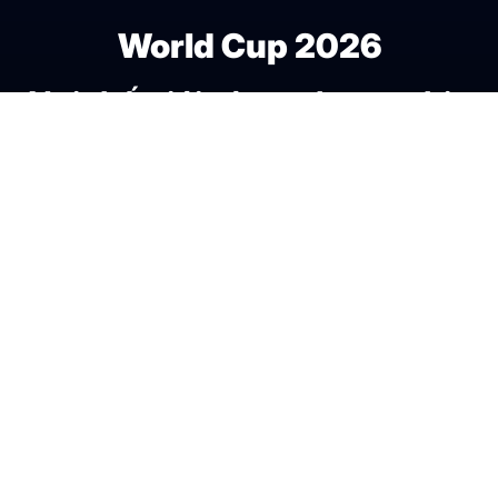
World Cup 2026
Nơi thế giới cùng chung nhịp
đập bóng đá.
Fan Zone
Theo nhịp kèo World
Cup
Media
Bảng xếp hạng
Đội tuyển
Tin tức