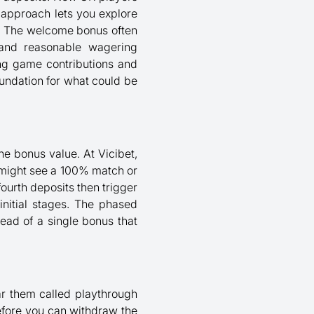
d approach lets you explore
es. The welcome bonus often
 and reasonable wagering
ing game contributions and
foundation for what could be
e bonus value. At Vicibet,
ou might see a 100% match or
ourth deposits then trigger
nitial stages. The phased
tead of a single bonus that
ar them called playthrough
before you can withdraw the