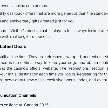
 events, online or in person.
kly cashback offers that are more generous than the standar
and anniversary gifts created just for you.
ures Vicibet’s most valuable players feel always looked after.
 with real long-term benefits.
 Latest Deals
hift all the time. They are refreshed, swapped, and enhanced
ormed is the optimal way to keep your edge and obtain con
n is the casino’s official website. The ‘Promotions’ section 
our initial destination each time you log in. Registering for th
ated news about new deals, exclusive bonus codes, and event
unication Channels