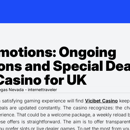
omotions: Ongoing
ns and Special Dea
Casino for UK
 satisfying gaming experience will find
Vicibet Casino
keeps 
als are updated constantly. The casino recognizes: the ch
ience. That could be a welcome package, a weekly reload bo
e offers is straightforward. The aim is to offer transparent
ou prefer slots or live dealer games. To get the most from yo