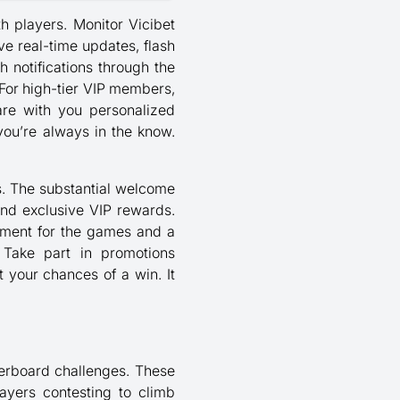
h players. Monitor Vicibet
ve real-time updates, flash
 notifications through the
. For high-tier VIP members,
are with you personalized
you’re always in the know.
s. The substantial welcome
and exclusive VIP rewards.
tement for the games and a
. Take part in promotions
t your chances of a win. It
derboard challenges. These
ayers contesting to climb