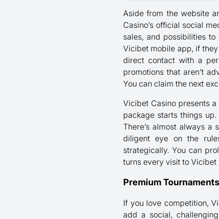
Aside from the website an
Casino’s official social m
sales, and possibilities 
Vicibet mobile app, if they
direct contact with a pe
promotions that aren’t ad
You can claim the next exci
Vicibet Casino presents a
package starts things up.
There’s almost always a s
diligent eye on the rule
strategically. You can pro
turns every visit to Vicib
Premium Tournaments 
If you love competition, 
add a social, challengin