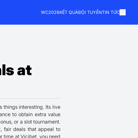
WC2026
KẾT QUẢ
ĐỘI TUYỂN
TIN TỨC
ls at
things interesting. Its live
ance to obtain extra value
nus, or a slot tournament.
, fair deals that appeal to
ur time at Vicibet, you need