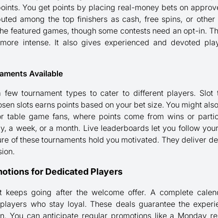
oints. You get points by placing real-money bets on appro
buted among the top finishers as cash, free spins, or other 
he featured games, though some contests need an opt-in. T
ore intense. It also gives experienced and devoted play
naments Available
a few tournament types to cater to different players. Slot
osen slots earns points based on your bet size. You might also
for table game fans, where points come from wins or parti
y, a week, or a month. Live leaderboards let you follow your
ure of these tournaments hold you motivated. They deliver de
ion.
motions for Dedicated Players
t keeps going after the welcome offer. A complete cale
layers who stay loyal. These deals guarantee the experi
 in. You can anticipate regular promotions like a Monday 