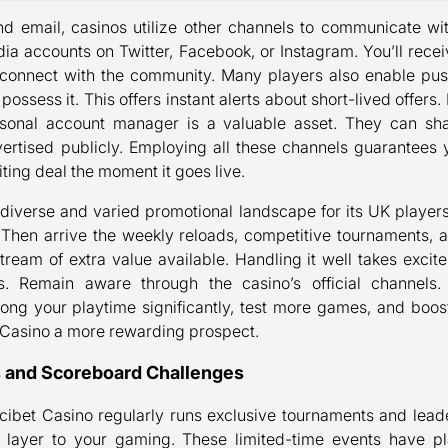
d email, casinos utilize other channels to communicate wit
edia accounts on Twitter, Facebook, or Instagram. You’ll recei
to connect with the community. Many players also enable push
 possess it. This offers instant alerts about short-lived offers
rsonal account manager is a valuable asset. They can sh
vertised publicly. Employing all these channels guarantees 
ting deal the moment it goes live.
 diverse and varied promotional landscape for its UK player
 Then arrive the weekly reloads, competitive tournaments, 
tream of extra value available. Handling it well takes exci
s. Remain aware through the casino’s official channels
long your playtime significantly, test more games, and boos
et Casino a more rewarding prospect.
and Scoreboard Challenges
Vicibet Casino regularly runs exclusive tournaments and lea
g layer to your gaming. These limited-time events have pl