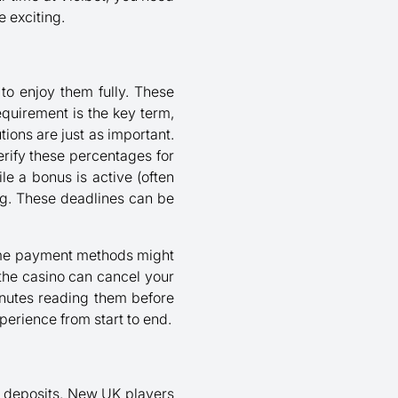
e exciting.
to enjoy them fully. These
equirement is the key term,
ions are just as important.
rify these percentages for
e a bonus is active (often
ing. These deadlines can be
Some payment methods might
, the casino can cancel your
inutes reading them before
perience from start to end.
st deposits. New UK players