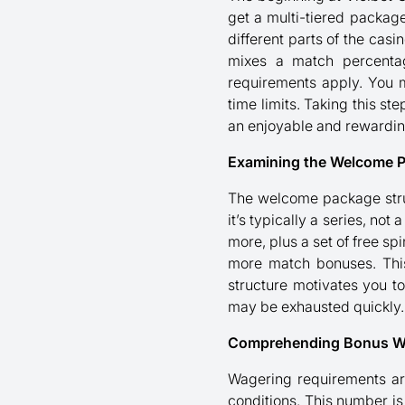
get a multi-tiered package
different parts of the cas
mixes a match percentag
requirements apply. You m
time limits. Taking this st
an enjoyable and rewardin
Examining the Welcome P
The welcome package struc
it’s typically a series, no
more, plus a set of free s
more match bonuses. This
structure motivates you to
may be exhausted quickly.
Comprehending Bonus Wa
Wagering requirements are
conditions. This number is