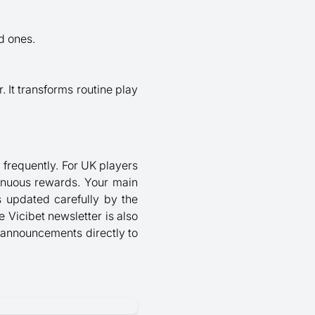
d ones.
 It transforms routine play
 frequently. For UK players
tinuous rewards. Your main
is updated carefully by the
e Vicibet newsletter is also
 announcements directly to