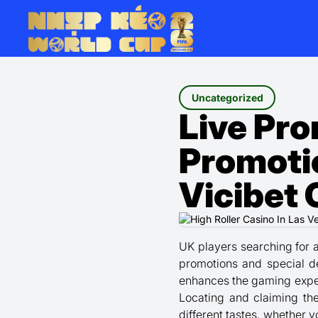
Uncategorized
Live Pr
Promotio
Vicibet 
UK players searching for a
promotions and special de
enhances the gaming exper
Locating and claiming thes
different tastes, whether y