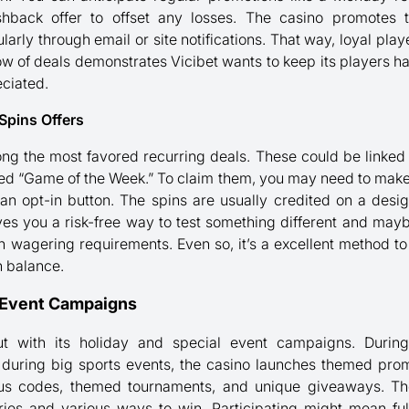
back offer to offset any losses. The casino promotes t
arly through email or site notifications. That way, loyal play
low of deals demonstrates Vicibet wants to keep its players h
ciated.
Spins Offers
g the most favored recurring deals. These could be linked t
ted “Game of the Week.” To claim them, you may need to make
 an opt-in button. The spins are usually credited on a desi
ves you a risk-free way to test something different and mayb
n wagering requirements. Even so, it’s a excellent method to 
n balance.
e Event Campaigns
t with its holiday and special event campaigns. During
 during big sports events, the casino launches themed pro
nus codes, themed tournaments, and unique giveaways. Th
ries and various ways to win. Participating might mean fulfi