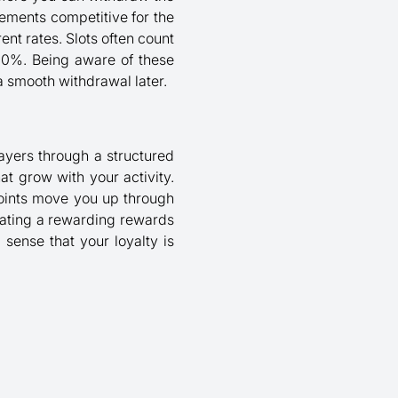
ements competitive for the
nt rates. Slots often count
10%. Being aware of these
a smooth withdrawal later.
ayers through a structured
t grow with your activity.
points move you up through
reating a rewarding rewards
 sense that your loyalty is