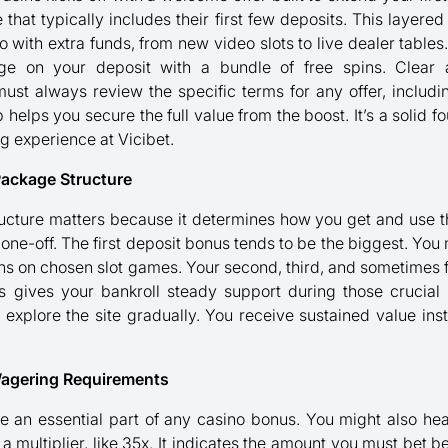
 that typically includes their first few deposits. This layere
ino with extra funds, from new video slots to live dealer tabl
e on your deposit with a bundle of free spins. Clear
ust always review the specific terms for any offer, includ
ep helps you secure the full value from the boost. It’s a solid 
g experience at Vicibet.
ackage Structure
ture matters because it determines how you get and use th
t a one-off. The first deposit bonus tends to be the biggest. Y
pins on chosen slot games. Your second, third, and sometimes f
 gives your bankroll steady support during those crucial i
 explore the site gradually. You receive sustained value ins
gering Requirements
 an essential part of any casino bonus. You might also he
 a multiplier, like 35x. It indicates the amount you must bet 