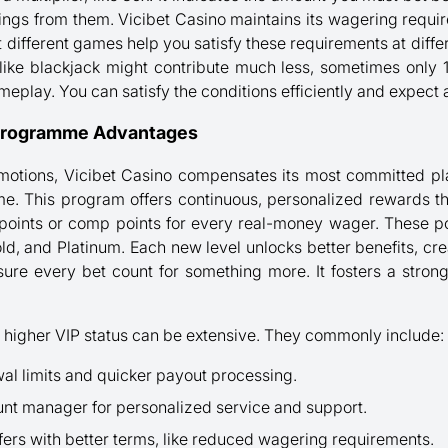
ngs from them. Vicibet Casino maintains its wagering requir
ifferent games help you satisfy these requirements at differe
like blackjack might contribute much less, sometimes only 
meplay. You can satisfy the conditions efficiently and expect 
Programme Advantages
motions, Vicibet Casino compensates its most committed pl
. This program offers continuous, personalized rewards tha
y points or comp points for every real-money wager. These 
 Gold, and Platinum. Each new level unlocks better benefits, c
sure every bet count for something more. It fosters a strong
higher VIP status can be extensive. They commonly include:
al limits and quicker payout processing.
nt manager for personalized service and support.
fers with better terms, like reduced wagering requirements.