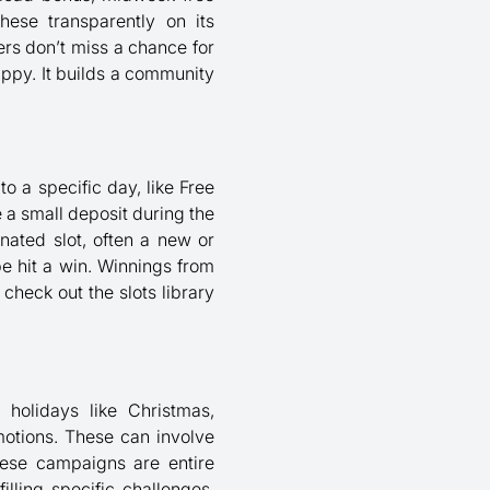
hese transparently on its
ers don’t miss a chance for
appy. It builds a community
o a specific day, like Free
 a small deposit during the
gnated slot, often a new or
e hit a win. Winnings from
check out the slots library
 holidays like Christmas,
motions. These can involve
ese campaigns are entire
lling specific challenges,