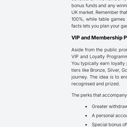
bonus funds and any winni
UK market. Remember that d
100%, while table games 
facts lets you plan your ga
VIP and Membership 
Aside from the public pro
VIP and Loyalty Programme
You typically earn loyalt
tiers like Bronze, Silver,
journey. The idea is to en
recognised and prized.
The perks that accompany 
Greater withdraw
A personal accou
Special bonus of