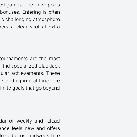
ved games. The prize pools
bonuses. Entering is often
his challenging atmosphere
ers a clear shot at extra
 tournaments are the most
 find specialized blackjack
cular achievements. These
 standing in real time. The
finite goals that go beyond
ndar of weekly and reload
ence feels new and offers
reload bonus, midweek free