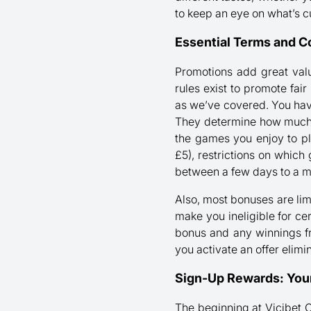
to keep an eye on what’s cu
Essential Terms and C
Promotions add great valu
rules exist to promote fai
as we’ve covered. You have
They determine how much e
the games you enjoy to pl
£5), restrictions on which
between a few days to a m
Also, most bonuses are li
make you ineligible for cer
bonus and any winnings fr
you activate an offer elimi
Sign-Up Rewards: Your
The beginning at Vicibet C