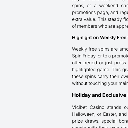
spins, or a weekend cash
promotions page, and regul
extra value. This steady f
of members who are appre
Highlight on Weekly Free 
Weekly free spins are amon
Spin Friday, or to a promo
offer period or just press
highlighted game. This gi
these spins carry their ow
without touching your mai
Holiday and Exclusiv
Vicibet Casino stands ou
Halloween, or Easter, and
prize draws, special bo
events with their own sto