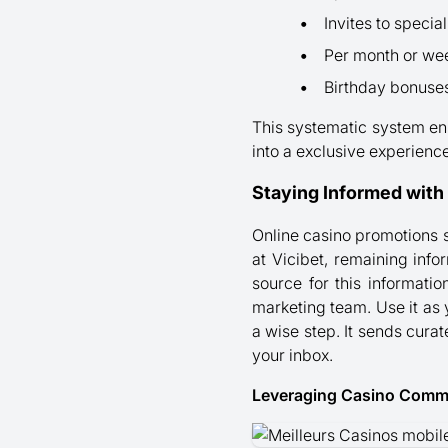
Invites to special
Per month or wee
Birthday bonuses 
This systematic system ens
into a exclusive experience
Staying Informed with
Online casino promotions s
at Vicibet, remaining inf
source for this informatio
marketing team. Use it as y
a wise step. It sends cur
your inbox.
Leveraging Casino Comm