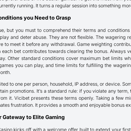
rrently running. It turns a regular session into something mor
onditions you Need to Grasp
e, but you must to comprehend their terms and conditions 
r play and deter abuse. They are not flexible. The wagering r
 to meet it before any withdrawal. Game weighting contribut
ach bet contributes towards clearing the bonus. Always ve
ay. Other standard conditions cover maximum bet limits whil
 games you can play, and time limits for fulfilling the wager
onth.
mited to one per person, household, IP address, or device. 
tain promotions. It’s a standard rule: if you violate any term
om it. Vicibet presents these terms openly. Taking a few m
nates frustration. It provides a smooth and enjoyable bonus ex
 Gateway to Elite Gaming
asino kicks off with a welcome offer built to extend your fir