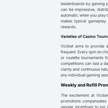
leaderboards by gaining p
can be impressive, distri
automatic when you play t
makes typical gameplay m
rewards.
Varieties of Casino Tour
Vicibet aims to provide 
frequent. Every spin on ch
or roulette tournaments 
competitions can last a da
clarity and continuous nat
any individual gaming sess
Weekly and Refill Pro
The excitement at Vicibe
promotions compensates p
regular incentives to log