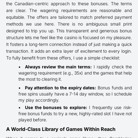
the Canadian-centric approach to these bonuses. The terms
are clear. The wagering requirements are reasonable and
equitable. The offers are tailored to match preferred payment
methods we use here. There is no ambiguous small print
designed to trip you up. This transparent and generous bonus
structure lets me feel like the casino is focused on my pleasure.
It fosters a long-term connection instead of just making a quick
transaction. It adds an extra layer of excitement to every login.
To fully benefit from these offers, I use a simple checklist:
Always review the main terms:
I rapidly check the
wagering requirement (e.g., 35x) and the games that help
the most to clearing it.
Pay attention to the expiry dates:
Bonus funds and
free spins usually have a 7-14 day window, so I schedule
my play accordingly.
Use the bonuses to explore:
I frequently use risk-
free bonus funds to try a new, highly-rated slot I have not
played before.
A World-Class Library of Games Within Reach