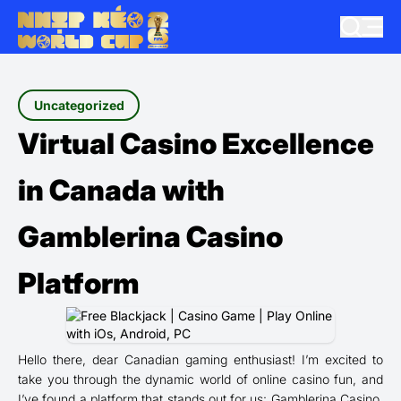
Uncategorized
Virtual Casino Excellence
in Canada with
Gamblerina Casino
Platform
Hello there, dear Canadian gaming enthusiast! I’m excited to
take you through the dynamic world of online casino fun, and
I’ve found a platform that stands out for us: Gamblerina Casino.