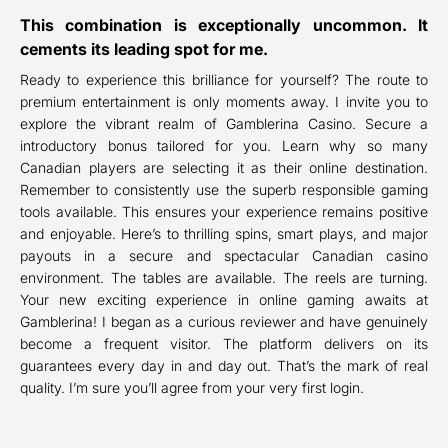
This combination is exceptionally uncommon. It
cements its leading spot for me.
Ready to experience this brilliance for yourself? The route to
premium entertainment is only moments away. I invite you to
explore the vibrant realm of Gamblerina Casino. Secure a
introductory bonus tailored for you. Learn why so many
Canadian players are selecting it as their online destination.
Remember to consistently use the superb responsible gaming
tools available. This ensures your experience remains positive
and enjoyable. Here’s to thrilling spins, smart plays, and major
payouts in a secure and spectacular Canadian casino
environment. The tables are available. The reels are turning.
Your new exciting experience in online gaming awaits at
Gamblerina! I began as a curious reviewer and have genuinely
become a frequent visitor. The platform delivers on its
guarantees every day in and day out. That’s the mark of real
quality. I’m sure you’ll agree from your very first login.