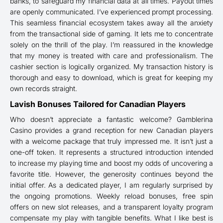
banks, to safeguard my financial data at all times. Payout times
are openly communicated. I’ve experienced prompt processing.
This seamless financial ecosystem takes away all the anxiety
from the transactional side of gaming. It lets me to concentrate
solely on the thrill of the play. I’m reassured in the knowledge
that my money is treated with care and professionalism. The
cashier section is logically organized. My transaction history is
thorough and easy to download, which is great for keeping my
own records straight.
Lavish Bonuses Tailored for Canadian Players
Who doesn’t appreciate a fantastic welcome? Gamblerina
Casino provides a grand reception for new Canadian players
with a welcome package that truly impressed me. It isn’t just a
one-off token. It represents a structured introduction intended
to increase my playing time and boost my odds of uncovering a
favorite title. However, the generosity continues beyond the
initial offer. As a dedicated player, I am regularly surprised by
the ongoing promotions. Weekly reload bonuses, free spin
offers on new slot releases, and a transparent loyalty program
compensate my play with tangible benefits. What I like best is