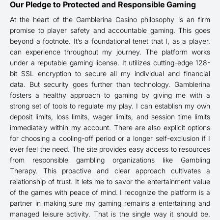
Our Pledge to Protected and Responsible Gaming
At the heart of the Gamblerina Casino philosophy is an firm
promise to player safety and accountable gaming. This goes
beyond a footnote. It’s a foundational tenet that I, as a player,
can experience throughout my journey. The platform works
under a reputable gaming license. It utilizes cutting-edge 128-
bit SSL encryption to secure all my individual and financial
data. But security goes further than technology. Gamblerina
fosters a healthy approach to gaming by giving me with a
strong set of tools to regulate my play. I can establish my own
deposit limits, loss limits, wager limits, and session time limits
immediately within my account. There are also explicit options
for choosing a cooling-off period or a longer self-exclusion if I
ever feel the need. The site provides easy access to resources
from responsible gambling organizations like Gambling
Therapy. This proactive and clear approach cultivates a
relationship of trust. It lets me to savor the entertainment value
of the games with peace of mind. I recognize the platform is a
partner in making sure my gaming remains a entertaining and
managed leisure activity. That is the single way it should be.