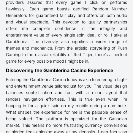
providers assures that every game I click on performs
flawlessly. Each game boasts certified Random Number
Generators for guaranteed fair play and offers on both audio
and visual spectacle. This devotion to quality partnerships
offers me complete confidence in the integrity and
entertainment value of every single spin, deal, or roll I take at
Gamblerina. The diversity also signifies a wider range of
themes and mechanics. From the artistic storytelling of Push
Gaming to the classic reliability of Red Tiger, there’s a perfect
game for every possible mood I might be in.
Discovering the Gamblerina Casino Experience
Entering the Gamblerina Casino lobby is akin to entering a high-
end entertainment venue tailored just for you. The visual design
balances sophistication and fun, with a clean layout that
renders navigation effortless. This is true even when I’m
hopping in for a quick spin on my mobile during a commute.
What shapes the experience for me is the palpable sense of
being valued. The platform is optimized for the Canadian
market. This means no more frustrating currency conversions
or hidden fees chipping away at my deposits. I can focus on