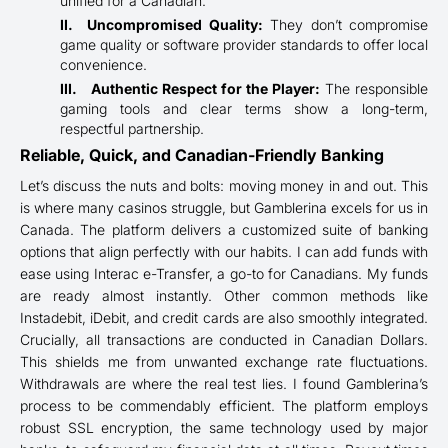
unified for a Canadian.
Uncompromised Quality:
They don’t compromise
game quality or software provider standards to offer local
convenience.
Authentic Respect for the Player:
The responsible
gaming tools and clear terms show a long-term,
respectful partnership.
Reliable, Quick, and Canadian-Friendly Banking
Let’s discuss the nuts and bolts: moving money in and out. This
is where many casinos struggle, but Gamblerina excels for us in
Canada. The platform delivers a customized suite of banking
options that align perfectly with our habits. I can add funds with
ease using Interac e-Transfer, a go-to for Canadians. My funds
are ready almost instantly. Other common methods like
Instadebit, iDebit, and credit cards are also smoothly integrated.
Crucially, all transactions are conducted in Canadian Dollars.
This shields me from unwanted exchange rate fluctuations.
Withdrawals are where the real test lies. I found Gamblerina’s
process to be commendably efficient. The platform employs
robust SSL encryption, the same technology used by major