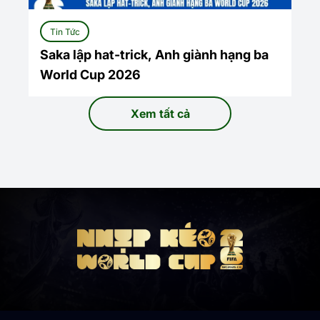
Tin Tức
Saka lập hat-trick, Anh giành hạng ba
World Cup 2026
Xem tất cả