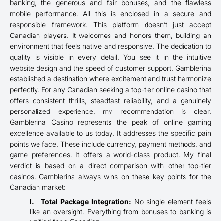
banking, the generous and fair bonuses, and the flawless
mobile performance. All this is enclosed in a secure and
responsible framework. This platform doesn’t just accept
Canadian players. It welcomes and honors them, building an
environment that feels native and responsive. The dedication to
quality is visible in every detail. You see it in the intuitive
website design and the speed of customer support. Gamblerina
established a destination where excitement and trust harmonize
perfectly. For any Canadian seeking a top-tier online casino that
offers consistent thrills, steadfast reliability, and a genuinely
personalized experience, my recommendation is clear.
Gamblerina Casino represents the peak of online gaming
excellence available to us today. It addresses the specific pain
points we face. These include currency, payment methods, and
game preferences. It offers a world-class product. My final
verdict is based on a direct comparison with other top-tier
casinos. Gamblerina always wins on these key points for the
Canadian market:
Total Package Integration:
No single element feels
like an oversight. Everything from bonuses to banking is