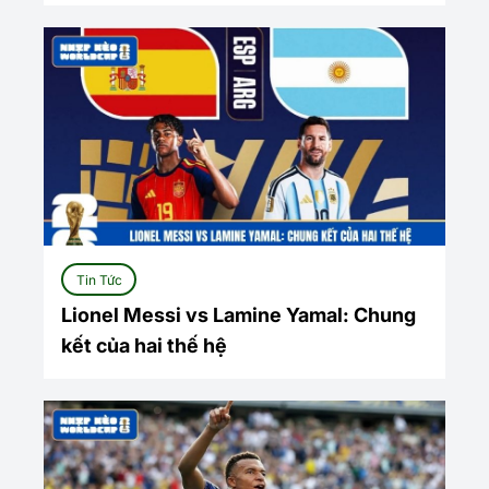
Tin Tức
Lionel Messi vs Lamine Yamal: Chung
kết của hai thế hệ