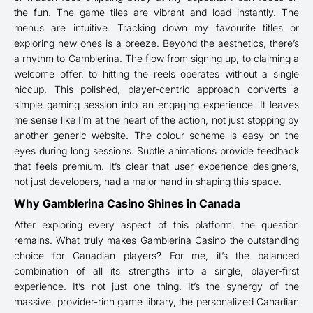
the fun. The game tiles are vibrant and load instantly. The
menus are intuitive. Tracking down my favourite titles or
exploring new ones is a breeze. Beyond the aesthetics, there’s
a rhythm to Gamblerina. The flow from signing up, to claiming a
welcome offer, to hitting the reels operates without a single
hiccup. This polished, player-centric approach converts a
simple gaming session into an engaging experience. It leaves
me sense like I’m at the heart of the action, not just stopping by
another generic website. The colour scheme is easy on the
eyes during long sessions. Subtle animations provide feedback
that feels premium. It’s clear that user experience designers,
not just developers, had a major hand in shaping this space.
Why Gamblerina Casino Shines in Canada
After exploring every aspect of this platform, the question
remains. What truly makes Gamblerina Casino the outstanding
choice for Canadian players? For me, it’s the balanced
combination of all its strengths into a single, player-first
experience. It’s not just one thing. It’s the synergy of the
massive, provider-rich game library, the personalized Canadian