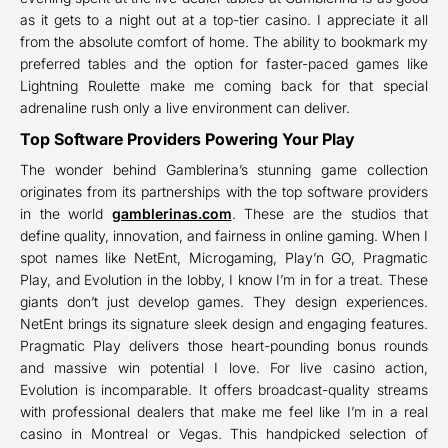
as it gets to a night out at a top-tier casino. I appreciate it all
from the absolute comfort of home. The ability to bookmark my
preferred tables and the option for faster-paced games like
Lightning Roulette make me coming back for that special
adrenaline rush only a live environment can deliver.
Top Software Providers Powering Your Play
The wonder behind Gamblerina’s stunning game collection
originates from its partnerships with the top software providers
in the world
gamblerinas.com
. These are the studios that
define quality, innovation, and fairness in online gaming. When I
spot names like NetEnt, Microgaming, Play’n GO, Pragmatic
Play, and Evolution in the lobby, I know I’m in for a treat. These
giants don’t just develop games. They design experiences.
NetEnt brings its signature sleek design and engaging features.
Pragmatic Play delivers those heart-pounding bonus rounds
and massive win potential I love. For live casino action,
Evolution is incomparable. It offers broadcast-quality streams
with professional dealers that make me feel like I’m in a real
casino in Montreal or Vegas. This handpicked selection of