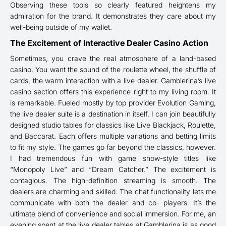
Observing these tools so clearly featured heightens my
admiration for the brand. It demonstrates they care about my
well-being outside of my wallet.
The Excitement of Interactive Dealer Casino Action
Sometimes, you crave the real atmosphere of a land-based
casino. You want the sound of the roulette wheel, the shuffle of
cards, the warm interaction with a live dealer. Gamblerina’s live
casino section offers this experience right to my living room. It
is remarkable. Fueled mostly by top provider Evolution Gaming,
the live dealer suite is a destination in itself. I can join beautifully
designed studio tables for classics like Live Blackjack, Roulette,
and Baccarat. Each offers multiple variations and betting limits
to fit my style. The games go far beyond the classics, however.
I had tremendous fun with game show-style titles like
“Monopoly Live” and “Dream Catcher.” The excitement is
contagious. The high-definition streaming is smooth. The
dealers are charming and skilled. The chat functionality lets me
communicate with both the dealer and co- players. It’s the
ultimate blend of convenience and social immersion. For me, an
evening spent at the live dealer tables at Gamblerina is as good