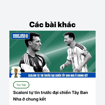
Các bài khác
Tin Tức
Scaloni tự tin trước đại chiến Tây Ban
Nha ở chung kết