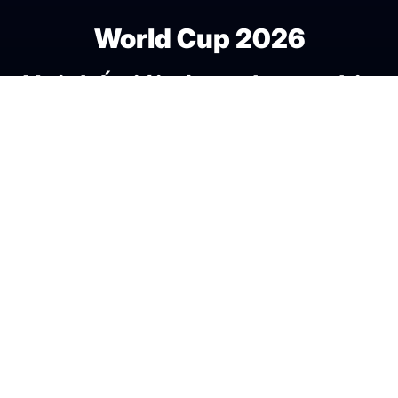
World Cup 2026
Nơi thế giới cùng chung nhịp
đập bóng đá.
Fan Zone
Theo nhịp kèo World
Cup
Media
Bảng xếp hạng
Đội tuyển
Tin tức