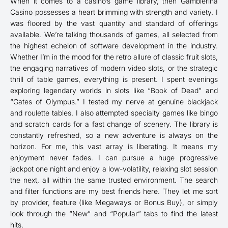
When it comes to a casino’s game library, then Gamblerina
Casino possesses a heart brimming with strength and variety. I
was floored by the vast quantity and standard of offerings
available. We’re talking thousands of games, all selected from
the highest echelon of software development in the industry.
Whether I’m in the mood for the retro allure of classic fruit slots,
the engaging narratives of modern video slots, or the strategic
thrill of table games, everything is present. I spent evenings
exploring legendary worlds in slots like “Book of Dead” and
“Gates of Olympus.” I tested my nerve at genuine blackjack
and roulette tables. I also attempted specialty games like bingo
and scratch cards for a fast change of scenery. The library is
constantly refreshed, so a new adventure is always on the
horizon. For me, this vast array is liberating. It means my
enjoyment never fades. I can pursue a huge progressive
jackpot one night and enjoy a low-volatility, relaxing slot session
the next, all within the same trusted environment. The search
and filter functions are my best friends here. They let me sort
by provider, feature (like Megaways or Bonus Buy), or simply
look through the “New” and “Popular” tabs to find the latest
hits.