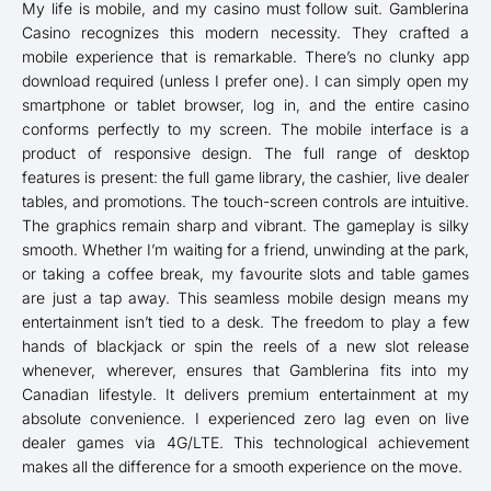
My life is mobile, and my casino must follow suit. Gamblerina
Casino recognizes this modern necessity. They crafted a
mobile experience that is remarkable. There’s no clunky app
download required (unless I prefer one). I can simply open my
smartphone or tablet browser, log in, and the entire casino
conforms perfectly to my screen. The mobile interface is a
product of responsive design. The full range of desktop
features is present: the full game library, the cashier, live dealer
tables, and promotions. The touch-screen controls are intuitive.
The graphics remain sharp and vibrant. The gameplay is silky
smooth. Whether I’m waiting for a friend, unwinding at the park,
or taking a coffee break, my favourite slots and table games
are just a tap away. This seamless mobile design means my
entertainment isn’t tied to a desk. The freedom to play a few
hands of blackjack or spin the reels of a new slot release
whenever, wherever, ensures that Gamblerina fits into my
Canadian lifestyle. It delivers premium entertainment at my
absolute convenience. I experienced zero lag even on live
dealer games via 4G/LTE. This technological achievement
makes all the difference for a smooth experience on the move.