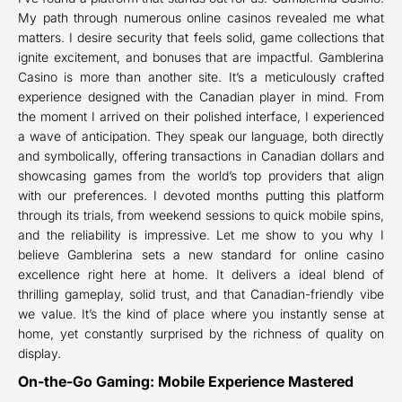
My path through numerous online casinos revealed me what
matters. I desire security that feels solid, game collections that
ignite excitement, and bonuses that are impactful. Gamblerina
Casino is more than another site. It’s a meticulously crafted
experience designed with the Canadian player in mind. From
the moment I arrived on their polished interface, I experienced
a wave of anticipation. They speak our language, both directly
and symbolically, offering transactions in Canadian dollars and
showcasing games from the world’s top providers that align
with our preferences. I devoted months putting this platform
through its trials, from weekend sessions to quick mobile spins,
and the reliability is impressive. Let me show to you why I
believe Gamblerina sets a new standard for online casino
excellence right here at home. It delivers a ideal blend of
thrilling gameplay, solid trust, and that Canadian-friendly vibe
we value. It’s the kind of place where you instantly sense at
home, yet constantly surprised by the richness of quality on
display.
On-the-Go Gaming: Mobile Experience Mastered