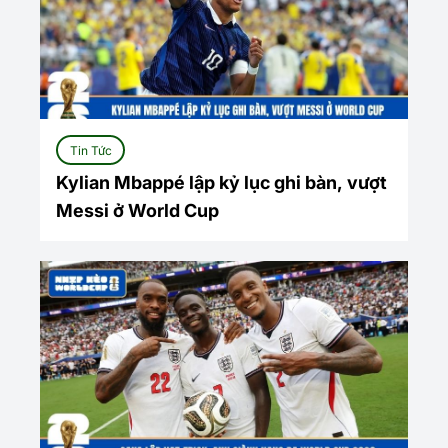
Tin Tức
Kylian Mbappé lập kỷ lục ghi bàn, vượt
Messi ở World Cup