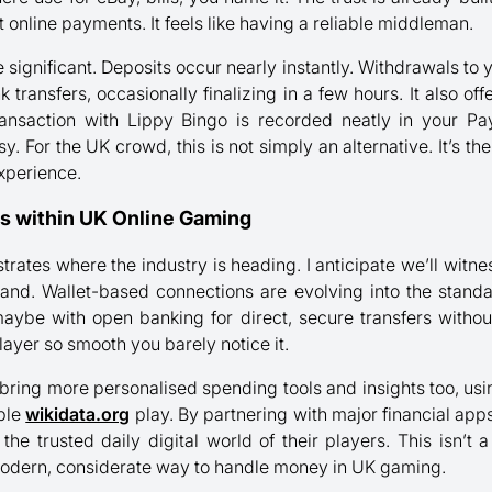
 online payments. It feels like having a reliable middleman.
 significant. Deposits occur nearly instantly. Withdrawals to 
 transfers, occasionally finalizing in a few hours. It also of
transaction with Lippy Bingo is recorded neatly in your P
y. For the UK crowd, this is not simply an alternative. It’s 
experience.
s within UK Online Gaming
rates where the industry is heading. I anticipate we’ll witnes
hand. Wallet-based connections are evolving into the standa
 maybe with open banking for direct, secure transfers witho
 layer so smooth you barely notice it.
bring more personalised spending tools and insights too, usi
ible
wikidata.org
play. By partnering with major financial apps
the trusted daily digital world of their players. This isn’t a
 modern, considerate way to handle money in UK gaming.