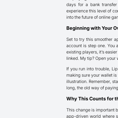
days for a bank transfe
experience this level of co
into the future of online g
Beginning with Your O
Set to try this smoother a
account is step one. You a
existing players, it’s easie
linked. My tip? Open your 
If you run into trouble, 
making sure your wallet is
illustration. Remember, sta
long, the old way of paying 
Why This Counts for 
This change is important b
app-driven world where si