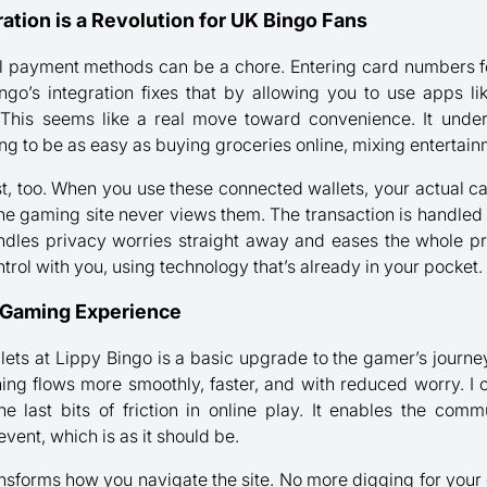
ation is a Revolution for UK Bingo Fans
ol payment methods can be a chore. Entering card numbers fo
ingo’s integration fixes that by allowing you to use apps l
This seems like a real move toward convenience. It under
ng to be as easy as buying groceries online, mixing entertainme
t, too. When you use these connected wallets, your actual ca
The gaming site never views them. The transaction is handle
ndles privacy worries straight away and eases the whole pro
trol with you, using technology that’s already in your pocket.
 Gaming Experience
lets at Lippy Bingo is a basic upgrade to the gamer’s journe
ing flows more smoothly, faster, and with reduced worry. I c
 last bits of friction in online play. It enables the com
vent, which is as it should be.
nsforms how you navigate the site. No more digging for your 