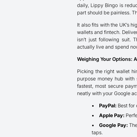
daily, Lippy Bingo is redu
part should be painless. Th
It also fits with the UK’s 
wallets and fintech. Delive
isn’t just following suit.
actually live and spend no
Weighing Your Options: 
Picking the right wallet h
purpose money hub with s
fastest, most secure paym
neatly with your Google ac
PayPal:
Best for 
Apple Pay:
Perfe
Google Pay:
The
taps.