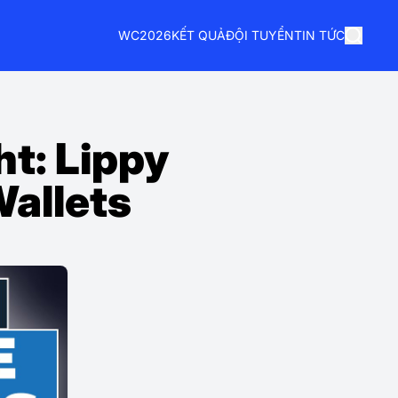
WC2026
KẾT QUẢ
ĐỘI TUYỂN
TIN TỨC
ht: Lippy
allets