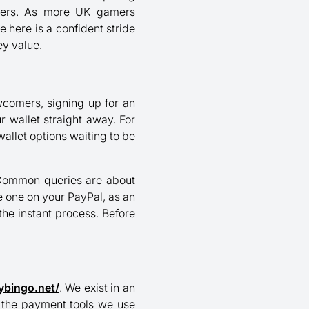
ayers. As more UK gamers
e here is a confident stride
ey value.
ewcomers, signing up for an
r wallet straight away. For
 wallet options waiting to be
. Common queries are about
e one on your PayPal, as an
 the instant process. Before
pybingo.net/
. We exist in an
h the payment tools we use