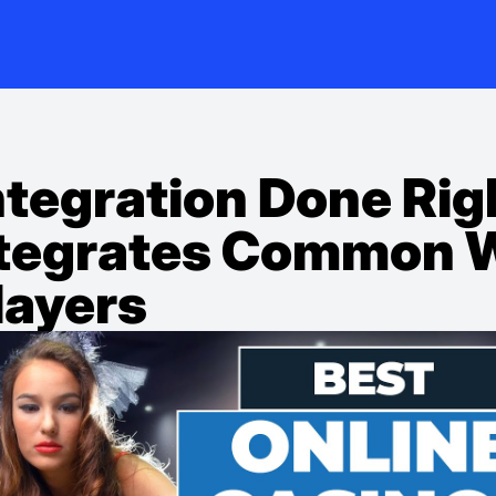
ntegration Done Rig
ntegrates Common W
layers