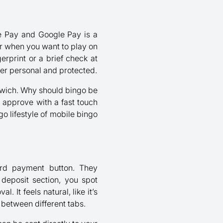
e Pay and Google Pay is a
for when you want to play on
erprint or a brief check at
fer personal and protected.
ndwich. Why should bingo be
, approve with a fast touch
go lifestyle of mobile bingo
rd payment button. They
deposit section, you spot
. It feels natural, like it’s
 between different tabs.