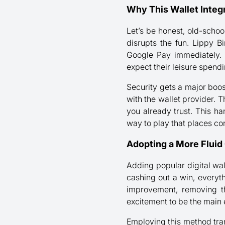
Why This Wallet Integr
Let’s be honest, old-scho
disrupts the fun. Lippy B
Google Pay immediately. 
expect their leisure spendi
Security gets a major boos
with the wallet provider. 
you already trust. This ha
way to play that places con
Adopting a More Fluid
Adding popular digital wal
cashing out a win, everyth
improvement, removing the
excitement to be the main e
Employing this method tra