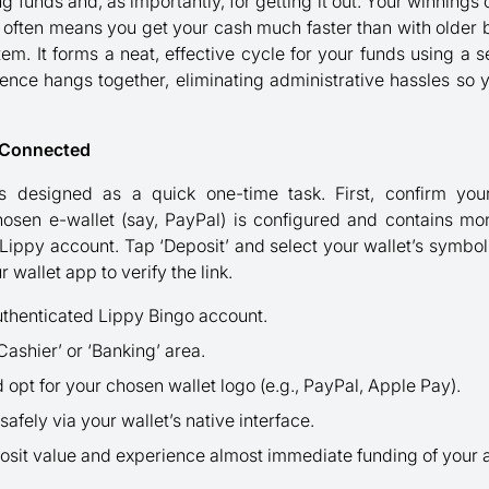
ng funds and, as importantly, for getting it out. Your winnings 
often means you get your cash much faster than with older b
stem. It forms a neat, effective cycle for your funds using a
nce hangs together, eliminating administrative hassles so 
g Connected
s designed as a quick one-time task. First, confirm yo
osen e-wallet (say, PayPal) is configured and contains mon
 Lippy account. Tap ‘Deposit’ and select your wallet’s symbol 
 wallet app to verify the link.
authenticated Lippy Bingo account.
Cashier’ or ‘Banking’ area.
 opt for your chosen wallet logo (e.g., PayPal, Apple Pay).
safely via your wallet’s native interface.
sit value and experience almost immediate funding of your 