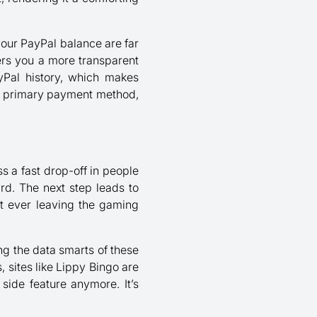
your PayPal balance are far
fers you a more transparent
ayPal history, which makes
the primary payment method,
s a fast drop-off in people
rd. The next step leads to
ut ever leaving the gaming
ng the data smarts of these
, sites like Lippy Bingo are
 side feature anymore. It’s