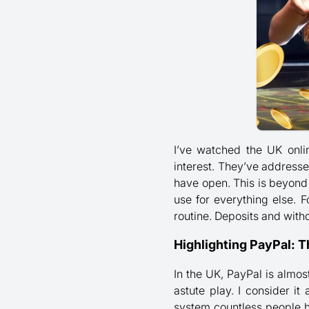
I’ve watched the UK onli
interest. They’ve addressed
have open. This is beyond 
use for everything else. 
routine. Deposits and wit
Highlighting PayPal: 
In the UK, PayPal is almost
astute play. I consider it
system countless people her