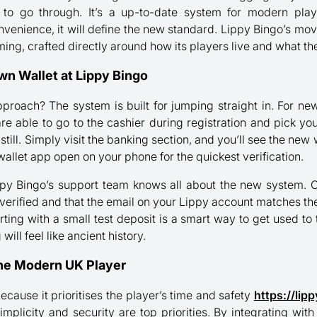
r to go through. It’s a up-to-date system for modern pl
nvenience, it will define the new standard. Lippy Bingo’s mov
aming, crafted directly around how its players live and what th
wn Wallet at Lippy Bingo
pproach? The system is built for jumping straight in. For n
re able to go to the cashier during registration and pick you
r still. Simply visit the banking section, and you’ll see the new
wallet app open on your phone for the quickest verification.
Lippy Bingo’s support team knows all about the new system
 verified and that the email on your Lippy account matches th
rting with a small test deposit is a smart way to get used to
will feel like ancient history.
the Modern UK Player
ecause it prioritises the player’s time and safety
https://lip
mplicity and security are top priorities. By integrating wit