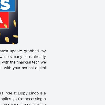
 latest update grabbed my
l wallets many of us already
 with the financial tech we
s with your normal digital
ral role at Lippy Bingo is a
 implies you’re accessing a
t, rendering it a comforting