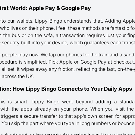
irst World: Apple Pay & Google Pay
nto our wallets. Lippy Bingo understands that. Adding Appl
who lives on their phone. I feel these methods are fantastic 
the bus or on the sofa, a transaction requires just your fing
e security built into your device, which guarantees each trans
w people play now. We tap our phones for the train and a sa
ocedure is simplified. Pick Apple or Google Pay at checkout
ll set. It wipes away any friction, reflecting the fast, on-the-
 across the UK.
on: How Lippy Bingo Connects to Your Daily Apps
his is smart. Lippy Bingo went beyond adding a standa
 with the apps already on your phone. When you visit the 
triggers a secure transfer to that app’s own screen for approval
. You skip the part where you type in long numbers or bounce