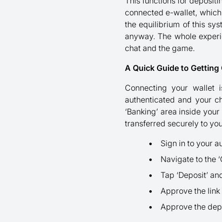
This functions for depositi
connected e-wallet, which 
the equilibrium of this sy
anyway. The whole experie
chat and the game.
A Quick Guide to Gettin
Connecting your wallet i
authenticated and your ch
‘Banking’ area inside your
transferred securely to your
Sign in to your 
Navigate to the ‘
Tap ‘Deposit’ and
Approve the link 
Approve the depo