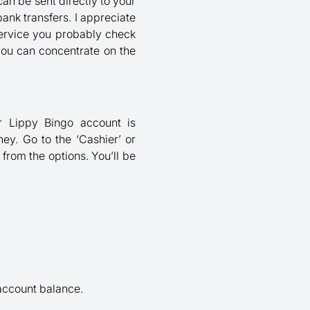
can be sent directly to your
ank transfers. I appreciate
 service you probably check
you can concentrate on the
ur Lippy Bingo account is
ey. Go to the ‘Cashier’ or
from the options. You’ll be
account balance.