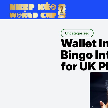
Uncategorized
Wallet I
Bingo I
for UK P