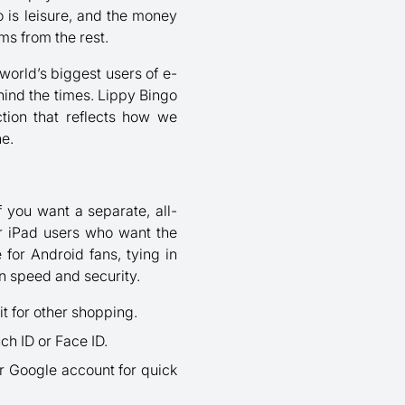
o is leisure, and the money
ms from the rest.
 world’s biggest users of e-
ehind the times. Lippy Bingo
iction that reflects how we
ne.
f you want a separate, all-
r iPad users who want the
for Android fans, tying in
n speed and security.
it for other shopping.
ch ID or Face ID.
r Google account for quick