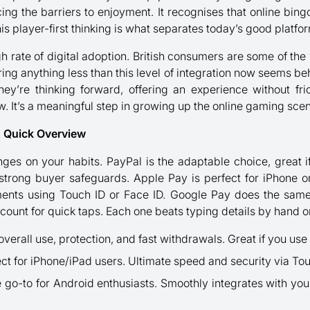
cing the barriers to enjoyment. It recognises that online bing
is player-first thinking is what separates today’s good platfor
high rate of digital adoption. British consumers are some of the
ring anything less than this level of integration now seems b
 They’re thinking forward, offering an experience without fr
w. It’s a meaningful step in growing up the online gaming sce
A Quick Overview
inges on your habits. PayPal is the adaptable choice, great i
trong buyer safeguards. Apple Pay is perfect for iPhone o
ents using Touch ID or Face ID. Google Pay does the same 
count for quick taps. Each one beats typing details by hand o
overall use, protection, and fast withdrawals. Great if you use 
ct for iPhone/iPad users. Ultimate speed and security via Tou
 go-to for Android enthusiasts. Smoothly integrates with you