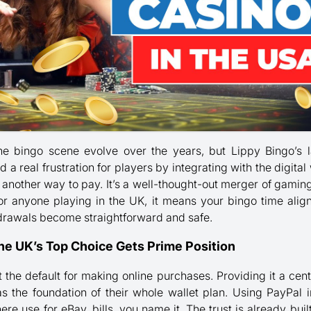
ne bingo scene evolve over the years, but Lippy Bingo’s
 a real frustration for players by integrating with the digita
another way to pay. It’s a well-thought-out merger of gaming
For anyone playing in the UK, it means your bingo time align
hdrawals become straightforward and safe.
The UK’s Top Choice Gets Prime Position
 the default for making online purchases. Providing it a cent
 as the foundation of their whole wallet plan. Using PayPal
e use for eBay, bills, you name it. The trust is already buil