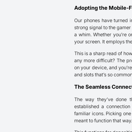
Adopting the Mobile-F
Our phones have turned i
strong signal to the gamer 
a whim. Whether you’re on 
your screen. It employs th
This is a sharp read of ho
any more difficult? The pr
on your device, and you’re a
and slots that’s so common
The Seamless Connecti
The way they’ve done t
established a connection
familiar icons. Picking one 
meant to function that way