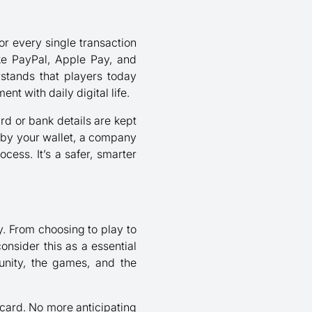
r every single transaction
ike PayPal, Apple Pay, and
stands that players today
nt with daily digital life.
rd or bank details are kept
d by your wallet, a company
cess. It’s a safer, smarter
y. From choosing to play to
onsider this as a essential
munity, the games, and the
card. No more anticipating