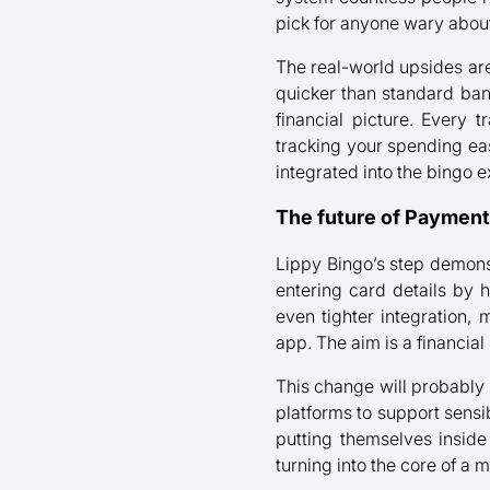
pick for anyone wary about
The real-world upsides are
quicker than standard bank
financial picture. Every 
tracking your spending eas
integrated into the bingo 
The future of Payment
Lippy Bingo’s step demonst
entering card details by 
even tighter integration,
app. The aim is a financial
This change will probably 
platforms to support sens
putting themselves inside 
turning into the core of a