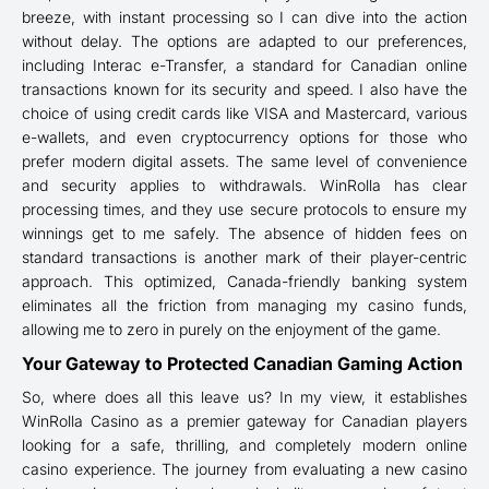
breeze, with instant processing so I can dive into the action
without delay. The options are adapted to our preferences,
including Interac e-Transfer, a standard for Canadian online
transactions known for its security and speed. I also have the
choice of using credit cards like VISA and Mastercard, various
e-wallets, and even cryptocurrency options for those who
prefer modern digital assets. The same level of convenience
and security applies to withdrawals. WinRolla has clear
processing times, and they use secure protocols to ensure my
winnings get to me safely. The absence of hidden fees on
standard transactions is another mark of their player-centric
approach. This optimized, Canada-friendly banking system
eliminates all the friction from managing my casino funds,
allowing me to zero in purely on the enjoyment of the game.
Your Gateway to Protected Canadian Gaming Action
So, where does all this leave us? In my view, it establishes
WinRolla Casino as a premier gateway for Canadian players
looking for a safe, thrilling, and completely modern online
casino experience. The journey from evaluating a new casino