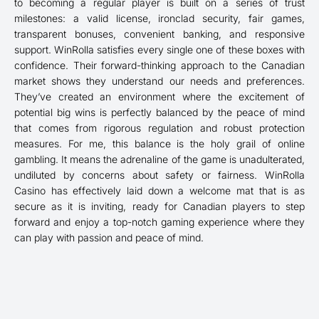
to becoming a regular player is built on a series of trust
milestones: a valid license, ironclad security, fair games,
transparent bonuses, convenient banking, and responsive
support. WinRolla satisfies every single one of these boxes with
confidence. Their forward-thinking approach to the Canadian
market shows they understand our needs and preferences.
They’ve created an environment where the excitement of
potential big wins is perfectly balanced by the peace of mind
that comes from rigorous regulation and robust protection
measures. For me, this balance is the holy grail of online
gambling. It means the adrenaline of the game is unadulterated,
undiluted by concerns about safety or fairness. WinRolla
Casino has effectively laid down a welcome mat that is as
secure as it is inviting, ready for Canadian players to step
forward and enjoy a top-notch gaming experience where they
can play with passion and peace of mind.