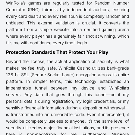
WinRolla’s games are regularly tested for Random Number
Generator (RNG) fairness by independent auditors, ensuring
every card dealt and every reel spun is completely random and
unbiased. This external validation is crucial. It converts the
platform from a simple website into a certified gaming arena
where every player has a genuinely fair shot at winning, which
fills me with confidence every time I log in.
Protection Standards That Protect Your Play
Beyond the license, the actual application of security is what
makes me feel truly safe. WinRolla Casino utilizes bank-grade
128-bit SSL (Secure Socket Layer) encryption across its entire
platform. In simpler terms, this technology establishes an
impenetrable tunnel between my device and WinRolla’s
servers. Any data that goes through this tunnel—be it my
personal details during registration, my login credentials, or my
sensitive financial information during a deposit or withdrawal—
is transformed into an unreadable code. Even if intercepted, it
would be completely useless to anyone. It’s the same level of
security utilized by major financial institutions, and its presence
here is non-negotiable for me. Furthermore, WinRolla