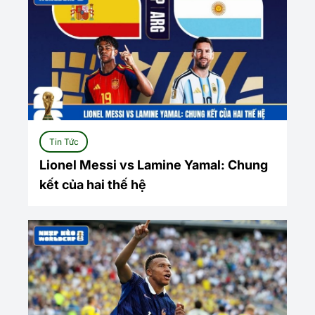
Tin Tức
Lionel Messi vs Lamine Yamal: Chung
kết của hai thế hệ