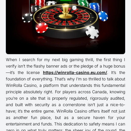
When I search for my next big gaming thrill, the first thing I
verify isn’t the flashy banner ads or the pledge of a huge bonus
—it’s the license
https://winrolla-casino.eu.com/
. It’s the
foundation of everything. That’s why I’m so thrilled to talk about
WinRolla Casino, a platform that understands this fundamental
principle absolutely right. For players across Canada, knowing
you’re on a site that is properly regulated, rigorously audited,
and built with security as a cornerstone isn’t just a nice-to-
have; it’s the entire game. WinRolla Casino offers itself not just
as another fun place, but as a secure haven for your
entertainment and funds. This dedication to safety means I can
zero in on what truly matters: the sheer joy of the round, the