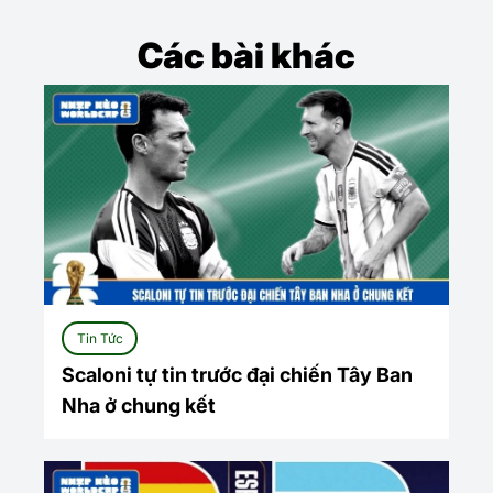
Các bài khác
Tin Tức
Scaloni tự tin trước đại chiến Tây Ban
Nha ở chung kết