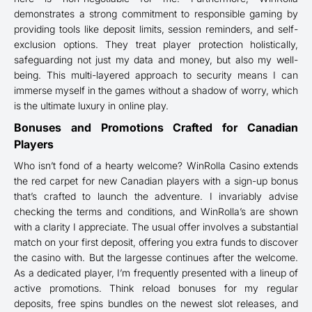
demonstrates a strong commitment to responsible gaming by
providing tools like deposit limits, session reminders, and self-
exclusion options. They treat player protection holistically,
safeguarding not just my data and money, but also my well-
being. This multi-layered approach to security means I can
immerse myself in the games without a shadow of worry, which
is the ultimate luxury in online play.
Bonuses and Promotions Crafted for Canadian
Players
Who isn’t fond of a hearty welcome? WinRolla Casino extends
the red carpet for new Canadian players with a sign-up bonus
that’s crafted to launch the adventure. I invariably advise
checking the terms and conditions, and WinRolla’s are shown
with a clarity I appreciate. The usual offer involves a substantial
match on your first deposit, offering you extra funds to discover
the casino with. But the largesse continues after the welcome.
As a dedicated player, I’m frequently presented with a lineup of
active promotions. Think reload bonuses for my regular
deposits, free spins bundles on the newest slot releases, and