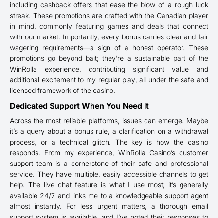
including cashback offers that ease the blow of a rough luck
streak. These promotions are crafted with the Canadian player
in mind, commonly featuring games and deals that connect
with our market. Importantly, every bonus carries clear and fair
wagering requirements—a sign of a honest operator. These
promotions go beyond bait; they’re a sustainable part of the
WinRolla experience, contributing significant value and
additional excitement to my regular play, all under the safe and
licensed framework of the casino.
Dedicated Support When You Need It
Across the most reliable platforms, issues can emerge. Maybe
it’s a query about a bonus rule, a clarification on a withdrawal
process, or a technical glitch. The key is how the casino
responds. From my experience, WinRolla Casino’s customer
support team is a cornerstone of their safe and professional
service. They have multiple, easily accessible channels to get
help. The live chat feature is what I use most; it’s generally
available 24/7 and links me to a knowledgeable support agent
almost instantly. For less urgent matters, a thorough email
support system is available, and I’ve noted their responses to