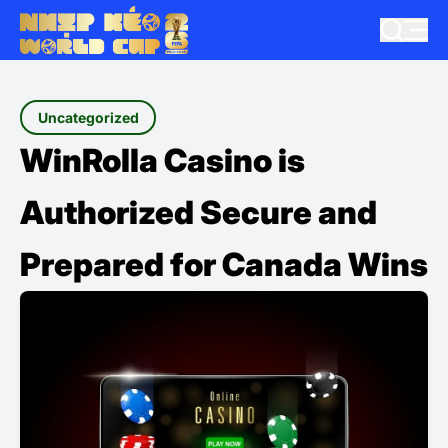
Uncategorized
WinRolla Casino is
Authorized Secure and
Prepared for Canada Wins