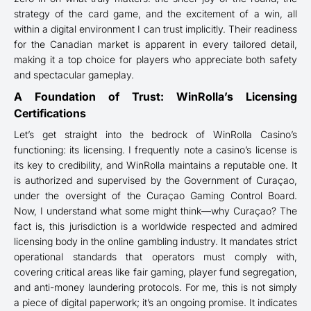
strategy of the card game, and the excitement of a win, all
within a digital environment I can trust implicitly. Their readiness
for the Canadian market is apparent in every tailored detail,
making it a top choice for players who appreciate both safety
and spectacular gameplay.
A Foundation of Trust: WinRolla’s Licensing
Certifications
Let’s get straight into the bedrock of WinRolla Casino’s
functioning: its licensing. I frequently note a casino’s license is
its key to credibility, and WinRolla maintains a reputable one. It
is authorized and supervised by the Government of Curaçao,
under the oversight of the Curaçao Gaming Control Board.
Now, I understand what some might think—why Curaçao? The
fact is, this jurisdiction is a worldwide respected and admired
licensing body in the online gambling industry. It mandates strict
operational standards that operators must comply with,
covering critical areas like fair gaming, player fund segregation,
and anti-money laundering protocols. For me, this is not simply
a piece of digital paperwork; it’s an ongoing promise. It indicates