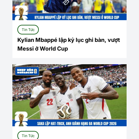
Tin Tức
Kylian Mbappé lập kỷ lục ghi bàn, vượt
Messi ở World Cup
Tin Tức