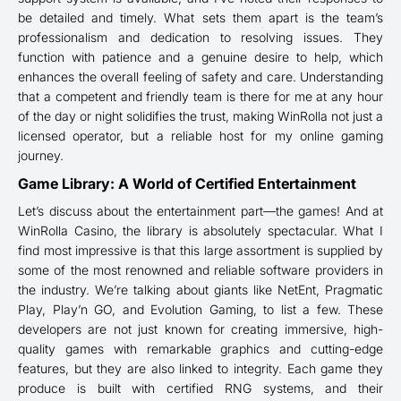
be detailed and timely. What sets them apart is the team’s
professionalism and dedication to resolving issues. They
function with patience and a genuine desire to help, which
enhances the overall feeling of safety and care. Understanding
that a competent and friendly team is there for me at any hour
of the day or night solidifies the trust, making WinRolla not just a
licensed operator, but a reliable host for my online gaming
journey.
Game Library: A World of Certified Entertainment
Let’s discuss about the entertainment part—the games! And at
WinRolla Casino, the library is absolutely spectacular. What I
find most impressive is that this large assortment is supplied by
some of the most renowned and reliable software providers in
the industry. We’re talking about giants like NetEnt, Pragmatic
Play, Play’n GO, and Evolution Gaming, to list a few. These
developers are not just known for creating immersive, high-
quality games with remarkable graphics and cutting-edge
features, but they are also linked to integrity. Each game they
produce is built with certified RNG systems, and their