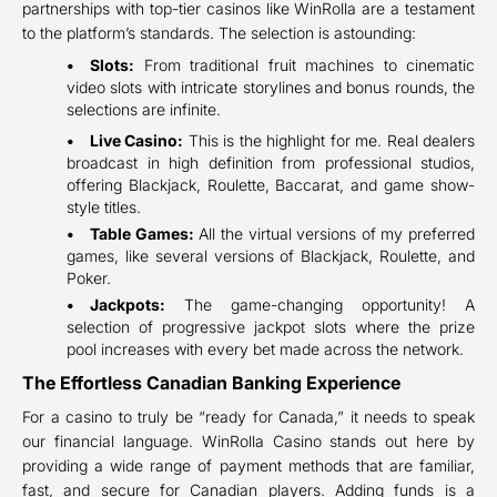
partnerships with top-tier casinos like WinRolla are a testament
to the platform’s standards. The selection is astounding:
Slots:
From traditional fruit machines to cinematic
video slots with intricate storylines and bonus rounds, the
selections are infinite.
Live Casino:
This is the highlight for me. Real dealers
broadcast in high definition from professional studios,
offering Blackjack, Roulette, Baccarat, and game show-
style titles.
Table Games:
All the virtual versions of my preferred
games, like several versions of Blackjack, Roulette, and
Poker.
Jackpots:
The game-changing opportunity! A
selection of progressive jackpot slots where the prize
pool increases with every bet made across the network.
The Effortless Canadian Banking Experience
For a casino to truly be “ready for Canada,” it needs to speak
our financial language. WinRolla Casino stands out here by
providing a wide range of payment methods that are familiar,
fast, and secure for Canadian players. Adding funds is a