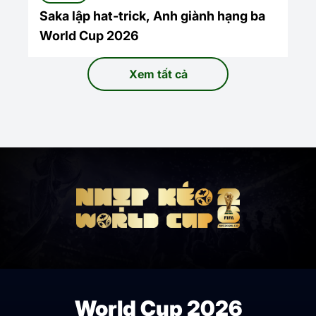
Saka lập hat-trick, Anh giành hạng ba
World Cup 2026
Xem tất cả
World Cup 2026