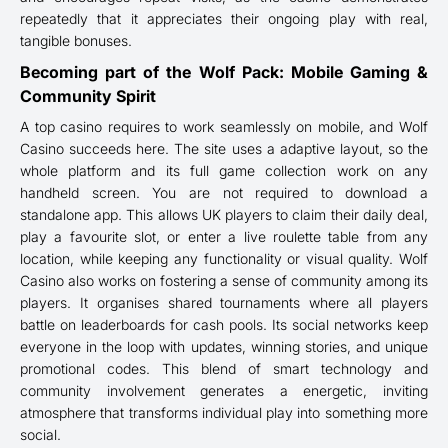
repeatedly that it appreciates their ongoing play with real,
tangible bonuses.
Becoming part of the Wolf Pack: Mobile Gaming &
Community Spirit
A top casino requires to work seamlessly on mobile, and Wolf
Casino succeeds here. The site uses a adaptive layout, so the
whole platform and its full game collection work on any
handheld screen. You are not required to download a
standalone app. This allows UK players to claim their daily deal,
play a favourite slot, or enter a live roulette table from any
location, while keeping any functionality or visual quality. Wolf
Casino also works on fostering a sense of community among its
players. It organises shared tournaments where all players
battle on leaderboards for cash pools. Its social networks keep
everyone in the loop with updates, winning stories, and unique
promotional codes. This blend of smart technology and
community involvement generates a energetic, inviting
atmosphere that transforms individual play into something more
social.