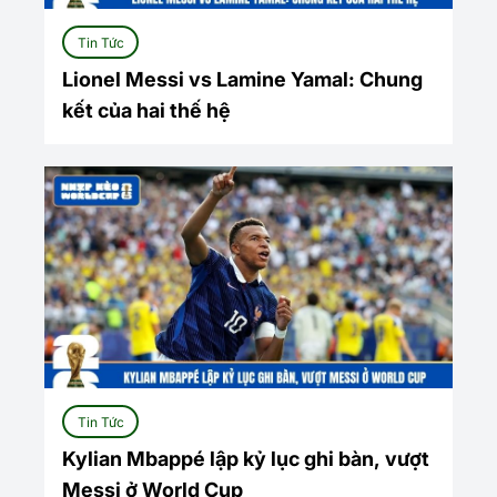
Tin Tức
Lionel Messi vs Lamine Yamal: Chung
kết của hai thế hệ
Tin Tức
Kylian Mbappé lập kỷ lục ghi bàn, vượt
Messi ở World Cup