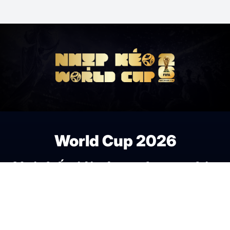
World Cup 2026
Nơi thế giới cùng chung nhịp
đập bóng đá.