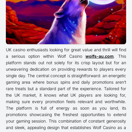
UK casino enthusiasts looking for great value and thrill will find
a serious option within Wolf Casino
wolfs-au.com
. This
platform stands out not solely for its crisp layout but for an
unwavering dedication on providing rewards to players every
single day. The central concept is straightforward: an energetic
gaming area where bonus spins and daily promotions aren’t
rare treats but a standard part of the experience. Tailored for
the UK market, it knows what UK players are looking for,
making sure every promotion feels relevant and worthwhile.
The platform is full of energy as soon as you land, its
promotions showcasing the freshest opportunities to extend
your gaming session. This combination of constant generosity
and sleek, appealing design that establishes Wolf Casino as a