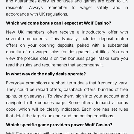
and guarantees every its bonuses and games are open to UK
residents. Always remember to wager safely and in
accordance with UK regulations.
Which welcome bonus can I expect at Wolf Casino?
New UK members often receive a introductory offer with
several components. This typically includes deposit match
offers on your opening deposits, paired with a substantial
quantity of no-wager spins for designated slot titles. You can
view the precise details on the bonuses page. Make sure you
read the rules and requirements that accompany it.
In what way do the daily deals operate?
Everyday promotions are short-term deals that frequently vary.
They could be reload offers, cashback offers, bundles of free
spins, or giveaways. To view them, sign into your account and
navigate to the bonuses page. Some offers demand a bonus
code, which will be clearly indicated. Each one has set rules
that detail the target audience and the betting conditions.
Which specific game providers power Wolf Casino?
Wolf Casino works with a long list of major software companies.