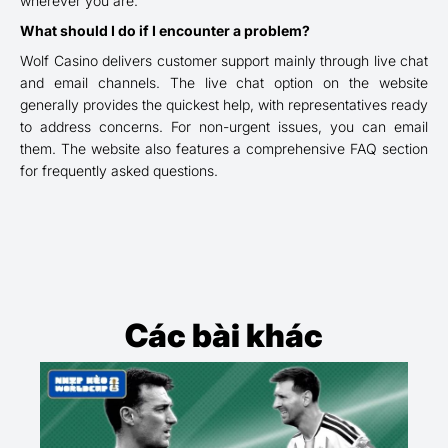
wherever you are.
What should I do if I encounter a problem?
Wolf Casino delivers customer support mainly through live chat
and email channels. The live chat option on the website
generally provides the quickest help, with representatives ready
to address concerns. For non-urgent issues, you can email
them. The website also features a comprehensive FAQ section
for frequently asked questions.
Các bài khác