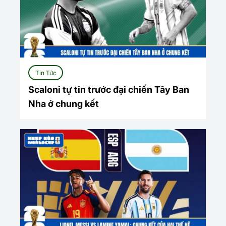
Tin Tức
Scaloni tự tin trước đại chiến Tây Ban
Nha ở chung kết