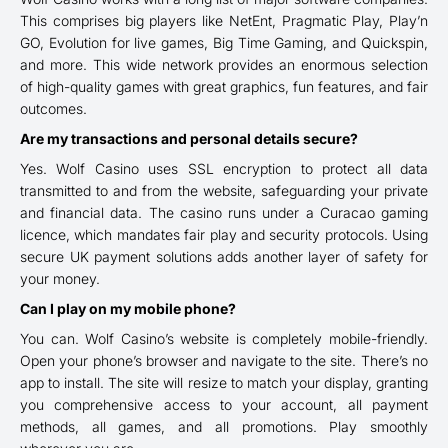
This comprises big players like NetEnt, Pragmatic Play, Play’n
GO, Evolution for live games, Big Time Gaming, and Quickspin,
and more. This wide network provides an enormous selection
of high-quality games with great graphics, fun features, and fair
outcomes.
Are my transactions and personal details secure?
Yes. Wolf Casino uses SSL encryption to protect all data
transmitted to and from the website, safeguarding your private
and financial data. The casino runs under a Curacao gaming
licence, which mandates fair play and security protocols. Using
secure UK payment solutions adds another layer of safety for
your money.
Can I play on my mobile phone?
You can. Wolf Casino’s website is completely mobile-friendly.
Open your phone’s browser and navigate to the site. There’s no
app to install. The site will resize to match your display, granting
you comprehensive access to your account, all payment
methods, all games, and all promotions. Play smoothly