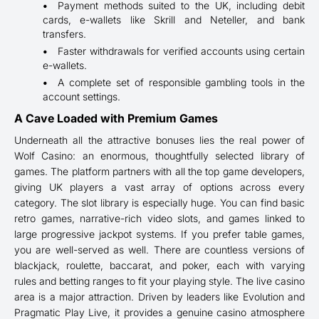
Payment methods suited to the UK, including debit
cards, e-wallets like Skrill and Neteller, and bank
transfers.
Faster withdrawals for verified accounts using certain
e-wallets.
A complete set of responsible gambling tools in the
account settings.
A Cave Loaded with Premium Games
Underneath all the attractive bonuses lies the real power of
Wolf Casino: an enormous, thoughtfully selected library of
games. The platform partners with all the top game developers,
giving UK players a vast array of options across every
category. The slot library is especially huge. You can find basic
retro games, narrative-rich video slots, and games linked to
large progressive jackpot systems. If you prefer table games,
you are well-served as well. There are countless versions of
blackjack, roulette, baccarat, and poker, each with varying
rules and betting ranges to fit your playing style. The live casino
area is a major attraction. Driven by leaders like Evolution and
Pragmatic Play Live, it provides a genuine casino atmosphere