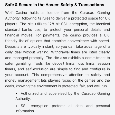
Safe & Secure in the Haven: Safety & Transactions
Wolf Casino holds a licence from the Curacao Gaming
Authority, following its rules to deliver a protected space for UK
players. The site utilizes 128-bit SSL encryption, the identical
standard banks use, to protect your personal details and
financial moves. For payments, the casino provides a UK-
friendly list of options that combine convenience with speed.
Deposits are typically instant, so you can take advantage of a
daily deal without waiting. Withdrawal times are listed clearly
and managed promptly. The site also exhibits a commitment to
safer gambling. Tools like deposit limits, loss limits, session
timers, and self-exclusion are simple to find and configure in
your account. This comprehensive attention to safety and
money management lets players focus on the games and the
deals, knowing the environment is protected, fair, and well run.
Authorized and supervised by the Curacao Gaming
Authority.
SSL encryption protects all data and personal
information.