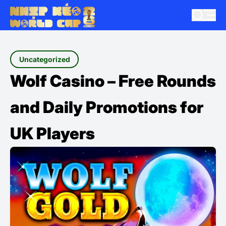
Uncategorized
Wolf Casino – Free Rounds
and Daily Promotions for
UK Players