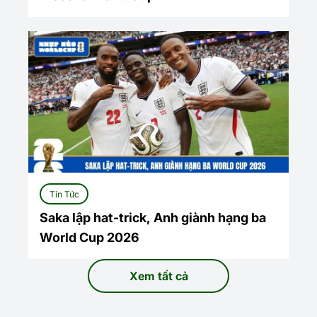
Tin Tức
Saka lập hat-trick, Anh giành hạng ba
World Cup 2026
Xem tất cả