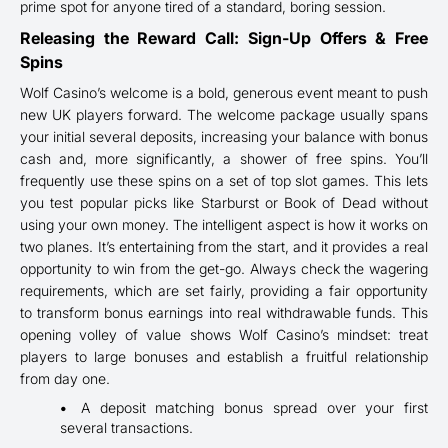
prime spot for anyone tired of a standard, boring session.
Releasing the Reward Call: Sign-Up Offers & Free
Spins
Wolf Casino’s welcome is a bold, generous event meant to push
new UK players forward. The welcome package usually spans
your initial several deposits, increasing your balance with bonus
cash and, more significantly, a shower of free spins. You’ll
frequently use these spins on a set of top slot games. This lets
you test popular picks like Starburst or Book of Dead without
using your own money. The intelligent aspect is how it works on
two planes. It’s entertaining from the start, and it provides a real
opportunity to win from the get-go. Always check the wagering
requirements, which are set fairly, providing a fair opportunity
to transform bonus earnings into real withdrawable funds. This
opening volley of value shows Wolf Casino’s mindset: treat
players to large bonuses and establish a fruitful relationship
from day one.
A deposit matching bonus spread over your first
several transactions.