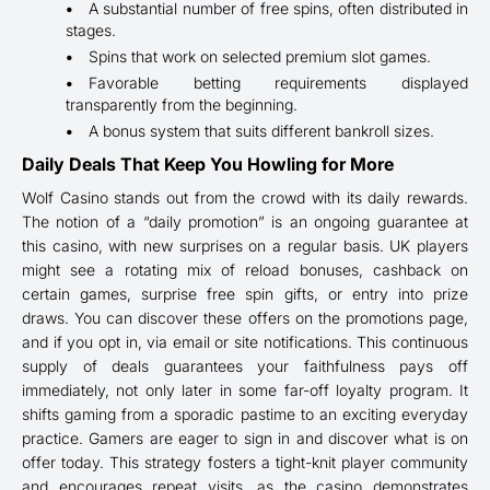
A substantial number of free spins, often distributed in
stages.
Spins that work on selected premium slot games.
Favorable betting requirements displayed
transparently from the beginning.
A bonus system that suits different bankroll sizes.
Daily Deals That Keep You Howling for More
Wolf Casino stands out from the crowd with its daily rewards.
The notion of a “daily promotion” is an ongoing guarantee at
this casino, with new surprises on a regular basis. UK players
might see a rotating mix of reload bonuses, cashback on
certain games, surprise free spin gifts, or entry into prize
draws. You can discover these offers on the promotions page,
and if you opt in, via email or site notifications. This continuous
supply of deals guarantees your faithfulness pays off
immediately, not only later in some far-off loyalty program. It
shifts gaming from a sporadic pastime to an exciting everyday
practice. Gamers are eager to sign in and discover what is on
offer today. This strategy fosters a tight-knit player community
and encourages repeat visits, as the casino demonstrates