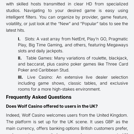
with skilled hosts transmitted in clear HD from specialized
studios. Navigating to your desired game is easy using
intelligent filters. You can organize by provider, game feature,
volatility, or just look at the “New” and “Popular” tabs to see the
latest hits.
Slots: A vast array from NetEnt, Play’n GO, Pragmatic
Play, Big Time Gaming, and others, featuring Megaways
slots and daily jackpots.
Table Games: Many variations of roulette, blackjack,
and baccarat, plus casino poker games like Three Card
Poker and Caribbean Stud.
Live Casino: An extensive live dealer selection
including game shows, classic tables, and exclusive
rooms for a more high-stakes environment.
Frequently Asked Questions
Does Wolf Casino offered to users in the UK?
Indeed, Wolf Casino welcomes users from the United Kingdom.
The platform is set up for the UK scene. It uses GBP as the
main currency, offers banking options British customers prefer,