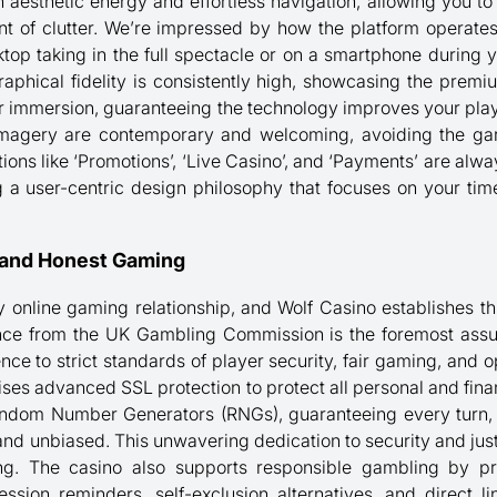
aesthetic energy and effortless navigation, allowing you to
nt of clutter. We’re impressed by how the platform operate
top taking in the full spectacle or on a smartphone during
graphical fidelity is consistently high, showcasing the prem
t for immersion, guaranteeing the technology improves your pla
agery are contemporary and welcoming, avoiding the gar
tions like ‘Promotions’, ‘Live Casino’, and ‘Payments’ are alw
ing a user-centric design philosophy that focuses on your ti
, and Honest Gaming
y online gaming relationship, and Wolf Casino establishes th
ence from the UK Gambling Commission is the foremost assur
ce to strict standards of player security, fair gaming, and 
ilises advanced SSL protection to protect all personal and finan
andom Number Generators (RNGs), guaranteeing every turn, c
and unbiased. This unwavering dedication to security and justi
ding. The casino also supports responsible gambling by pr
ession reminders, self-exclusion alternatives, and direct li