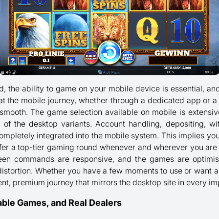
d, the ability to game on your mobile device is essential, an
hat the mobile journey, whether through a dedicated app or a
smooth. The game selection available on mobile is extensive
s of the desktop variants. Account handling, depositing, w
ompletely integrated into the mobile system. This implies your
ffer a top-tier gaming round whenever and wherever you are 
reen commands are responsive, and the games are optimis
distortion. Whether you have a few moments to use or want a
nt, premium journey that mirrors the desktop site in every im
able Games, and Real Dealers