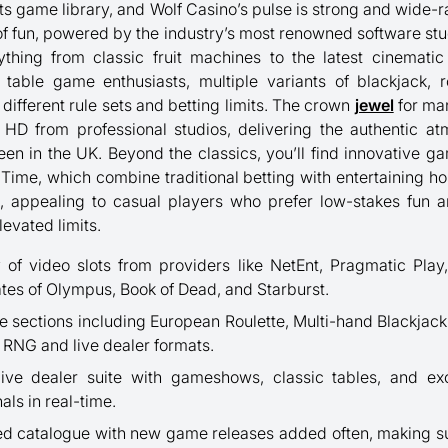
its game library, and Wolf Casino’s pulse is strong and wide-
of fun, powered by the industry’s most renowned software stud
ything from classic fruit machines to the latest cinematic
 table game enthusiasts, multiple variants of blackjack, 
different rule sets and betting limits. The crown
jewel
for man
n HD from professional studios, delivering the authentic a
een in the UK. Beyond the classics, you’ll find innovative g
ime, which combine traditional betting with entertaining h
, appealing to casual players who prefer low-stakes fun an
levated limits.
 of video slots from providers like NetEnt, Pragmatic Play
Gates of Olympus, Book of Dead, and Starburst.
 sections including European Roulette, Multi-hand Blackjack
h RNG and live dealer formats.
live dealer suite with gameshows, classic tables, and e
ls in real-time.
d catalogue with new game releases added often, making sur