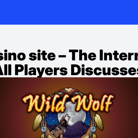
ino site – The Inter
ll Players Discusse