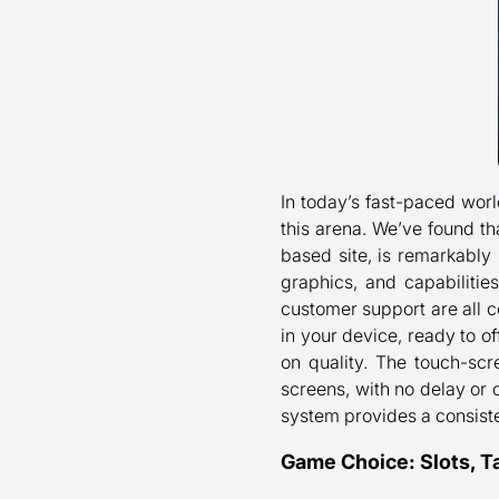
In today’s fast-paced worl
this arena. We’ve found t
based site, is remarkably 
graphics, and capabilitie
customer support are all c
in your device, ready to o
on quality. The touch-sc
screens, with no delay or 
system provides a consiste
Game Choice: Slots, T