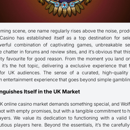
aming scene, one name regularly rises above the noise, prod
asino has established itself as a top destination for sele
erful combination of captivating games, unbreakable sec
chatter in forums and review sites, and it’s obvious that this
nity favourite for good reason. From the moment you land on
it’s the hot topic, delivering a exclusive experience that 
 for UK audiences. The sense of a curated, high-quality
an entertainment experience that goes beyond simple gamblin
guishes Itself in the UK Market
UK online casino market demands something special, and Wolf
elf not with empty promises, but with a tangible commitment to
players. We value its dedication to functioning with a val
autious players here. Beyond the essentials, it’s the carefu