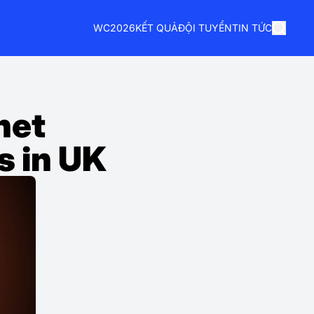
WC2026
KẾT QUẢ
ĐỘI TUYỂN
TIN TỨC
net
s in UK