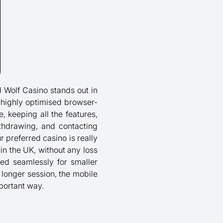
d Wolf Casino stands out in
 highly optimised browser-
, keeping all the features,
ithdrawing, and contacting
 preferred casino is really
in the UK, without any loss
ed seamlessly for smaller
 longer session, the mobile
portant way.