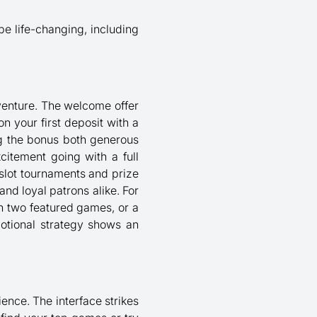
be life-changing, including
venture. The welcome offer
n your first deposit with a
g the bonus both generous
citement going with a full
slot tournaments and prize
nd loyal patrons alike. For
n two featured games, or a
otional strategy shows an
ience. The interface strikes