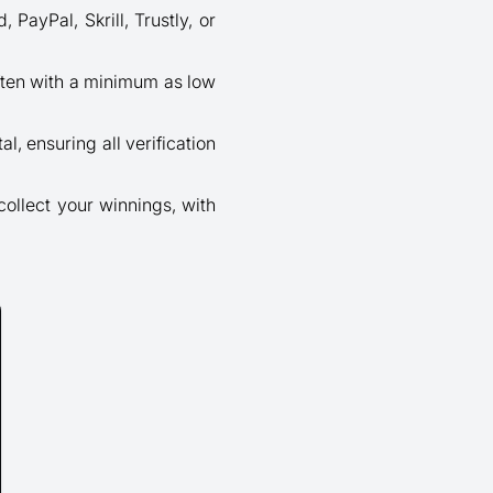
PayPal, Skrill, Trustly, or
often with a minimum as low
, ensuring all verification
ollect your winnings, with