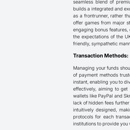
seamless blend of premiu
builds a integrated and ex
as a frontrunner, rather th
offer games from major st
engaging bonus features, 
the expectations of the U
friendly, sympathetic mann
Transaction Methods:
Managing your funds should
of payment methods trust
instant, enabling you to d
effectively, aiming to get
wallets like PayPal and Skr
lack of hidden fees furthe
intuitively designed, mak
protocols for each transac
institutions to provide yo