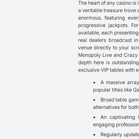
The heart of any casino is 
a veritable treasure trove 
enormous, featuring ever
progressive jackpots. For
available, each presenting 
real dealers broadcast i
venue directly to your scr
Monopoly Live and Crazy T
depth here is outstanding
exclusive VIP tables with e
A massive array
popular titles like 
Broad table game
alternatives for bot
An captivating 
engaging professiona
Regularly update