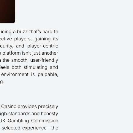
ucing a buzz that’s hard to
ctive players, gaining its
urity, and player-centric
 platform isn’t just another
 the smooth, user-friendly
feels both stimulating and
 environment is palpable,
g.
 Casino provides precisely
 high standards and honesty
id UK Gambling Commission
lly selected experience—the