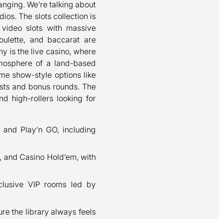
ranging. We’re talking about
ios. The slots collection is
 video slots with massive
roulette, and baccarat are
y is the live casino, where
tmosphere of a land-based
ame show-style options like
osts and bonus rounds. The
d high-rollers looking for
, and Play’n GO, including
, and Casino Hold’em, with
xclusive VIP rooms led by
e the library always feels