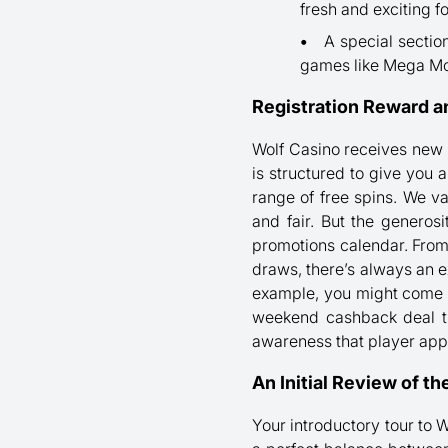
fresh and exciting f
A special sectio
games like Mega Mo
Registration Reward a
Wolf Casino receives new 
is structured to give you 
range of free spins. We 
and fair. But the generos
promotions calendar. From
draws, there’s always an e
example, you might come a
weekend cashback deal th
awareness that player appr
An Initial Review of t
Your introductory tour to W