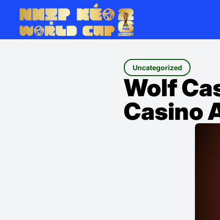
Uncategorized
Wolf Cas
Casino A