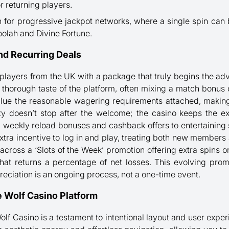
or returning players.
n for progressive jackpot networks, where a single spin can 
olah and Divine Fortune.
nd Recurring Deals
players from the UK with a package that truly begins the ad
a thorough taste of the platform, often mixing a match bonus o
value the reasonable wagering requirements attached, makin
ity doesn’t stop after the welcome; the casino keeps the ex
 weekly reload bonuses and cashback offers to entertaining 
xtra incentive to log in and play, treating both new members a
cross a ‘Slots of the Week’ promotion offering extra spins o
at returns a percentage of net losses. This evolving prom
eciation is an ongoing process, not a one-time event.
he Wolf Casino Platform
olf Casino is a testament to intentional layout and user exper