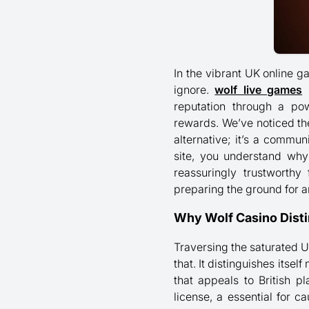
In the vibrant UK online g
ignore.
wolf live games
C
reputation through a pow
rewards. We’ve noticed the 
alternative; it’s a commu
site, you understand why 
reassuringly trustworthy
preparing the ground for 
Why Wolf Casino Distin
Traversing the saturated 
that. It distinguishes its
that appeals to British 
license, a essential for c