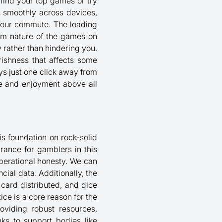
 find your top games or try
s smoothly across devices,
 your commute. The loading
ium nature of the games on
y rather than hindering you.
ishness that affects some
ays just one click away from
me and enjoyment above all
is foundation on rock-solid
ance for gamblers in this
operational honesty. We can
cial data. Additionally, the
ard distributed, and dice
ce is a core reason for the
oviding robust resources,
nks to support bodies like