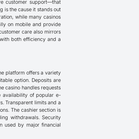
ive customer support—that
 is the cause it stands out
stration, while many casinos
ally on mobile and provide
customer care also mirrors
with both efficiency and a
e platform offers a variety
able option. Deposits are
the casino handles requests
 availability of popular e-
rs. Transparent limits and a
ions. The cashier section is
ding withdrawals. Security
ion used by major financial