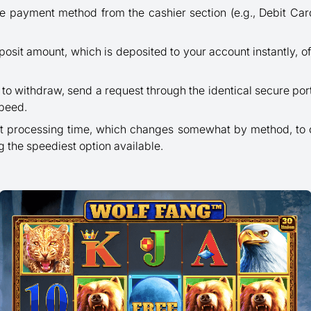
te payment method from the cashier section (e.g., Debit Card, 
posit amount, which is deposited to your account instantly, 
o withdraw, send a request through the identical secure portal
speed.
ast processing time, which changes somewhat by method, to c
g the speediest option available.