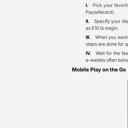
Pick your favori
Paysafecard).
Specify your de
as £10 to begin.
When you want t
steps are done for 
Wait for the f
e-wallets often bein
Mobile Play on the Go