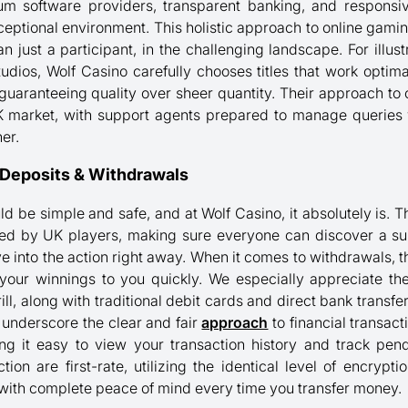
m software providers, transparent banking, and respons
ceptional environment. This holistic approach to online gaming
an just a participant, in the challenging landscape. For illu
udios, Wolf Casino carefully chooses titles that work optim
guaranteeing quality over sheer quantity. Their approach to 
K market, with support agents prepared to manage queries 
er.
 Deposits & Withdrawals
 be simple and safe, and at Wolf Casino, it absolutely is. Th
ed by UK players, making sure everyone can discover a suit
ive into the action right away. When it comes to withdrawals, 
 your winnings to you quickly. We especially appreciate the
ill, along with traditional debit cards and direct bank transfe
r underscore the clear and fair
approach
to financial transact
ing it easy to view your transaction history and track pen
tion are first-rate, utilizing the identical level of encrypt
u with complete peace of mind every time you transfer money.