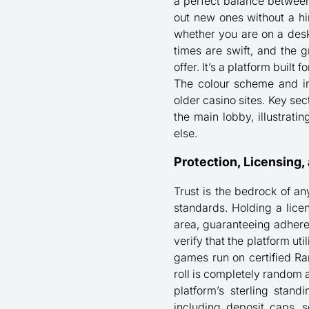
a perfect balance between 
out new ones without a hi
whether you are on a desk
times are swift, and the 
offer. It’s a platform buil
The colour scheme and im
older casino sites. Key sec
the main lobby, illustrat
else.
Protection, Licensing
Trust is the bedrock of an
standards. Holding a lic
area, guaranteeing adheren
verify that the platform ut
games run on certified R
roll is completely random 
platform’s sterling stan
including deposit caps, s