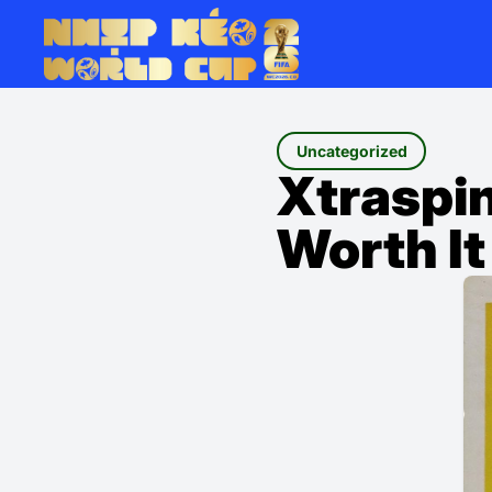
Uncategorized
Xtraspi
Worth It