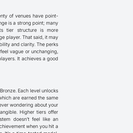
nty of venues have point-
ange is a strong point; many
ts tier structure is more
e player. That said, it may
ility and clarity. The perks
 feel vague or unchanging,
layers. It achieves a good
: Bronze. Each level unlocks
 which are earned the same
 never wondering about your
gible. Higher tiers offer
stem doesn’t feel like an
f achievement when you hit a