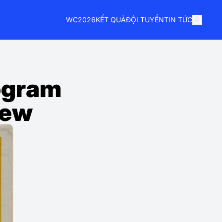
WC2026
KẾT QUẢ
ĐỘI TUYỂN
TIN TỨC
rogram
iew