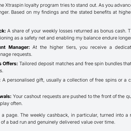
he Xtraspin loyalty program tries to stand out. As you advance
nger. Based on my findings and the stated benefits at highe
ck:
A share of your weekly losses returned as bonus cash. Th
tioning as a safety net and enabling my balance endure longer
unt Manager:
At the higher tiers, you receive a dedicat
nage requests.
 Offers:
Tailored deposit matches and free spin bundles that
s.
:
A personalised gift, usually a collection of free spins or a
awals:
Your cashout requests are pushed to the front of the que
play often.
n a page. The weekly cashback, in particular, turned into a 
ff of a bad run and genuinely delivered value over time.