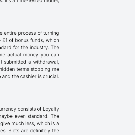
 It’s a time-tested model,
 entire process of turning
o £1 of bonus funds, which
ndard for the industry. The
come actual money you can
 I submitted a withdrawal,
r hidden terms stopping me
and the cashier is crucial.
urrency consists of Loyalty
, maybe even standard. The
give much less, which is a
s. Slots are definitely the