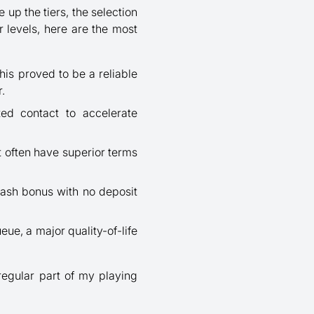
 up the tiers, the selection
r levels, here are the most
is proved to be a reliable
.
ed contact to accelerate
 often have superior terms
 cash bonus with no deposit
ue, a major quality-of-life
regular part of my playing