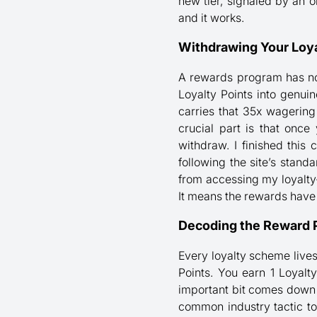
new tier, signaled by an 
and it works.
Withdrawing Your Loy
A rewards program has no 
Loyalty Points into genui
carries that 35x wagering 
crucial part is that onc
withdraw. I finished this
following the site’s stan
from accessing my loyalty-
It means the rewards have 
Decoding the Reward 
Every loyalty scheme lives
Points. You earn 1 Loyalt
important bit comes down 
common industry tactic to 