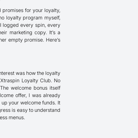
promises for your loyalty,
ino loyalty program myself,
 I logged every spin, every
eir marketing copy. It’s a
ther empty promise. Here’s
interest was how the loyalty
 Xtraspin Loyalty Club. No
. The welcome bonus itself
lcome offer, I was already
d up your welcome funds. It
gress is easy to understand
less menus.