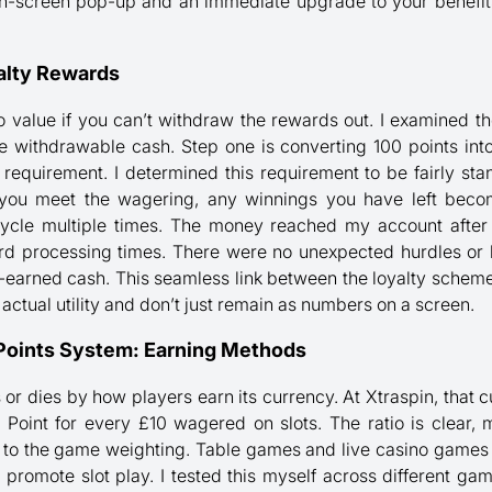
on-screen pop-up and an immediate upgrade to your benefits.
alty Rewards
value if you can’t withdraw the rewards out. I examined the
ne withdrawable cash. Step one is converting 100 points int
requirement. I determined this requirement to be fairly sta
e you meet the wagering, any winnings you have left be
 cycle multiple times. The money reached my account after
dard processing times. There were no unexpected hurdles o
earned cash. This seamless link between the loyalty scheme 
actual utility and don’t just remain as numbers on a screen.
Points System: Earning Methods
 or dies by how players earn its currency. At Xtraspin, that c
y Point for every £10 wagered on slots. The ratio is clear
to the game weighting. Table games and live casino games 
promote slot play. I tested this myself across different game