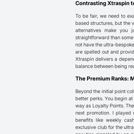
Contrasting Xtraspin 
To be fair, we need to e
based structures, but the v
alternatives make you jo
straightforward than some 
not have the ultra-bespoke 
are spelled out and provi
Xtraspin delivers a depen
balance between being rea
The Premium Ranks: M
Beyond the initial point co
better perks. You begin a
way as Loyalty Points. The
next promotion. I played
benefits like weekly cas
exclusive club for the ultr