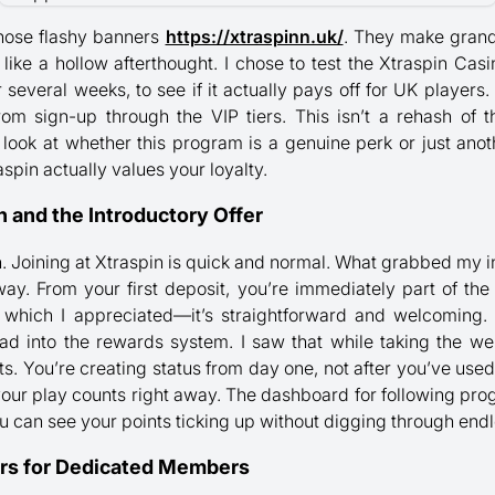
those flashy banners
https://xtraspinn.uk/
. They make grand 
 like a hollow afterthought. I chose to test the Xtraspin Cas
veral weeks, to see if it actually pays off for UK players.
om sign-up through the VIP tiers. This isn’t a rehash of th
 look at whether this program is a genuine perk or just ano
spin actually values your loyalty.
n and the Introductory Offer
tion. Joining at Xtraspin is quick and normal. What grabbed my 
ay. From your first deposit, you’re immediately part of the
t, which I appreciated—it’s straightforward and welcoming
ad into the rewards system. I saw that while taking the we
s. You’re creating status from day one, not after you’ve use
your play counts right away. The dashboard for following pro
ou can see your points ticking up without digging through end
ers for Dedicated Members