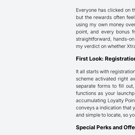
Everyone has clicked on 
but the rewards often feel
using my own money over se
point, and every bonus fr
straightforward, hands-on
my verdict on whether Xtra
First Look: Registratio
It all starts with registra
scheme activated right aw
separate forms to fill ou
functions as your launchp
accumulating Loyalty Point
conveys a indication that 
and simple to locate, so y
Special Perks and Off