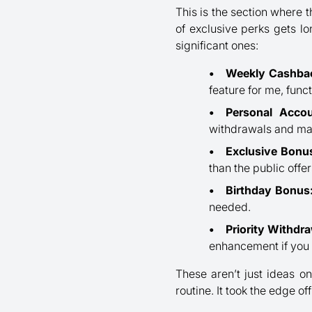
This is the section where t
of exclusive perks gets lo
significant ones:
Weekly Cashba
feature for me, func
Personal Acco
withdrawals and ma
Exclusive Bonus
than the public offer
Birthday Bonus
needed.
Priority Withdr
enhancement if you 
These aren’t just ideas o
routine. It took the edge o