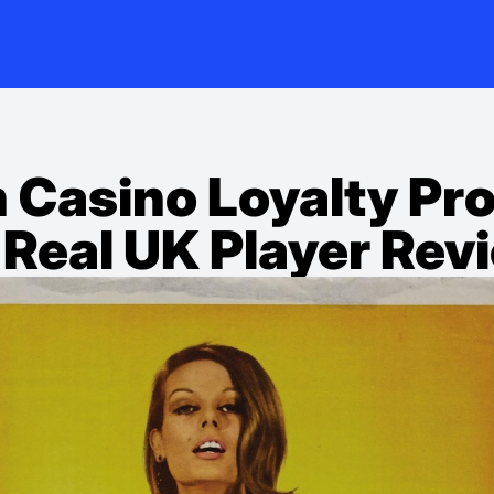
n Casino Loyalty P
 Real UK Player Rev