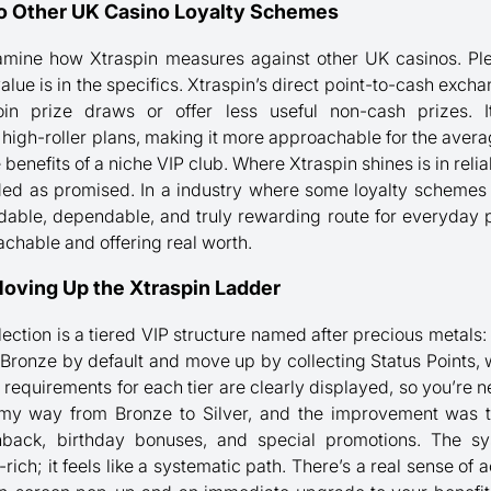
to Other UK Casino Loyalty Schemes
xamine how Xtraspin measures against other UK casinos. Ple
alue is in the specifics. Xtraspin’s direct point-to-cash exch
in prize draws or offer less useful non-cash prizes. I
high-roller plans, making it more approachable for the averag
benefits of a niche VIP club. Where Xtraspin shines is in reliab
ded as promised. In a industry where some loyalty schemes
dable, dependable, and truly rewarding route for everyday p
chable and offering real worth.
oving Up the Xtraspin Ladder
llection is a tiered VIP structure named after precious metals
t Bronze by default and move up by collecting Status Points,
 requirements for each tier are clearly displayed, so you’re
 my way from Bronze to Silver, and the improvement was tan
hback, birthday bonuses, and special promotions. The sy
a-rich; it feels like a systematic path. There’s a real sense o