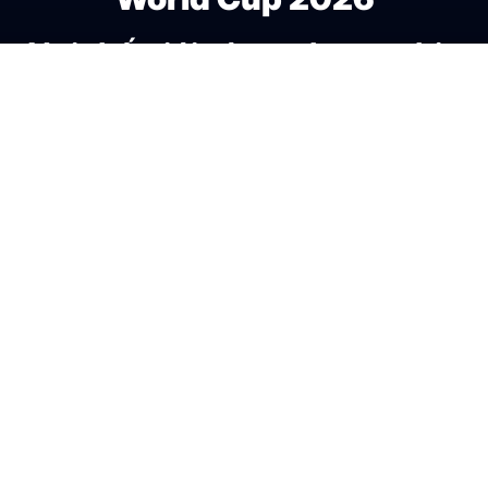
Nơi thế giới cùng chung nhịp
đập bóng đá.
Fan Zone
Theo nhịp kèo World
Cup
Media
Bảng xếp hạng
Đội tuyển
Tin tức
Nhịp kèo trên MXH