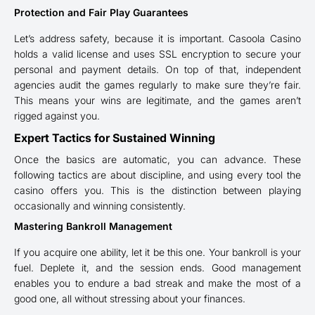
Protection and Fair Play Guarantees
Let’s address safety, because it is important. Casoola Casino
holds a valid license and uses SSL encryption to secure your
personal and payment details. On top of that, independent
agencies audit the games regularly to make sure they’re fair.
This means your wins are legitimate, and the games aren’t
rigged against you.
Expert Tactics for Sustained Winning
Once the basics are automatic, you can advance. These
following tactics are about discipline, and using every tool the
casino offers you. This is the distinction between playing
occasionally and winning consistently.
Mastering Bankroll Management
If you acquire one ability, let it be this one. Your bankroll is your
fuel. Deplete it, and the session ends. Good management
enables you to endure a bad streak and make the most of a
good one, all without stressing about your finances.