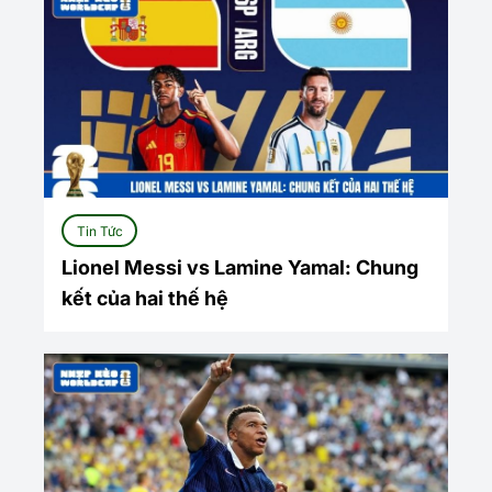
Tin Tức
Lionel Messi vs Lamine Yamal: Chung
kết của hai thế hệ