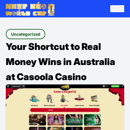
Uncategorized
Your Shortcut to Real
Money Wins in Australia
at Casoola Casino