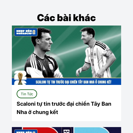
Các bài khác
Tin Tức
Scaloni tự tin trước đại chiến Tây Ban
Nha ở chung kết