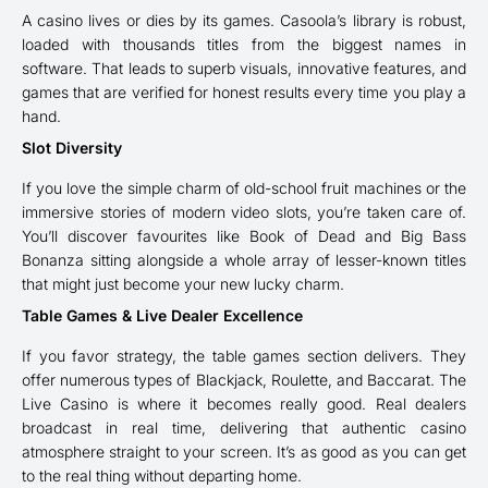
A casino lives or dies by its games. Casoola’s library is robust,
loaded with thousands titles from the biggest names in
software. That leads to superb visuals, innovative features, and
games that are verified for honest results every time you play a
hand.
Slot Diversity
If you love the simple charm of old-school fruit machines or the
immersive stories of modern video slots, you’re taken care of.
You’ll discover favourites like Book of Dead and Big Bass
Bonanza sitting alongside a whole array of lesser-known titles
that might just become your new lucky charm.
Table Games & Live Dealer Excellence
If you favor strategy, the table games section delivers. They
offer numerous types of Blackjack, Roulette, and Baccarat. The
Live Casino is where it becomes really good. Real dealers
broadcast in real time, delivering that authentic casino
atmosphere straight to your screen. It’s as good as you can get
to the real thing without departing home.