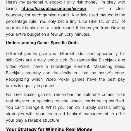
Here’s my personal rulebook: I only risk money I’m okay with
losing
https://casoolacasino.eu/en-au/
. I set a clear
boundary for each gaming round. A widely used method is the
percentage rule. You only bet a tiny slice (like 1% or 2%) of
your total bankroll on a single round. It keeps you from blowing
your entire budget on a few unlucky minutes.
Understanding Game-Specific Odds
Different games give you different odds and opportunity for
skill. Slots are largely about luck. But games like Blackjack and
Video Poker have a knowledge element. Mastering basic
Blackjack strategy can drastically cut into the house’s edge.
Recognizing which Video Poker games have the best pay
tables is equally important.
For Live Dealer games, remember the outcome comes from
real physics—a spinning roulette wheel, cards being shuffled.
You can’t change it. What you can do is apply classic betting
strategies with your controlled bankroll management to offer
your play a reliable structure.
Your Strategy for Winning Real Money