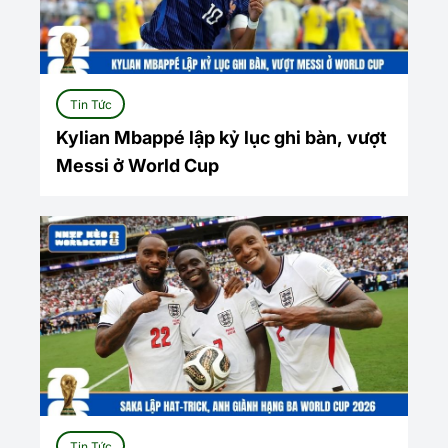
Tin Tức
Kylian Mbappé lập kỷ lục ghi bàn, vượt
Messi ở World Cup
Tin Tức