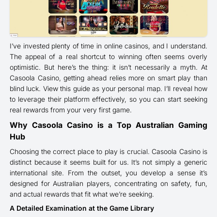
I’ve invested plenty of time in online casinos, and I understand.
The appeal of a real shortcut to winning often seems overly
optimistic. But here’s the thing: it isn’t necessarily a myth. At
Casoola Casino, getting ahead relies more on smart play than
blind luck. View this guide as your personal map. I’ll reveal how
to leverage their platform effectively, so you can start seeking
real rewards from your very first game.
Why Casoola Casino is a Top Australian Gaming
Hub
Choosing the correct place to play is crucial. Casoola Casino is
distinct because it seems built for us. It’s not simply a generic
international site. From the outset, you develop a sense it’s
designed for Australian players, concentrating on safety, fun,
and actual rewards that fit what we’re seeking.
A Detailed Examination at the Game Library