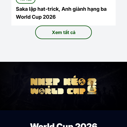
Saka lập hat-trick, Anh giành hạng ba
World Cup 2026
Xem tất cả
World Cup 2026