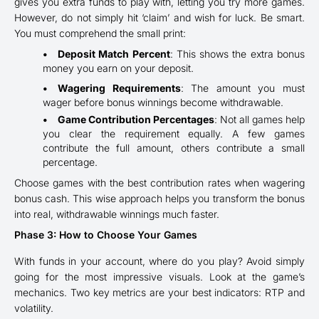
gives you extra funds to play with, letting you try more games.
However, do not simply hit ‘claim’ and wish for luck. Be smart.
You must comprehend the small print:
Deposit Match Percent
: This shows the extra bonus
money you earn on your deposit.
Wagering Requirements
: The amount you must
wager before bonus winnings become withdrawable.
Game Contribution Percentages
: Not all games help
you clear the requirement equally. A few games
contribute the full amount, others contribute a small
percentage.
Choose games with the best contribution rates when wagering
bonus cash. This wise approach helps you transform the bonus
into real, withdrawable winnings much faster.
Phase 3: How to Choose Your Games
With funds in your account, where do you play? Avoid simply
going for the most impressive visuals. Look at the game’s
mechanics. Two key metrics are your best indicators: RTP and
volatility.