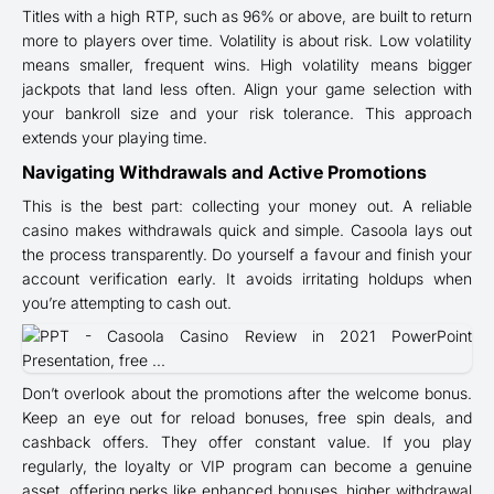
Titles with a high RTP, such as 96% or above, are built to return
more to players over time. Volatility is about risk. Low volatility
means smaller, frequent wins. High volatility means bigger
jackpots that land less often. Align your game selection with
your bankroll size and your risk tolerance. This approach
extends your playing time.
Navigating Withdrawals and Active Promotions
This is the best part: collecting your money out. A reliable
casino makes withdrawals quick and simple. Casoola lays out
the process transparently. Do yourself a favour and finish your
account verification early. It avoids irritating holdups when
you’re attempting to cash out.
Don’t overlook about the promotions after the welcome bonus.
Keep an eye out for reload bonuses, free spin deals, and
cashback offers. They offer constant value. If you play
regularly, the loyalty or VIP program can become a genuine
asset, offering perks like enhanced bonuses, higher withdrawal