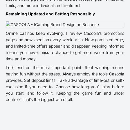
limits, and more individualized treatment.
Remaining Updated and Betting Responsibly
Online casinos keep evolving. I review Casoola’s promotions
page and news section every week or so. New games emerge,
and limited-time offers appear and disappear. Keeping informed
means you never miss a chance to get more value from your
time and money.
Let’s end on the most important point. Real winning means
having fun without the stress. Always employ the tools Casoola
provides. Set deposit limits. Take advantage of time-out or self-
exclusion if you need to. Choose how long you’ll play before
you start, and follow it. Keeping the game fun and under
control? That’s the biggest win of all.