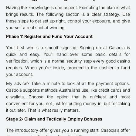
Having the knowledge is one aspect. Executing the plan is what
brings results. The following section is a clear strategy. Use
these steps to get set up right, control your exposure, and give
yourself a real shot at winning.
Phase 1: Register and Fund Your Account
Your first win is a smooth sign-up. Signing up at Casoola is
quick and easy. You’ll hand over some basic details for
verification, which is a normal security step every good casino
requires. When you’re inside, proceed to the cashier to fund
your account.
My advice? Take a minute to look at all the payment options.
Casoola supports methods Australians use, like credit cards and
e-wallets. Choose the option that is quickest and most
convenient for you, not just for putting money in, but for taking
it out later. That is what really matters.
Stage 2: Claim and Tactically Employ Bonuses
The introductory offer gives you a running start. Casoola’s offer