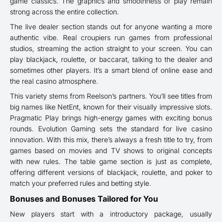
game classics. The graphics and smoothness of play remain
strong across the entire collection.
The live dealer section stands out for anyone wanting a more
authentic vibe. Real croupiers run games from professional
studios, streaming the action straight to your screen. You can
play blackjack, roulette, or baccarat, talking to the dealer and
sometimes other players. It’s a smart blend of online ease and
the real casino atmosphere.
This variety stems from Reelson’s partners. You’ll see titles from
big names like NetEnt, known for their visually impressive slots.
Pragmatic Play brings high-energy games with exciting bonus
rounds. Evolution Gaming sets the standard for live casino
innovation. With this mix, there’s always a fresh title to try, from
games based on movies and TV shows to original concepts
with new rules. The table game section is just as complete,
offering different versions of blackjack, roulette, and poker to
match your preferred rules and betting style.
Bonuses and Bonuses Tailored for You
New players start with a introductory package, usually