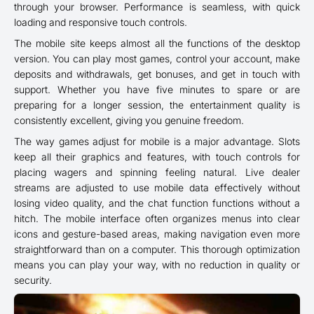
through your browser. Performance is seamless, with quick
loading and responsive touch controls.
The mobile site keeps almost all the functions of the desktop
version. You can play most games, control your account, make
deposits and withdrawals, get bonuses, and get in touch with
support. Whether you have five minutes to spare or are
preparing for a longer session, the entertainment quality is
consistently excellent, giving you genuine freedom.
The way games adjust for mobile is a major advantage. Slots
keep all their graphics and features, with touch controls for
placing wagers and spinning feeling natural. Live dealer
streams are adjusted to use mobile data effectively without
losing video quality, and the chat function functions without a
hitch. The mobile interface often organizes menus into clear
icons and gesture-based areas, making navigation even more
straightforward than on a computer. This thorough optimization
means you can play your way, with no reduction in quality or
security.