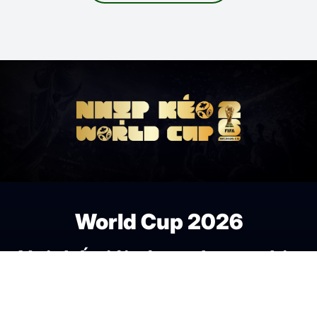
World Cup 2026
Nơi thế giới cùng chung nhịp
đập bóng đá.