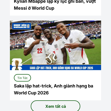
Kylian Mbappé lập kỷ lục ghi bàn, vượt
Messi ở World Cup
Tin Tức
Saka lập hat-trick, Anh giành hạng ba
World Cup 2026
Xem tất cả