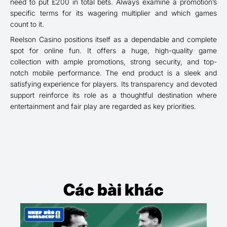
need to put £200 in total bets. Always examine a promotion’s
specific terms for its wagering multiplier and which games
count to it.
Reelson Casino positions itself as a dependable and complete
spot for online fun. It offers a huge, high-quality game
collection with ample promotions, strong security, and top-
notch mobile performance. The end product is a sleek and
satisfying experience for players. Its transparency and devoted
support reinforce its role as a thoughtful destination where
entertainment and fair play are regarded as key priorities.
Các bài khác