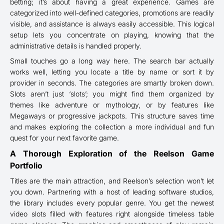
betting; it’s about having a great experience. Games are
categorized into well-defined categories, promotions are readily
visible, and assistance is always easily accessible. This logical
setup lets you concentrate on playing, knowing that the
administrative details is handled properly.
Small touches go a long way here. The search bar actually
works well, letting you locate a title by name or sort it by
provider in seconds. The categories are smartly broken down.
Slots aren’t just ‘slots’; you might find them organized by
themes like adventure or mythology, or by features like
Megaways or progressive jackpots. This structure saves time
and makes exploring the collection a more individual and fun
quest for your next favorite game.
A Thorough Exploration of the Reelson Game
Portfolio
Titles are the main attraction, and Reelson’s selection won’t let
you down. Partnering with a host of leading software studios,
the library includes every popular genre. You get the newest
video slots filled with features right alongside timeless table