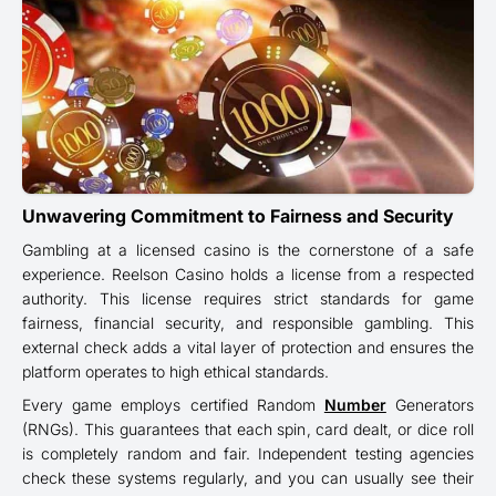
Unwavering Commitment to Fairness and Security
Gambling at a licensed casino is the cornerstone of a safe
experience. Reelson Casino holds a license from a respected
authority. This license requires strict standards for game
fairness, financial security, and responsible gambling. This
external check adds a vital layer of protection and ensures the
platform operates to high ethical standards.
Every game employs certified Random
Number
Generators
(RNGs). This guarantees that each spin, card dealt, or dice roll
is completely random and fair. Independent testing agencies
check these systems regularly, and you can usually see their