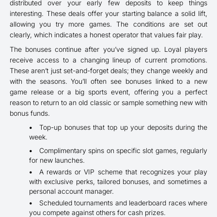
distributed over your early few deposits to keep things
interesting. These deals offer your starting balance a solid lift,
allowing you try more games. The conditions are set out
clearly, which indicates a honest operator that values fair play.
The bonuses continue after you’ve signed up. Loyal players
receive access to a changing lineup of current promotions.
These aren’t just set-and-forget deals; they change weekly and
with the seasons. You’ll often see bonuses linked to a new
game release or a big sports event, offering you a perfect
reason to return to an old classic or sample something new with
bonus funds.
Top-up bonuses that top up your deposits during the
week.
Complimentary spins on specific slot games, regularly
for new launches.
A rewards or VIP scheme that recognizes your play
with exclusive perks, tailored bonuses, and sometimes a
personal account manager.
Scheduled tournaments and leaderboard races where
you compete against others for cash prizes.