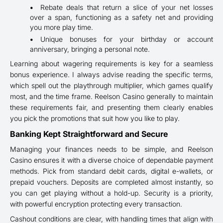
Rebate deals that return a slice of your net losses
over a span, functioning as a safety net and providing
you more play time.
Unique bonuses for your birthday or account
anniversary, bringing a personal note.
Learning about wagering requirements is key for a seamless
bonus experience. I always advise reading the specific terms,
which spell out the playthrough multiplier, which games qualify
most, and the time frame. Reelson Casino generally to maintain
these requirements fair, and presenting them clearly enables
you pick the promotions that suit how you like to play.
Banking Kept Straightforward and Secure
Managing your finances needs to be simple, and Reelson
Casino ensures it with a diverse choice of dependable payment
methods. Pick from standard debit cards, digital e-wallets, or
prepaid vouchers. Deposits are completed almost instantly, so
you can get playing without a hold-up. Security is a priority,
with powerful encryption protecting every transaction.
Cashout conditions are clear, with handling times that align with