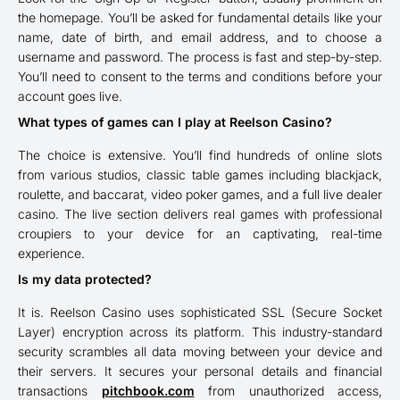
the homepage. You’ll be asked for fundamental details like your
name, date of birth, and email address, and to choose a
username and password. The process is fast and step-by-step.
You’ll need to consent to the terms and conditions before your
account goes live.
What types of games can I play at Reelson Casino?
The choice is extensive. You’ll find hundreds of online slots
from various studios, classic table games including blackjack,
roulette, and baccarat, video poker games, and a full live dealer
casino. The live section delivers real games with professional
croupiers to your device for an captivating, real-time
experience.
Is my data protected?
It is. Reelson Casino uses sophisticated SSL (Secure Socket
Layer) encryption across its platform. This industry-standard
security scrambles all data moving between your device and
their servers. It secures your personal details and financial
transactions
pitchbook.com
from unauthorized access,