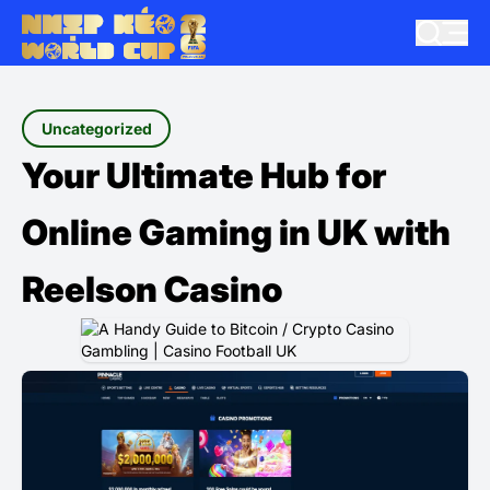
Uncategorized
Your Ultimate Hub for
Online Gaming in UK with
Reelson Casino