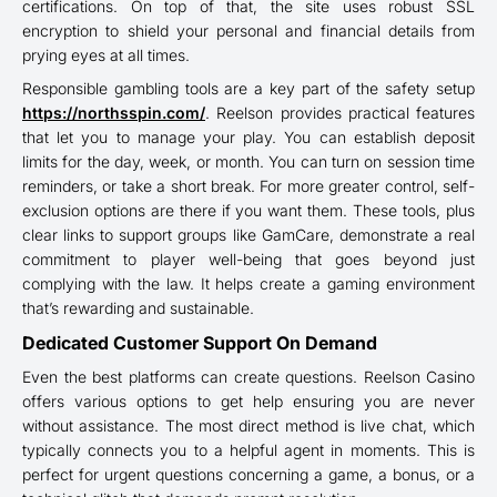
certifications. On top of that, the site uses robust SSL
encryption to shield your personal and financial details from
prying eyes at all times.
Responsible gambling tools are a key part of the safety setup
https://northsspin.com/
. Reelson provides practical features
that let you to manage your play. You can establish deposit
limits for the day, week, or month. You can turn on session time
reminders, or take a short break. For more greater control, self-
exclusion options are there if you want them. These tools, plus
clear links to support groups like GamCare, demonstrate a real
commitment to player well-being that goes beyond just
complying with the law. It helps create a gaming environment
that’s rewarding and sustainable.
Dedicated Customer Support On Demand
Even the best platforms can create questions. Reelson Casino
offers various options to get help ensuring you are never
without assistance. The most direct method is live chat, which
typically connects you to a helpful agent in moments. This is
perfect for urgent questions concerning a game, a bonus, or a