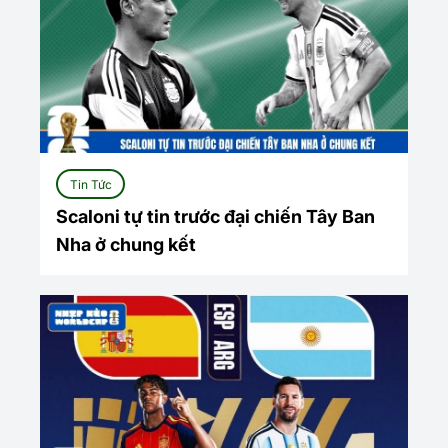
Tin Tức
Scaloni tự tin trước đại chiến Tây Ban
Nha ở chung kết