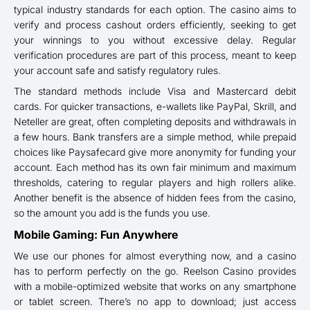
typical industry standards for each option. The casino aims to
verify and process cashout orders efficiently, seeking to get
your winnings to you without excessive delay. Regular
verification procedures are part of this process, meant to keep
your account safe and satisfy regulatory rules.
The standard methods include Visa and Mastercard debit
cards. For quicker transactions, e-wallets like PayPal, Skrill, and
Neteller are great, often completing deposits and withdrawals in
a few hours. Bank transfers are a simple method, while prepaid
choices like Paysafecard give more anonymity for funding your
account. Each method has its own fair minimum and maximum
thresholds, catering to regular players and high rollers alike.
Another benefit is the absence of hidden fees from the casino,
so the amount you add is the funds you use.
Mobile Gaming: Fun Anywhere
We use our phones for almost everything now, and a casino
has to perform perfectly on the go. Reelson Casino provides
with a mobile-optimized website that works on any smartphone
or tablet screen. There’s no app to download; just access