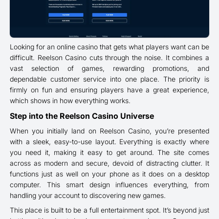
Looking for an online casino that gets what players want can be
difficult. Reelson Casino cuts through the noise. It combines a
vast selection of games, rewarding promotions, and
dependable customer service into one place. The priority is
firmly on fun and ensuring players have a great experience,
which shows in how everything works.
Step into the Reelson Casino Universe
When you initially land on Reelson Casino, you’re presented
with a sleek, easy-to-use layout. Everything is exactly where
you need it, making it easy to get around. The site comes
across as modern and secure, devoid of distracting clutter. It
functions just as well on your phone as it does on a desktop
computer. This smart design influences everything, from
handling your account to discovering new games.
This place is built to be a full entertainment spot. It’s beyond just