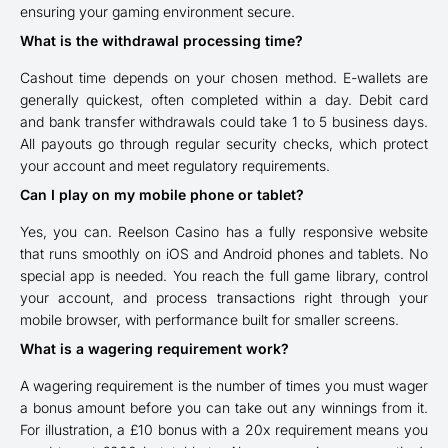
ensuring your gaming environment secure.
What is the withdrawal processing time?
Cashout time depends on your chosen method. E-wallets are
generally quickest, often completed within a day. Debit card
and bank transfer withdrawals could take 1 to 5 business days.
All payouts go through regular security checks, which protect
your account and meet regulatory requirements.
Can I play on my mobile phone or tablet?
Yes, you can. Reelson Casino has a fully responsive website
that runs smoothly on iOS and Android phones and tablets. No
special app is needed. You reach the full game library, control
your account, and process transactions right through your
mobile browser, with performance built for smaller screens.
What is a wagering requirement work?
A wagering requirement is the number of times you must wager
a bonus amount before you can take out any winnings from it.
For illustration, a £10 bonus with a 20x requirement means you