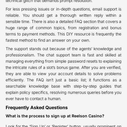
technical glitch that demands prompt resolution.
For less pressing issues or in-depth questions, email support is
reliable. You should get a thorough written reply within a
sensible time. There is also a detailed FAQ section that covers a
huge range of common topics, from registration and bonus
terms to payment methods. This DIY resource is frequently the
fastest method to find an answer on your own.
The support stands out because of the agents’ knowledge and
professionalism. The chat support team is fast and skilled at
managing everything from simple password resets to explaining
the intricate rules of a slot’s bonus game. After you are verified,
they are able to view your account details to solve problems
efficiently. The FAQ isn’t just a basic list; it functions as a
searchable knowledge base with step-by-step guides that
explain policy specifics, resolving numerous queries before you
ever have to contact a human.
Frequently Asked Questions
What is the process to sign up at Reelson Casino?
Look for the ‘Sign Up’ or ‘Register’ button, usually prominent on