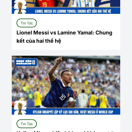
Tin Tức
Lionel Messi vs Lamine Yamal: Chung
kết của hai thế hệ
Tin Tức