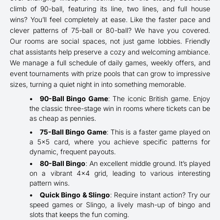
climb of 90-ball, featuring its line, two lines, and full house
wins? You’ll feel completely at ease. Like the faster pace and
clever patterns of 75-ball or 80-ball? We have you covered.
Our rooms are social spaces, not just game lobbies. Friendly
chat assistants help preserve a cozy and welcoming ambiance.
We manage a full schedule of daily games, weekly offers, and
event tournaments with prize pools that can grow to impressive
sizes, turning a quiet night in into something memorable.
90-Ball Bingo Game
: The iconic British game. Enjoy
the classic three-stage win in rooms where tickets can be
as cheap as pennies.
75-Ball Bingo Game
: This is a faster game played on
a 5×5 card, where you achieve specific patterns for
dynamic, frequent payouts.
80-Ball Bingo
: An excellent middle ground. It’s played
on a vibrant 4×4 grid, leading to various interesting
pattern wins.
Quick Bingo & Slingo
: Require instant action? Try our
speed games or Slingo, a lively mash-up of bingo and
slots that keeps the fun coming.