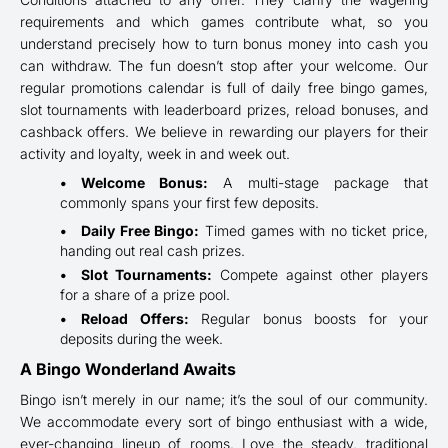
requirements and which games contribute what, so you
understand precisely how to turn bonus money into cash you
can withdraw. The fun doesn’t stop after your welcome. Our
regular promotions calendar is full of daily free bingo games,
slot tournaments with leaderboard prizes, reload bonuses, and
cashback offers. We believe in rewarding our players for their
activity and loyalty, week in and week out.
Welcome Bonus:
A multi-stage package that
commonly spans your first few deposits.
Daily Free Bingo:
Timed games with no ticket price,
handing out real cash prizes.
Slot Tournaments:
Compete against other players
for a share of a prize pool.
Reload Offers:
Regular bonus boosts for your
deposits during the week.
A Bingo Wonderland Awaits
Bingo isn’t merely in our name; it’s the soul of our community.
We accommodate every sort of bingo enthusiast with a wide,
ever-changing lineup of rooms. Love the steady, traditional