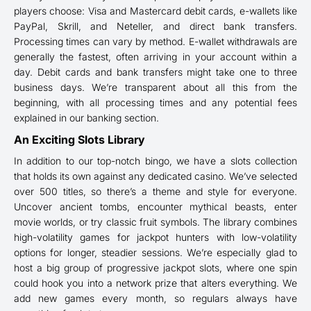
players choose: Visa and Mastercard debit cards, e-wallets like
PayPal, Skrill, and Neteller, and direct bank transfers.
Processing times can vary by method. E-wallet withdrawals are
generally the fastest, often arriving in your account within a
day. Debit cards and bank transfers might take one to three
business days. We’re transparent about all this from the
beginning, with all processing times and any potential fees
explained in our banking section.
An Exciting Slots Library
In addition to our top-notch bingo, we have a slots collection
that holds its own against any dedicated casino. We’ve selected
over 500 titles, so there’s a theme and style for everyone.
Uncover ancient tombs, encounter mythical beasts, enter
movie worlds, or try classic fruit symbols. The library combines
high-volatility games for jackpot hunters with low-volatility
options for longer, steadier sessions. We’re especially glad to
host a big group of progressive jackpot slots, where one spin
could hook you into a network prize that alters everything. We
add new games every month, so regulars always have