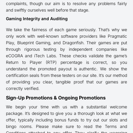
complaints, though our aim is to resolve any problems fairly
and swiftly ourselves well before that stage.
Gaming Integrity and Auditing
We take the fairness of each game seriously. That’s why we
only work with well-known software providers like Pragmatic
Play, Blueprint Gaming, and Dragonfish. Their games are put
through rigorous testing by independent companies like
eCOGRA and iTech Labs. These checks validate the game’s
Return to Player (RTP) percentage is correct, so you
understand the promoted payout is authentic. We show the
certification seals from these testers on our site. It’s our method
of providing you clear, tangible proof that our games are
correctly verified.
Sign-Up Promotions & Ongoing Promotions
We begin your time with us with a substantial welcome
package. It’s designed to give you a thorough look at what we
offer, typically including bonus funds to try out our slots and
bingo rooms. Please make sure to read the Terms and
Conditions attached to any offer. They clarify the wagering