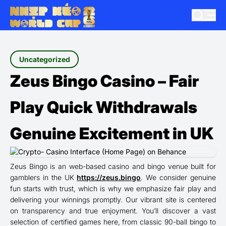
Uncategorized
Zeus Bingo Casino – Fair
Play Quick Withdrawals
Genuine Excitement in UK
Zeus Bingo is an web-based casino and bingo venue built for
gamblers in the UK
https://zeus.bingo
. We consider genuine
fun starts with trust, which is why we emphasize fair play and
delivering your winnings promptly. Our vibrant site is centered
on transparency and true enjoyment. You’ll discover a vast
selection of certified games here, from classic 90-ball bingo to