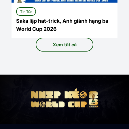
Tin Tức
Saka lập hat-trick, Anh giành hạng ba
World Cup 2026
Xem tất cả