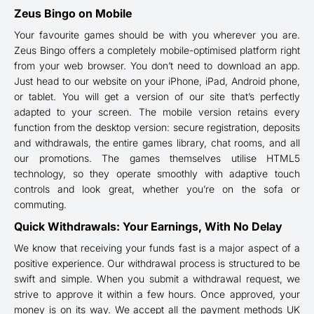
Zeus Bingo on Mobile
Your favourite games should be with you wherever you are.
Zeus Bingo offers a completely mobile-optimised platform right
from your web browser. You don’t need to download an app.
Just head to our website on your iPhone, iPad, Android phone,
or tablet. You will get a version of our site that’s perfectly
adapted to your screen. The mobile version retains every
function from the desktop version: secure registration, deposits
and withdrawals, the entire games library, chat rooms, and all
our promotions. The games themselves utilise HTML5
technology, so they operate smoothly with adaptive touch
controls and look great, whether you’re on the sofa or
commuting.
Quick Withdrawals: Your Earnings, With No Delay
We know that receiving your funds fast is a major aspect of a
positive experience. Our withdrawal process is structured to be
swift and simple. When you submit a withdrawal request, we
strive to approve it within a few hours. Once approved, your
money is on its way. We accept all the payment methods UK