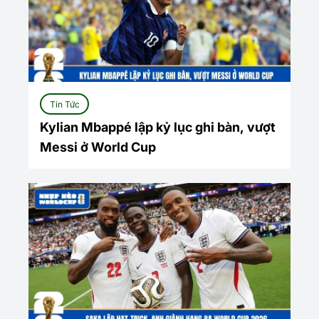
Tin Tức
Kylian Mbappé lập kỷ lục ghi bàn, vượt
Messi ở World Cup