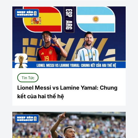
Tin Tức
Lionel Messi vs Lamine Yamal: Chung
kết của hai thế hệ