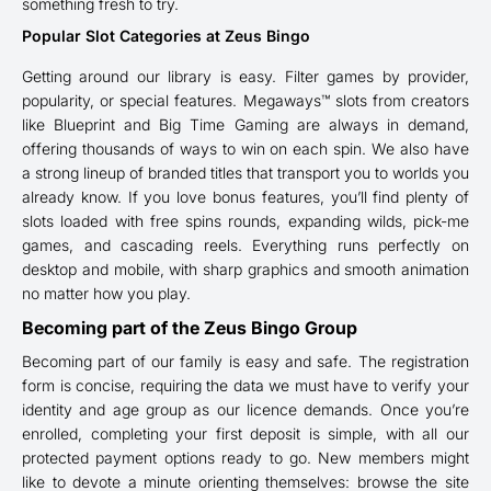
something fresh to try.
Popular Slot Categories at Zeus Bingo
Getting around our library is easy. Filter games by provider,
popularity, or special features. Megaways™ slots from creators
like Blueprint and Big Time Gaming are always in demand,
offering thousands of ways to win on each spin. We also have
a strong lineup of branded titles that transport you to worlds you
already know. If you love bonus features, you’ll find plenty of
slots loaded with free spins rounds, expanding wilds, pick-me
games, and cascading reels. Everything runs perfectly on
desktop and mobile, with sharp graphics and smooth animation
no matter how you play.
Becoming part of the Zeus Bingo Group
Becoming part of our family is easy and safe. The registration
form is concise, requiring the data we must have to verify your
identity and age group as our licence demands. Once you’re
enrolled, completing your first deposit is simple, with all our
protected payment options ready to go. New members might
like to devote a minute orienting themselves: browse the site