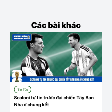
Các bài khác
Tin Tức
Scaloni tự tin trước đại chiến Tây Ban
Nha ở chung kết