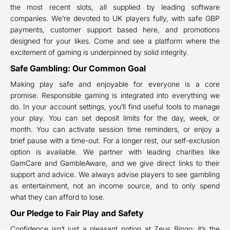
the most recent slots, all supplied by leading software
companies. We’re devoted to UK players fully, with safe GBP
payments, customer support based here, and promotions
designed for your likes. Come and see a platform where the
excitement of gaming is underpinned by solid integrity.
Safe Gambling: Our Common Goal
Making play safe and enjoyable for everyone is a core
promise. Responsible gaming is integrated into everything we
do. In your account settings, you’ll find useful tools to manage
your play. You can set deposit limits for the day, week, or
month. You can activate session time reminders, or enjoy a
brief pause with a time-out. For a longer rest, our self-exclusion
option is available. We partner with leading charities like
GamCare and GambleAware, and we give direct links to their
support and advice. We always advise players to see gambling
as entertainment, not an income source, and to only spend
what they can afford to lose.
Our Pledge to Fair Play and Safety
Confidence isn’t just a pleasant notion at Zeus Bingo; it’s the