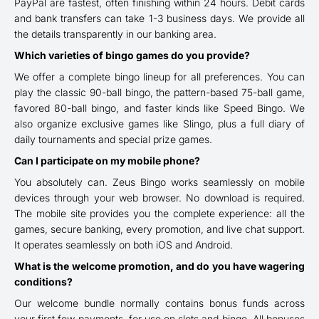
PayPal are fastest, often finishing within 24 hours. Debit cards
and bank transfers can take 1-3 business days. We provide all
the details transparently in our banking area.
Which varieties of bingo games do you provide?
We offer a complete bingo lineup for all preferences. You can
play the classic 90-ball bingo, the pattern-based 75-ball game,
favored 80-ball bingo, and faster kinds like Speed Bingo. We
also organize exclusive games like Slingo, plus a full diary of
daily tournaments and special prize games.
Can I participate on my mobile phone?
You absolutely can. Zeus Bingo works seamlessly on mobile
devices through your web browser. No download is required.
The mobile site provides you the complete experience: all the
games, secure banking, every promotion, and live chat support.
It operates seamlessly on both iOS and Android.
What is the welcome promotion, and do you have wagering
conditions?
Our welcome bundle normally contains bonus funds across
your first few payments, for use on slots and bingo. All bonuses