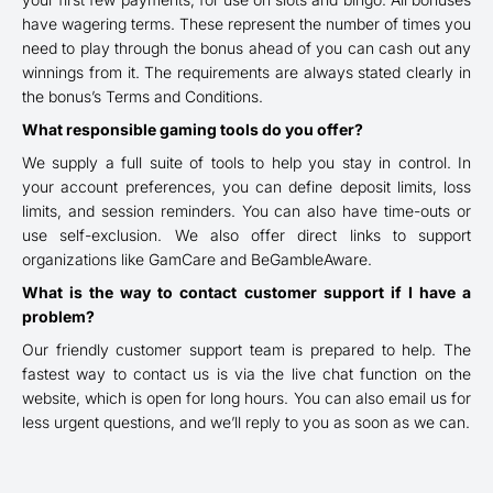
have wagering terms. These represent the number of times you
need to play through the bonus ahead of you can cash out any
winnings from it. The requirements are always stated clearly in
the bonus’s Terms and Conditions.
What responsible gaming tools do you offer?
We supply a full suite of tools to help you stay in control. In
your account preferences, you can define deposit limits, loss
limits, and session reminders. You can also have time-outs or
use self-exclusion. We also offer direct links to support
organizations like GamCare and BeGambleAware.
What is the way to contact customer support if I have a
problem?
Our friendly customer support team is prepared to help. The
fastest way to contact us is via the live chat function on the
website, which is open for long hours. You can also email us for
less urgent questions, and we’ll reply to you as soon as we can.