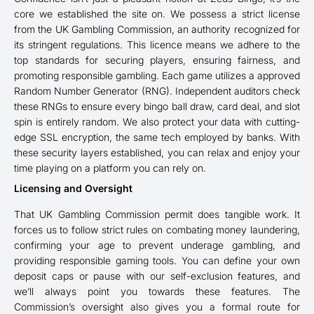
core we established the site on. We possess a strict license
from the UK Gambling Commission, an authority recognized for
its stringent regulations. This licence means we adhere to the
top standards for securing players, ensuring fairness, and
promoting responsible gambling. Each game utilizes a approved
Random Number Generator (RNG). Independent auditors check
these RNGs to ensure every bingo ball draw, card deal, and slot
spin is entirely random. We also protect your data with cutting-
edge SSL encryption, the same tech employed by banks. With
these security layers established, you can relax and enjoy your
time playing on a platform you can rely on.
Licensing and Oversight
That UK Gambling Commission permit does tangible work. It
forces us to follow strict rules on combating money laundering,
confirming your age to prevent underage gambling, and
providing responsible gaming tools. You can define your own
deposit caps or pause with our self-exclusion features, and
we’ll always point you towards these features. The
Commission’s oversight also gives you a formal route for