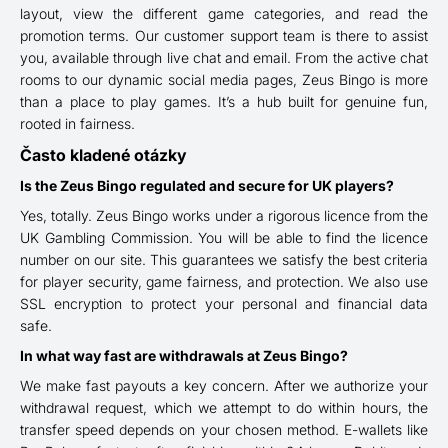
layout, view the different game categories, and read the
promotion terms. Our customer support team is there to assist
you, available through live chat and email. From the active chat
rooms to our dynamic social media pages, Zeus Bingo is more
than a place to play games. It’s a hub built for genuine fun,
rooted in fairness.
Často kladené otázky
Is the Zeus Bingo regulated and secure for UK players?
Yes, totally. Zeus Bingo works under a rigorous licence from the
UK Gambling Commission. You will be able to find the licence
number on our site. This guarantees we satisfy the best criteria
for player security, game fairness, and protection. We also use
SSL encryption to protect your personal and financial data
safe.
In what way fast are withdrawals at Zeus Bingo?
We make fast payouts a key concern. After we authorize your
withdrawal request, which we attempt to do within hours, the
transfer speed depends on your chosen method. E-wallets like