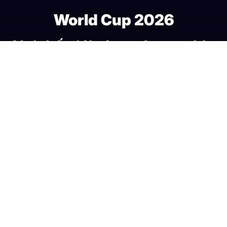
World Cup 2026
Nơi thế giới cùng chung nhịp
đập bóng đá.
Fan Zone
Theo nhịp kèo World
Cup
Media
Bảng xếp hạng
Đội tuyển
Tin tức